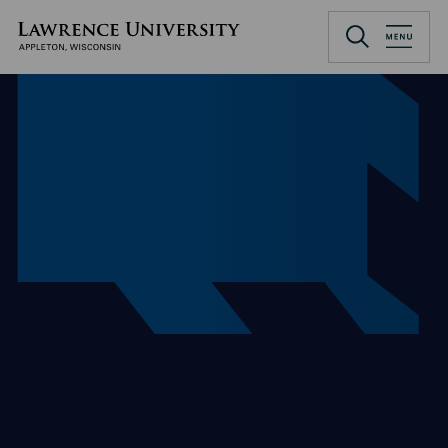
Skip
to
Lawrence University
main
content