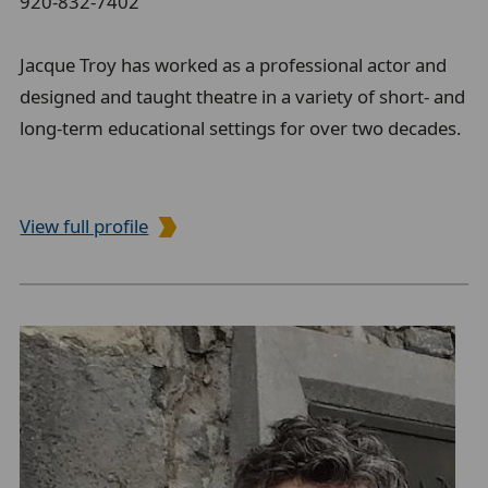
920-832-7402
Jacque Troy has worked as a professional actor and
designed and taught theatre in a variety of short- and
long-term educational settings for over two decades.
View full profile