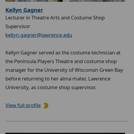
Kellyn Gagner
Lecturer in Theatre Arts and Costume Shop
Supervisor
kellyn.gagner@lawrence.edu
Kellyn Gagner served as the costume technician at
the Peninsula Players Theatre and costume shop
manager for the University of Wisconsin Green Bay
before returning to her alma mater, Lawrence
University, as costume shop supervisor.
View full profile