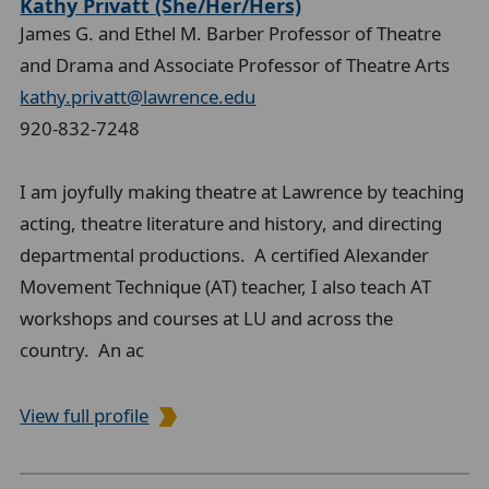
Kathy Privatt (She/Her/Hers)
James G. and Ethel M. Barber Professor of Theatre
and Drama and Associate Professor of Theatre Arts
kathy.privatt@lawrence.edu
920-832-7248
I am joyfully making theatre at Lawrence by teaching
acting, theatre literature and history, and directing
departmental productions. A certified Alexander
Movement Technique (AT) teacher, I also teach AT
workshops and courses at LU and across the
country. An ac
View full profile