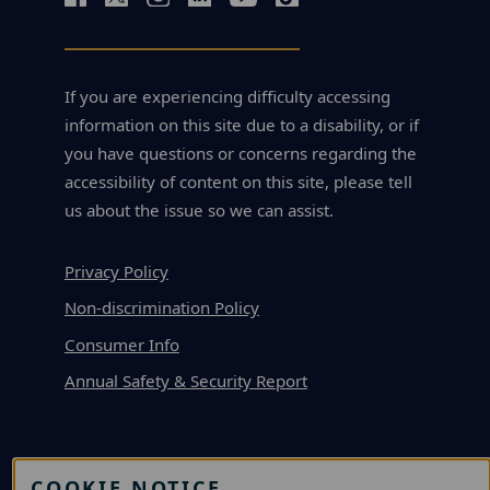
If you are experiencing difficulty accessing
information on this site due to a disability, or if
you have questions or concerns regarding the
accessibility of content on this site, please tell
us about the issue so we can assist.
Privacy Policy
Non-discrimination Policy
Consumer Info
Annual Safety & Security Report
APPLY
COOKIE NOTICE