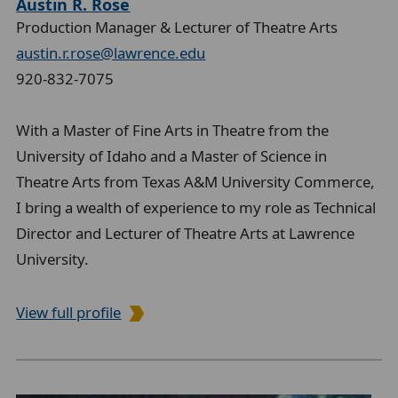
Austin R. Rose
Production Manager & Lecturer of Theatre Arts
austin.r.rose@lawrence.edu
920-832-7075
With a Master of Fine Arts in Theatre from the
University of Idaho and a Master of Science in
Theatre Arts from Texas A&M University Commerce,
I bring a wealth of experience to my role as Technical
Director and Lecturer of Theatre Arts at Lawrence
University.
View full profile