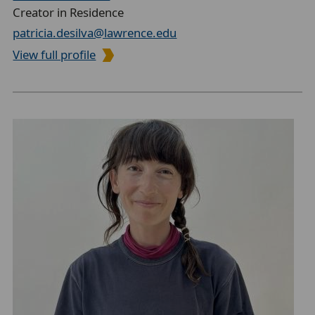
Creator in Residence
patricia.desilva@lawrence.edu
View full profile