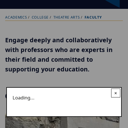
ACADEMICS
COLLEGE
THEATRE ARTS
FACULTY
B
r
e
Engage deeply and collaboratively
a
with professors who are experts in
d
their field and committed to
c
r
supporting your education.
u
m
b
×
Chair
Loading...
t
r
a
i