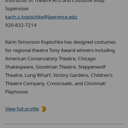
Instructor of Theatre Arts and Costume Shop
Supervisor
karin.s.kopischke@lawrence.edu
920-832-7214
Kärin Simonson Kopischke has designed costumes
for regional theatre Tony Award winners including
American Conservatory Theatre, Chicago
Shakespeare, Goodman Theatre, Steppenwolf
Theatre, Long Wharf, Victory Gardens, Children's
Theatre Company, Crossroads, and Cincinnati
Playhouse.
View full profile