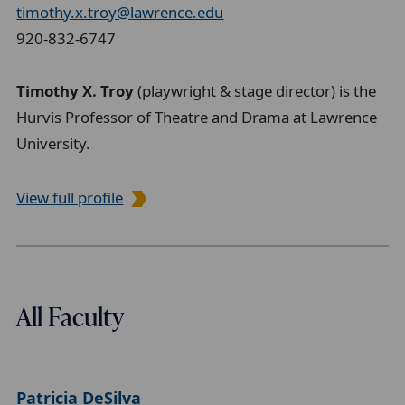
timothy.x.troy@lawrence.edu
920-832-6747
Timothy X. Troy
(playwright & stage director) is the
Hurvis Professor of Theatre and Drama at Lawrence
University.
View full profile
All Faculty
Patricia DeSilva