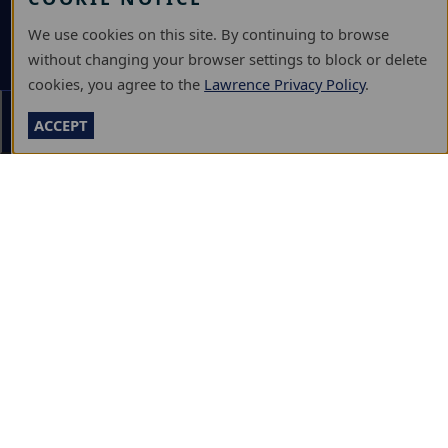
DEPOSIT
We use cookies on this site. By continuing to browse
VISIT
without changing your browser settings to block or delete
GIVE
cookies, you agree to the
Lawrence Privacy Policy
.
Section Menu
ACCEPT
A-Z DIRECTORY
ATHLETICS
BJÖRKLUNDEN
BOX OFFICE
CALENDARS & EVENTS
COMMUNITY MUSIC SCHOOL
CONFERENCE & EVENT SERVICES
EMERGENCY NOTIFICATION