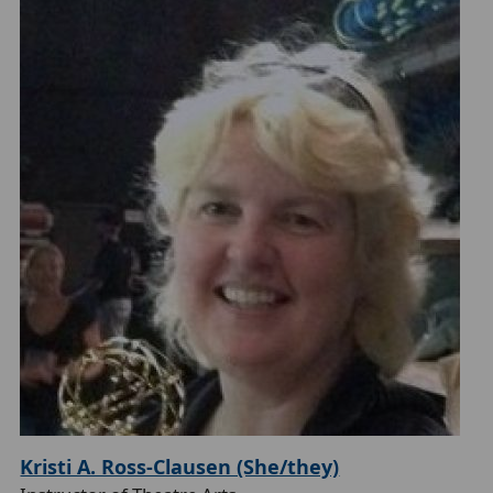
Kristi A. Ross-Clausen (She/they)