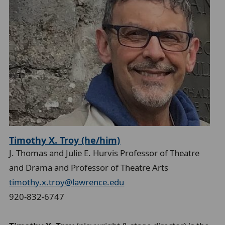
Timothy X. Troy (he/him)
J. Thomas and Julie E. Hurvis Professor of Theatre
and Drama and Professor of Theatre Arts
timothy.x.troy@lawrence.edu
920-832-6747