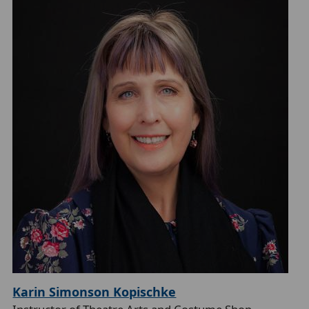
Karin Simonson Kopischke