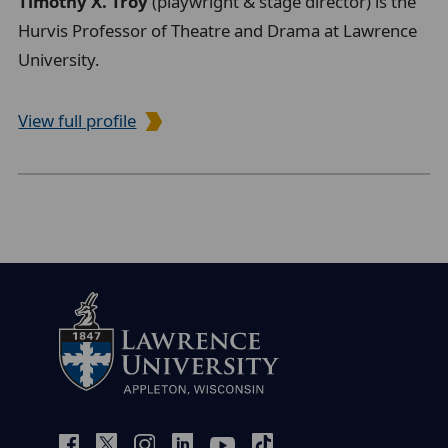
Timothy X. Troy
(playwright & stage director) is the
Hurvis Professor of Theatre and Drama at Lawrence
University.
View full profile