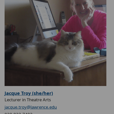
Jacque Troy (she/her)
Lecturer in Theatre Arts
jacque.troy@lawrence.edu