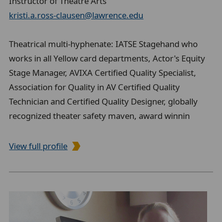
Instructor of Theatre Arts
kristi.a.ross-clausen@lawrence.edu
Theatrical multi-hyphenate: IATSE Stagehand who
works in all Yellow card departments, Actor's Equity
Stage Manager, AVIXA Certified Quality Specialist,
Association for Quality in AV Certified Quality
Technician and Certified Quality Designer, globally
recognized theater safety maven, award winnin
View full profile