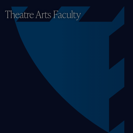
Theatre Arts Faculty