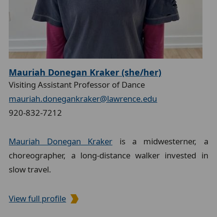
Mauriah Donegan Kraker (she/her)
Visiting Assistant Professor of Dance
mauriah.donegankraker@lawrence.edu
920-832-7212
Mauriah Donegan Kraker
is a midwesterner, a
choreographer, a long-distance walker invested in
slow travel.
View full profile