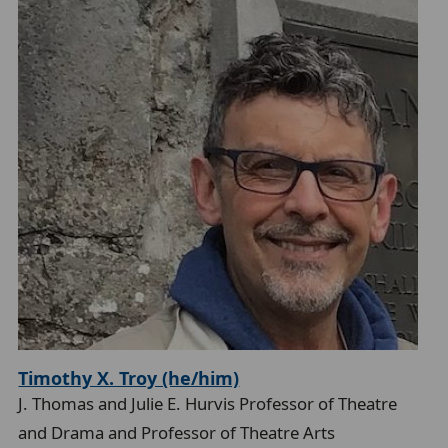
l
Timothy X. Troy (he/him)
J. Thomas and Julie E. Hurvis Professor of Theatre
and Drama and Professor of Theatre Arts