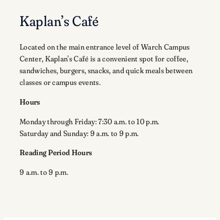
Kaplan’s Café
Located on the main entrance level of Warch Campus
Center, Kaplan’s Café is a convenient spot for coffee,
sandwiches, burgers, snacks, and quick meals between
classes or campus events.
Hours
Monday through Friday: 7:30 a.m. to 10 p.m.
Saturday and Sunday: 9 a.m. to 9 p.m.
Reading Period Hours
9 a.m. to 9 p.m.