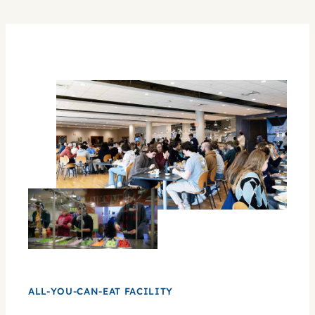
experience.
ALL-YOU-CAN-EAT FACILITY