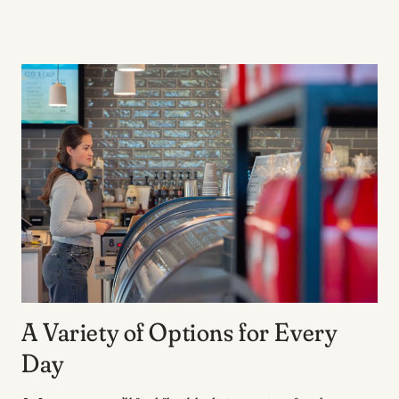
A Variety of Options for Every
Day