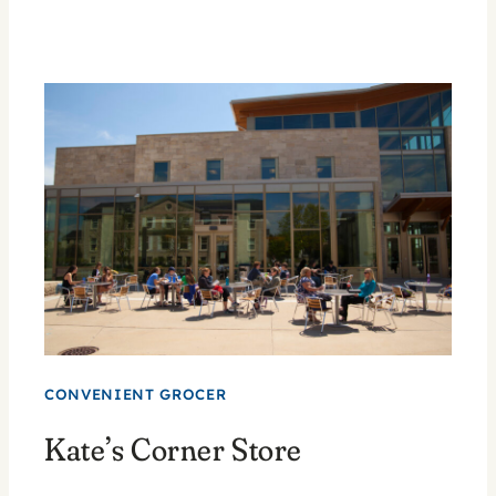
CONVENIENT GROCER
Kate’s Corner Store