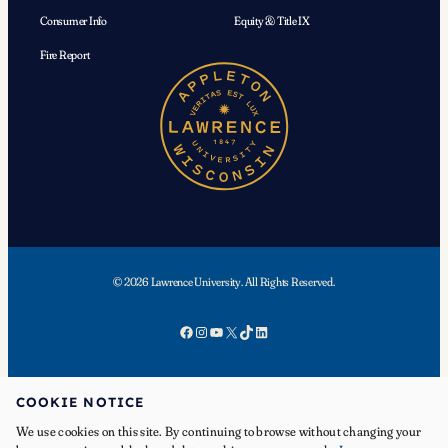
Consumer Info
Equity & Title IX
Fire Report
© 2026 Lawrence University. All Rights Reserved.
Facebook
Instagram
YouTube
X
TikTok
LinkedIn
COOKIE NOTICE
We use cookies on this site. By continuing to browse without changing your
APPLY