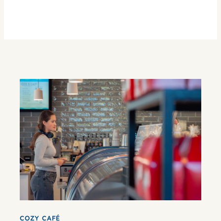
COZY CAFÉ