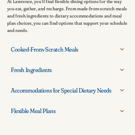
At Lawrence, you’ll find flexible dining options for the way
you eat, gather, and recharge. From made-from-scratch meals
and fresh ingredients to dietary accommodations and meal
plan choices, you can find options that support your schedule
and needs.
Cooked-From-Scratch Meals
Fresh Ingredients
Enjoy meals prepared with care, including rotating menus, familiar favorites, and
options that bring variety to campus dining.
Accommodations for Special Dietary Needs
Find fresh ingredients and flavorful choices that help you stay energized
throughout the day.
Flexible Meal Plans
Get support navigating campus dining with options designed for a range of dietary
needs.
Choose from meal plan options that fit your schedule, routine, and campus