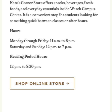
Kate’s Corner Store offers snacks, beverages, fresh
foods, and everyday essentials inside Warch Campus
Center. It is a convenient stop for students looking for
something quick between classes or after hours.
Hours
Monday through Friday: 11 a.m. to 8 p.m.
Saturday and Sunday: 12 p.m. to 7 p.m.
Reading Period Hours
12 p.m. to 8:30 p.m.
SHOP ONLINE STORE