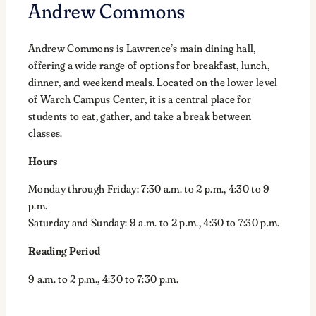
Andrew Commons
Andrew Commons is Lawrence’s main dining hall,
offering a wide range of options for breakfast, lunch,
dinner, and weekend meals. Located on the lower level
of Warch Campus Center, it is a central place for
students to eat, gather, and take a break between
classes.
Hours
Monday through Friday: 7:30 a.m. to 2 p.m., 4:30 to 9
p.m.
Saturday and Sunday: 9 a.m. to 2 p.m., 4:30 to 7:30 p.m.
Reading Period
9 a.m. to 2 p.m., 4:30 to 7:30 p.m.