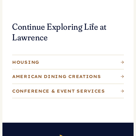
Continue Exploring Life at
Lawrence
HOUSING
AMERICAN DINING CREATIONS
CONFERENCE & EVENT SERVICES