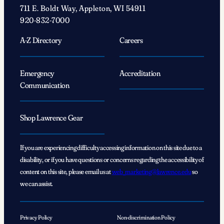
711 E. Boldt Way, Appleton, WI 54911
920-832-7000
A-Z Directory
Careers
Emergency
Accreditation
Communication
Shop Lawrence Gear
If you are experiencing difficulty accessing information on this site due to a
disability, or if you have questions or concerns regarding the accessibility of
content on this site, please email us at
web_marketing@lawrence.edu
so
we can assist.
Privacy Policy
Non-discrimination Policy