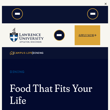
×
Skip
to
content
APPLY NOW
CAMPUS LIFE
DINING
DINING
Food That Fits Your
Life