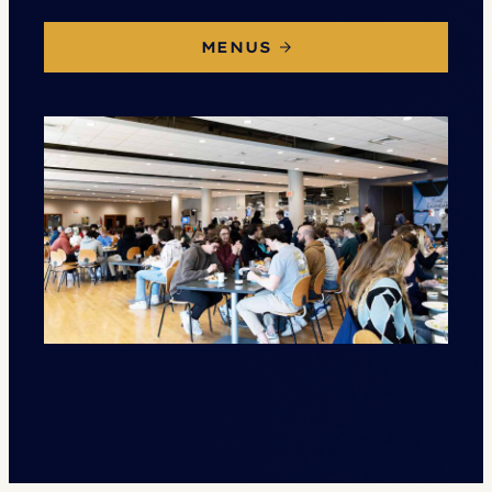
MENUS