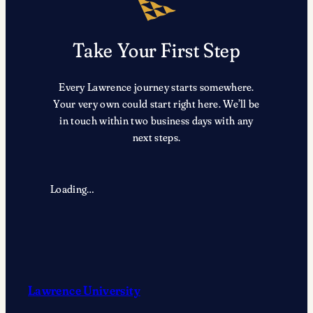
Take Your First Step
Every Lawrence journey starts somewhere.
Your very own could start right here. We’ll be
in touch within two business days with any
next steps.
Loading…
Lawrence University