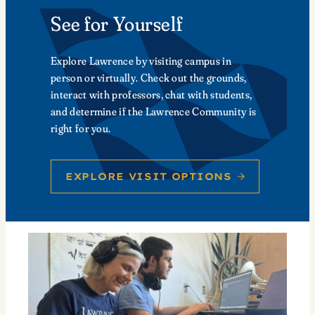
See for Yourself
Explore Lawrence by visiting campus in
person or virtually. Check out the grounds,
interact with professors, chat with students,
and determine if the Lawrence Community is
right for you.
EXPLORE VISIT OPTIONS