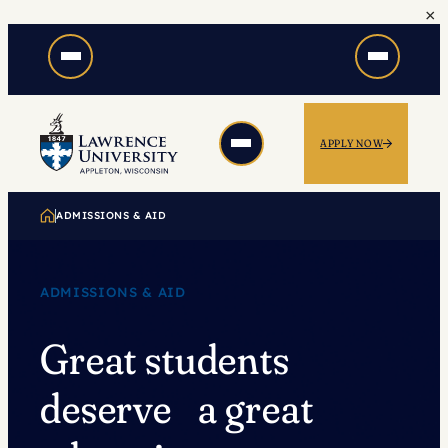
×
Skip
to
content
APPLY NOW
ADMISSIONS & AID
ADMISSIONS & AID
Great students
deserve a great