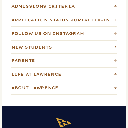
ADMISSIONS CRITERIA
APPLICATION STATUS PORTAL LOGIN
FOLLOW US ON INSTAGRAM
NEW STUDENTS
PARENTS
LIFE AT LAWRENCE
ABOUT LAWRENCE