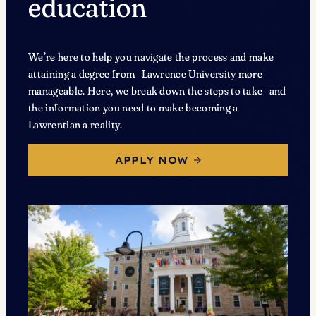
education
We’re here to help you navigate the process and make
attaining a degree from Lawrence University more
manageable. Here, we break down the steps to take and
the information you need to make becoming a
Lawrentian a reality.
APPLY NOW