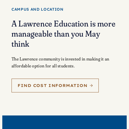
CAMPUS AND LOCATION
A Lawrence Education is more
manageable than you May
think
The Lawrence community is invested in making it an
affordable option for all students.
FIND COST INFORMATION