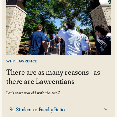
WHY LAWRENCE
There are as many reasons as
there are Lawrentians
Let’s start you off with the top 3.
8:1 Student-to-Faculty Ratio