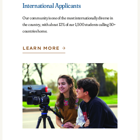
International Applicants
Our community is one of the most internationally diverse in
the country, with about 12% of our 1,500 students calling 50+
countries home.
LEARN MORE