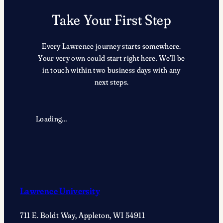
Take Your First Step
Every Lawrence journey starts somewhere.
Your very own could start right here. We’ll be
in touch within two business days with any
next steps.
Loading…
Lawrence University
711 E. Boldt Way, Appleton, WI 54911