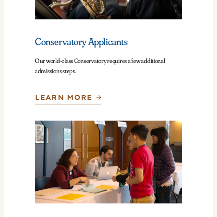
Conservatory Applicants
Our world-class Conservatory requires a few additional
admissions steps.
LEARN MORE