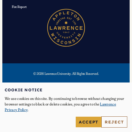
Fire Report
© 2026 Lawrence University. All Rights Reserved.
Facebook
Instagram
YouTube
X
TikTok
LinkedIn
COOKIE NOTICE
We use cookies on this site. By continuing to browse without changing your
browser settings to block or delete cookies, you agree to the
Lawrence
Privacy Policy
.
APPLY
ACCEPT
REJECT