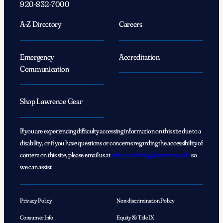
920-832-7000
A-Z Directory
Careers
Emergency
Accreditation
Communication
Shop Lawrence Gear
If you are experiencing difficulty accessing information on this site due to a
disability, or if you have questions or concerns regarding the accessibility of
content on this site, please email us at
web_marketing@lawrence.edu
so
we can assist.
Privacy Policy
Non-discrimination Policy
Consumer Info
Equity & Title IX