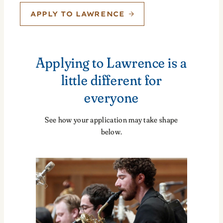
APPLY TO LAWRENCE
Applying to Lawrence is a
little different for
everyone
See how your application may take shape
below.