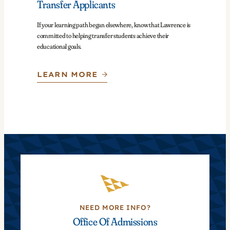
Transfer Applicants
If your learning path began elsewhere, know that Lawrence is
committed to helping transfer students achieve their
educational goals.
LEARN MORE
NEED MORE INFO?
Office Of Admissions