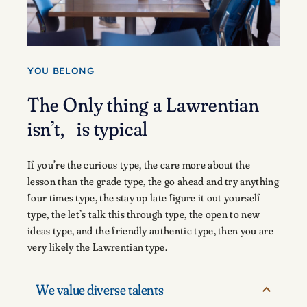
YOU BELONG
The Only thing a Lawrentian
isn’t, is typical
If you’re the curious type, the care more about the
lesson than the grade type, the go ahead and try anything
four times type, the stay up late figure it out yourself
type, the let’s talk this through type, the open to new
ideas type, and the friendly authentic type, then you are
very likely the Lawrentian type.
We value diverse talents