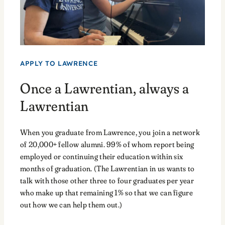
APPLY TO LAWRENCE
Once a Lawrentian, always a
Lawrentian
When you graduate from Lawrence, you join a network
of 20,000+ fellow alumni. 99% of whom report being
employed or continuing their education within six
months of graduation. (The Lawrentian in us wants to
talk with those other three to four graduates per year
who make up that remaining 1% so that we can figure
out how we can help them out.)