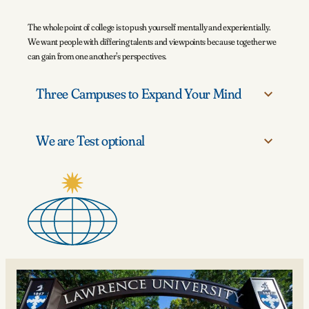
The whole point of college is to push yourself mentally and experientially.
We want people with differing talents and viewpoints because together we
can gain from one another’s perspectives.
Three Campuses to Expand Your Mind
We are Test optional
From the main campus in Appleton to Björklunden and the London
Centre, students learn across three distinct settings.
Lawrence has been test optional since 2005.