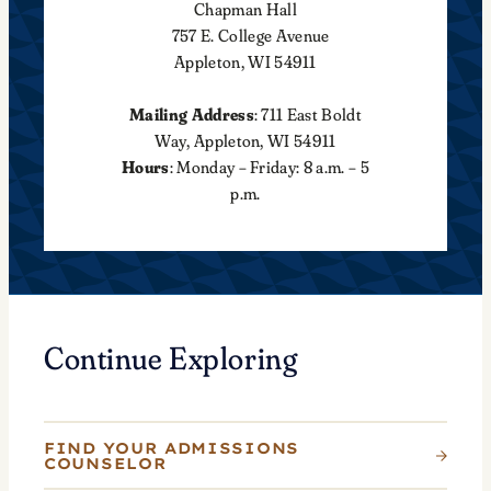
Chapman Hall
757 E. College Avenue
Appleton, WI 54911
Mailing Address
: 711 East Boldt
Way, Appleton, WI 54911
Hours
: Monday – Friday: 8 a.m. – 5
p.m.
Continue Exploring
FIND YOUR ADMISSIONS
COUNSELOR