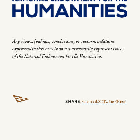
Any views, findings, conclusions, or recommendations
expressed in this article do not necessarily represent those
of the National Endowment for the Humanities.
SHARE:
Facebook
X (Twitter)
Email