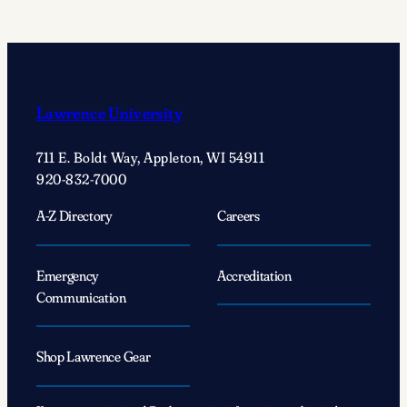
act’
changed
Justin
Wolf’s
’25
Lawrence University
life
forever
711 E. Boldt Way, Appleton, WI 54911
920-832-7000
A-Z Directory
Careers
Emergency
Accreditation
Communication
Shop Lawrence Gear