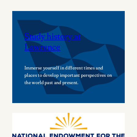
Study history at
Lawrence
Immerse yourself in different times and
places to develop important perspectives on
the world past and present.