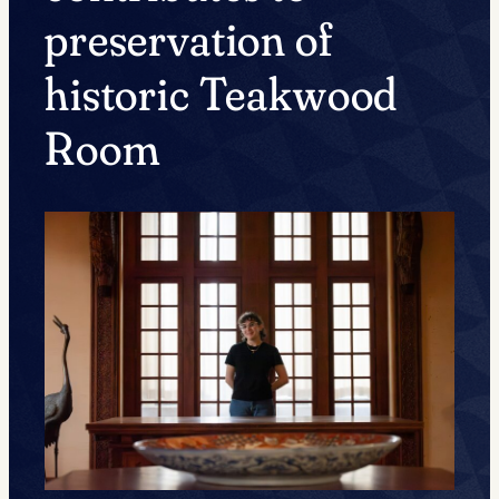
preservation of
historic Teakwood
Room