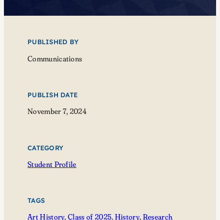
PUBLISHED BY
Communications
PUBLISH DATE
November 7, 2024
CATEGORY
Student Profile
TAGS
Art History
, 
Class of 2025
, 
History
, 
Research