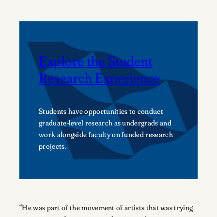
Explore the Student
Research Experience
Students have opportunities to conduct
graduate-level research as undergrads and
work alongside faculty on funded research
projects.
“He was part of the movement of artists that was trying