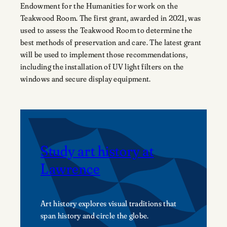
Endowment for the Humanities for work on the
Teakwood Room. The first grant, awarded in 2021, was
used to assess the Teakwood Room to determine the
best methods of preservation and care. The latest grant
will be used to implement those recommendations,
including the installation of UV light filters on the
windows and secure display equipment.
Study art history at
Lawrence
Art history explores visual traditions that
span history and circle the globe.