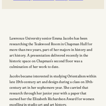
Lawrence University senior Emma Jacobs has been
researching the Teakwood Room in Chapman Hall for
more than two years, part of her majors in history and
art history. A presentation delivered recently in the
historic space on Chapman’s second floor was a
culmination of her work to date.
Jacobs became interested in studying Orientalism within
late 19th-century art and design during a class on 19th-
century art in her sophomore year. She carried that
research through her junior year with a paper that
earned her the Elizabeth Richardson Award for women
excelling in studio art and art history.