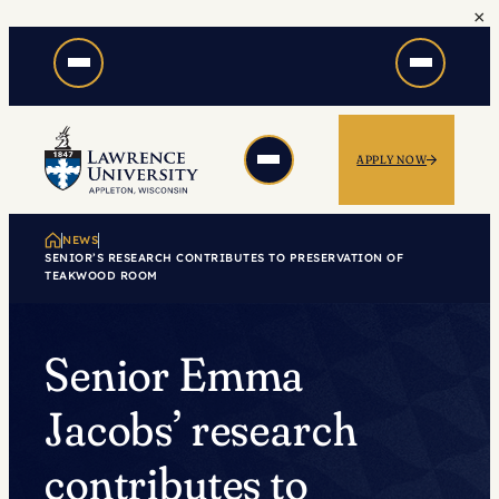
×
Skip
to
content
APPLY NOW
NEWS
SENIOR’S RESEARCH CONTRIBUTES TO PRESERVATION OF
TEAKWOOD ROOM
Senior Emma
Jacobs’ research
contributes to