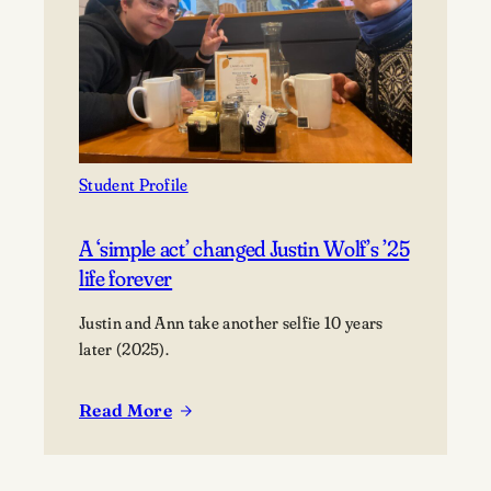
perfection
Student Profile
A ‘simple act’ changed Justin Wolf’s ’25
life forever
Justin and Ann take another selfie 10 years
later (2025).
Read More
:
A
‘simple