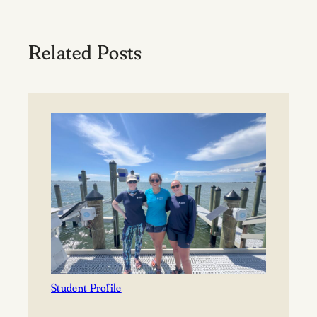
Related Posts
Student Profile