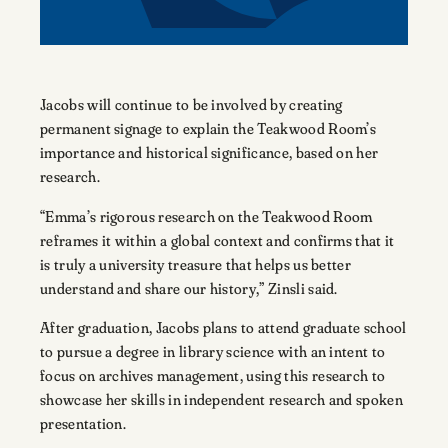
Jacobs will continue to be involved by creating
permanent signage to explain the Teakwood Room’s
importance and historical significance, based on her
research.
“Emma’s rigorous research on the Teakwood Room
reframes it within a global context and confirms that it
is truly a university treasure that helps us better
understand and share our history,” Zinsli said.
After graduation, Jacobs plans to attend graduate school
to pursue a degree in library science with an intent to
focus on archives management, using this research to
showcase her skills in independent research and spoken
presentation.