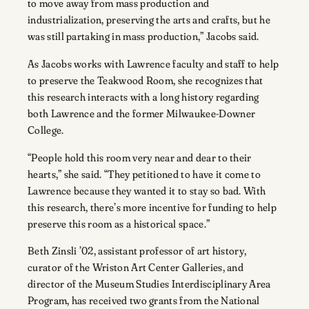
to move away from mass production and
industrialization, preserving the arts and crafts, but he
was still partaking in mass production,” Jacobs said.
As Jacobs works with Lawrence faculty and staff to help
to preserve the Teakwood Room, she recognizes that
this research interacts with a long history regarding
both Lawrence and the former Milwaukee-Downer
College.
“People hold this room very near and dear to their
hearts,” she said. “They petitioned to have it come to
Lawrence because they wanted it to stay so bad. With
this research, there’s more incentive for funding to help
preserve this room as a historical space.”
Beth Zinsli ’02, assistant professor of art history,
curator of the Wriston Art Center Galleries, and
director of the Museum Studies Interdisciplinary Area
Program, has received two grants from the National