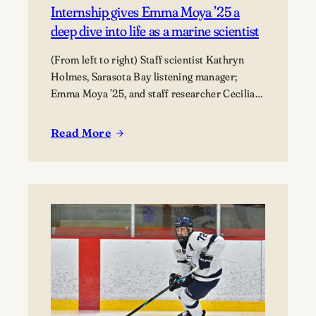
Internship gives Emma Moya ’25 a
deep dive into life as a marine scientist
(From left to right) Staff scientist Kathryn
Holmes, Sarasota Bay listening manager;
Emma Moya ’25, and staff researcher Cecilia
Thompson.
Read More
:
Internship
gives
Emma
Moya
’25
a
deep
dive
into
life