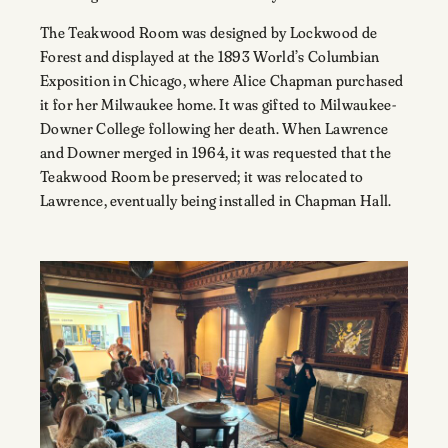
The Teakwood Room was designed by Lockwood de
Forest and displayed at the 1893 World’s Columbian
Exposition in Chicago, where Alice Chapman purchased
it for her Milwaukee home. It was gifted to Milwaukee-
Downer College following her death. When Lawrence
and Downer merged in 1964, it was requested that the
Teakwood Room be preserved; it was relocated to
Lawrence, eventually being installed in Chapman Hall.