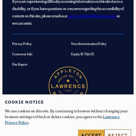
If you are experiencing difficulty accessing information on this site due to a
disability, or if you have questions or concerns regarding the accessibility of
content on this site, please email us at
web_marketing@lawrence.edu
so
we can assist.
Privacy Policy
Non-discrimination Policy
Consumer Info
Equity & Title IX
Fire Report
COOKIE NOTICE
We use cookies on this site. By continuing to browse without changing your
browser settings to block or delete cookies, you agree to the
Lawrence
Privacy Policy
.
© 2026 Lawrence University. All Rights Reserved.
ACCEPT
REJECT