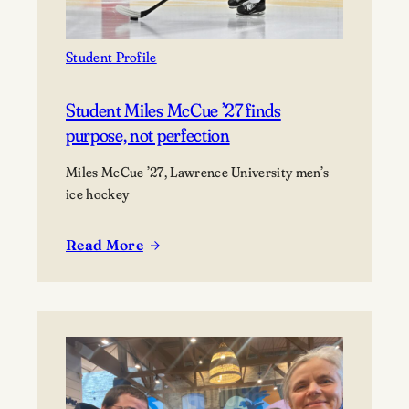
as
a
marine
Student Profile
scientist
Student Miles McCue ’27 finds
purpose, not perfection
Miles McCue ’27, Lawrence University men’s
ice hockey
Read More
:
Student
Miles
McCue
’27
finds
purpose,
not