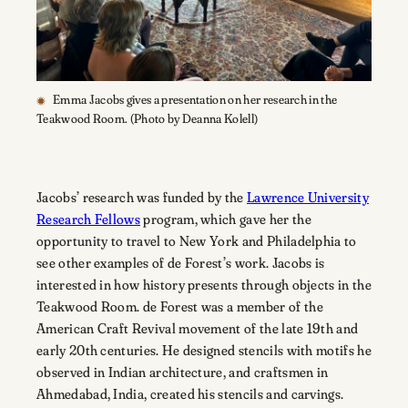
Emma Jacobs gives a presentation on her research in the
Teakwood Room. (Photo by Deanna Kolell)
Jacobs’ research was funded by the
Lawrence University
Research Fellows
program, which gave her the
opportunity to travel to New York and Philadelphia to
see other examples of de Forest’s work. Jacobs is
interested in how history presents through objects in the
Teakwood Room. de Forest was a member of the
American Craft Revival movement of the late 19th and
early 20th centuries. He designed stencils with motifs he
observed in Indian architecture, and craftsmen in
Ahmedabad, India, created his stencils and carvings.