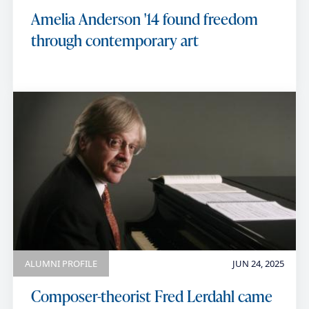
Amelia Anderson '14 found freedom
through contemporary art
ALUMNI PROFILE
JUN 24, 2025
Composer-theorist Fred Lerdahl came