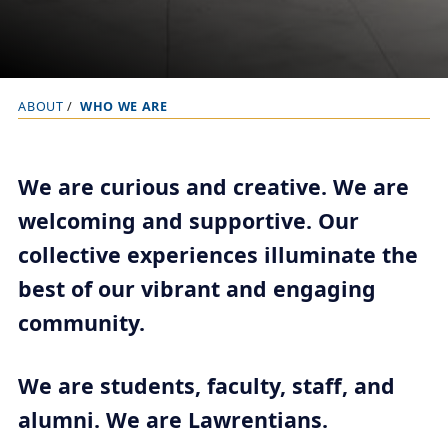
ABOUT
WHO WE ARE
B
r
e
We are curious and creative. We are
a
welcoming and supportive. Our
d
collective experiences illuminate the
c
r
best of our vibrant and engaging
u
community.
m
b
We are students, faculty, staff, and
t
alumni. We are Lawrentians.
r