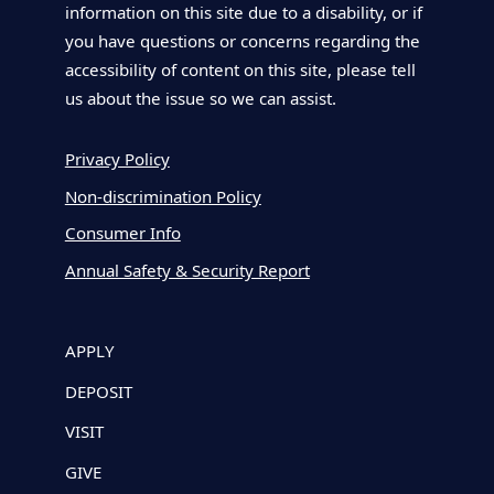
information on this site due to a disability, or if
you have questions or concerns regarding the
accessibility of content on this site, please tell
us about the issue so we can assist.
Privacy Policy
Non-discrimination Policy
Consumer Info
Annual Safety & Security Report
APPLY
DEPOSIT
VISIT
GIVE