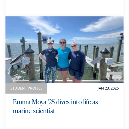
STUDENT PROFILE
JAN 23, 2026
Emma Moya '25 dives into life as
marine scientist