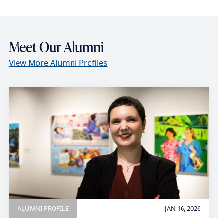
Meet Our Alumni
View More Alumni Profiles
ALUMNI PROFILE
JAN 16, 2026