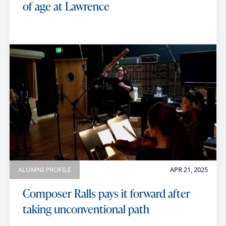
of age at Lawrence
ALUMNI PROFILE
APR 21, 2025
Composer Ralls pays it forward after
taking unconventional path