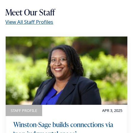
Meet Our Staff
View All Staff Profiles
STAFF PROFILE
APR 3, 2025
Winston-Sage builds connections via