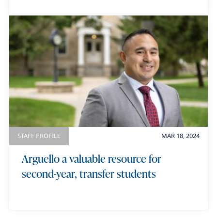
STAFF PROFILE
MAR 18, 2024
Arguello a valuable resource for
second-year, transfer students