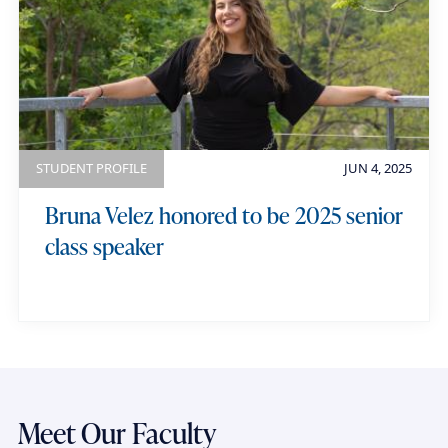
STUDENT PROFILE
JUN 4, 2025
Bruna Velez honored to be 2025 senior
class speaker
Meet Our Faculty