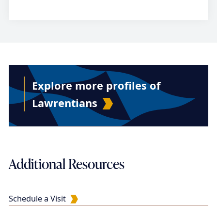
Explore more profiles of
Lawrentians
Additional Resources
Schedule a Visit