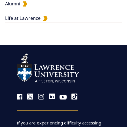
Alumni
Life at Lawrence
If you are experiencing difficulty accessing