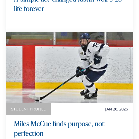
life forever
STUDENT PROFILE
JAN 26, 2026
Miles McCue finds purpose, not
perfection