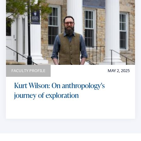
FACULTY PROFILE
MAY 2, 2025
Kurt Wilson: On anthropology's
journey of exploration