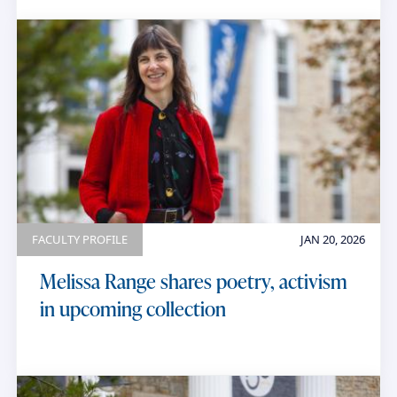
FACULTY PROFILE
JAN 20, 2026
Melissa Range shares poetry, activism
in upcoming collection