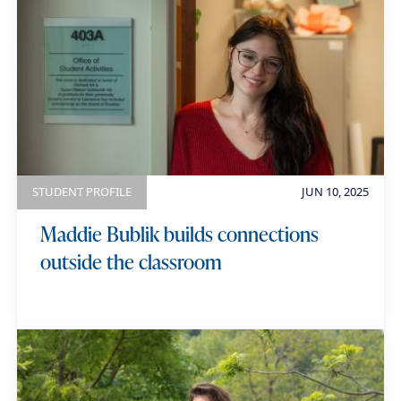
STUDENT PROFILE
JUN 10, 2025
Maddie Bublik builds connections
outside the classroom