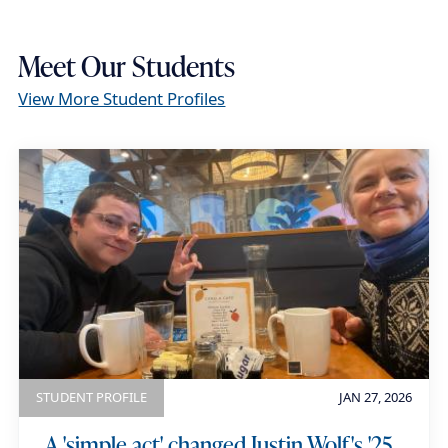
a
i
Meet Our Students
l
View More Student Profiles
STUDENT PROFILE
JAN 27, 2026
A 'simple act' changed Justin Wolf's '25