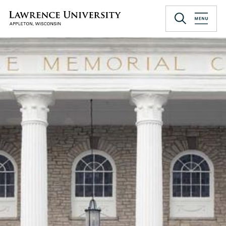
Skip
to
Lawrence University
main
content