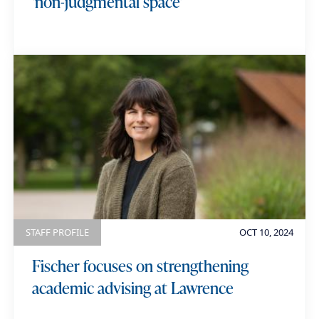
‘non-judgmental space’
STAFF PROFILE
OCT 10, 2024
Fischer focuses on strengthening
academic advising at Lawrence