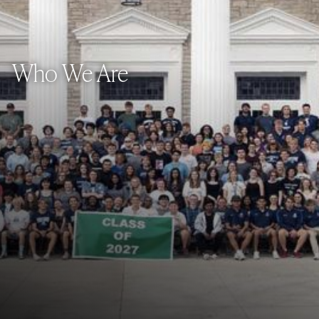
Who We Are