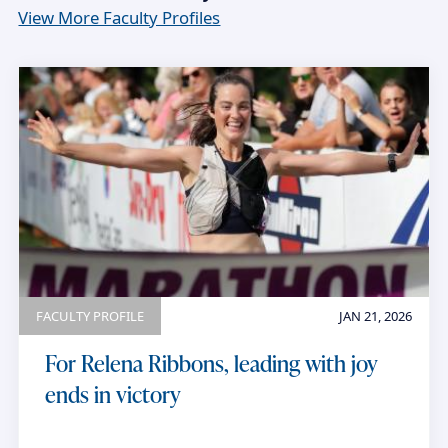
View More Faculty Profiles
FACULTY PROFILE
JAN 21, 2026
For Relena Ribbons, leading with joy
ends in victory