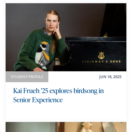
STUDENT PROFILE
JUN 18, 2025
Kai Frueh '25 explores birdsong in
Senior Experience