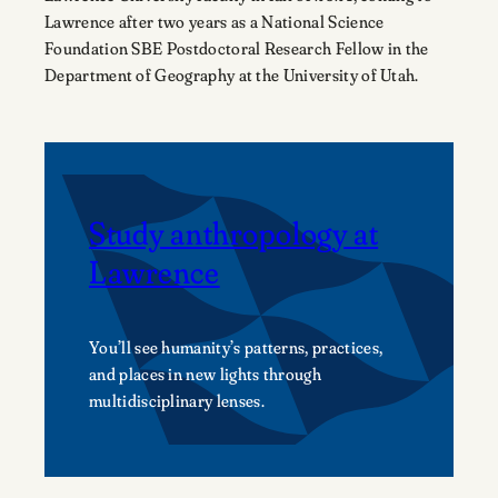
Lawrence after two years as a National Science
Foundation SBE Postdoctoral Research Fellow in the
Department of Geography at the University of Utah.
Study anthropology at
Lawrence
You’ll see humanity’s patterns, practices,
and places in new lights through
multidisciplinary lenses.