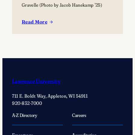
Gravelle (Photo by Jacob Hanekamp ’25)
Read More
:
On
Main
Hall
Green
With
…
Shannon
Lawrence University
Gravelle:
Uplifting
711 E. Boldt Way, Appleton, WI 54911
voices
920-832-7000
in
choral
A-Z Directory
Careers
music
Emergency
Accreditation