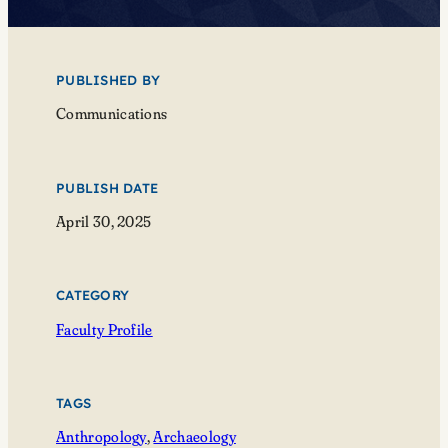
PUBLISHED BY
Communications
PUBLISH DATE
April 30, 2025
CATEGORY
Faculty Profile
TAGS
Anthropology
, 
Archaeology