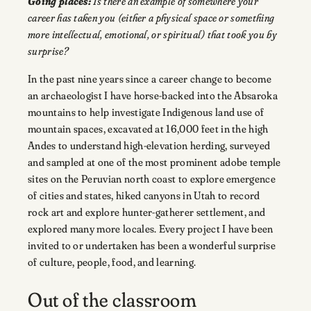
Going places:
Is there an example of somewhere your
career has taken you (either a physical space or something
more intellectual, emotional, or spiritual) that took you by
surprise?
In the past nine years since a career change to become
an archaeologist I have horse-backed into the Absaroka
mountains to help investigate Indigenous land use of
mountain spaces, excavated at 16,000 feet in the high
Andes to understand high-elevation herding, surveyed
and sampled at one of the most prominent adobe temple
sites on the Peruvian north coast to explore emergence
of cities and states, hiked canyons in Utah to record
rock art and explore hunter-gatherer settlement, and
explored many more locales. Every project I have been
invited to or undertaken has been a wonderful surprise
of culture, people, food, and learning.
Out of the classroom