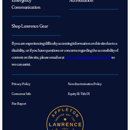
Communication
Shop Lawrence Gear
If you are experiencing difficulty accessing information on this site due to a
disability, or if you have questions or concerns regarding the accessibility of
content on this site, please email us at
web_marketing@lawrence.edu
so
we can assist.
Privacy Policy
Non-discrimination Policy
Consumer Info
Equity & Title IX
Fire Report