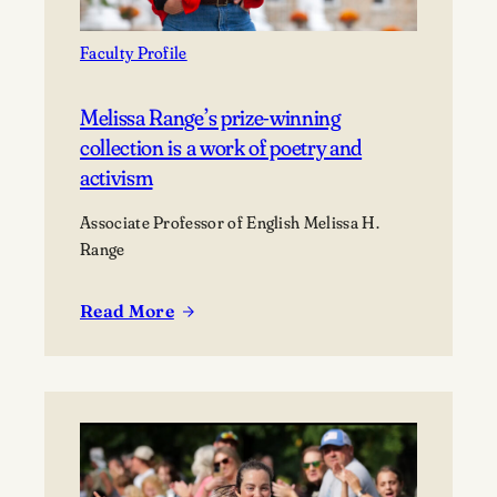
Faculty Profile
Melissa Range’s prize-winning
collection is a work of poetry and
activism
Associate Professor of English Melissa H.
Range
Read More
:
Melissa
Range’s
prize-
winning
collection
is