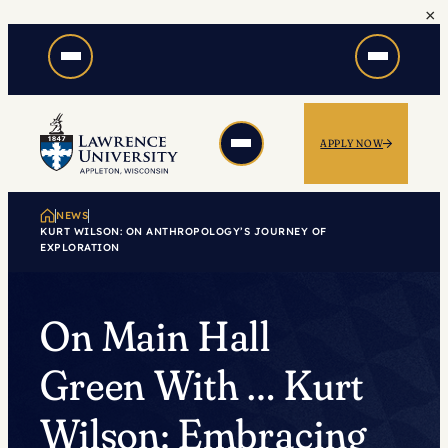
×
Skip
to
content
APPLY NOW
NEWS
KURT WILSON: ON ANTHROPOLOGY’S JOURNEY OF
EXPLORATION
On Main Hall
Green With … Kurt
Wilson: Embracing