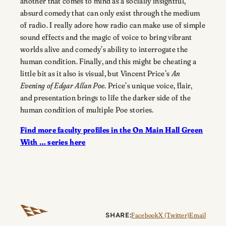
another that comes to mind as a socially insightful,
absurd comedy that can only exist through the medium
of radio. I really adore how radio can make use of simple
sound effects and the magic of voice to bring vibrant
worlds alive and comedy’s ability to interrogate the
human condition. Finally, and this might be cheating a
little bit as it also is visual, but Vincent Price’s
An
Evening of Edgar Allan Poe
. Price’s unique voice, flair,
and presentation brings to life the darker side of the
human condition of multiple Poe stories.
Find more faculty profiles in the On Main Hall Green
With … series here
SHARE:
Facebook
X (Twitter)
Email