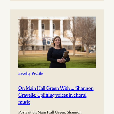
Relena
Ribbons,
leading
with
joy
ends
in
victory
Faculty Profile
On Main Hall Green With … Shannon
Gravelle: Uplifting voices in choral
music
Portrait on Main Hall Green: Shannon