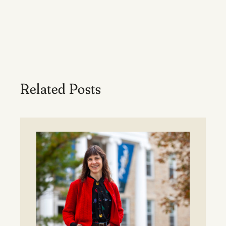
Related Posts