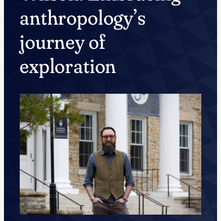
anthropology’s
journey of
exploration