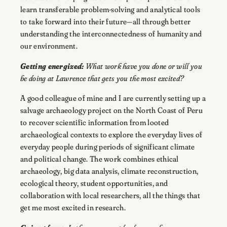
learn transferable problem-solving and analytical tools
to take forward into their future—all through better
understanding the interconnectedness of humanity and
our environment.
Getting energized:
What work have you done or will you
be doing at Lawrence that gets you the most excited?
A good colleague of mine and I are currently setting up a
salvage archaeology project on the North Coast of Peru
to recover scientific information from looted
archaeological contexts to explore the everyday lives of
everyday people during periods of significant climate
and political change. The work combines ethical
archaeology, big data analysis, climate reconstruction,
ecological theory, student opportunities, and
collaboration with local researchers, all the things that
get me most excited in research.