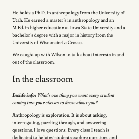
He holds a Ph.D. in anthropology from the University of
Utah. He earned a master’s in anthropology and an
M.Ed. in higher education at Iowa State University and a
bachelor’s degree with a major in history from the
University of Wisconsin-La Crosse.
We caught up with Wilson to talk about interests in and
out of the classroom.
In the classroom
Inside info:
What’s one thing you want every student
coming into your classes to know about you?
Anthropology is exploration. It is about asking,
interrogating, puzzling through, and answering
questions. I love questions. Every class I teach is
dedicated to helping students explore questions and