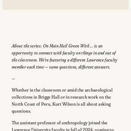
About the series: On Main Hall Green With … is an
opportunity to connect with faculty on things in and out of
the classroom. We’re featuring a different Lawrence faculty
member each time — same questions, different answers.
—
Whether in the classroom or amid the archaeological
collections in Briggs Hall or in research work on the
North Coast of Peru, Kurt Wilson is all about asking
questions.
The assistant professor of anthropology joined the
Lawrence University faculty in fall of 2024, coming to