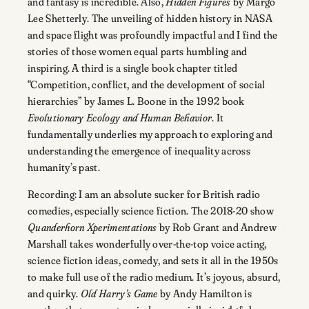
and fantasy is incredible. Also,
Hidden Figures
by Margo
Lee Shetterly. The unveiling of hidden history in NASA
and space flight was profoundly impactful and I find the
stories of those women equal parts humbling and
inspiring. A third is a single book chapter titled
“Competition, conflict, and the development of social
hierarchies” by James L. Boone in the 1992 book
Evolutionary Ecology and Human Behavior
. It
fundamentally underlies my approach to exploring and
understanding the emergence of inequality across
humanity’s past.
Recording: I am an absolute sucker for British radio
comedies, especially science fiction. The 2018-20 show
Quanderhorn Xperimentations
by Rob Grant and Andrew
Marshall takes wonderfully over-the-top voice acting,
science fiction ideas, comedy, and sets it all in the 1950s
to make full use of the radio medium. It’s joyous, absurd,
and quirky.
Old Harry’s Game
by Andy Hamilton is