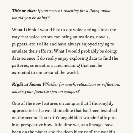
This or that:
If you weren’t teaching for a living, what
would you be doing?
What I think I would like to do: voice acting. I love the
way that voice actors can bring animations, novels,
puppets, etc. to life and have always enjoyed trying to
emulate their efforts. What I would probably be doing:
data science. I do really enjoy exploring data to find the
patterns, connections, and meaning that can be
extracted to understand the world.
Right at home:
Whether for work, relaxation or reflection,
what’s your favorite spot on campus?
One of the new features on campus that I thoroughly
appreciate is the world timeline that has been installed
on the second floor of Youngchild. It wonderfully puts
into perspective how little time we, as a lineage, have
been on the planet and the deep history of the world’s