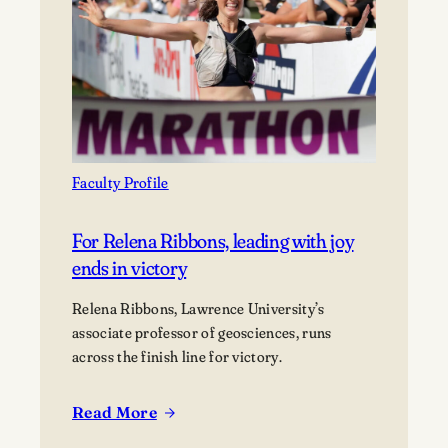
a
work
of
poetry
and
activism
Faculty Profile
For Relena Ribbons, leading with joy
ends in victory
Relena Ribbons, Lawrence University’s
associate professor of geosciences, runs
across the finish line for victory.
Read More
:
For