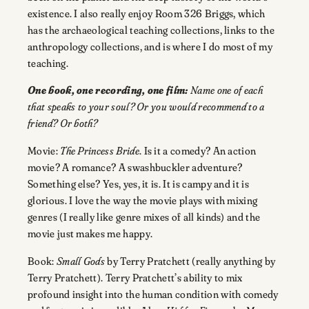
existence. I also really enjoy Room 326 Briggs, which
has the archaeological teaching collections, links to the
anthropology collections, and is where I do most of my
teaching.
One book, one recording, one film:
Name one of each
that speaks to your soul? Or you would recommend to a
friend? Or both?
Movie:
The Princess Bride
. Is it a comedy? An action
movie? A romance? A swashbuckler adventure?
Something else? Yes, yes, it is. It is campy and it is
glorious. I love the way the movie plays with mixing
genres (I really like genre mixes of all kinds) and the
movie just makes me happy.
Book:
Small Gods
by Terry Pratchett (really anything by
Terry Pratchett). Terry Pratchett’s ability to mix
profound insight into the human condition with comedy