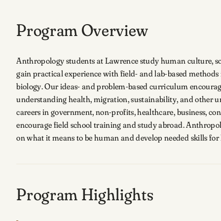
Program Overview
Anthropology students at Lawrence study human culture, soc
gain practical experience with field- and lab-based method
biology. Our ideas- and problem-based curriculum encourag
understanding health, migration, sustainability, and other 
careers in government, non-profits, healthcare, business, co
encourage field school training and study abroad. Anthropo
on what it means to be human and develop needed skills fo
Program Highlights