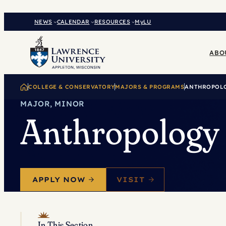
Skip
to
NEWS
CALENDAR
RESOURCES
MyLU
content
ABO
COLLEGE & CONSERVATORY
MAJORS & PROGRAMS
ANTHROPOL
MAJOR, MINOR
Anthropology
APPLY NOW
VISIT
In This Section