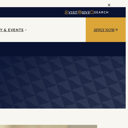
×
VISIT
GIVE
SEARCH
Y & EVENTS
APPLY NOW