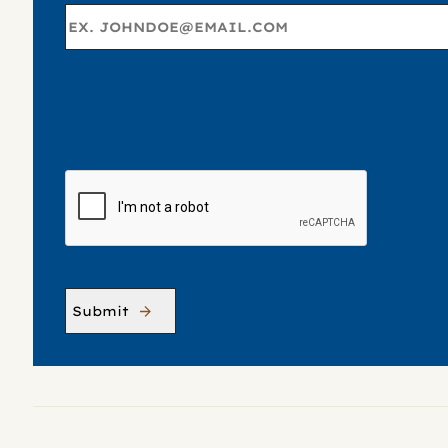
C
A
P
T
C
H
A