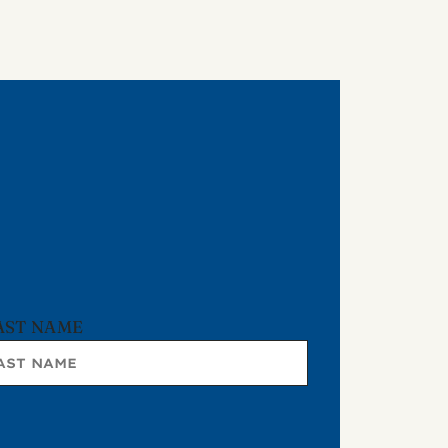
AST NAME