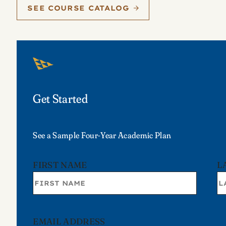
SEE COURSE CATALOG
Get Started
See a Sample Four-Year Academic Plan
FIRST NAME
L
EMAIL ADDRESS