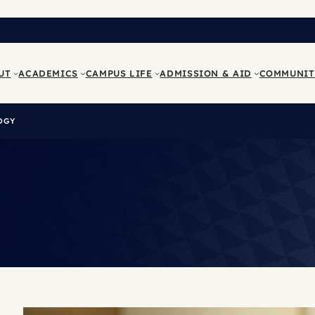
UT
ACADEMICS
CAMPUS LIFE
ADMISSION & AID
COMMUNIT
OGY