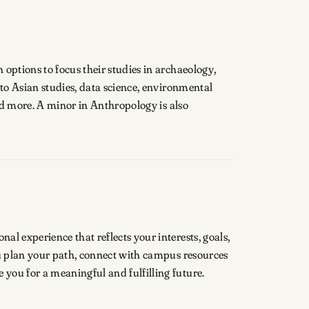
options to focus their studies in archaeology,
 to Asian studies, data science, environmental
and more. A minor in Anthropology is also
l experience that reflects your interests, goals,
ou plan your path, connect with campus resources
you for a meaningful and fulfilling future.