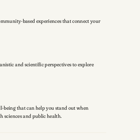
community-based experiences that connect your
stic and scientific perspectives to explore
l-being that can help you stand out when
h sciences and public health.