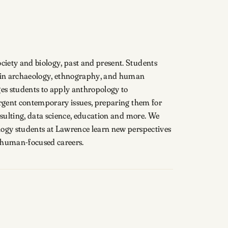
iety and biology, past and present. Students
s in archaeology, ethnography, and human
es students to apply anthropology to
urgent contemporary issues, preparing them for
nsulting, data science, education and more. We
logy students at Lawrence learn new perspectives
r human-focused careers.