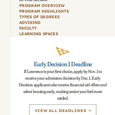
PROGRAM OVERVIEW
PROGRAM HIGHLIGHTS
TYPES OF DEGREES
ADVISING
FACULTY
LEARNING SPACES
Early Decision 1 Deadline
If Lawrence is your first choice, apply by Nov. 1 to
receive your admission decision by Dec. 1. Early
Decision applicants also receive financial aid offers and
select housing early, making senior year feel more
settled.
VIEW ALL DEADLINES