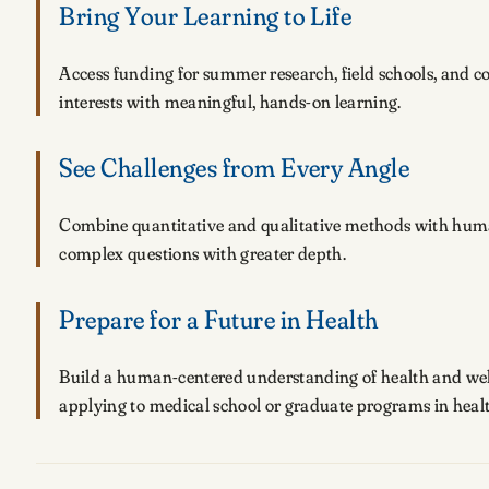
Bring Your Learning to Life
Access funding for summer research, field schools, and 
interests with meaningful, hands-on learning.
See Challenges from Every Angle
Combine quantitative and qualitative methods with humani
complex questions with greater depth.
Prepare for a Future in Health
Build a human-centered understanding of health and wel
applying to medical school or graduate programs in healt