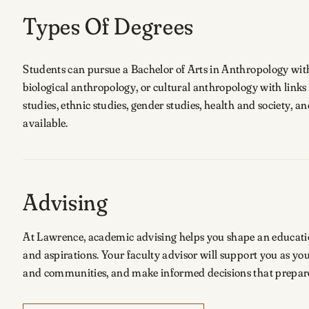
Types Of Degrees
Students can pursue a Bachelor of Arts in Anthropology with 
biological anthropology, or cultural anthropology with links
studies, ethnic studies, gender studies, health and society, 
available.
Advising
At Lawrence, academic advising helps you shape an educationa
and aspirations. Your faculty advisor will support you as y
and communities, and make informed decisions that prepare 