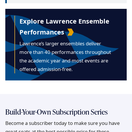
Explore Lawrence Ensemble
Performances
Lawrence’s larger ensembles deliver
more than 40 performances throughout
the academic year and most events are
offered admission-free.
Build-Your-Own Subscription Series
Become a subscriber today to make sure you have
great seats at the best possible price for these