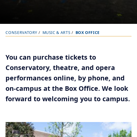
CONSERVATORY
MUSIC & ARTS
BOX OFFICE
B
r
e
You can purchase tickets to
a
Conservatory, theatre, and opera
d
performances online, by phone, and
c
r
on-campus at the Box Office. We look
u
forward to welcoming you to campus.
m
b
t
r