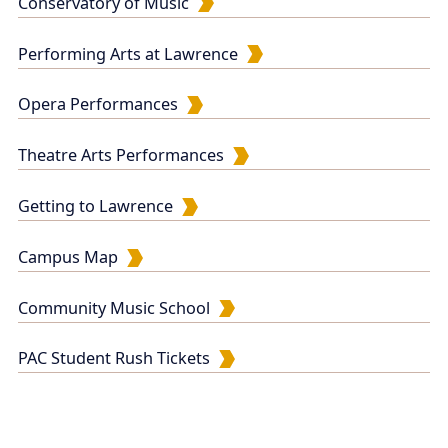
Conservatory of Music
Performing Arts at Lawrence
Opera Performances
Theatre Arts Performances
Getting to Lawrence
Campus Map
Community Music School
PAC Student Rush Tickets