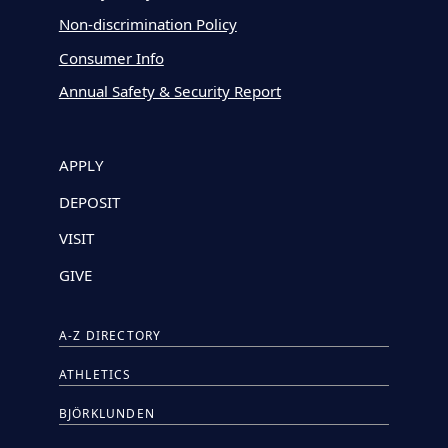
Non-discrimination Policy
Consumer Info
Annual Safety & Security Report
APPLY
DEPOSIT
VISIT
GIVE
A-Z DIRECTORY
ATHLETICS
BJÖRKLUNDEN