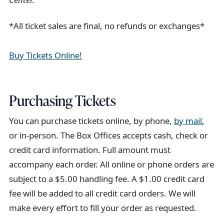
*All ticket sales are final, no refunds or exchanges*
Buy Tickets Online!
Purchasing Tickets
You can purchase tickets online, by phone,
by mail
,
or in-person. The Box Offices accepts cash, check or
credit card information. Full amount must
accompany each order. All online or phone orders are
subject to a $5.00 handling fee. A $1.00 credit card
fee will be added to all credit card orders. We will
make every effort to fill your order as requested.