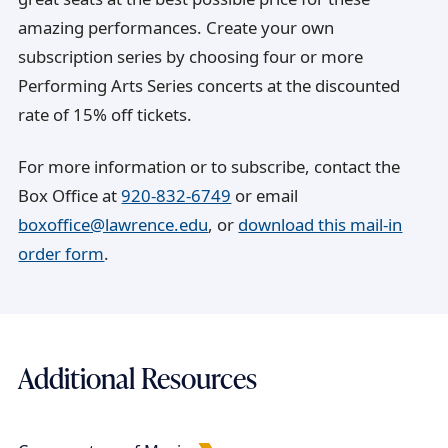
amazing performances. Create your own
subscription series by choosing four or more
Performing Arts Series concerts at the discounted
rate of 15% off tickets.
For more information or to subscribe, contact the
Box Office at
920-832-6749
or email
boxoffice@lawrence.edu
, or
download this mail-in
order form
.
Additional Resources