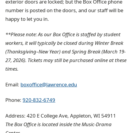
exterior doors are locked; but the Box Office phone
number is posted on the doors, and our staff will be
happy to let you in.
**Please note: As our Box Office is staffed by student
workers, it will typically be closed during Winter Break
(Thanksgiving–New Year) and Spring Break (March 19-
27, 2026). Tickets may still be purchased online at these
times.
Email:
boxoffice@lawrence.edu
Phone:
920-832-6749
Address: 420 E College Ave, Appleton, WI 54911
The Box Office is located inside the Music-Drama
Center.