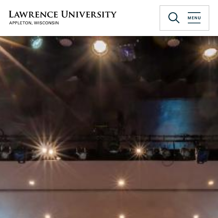
Skip
to
Lawrence University
main
content