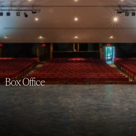
Box Office