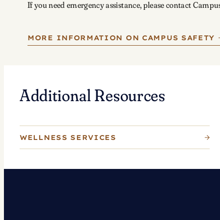
If you need emergency assistance, please contact Campu
MORE INFORMATION ON CAMPUS SAFETY
Additional Resources
WELLNESS SERVICES