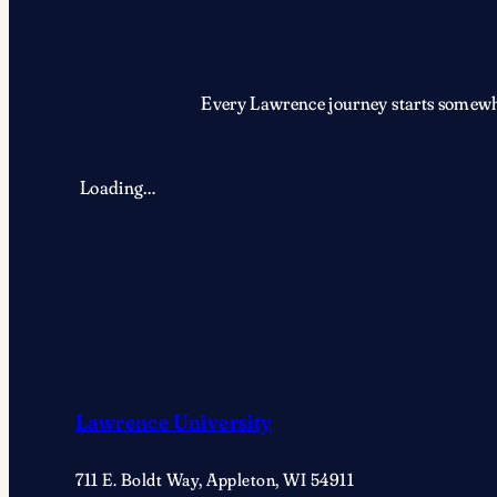
Every Lawrence journey starts somewher
Loading…
Lawrence University
711 E. Boldt Way, Appleton, WI 54911