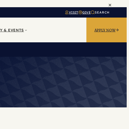
×
VISIT
GIVE
SEARCH
Y & EVENTS
APPLY NOW