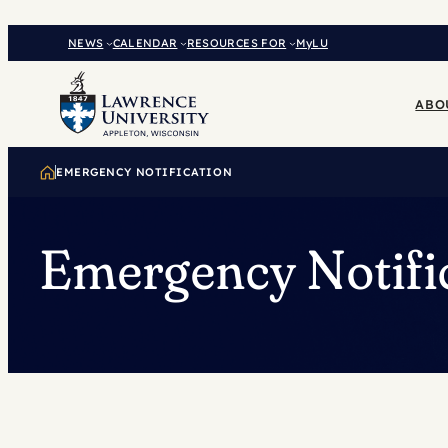
Skip
to
NEWS
CALENDAR
RESOURCES FOR
MyLU
content
ABO
EMERGENCY NOTIFICATION
Emergency Notifi