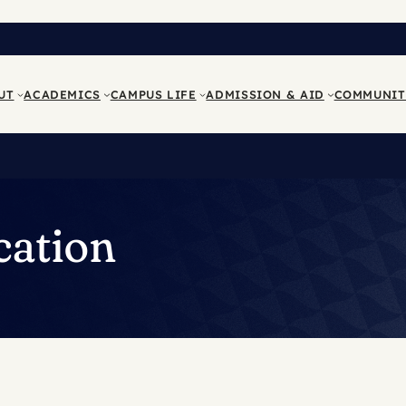
UT
ACADEMICS
CAMPUS LIFE
ADMISSION & AID
COMMUNIT
cation