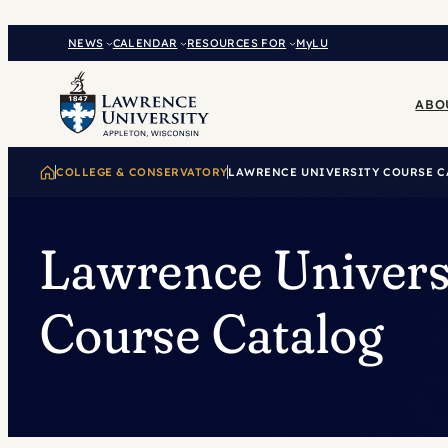
Skip
to
NEWS
CALENDAR
RESOURCES FOR
MyLU
content
ABO
COLLEGE & CONSERVATORY
LAWRENCE UNIVERSITY COURSE C
Lawrence Univers
Course Catalog