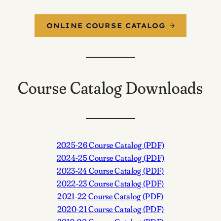
ONLINE COURSE CATALOG
Course Catalog Downloads
2025-26 Course Catalog (PDF)
2024-25 Course Catalog (PDF)
2023-24 Course Catalog (PDF)
2022-23 Course Catalog (PDF)
2021-22 Course Catalog (PDF)
2020-21 Course Catalog (PDF)