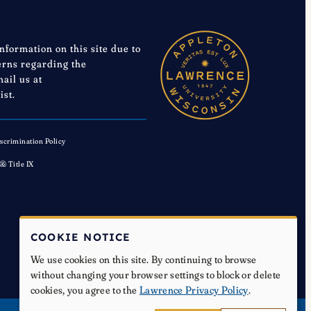
information on this site due to
cerns regarding the
mail us at
ist.
scrimination Policy
 & Title IX
COOKIE NOTICE
We use cookies on this site. By continuing to browse
without changing your browser settings to block or delete
cookies, you agree to the
Lawrence Privacy Policy
.