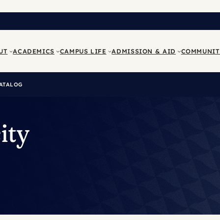
UT
ACADEMICS
CAMPUS LIFE
ADMISSION & AID
COMMUNIT
ATALOG
ity