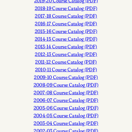
2019-20 Course Catalog (PDF)
2018-19 Course Catalog (PDF)
2017-18 Course Catalog (PDF)
2016-17 Course Catalog (PDF)
2015-16 Course Catalog (PDF)
2014-15 Course Catalog (PDF)
2013-14 Course Catalog (PDF)
2012-13 Course Catalog (PDF)
2011-12 Course Catalog (PDF)
2010-11 Course Catalog (PDF)
2009-10 Course Catalog (PDF)
2008-09 Course Catalog (PDF)
2007-08 Course Catalog (PDF)
2006-07 Course Catalog (PDF)
2005-06 Course Catalog (PDF)
2004-05 Course Catalog (PDF)
2003-04 Course Catalog (PDF)
2002-03 Course Catalog (PDF)