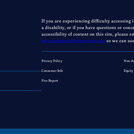
If you are experiencing difficulty accessing 
a disability, or if you have questions or con
accessibility of content on this site, please e
web_marketing@lawrence.edu
so we can ass
Privacy Policy
Non-di
Consumer Info
Equity
Fire Report