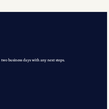
 two business days with any next steps.