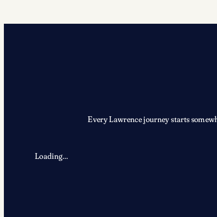
Every Lawrence journey starts somewher
Loading…