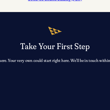
Take Your First Step
e. Your very own could start right here. We’ll be in touch within