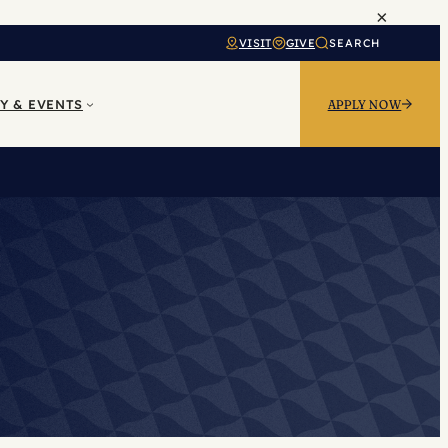
×
VISIT
GIVE
SEARCH
Y & EVENTS
APPLY NOW