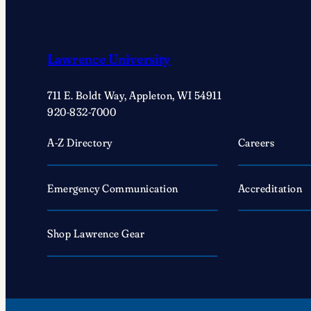
Lawrence University
711 E. Boldt Way, Appleton, WI 54911
920-832-7000
A-Z Directory
Careers
Emergency Communication
Accreditation
Shop Lawrence Gear