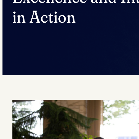
in Action