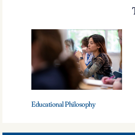
Educational Philosophy