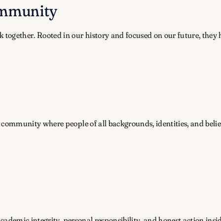
ommunity
k together. Rooted in our history and focused on our future, the
community where people of all backgrounds, identities, and belie
academic integrity, personal responsibility, and honest action ins