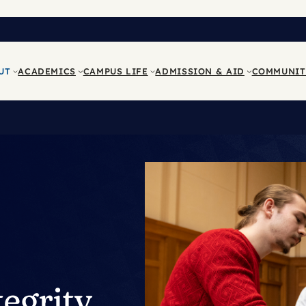
UT
ACADEMICS
CAMPUS LIFE
ADMISSION & AID
COMMUNIT
egrity