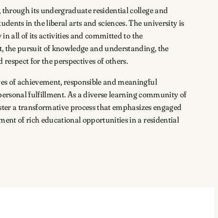
 through its undergraduate residential college and
dents in the liberal arts and sciences. The university is
in all of its activities and committed to the
t, the pursuit of knowledge and understanding, the
 respect for the perspectives of others.
ves of achievement, responsible and meaningful
 personal fulfillment. As a diverse learning community of
foster a transformative process that emphasizes engaged
ent of rich educational opportunities in a residential