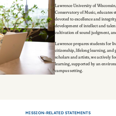
Lawrence University of Wisconsin,
Conservatory of Music, educates stu
devoted to excellence and integrity 
development of intellect and talen
cultivation of sound judgment, and
Lawrence prepares students for li
citizenship, lifelong learning, and
scholars and artists, we actively 
learning, supported by an environm
campus setting.
MISSION-RELATED STATEMENTS