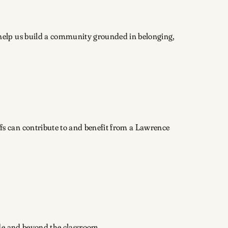
y help us build a community grounded in belonging,
fs can contribute to and benefit from a Lawrence
ide and beyond the classroom.