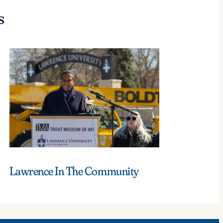
s
Lawrence In The Community