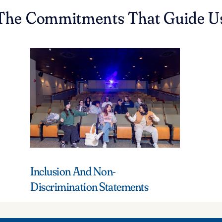
The Commitments That Guide U
Inclusion And Non-
Discrimination Statements