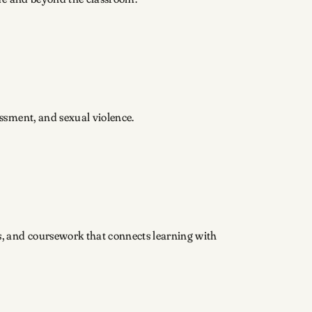
assment, and sexual violence.
s, and coursework that connects learning with