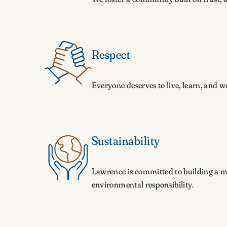
Respect
Everyone deserves to live, learn, and 
Sustainability
Lawrence is committed to building a mo
environmental responsibility.