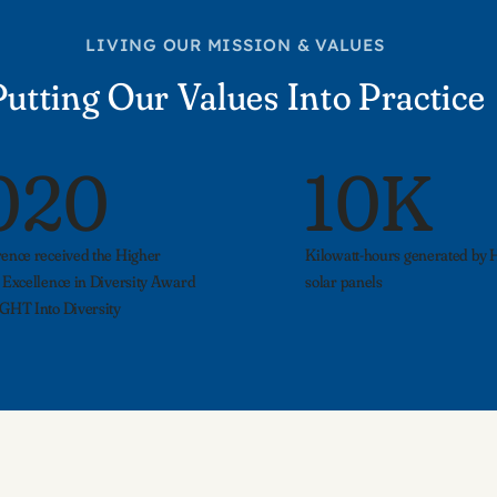
LIVING OUR MISSION & VALUES
Putting Our Values Into Practice
020
10K
ence received the Higher
Kilowatt-hours generated by Hi
 Excellence in Diversity Award
solar panels
GHT Into Diversity