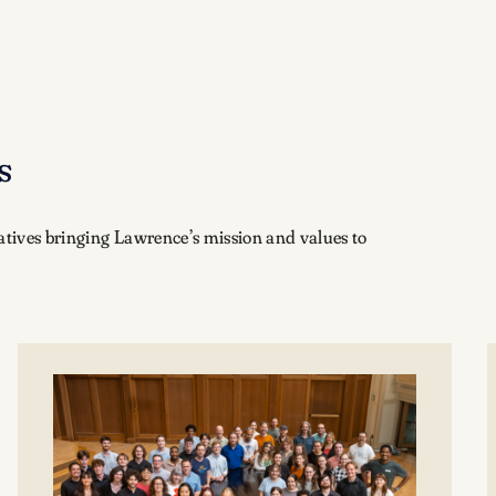
s
iatives bringing Lawrence’s mission and values to