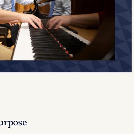
urpose