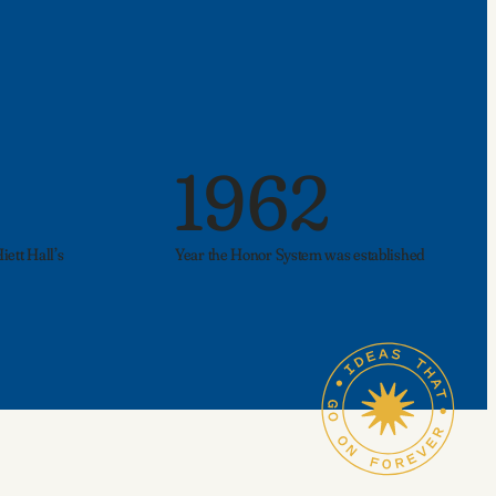
1962
ett Hall’s
Year the Honor System was established