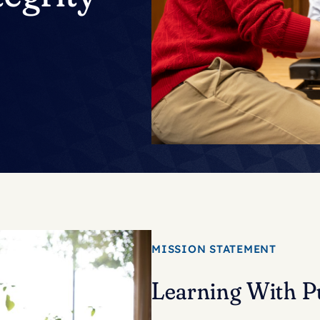
MISSION STATEMENT
Learning With P