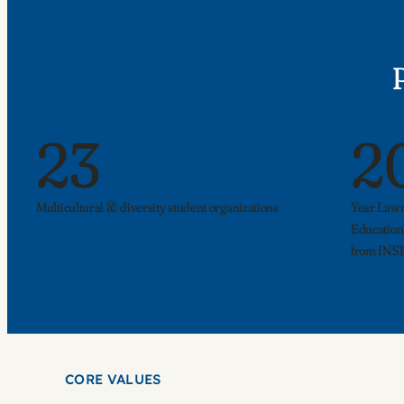
23
2
Multicultural & diversity student organizations
Year Lawr
Education
from INSI
CORE VALUES