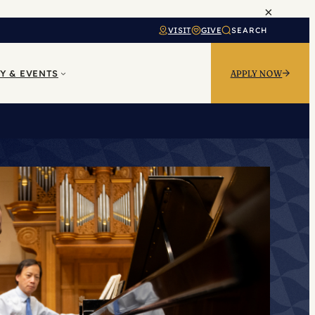
×
VISIT
GIVE
SEARCH
Y & EVENTS
APPLY NOW