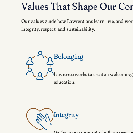
Values That Shape Our C
Our values guide how Lawrentians learn, live, and wor
integrity, respect, and sustainability.
Belonging
Lawrence works to create a welcoming 
education.
Integrity
We foster a community built on trust, 