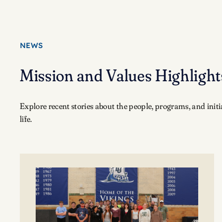
NEWS
Mission and Values Highlight
Explore recent stories about the people, programs, and init
life.