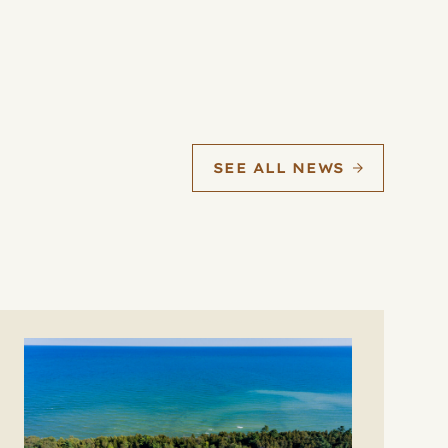
SEE ALL NEWS