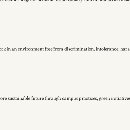
work in an environment free from discrimination, intolerance, har
re sustainable future through campus practices, green initiative