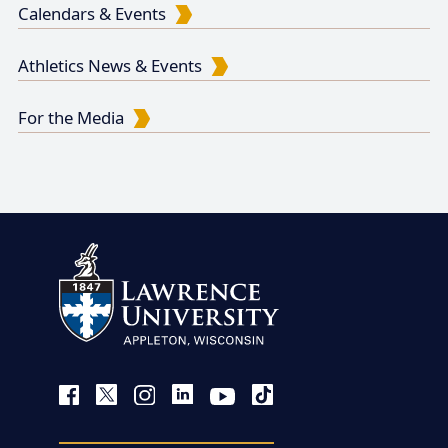
Calendars & Events
Athletics News & Events
For the Media