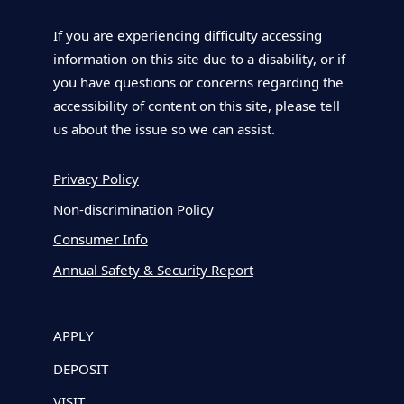
If you are experiencing difficulty accessing
information on this site due to a disability, or if
you have questions or concerns regarding the
accessibility of content on this site, please tell
us about the issue so we can assist.
Privacy Policy
Non-discrimination Policy
Consumer Info
Annual Safety & Security Report
APPLY
DEPOSIT
VISIT