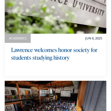
ACADEMICS
JUN 6, 2025
Lawrence welcomes honor society for
students studying history