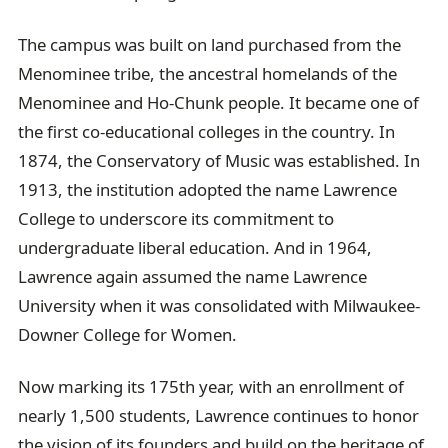
The campus was built on land purchased from the
Menominee tribe, the ancestral homelands of the
Menominee and Ho-Chunk people. It became one of
the first co-educational colleges in the country. In
1874, the Conservatory of Music was established. In
1913, the institution adopted the name Lawrence
College to underscore its commitment to
undergraduate liberal education. And in 1964,
Lawrence again assumed the name Lawrence
University when it was consolidated with Milwaukee-
Downer College for Women.
Now marking its 175th year, with an enrollment of
nearly 1,500 students, Lawrence continues to honor
the vision of its founders and build on the heritage of