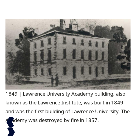
1849 | Lawrence University Academy building, also
18
known as the Lawrence Institute, was built in 1849
and was the first building of Lawrence University. The
Academy was destroyed by fire in 1857.