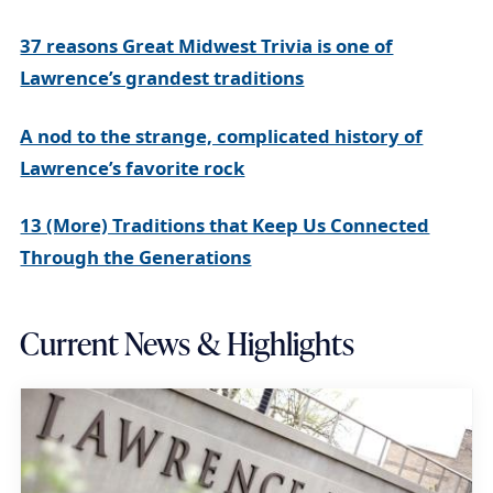
37 reasons Great Midwest Trivia is one of
Lawrence’s grandest traditions
A nod to the strange, complicated history of
Lawrence’s favorite rock
13 (More) Traditions that Keep Us Connected
Through the Generations
Current News & Highlights