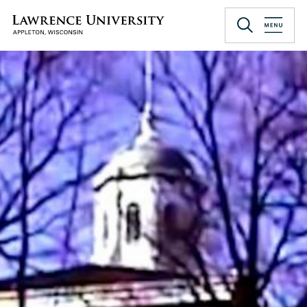
Skip
to
Lawrence University
main
content