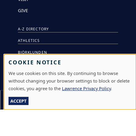
GIVE
A-Z DIRECTORY
ATHLETICS
BJÖRKLUNDEN
COOKIE NOTICE
BOX OFFICE
We use cookies on this site. By continuing to browse
CALENDARS & EVENTS
without changing your browser settings to block or delete
COMMUNITY MUSIC SCHOOL
cookies, you agree to the
Lawrence Privacy Policy
.
Section Menu
CONFERENCE & EVENT SERVICES
ACCEPT
EMERGENCY NOTIFICATION
JOBS & CAREERS
LAWRENCE AT NIGHT SEMINARS