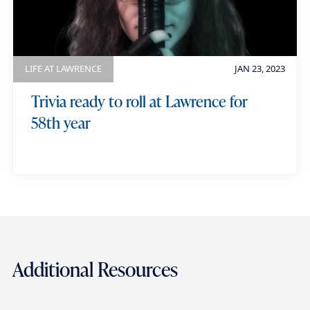
LIFE AT LAWRENCE
JAN 23, 2023
Trivia ready to roll at Lawrence for
58th year
Additional Resources