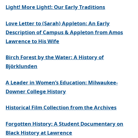
Light! More Light!: Our Early Traditions
Love Letter to (Sarah) Appleton: An Early
Description of Campus & Appleton from Amos
Lawrence to His Wife
Birch Forest by the Water: A History of
Björklunden
A Leader in Women’s Education: Milwaukee-
Downer College History
Historical Film Collection from the Archives
Forgotten History: A Student Documentary on
Black History at Lawrence