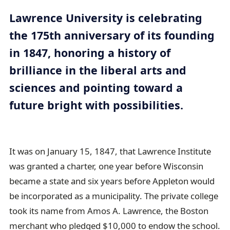
a
Lawrence University is celebrating
i
the 175th anniversary of its founding
l
in 1847, honoring a history of
brilliance in the liberal arts and
sciences and pointing toward a
future bright with possibilities.
It was on January 15, 1847, that Lawrence Institute
was granted a charter, one year before Wisconsin
became a state and six years before Appleton would
be incorporated as a municipality. The private college
took its name from Amos A. Lawrence, the Boston
merchant who pledged $10,000 to endow the school.