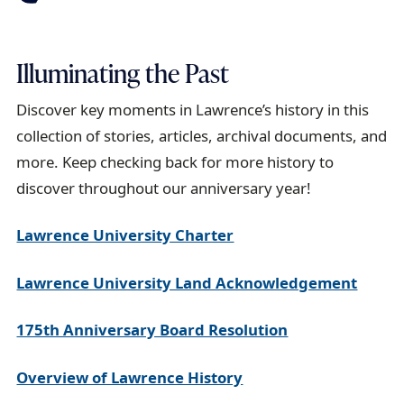
Illuminating the Past
Discover key moments in Lawrence’s history in this
collection of stories, articles, archival documents, and
more. Keep checking back for more history to
discover throughout our anniversary year!
Lawrence University Charter
Lawrence University Land Acknowledgement
175th Anniversary Board Resolution
Overview of Lawrence History