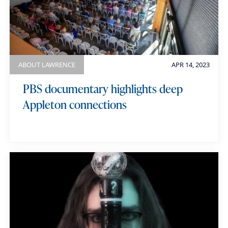
ABOUT LAWRENCE
APR 14, 2023
PBS documentary highlights deep
Appleton connections