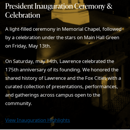
President Inauguration Ceremony &
Celebration
A light-filled ceremony in Memorial Chapel, followed
by a celebration under the stars on Main Hall Green
on Friday, May 13th.
On Saturday, may 14th, Lawrence celebrated the
175th anniversary of its founding. We honored the
shared history of Lawrence and the Fox Cities with a
curated collection of presentations, performances,
and gatherings across campus open to the
community.
View Inauguration Highlights