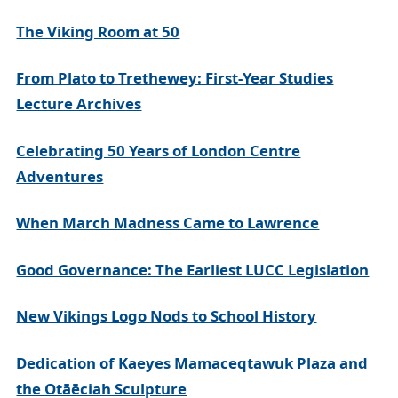
The Viking Room at 50
From Plato to Trethewey: First-Year Studies
Lecture Archives
Celebrating 50 Years of London Centre
Adventures
When March Madness Came to Lawrence
Good Governance: The Earliest LUCC Legislation
New Vikings Logo Nods to School History
Dedication of Kaeyes Mamaceqtawuk Plaza and
the Otāēciah Sculpture