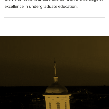
excellence in undergraduate education.