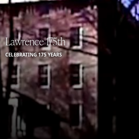
Lawrence 175th
CELEBRATING 175 YEARS