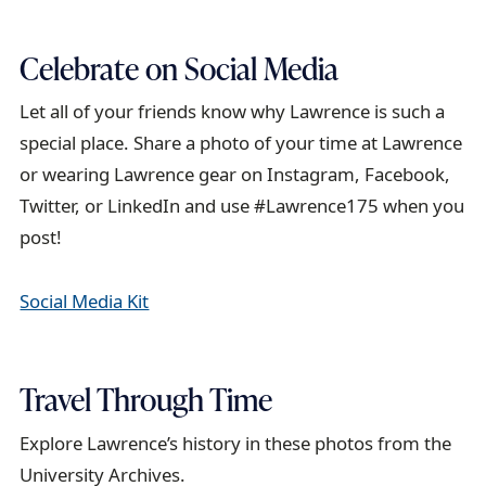
Celebrate on Social Media
Let all of your friends know why Lawrence is such a
special place. Share a photo of your time at Lawrence
or wearing Lawrence gear on Instagram, Facebook,
Twitter, or LinkedIn and use #Lawrence175 when you
post!
Social Media Kit
Travel Through Time
Explore Lawrence’s history in these photos from the
University Archives.