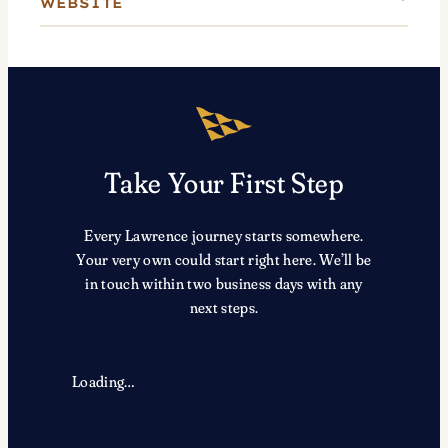
WEBSITE
Take Your First Step
Every Lawrence journey starts somewhere.
Your very own could start right here. We’ll be
in touch within two business days with any
next steps.
Loading…