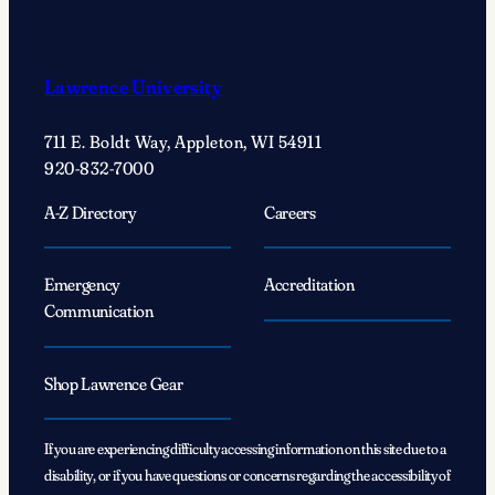
Lawrence University
711 E. Boldt Way, Appleton, WI 54911
920-832-7000
A-Z Directory
Careers
Emergency
Accreditation
Communication
Shop Lawrence Gear
If you are experiencing difficulty accessing information on this site due to a
disability, or if you have questions or concerns regarding the accessibility of