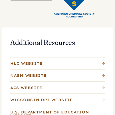
Additional Resources
HLC WEBSITE
NASM WEBSITE
ACS WEBSITE
WISCONSIN DPI WEBSITE
U.S. DEPARTMENT OF EDUCATION