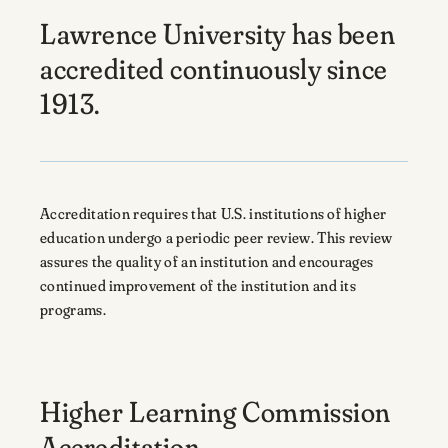
Lawrence University has been
accredited continuously since
1913.
Accreditation requires that U.S. institutions of higher
education undergo a periodic peer review. This review
assures the quality of an institution and encourages
continued improvement of the institution and its
programs.
Higher Learning Commission
Accreditation