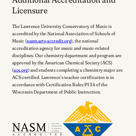
Licensure
The Lawrence University Conservatory of Music is
accredited by the National Association of Schools of
Music (
nasm.arts-accredit.org
), the national
accreditation agency for music and music-related
disciplines. Our chemistry department and program are
approved by the American Chemical Society (ACS)
(
acs.org
) and students completing a chemistry major are
ACS-certified. Lawrence’s teacher certification is in
accordance with Certification Rules PI 34 of the
Wisconsin Department of Public Instruction.