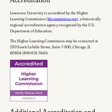
Lawrence University is accredited by the Higher
Learning Commission (
hlcommission.org
), a historically
regional accreditation agency recognized by the U.S.
Department of Education.
The Higher Learning Commission may be contacted at
230 South LaSalle Street, Suite 7-500, Chicago, IL
60604 (800-621-7440).
Additional Accreditation and