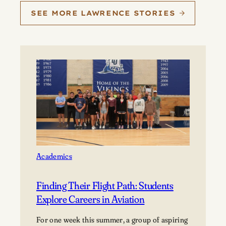
SEE MORE LAWRENCE STORIES
Academics
Finding Their Flight Path: Students
Explore Careers in Aviation
For one week this summer, a group of aspiring