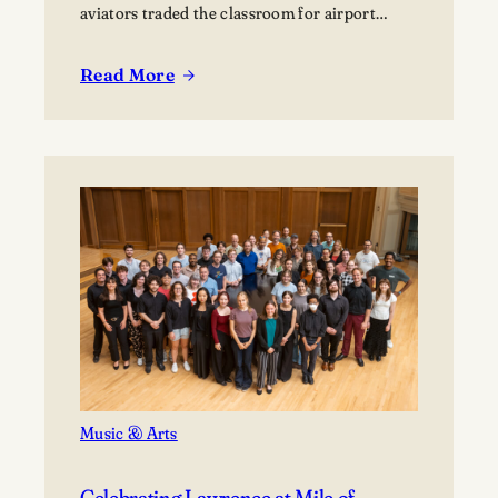
aviators traded the classroom for airport…
Read More
:
Finding
Their
Flight
Path:
Students
Explore
Careers
in
Aviation
Music & Arts
Celebrating Lawrence at Mile of