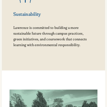
Sustainability
Lawrence is committed to building a more
sustainable future through campus practices,
green initiatives, and coursework that connects
learning with environmental responsibility.