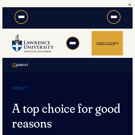
×
Skip
to
content
APPLY NOW
ABOUT
ABOUT
A top choice for good
reasons