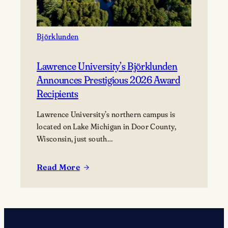
Björklunden
Lawrence University’s Björklunden
Announces Prestigious 2026 Award
Recipients
Lawrence University’s northern campus is
located on Lake Michigan in Door County,
Wisconsin, just south…
Read More
:
Lawrence
University’s
Björklunden
Announces