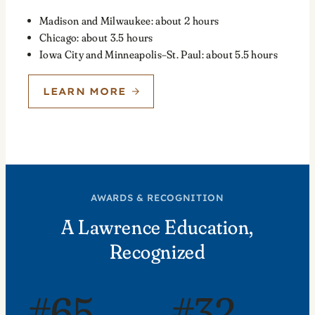
Madison and Milwaukee: about 2 hours
Chicago: about 3.5 hours
Iowa City and Minneapolis–St. Paul: about 5.5 hours
LEARN MORE
AWARDS & RECOGNITION
A Lawrence Education,
Recognized
#65
#32