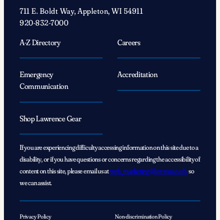
711 E. Boldt Way, Appleton, WI 54911
920-832-7000
A-Z Directory
Careers
Emergency
Accreditation
Communication
Shop Lawrence Gear
If you are experiencing difficulty accessing information on this site due to a
disability, or if you have questions or concerns regarding the accessibility of
content on this site, please email us at
web_marketing@lawrence.edu
so
we can assist.
Privacy Policy
Non-discrimination Policy