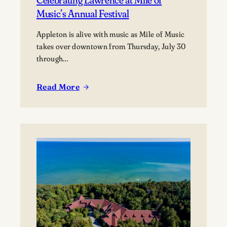
Music’s Annual Festival
Appleton is alive with music as Mile of Music
takes over downtown from Thursday, July 30
through…
Read More
:
Celebrating
Lawrence
at
Mile
of
Music’s
Annual
Festival