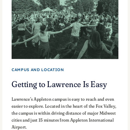
CAMPUS AND LOCATION
Getting to Lawrence Is Easy
Lawrence’s Appleton campus is easy to reach and even
easier to explore. Located in the heart of the Fox Valley,
the campus is within driving distance of major Midwest
cities and just 15 minutes from Appleton International
Airport.