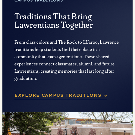
CAMPUS TRADITIONS
Traditions That Bring
Lawrentians Together
From class colors and The Rock to LUaroo, Lawrence
traditions help students find their place in a
community that spans generations. These shared
experiences connect classmates, alumni, and future
Lawrentians, creating memories that last long after
graduation.
EXPLORE CAMPUS TRADITIONS