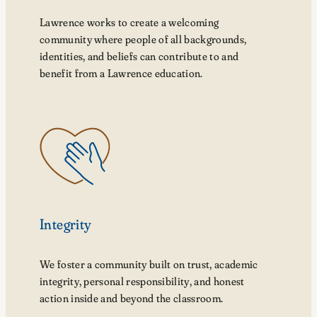
Lawrence works to create a welcoming
community where people of all backgrounds,
identities, and beliefs can contribute to and
benefit from a Lawrence education.
Integrity
We foster a community built on trust, academic
integrity, personal responsibility, and honest
action inside and beyond the classroom.