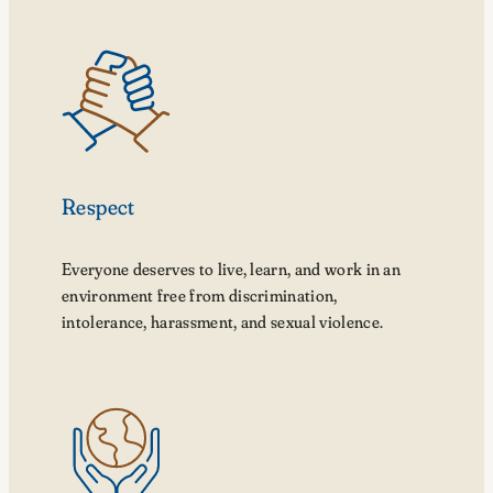
Respect
Everyone deserves to live, learn, and work in an
environment free from discrimination,
intolerance, harassment, and sexual violence.