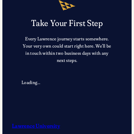
Prestigious
2026
Award
Take Your First Step
Recipients
Every Lawrence journey starts somewhere.
Your very own could start right here. We’ll be
in touch within two business days with any
next steps.
Loading…
Lawrence University