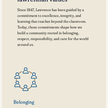
Since 1847, Lawrence has been guided by a
commitment to excellence, integrity, and
learning that reaches beyond the classroom.
Today, those commitments shape how we
build a community rooted in belonging,
respect, responsibility, and care for the world
around us.
Belonging