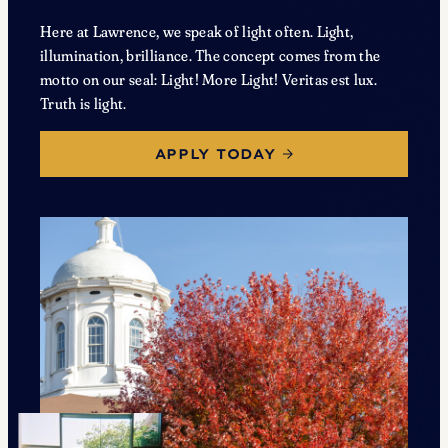
Here at Lawrence, we speak of light often. Light,
illumination, brilliance. The concept comes from the
motto on our seal: Light! More Light! Veritas est lux.
Truth is light.
APPLY TODAY