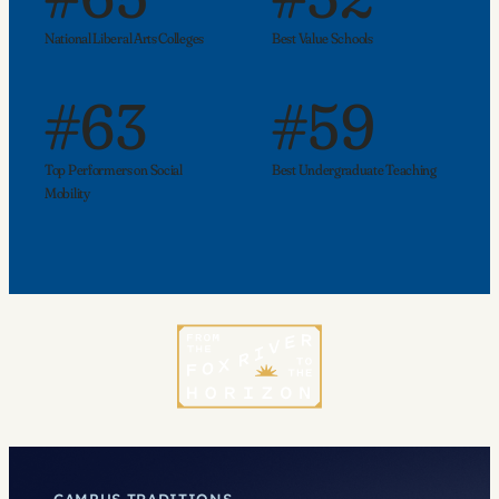
National Liberal Arts Colleges
Best Value Schools
#63
#59
Top Performers on Social
Best Undergraduate Teaching
Mobility