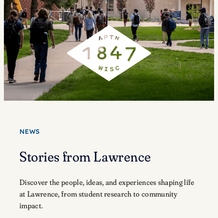
NEWS
Stories from Lawrence
Discover the people, ideas, and experiences shaping life
at Lawrence, from student research to community
impact.