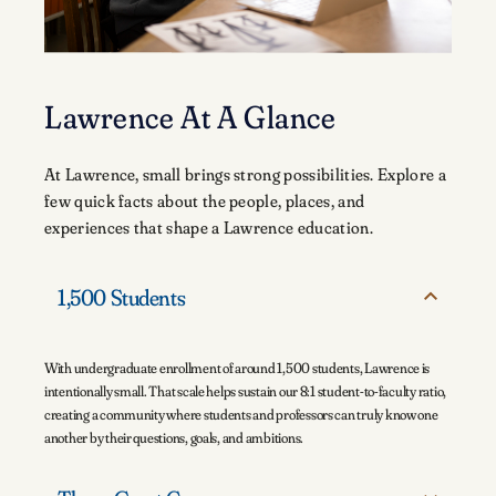
Lawrence At A Glance
At Lawrence, small brings strong possibilities. Explore a
few quick facts about the people, places, and
experiences that shape a Lawrence education.
1,500 Students
With undergraduate enrollment of around 1,500 students, Lawrence is
intentionally small. That scale helps sustain our 8:1 student-to-faculty ratio,
creating a community where students and professors can truly know one
another by their questions, goals, and ambitions.