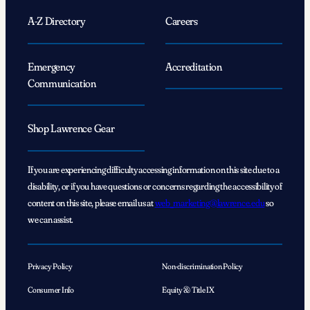
A-Z Directory
Careers
Emergency
Accreditation
Communication
Shop Lawrence Gear
If you are experiencing difficulty accessing information on this site due to a
disability, or if you have questions or concerns regarding the accessibility of
content on this site, please email us at
web_marketing@lawrence.edu
so
we can assist.
Privacy Policy
Non-discrimination Policy
Consumer Info
Equity & Title IX