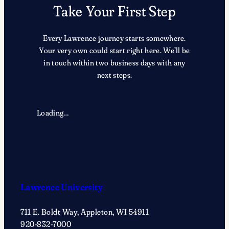
Take Your First Step
Every Lawrence journey starts somewhere.
Your very own could start right here. We’ll be
in touch within two business days with any
next steps.
Loading…
Lawrence University
711 E. Boldt Way, Appleton, WI 54911
920-832-7000