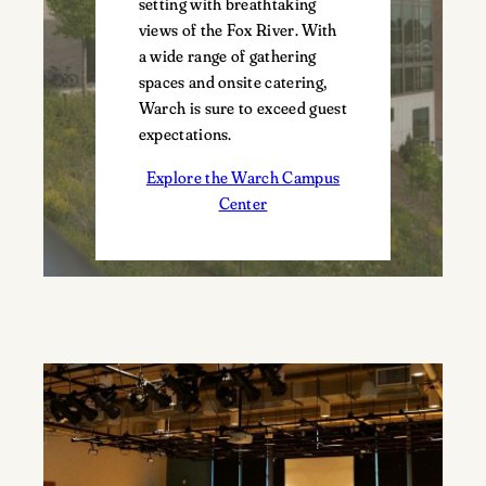
setting with breathtaking
views of the Fox River. With
a wide range of gathering
spaces and onsite catering,
Warch is sure to exceed guest
expectations.
Explore the Warch Campus
Center