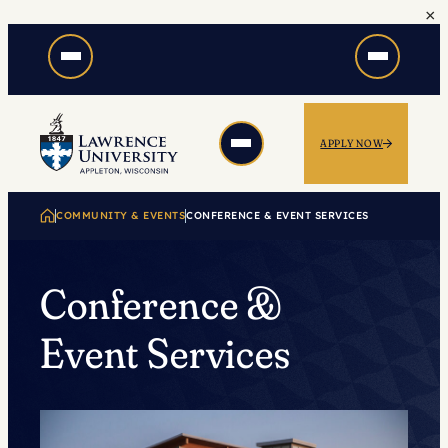
×
Skip
to
content
APPLY NOW
COMMUNITY & EVENTS
CONFERENCE & EVENT SERVICES
Conference &
Event Services