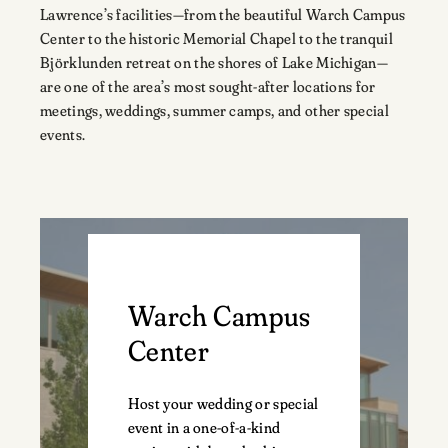
Lawrence’s facilities—from the beautiful Warch Campus
Center to the historic Memorial Chapel to the tranquil
Björklunden retreat on the shores of Lake Michigan—
are one of the area’s most sought-after locations for
meetings, weddings, summer camps, and other special
events.
Warch Campus
Center
Host your wedding or special
event in a one-of-a-kind