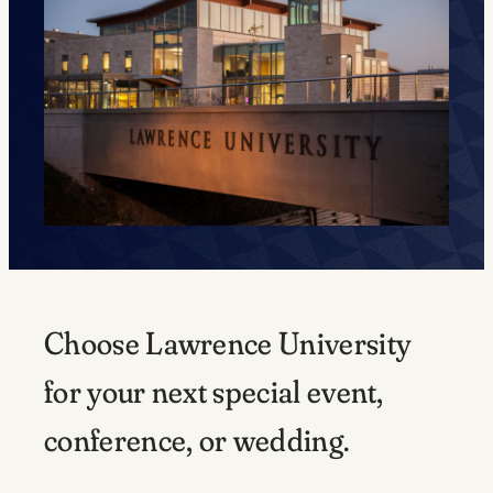
Choose Lawrence University
for your next special event,
conference, or wedding.