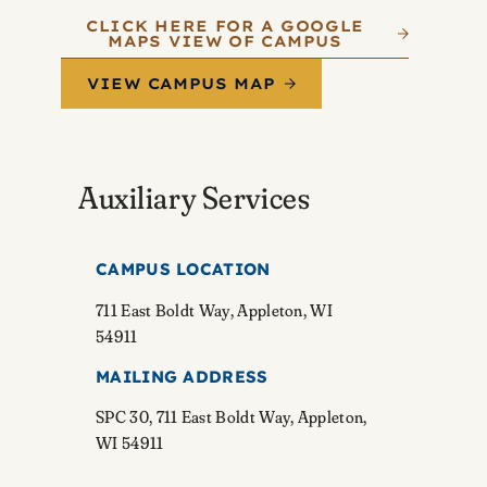
CLICK HERE FOR A GOOGLE
MAPS VIEW OF CAMPUS
VIEW CAMPUS MAP
Auxiliary Services
CAMPUS LOCATION
711 East Boldt Way, Appleton, WI
54911
MAILING ADDRESS
SPC 30, 711 East Boldt Way, Appleton,
WI 54911