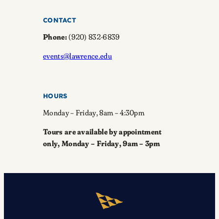
CONTACT
Phone:
(920) 832-6839
events@lawrence.edu
HOURS
Monday – Friday, 8am – 4:30pm
Tours are available by appointment
only, Monday – Friday, 9am – 3pm