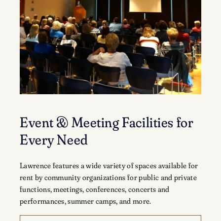
Event & Meeting Facilities for
Every Need
Lawrence features a wide variety of spaces available for
rent by community organizations for public and private
functions, meetings, conferences, concerts and
performances, summer camps, and more.