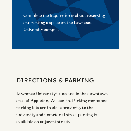
Complete the inquiry form about reserving
and renting a space on the Lawrence
University campus.
DIRECTIONS & PARKING
Lawrence University is located in the downtown
area of Appleton, Wisconsin. Parking ramps and
parking lots are in close proximity to the
university and unmetered street parking is
available on adjacent streets.