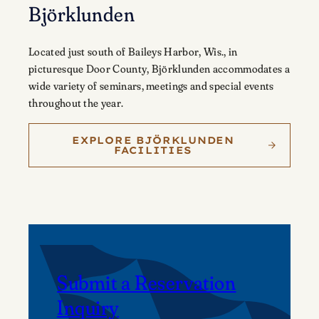
Björklunden
Located just south of Baileys Harbor, Wis., in
picturesque Door County, Björklunden accommodates a
wide variety of seminars, meetings and special events
throughout the year.
EXPLORE BJÖRKLUNDEN
FACILITIES
Submit a Reservation
Inquiry