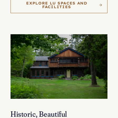
EXPLORE LU SPACES AND
FACILITIES
Historic, Beautiful