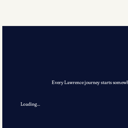
Every Lawrence journey starts somewher
Loading…