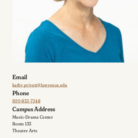
Email
kathy.privatt@lawrence.edu
Phone
920-832-7248
Campus Address
Music-Drama Center
Room 133
Theatre Arts