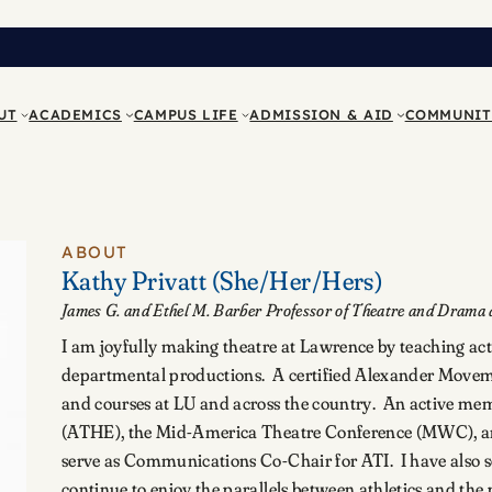
UT
ACADEMICS
CAMPUS LIFE
ADMISSION & AID
COMMUNIT
ABOUT
Kathy Privatt
(She/Her/Hers)
James G. and Ethel M. Barber Professor of Theatre and Drama a
I am joyfully making theatre at Lawrence by teaching acti
departmental productions. A certified Alexander Moveme
and courses at LU and across the country. An active mem
(ATHE), the Mid-America Theatre Conference (MWC), and
serve as Communications Co-Chair for ATI. I have also s
continue to enjoy the parallels between athletics and th