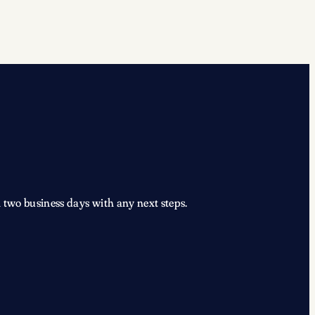
 two business days with any next steps.