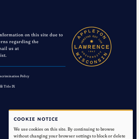
information on this site due to
cerns regarding the
mail us at
ist.
scrimination Policy
 & Title IX
COOKIE NOTICE
We use cookies on this site. By continuing to browse
without changing your browser settings to block or delete