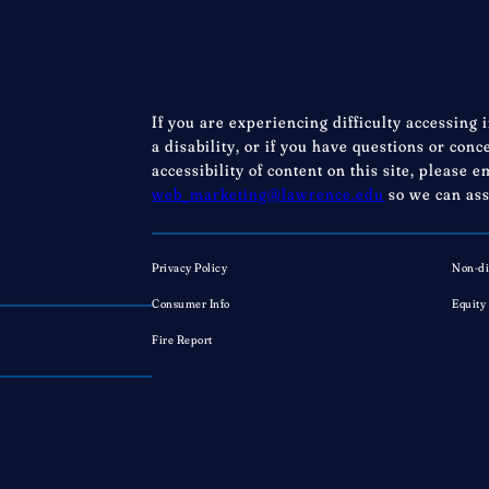
If you are experiencing difficulty accessing 
a disability, or if you have questions or con
accessibility of content on this site, please e
web_marketing@lawrence.edu
so we can ass
Privacy Policy
Non-di
Consumer Info
Equity
Fire Report