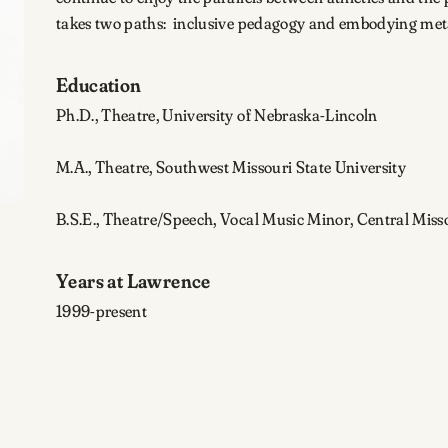
takes two paths: inclusive pedagogy and embodying me
Education
Ph.D., Theatre, University of Nebraska-Lincoln
M.A., Theatre, Southwest Missouri State University
B.S.E., Theatre/Speech, Vocal Music Minor, Central Misso
Years at Lawrence
1999-present