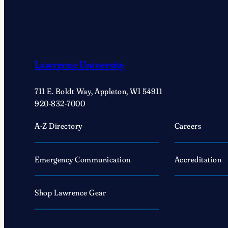
Lawrence University
711 E. Boldt Way, Appleton, WI 54911
920-832-7000
A-Z Directory
Careers
Emergency Communication
Accreditation
Shop Lawrence Gear