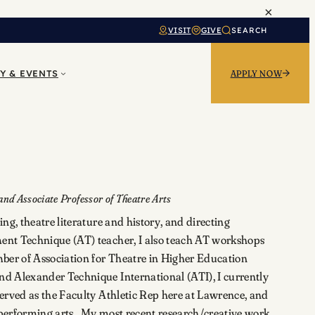
×
VISIT
GIVE
SEARCH
Y & EVENTS
APPLY NOW
nd Associate Professor of Theatre Arts
ng, theatre literature and history, and directing
nt Technique (AT) teacher, I also teach AT workshops
ber of Association for Theatre in Higher Education
 Alexander Technique International (ATI), I currently
erved as the Faculty Athletic Rep here at Lawrence, and
e performing arts. My most recent research/creative work