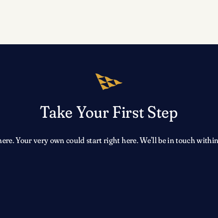
Take Your First Step
e. Your very own could start right here. We’ll be in touch within