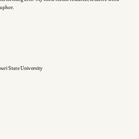
taphor.
uri State University