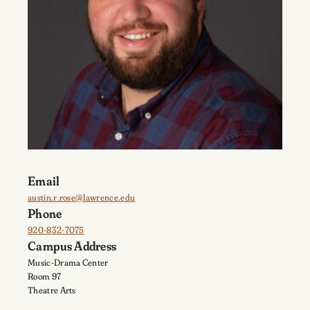
Email
austin.r.rose@lawrence.edu
Phone
920-832-7075
Campus Address
Music-Drama Center
Room 97
Theatre Arts