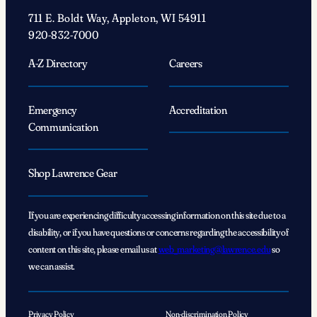
711 E. Boldt Way, Appleton, WI 54911
920-832-7000
A-Z Directory
Careers
Emergency
Accreditation
Communication
Shop Lawrence Gear
If you are experiencing difficulty accessing information on this site due to a
disability, or if you have questions or concerns regarding the accessibility of
content on this site, please email us at
web_marketing@lawrence.edu
so
we can assist.
Privacy Policy
Non-discrimination Policy