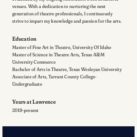
venues. With a dedication to nurturing the next
generation of theatre professionals, I continuously
strive to impart my knowledge and passion for the arts.
Education
Master of Fine Art in Theatre, University Of Idaho
Master of Science in Theatre Arts, Texas A&M
University Commerce
Bachelor of Arts in Theatre, Texas Wesleyan University
Associate of Arts, Tarrant County College-
Undergraduate
Years at Lawrence
2019-present