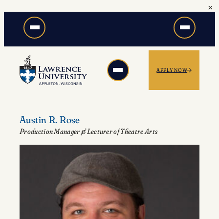
×
Skip
to
content
APPLY NOW
Austin R. Rose
Production Manager & Lecturer of Theatre Arts