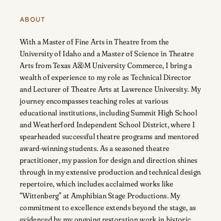
ABOUT
With a Master of Fine Arts in Theatre from the
University of Idaho and a Master of Science in Theatre
Arts from Texas A&M University Commerce, I bring a
wealth of experience to my role as Technical Director
and Lecturer of Theatre Arts at Lawrence University. My
journey encompasses teaching roles at various
educational institutions, including Summit High School
and Weatherford Independent School District, where I
spearheaded successful theatre programs and mentored
award-winning students. As a seasoned theatre
practitioner, my passion for design and direction shines
through in my extensive production and technical design
repertoire, which includes acclaimed works like
“Wittenberg” at Amphibian Stage Productions. My
commitment to excellence extends beyond the stage, as
evidenced by my ongoing restoration work in historic