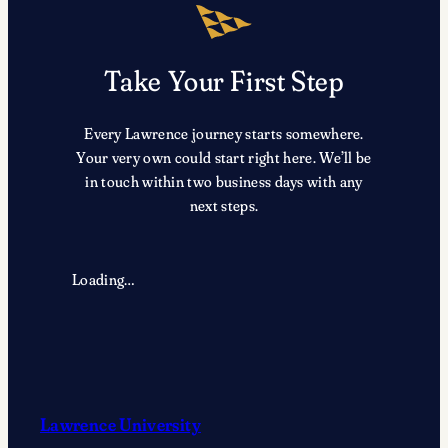
Take Your First Step
Every Lawrence journey starts somewhere.
Your very own could start right here. We’ll be
in touch within two business days with any
next steps.
Loading…
Lawrence University