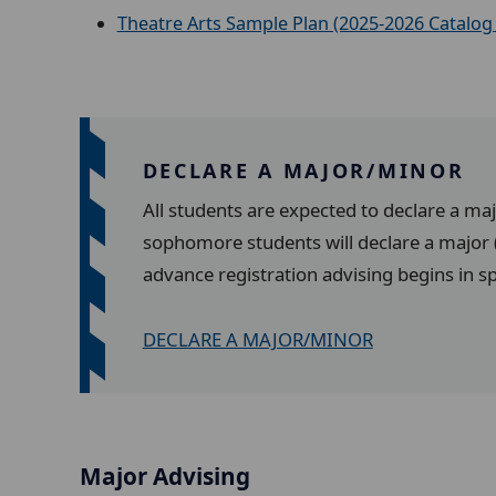
Theatre Arts Sample Plan (2025-2026 Catalog 
DECLARE A MAJOR/MINOR
All students are expected to declare a ma
sophomore students will declare a major (
advance registration advising begins in s
DECLARE A MAJOR/MINOR
Major Advising