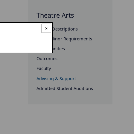
Theatre Arts
×
Course Descriptions
Major/Minor Requirements
Opportunities
Outcomes
Faculty
Advising & Support
Admitted Student Auditions