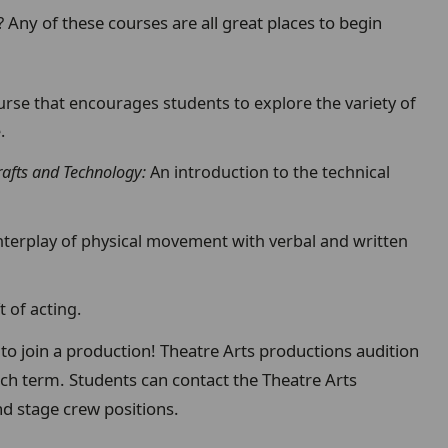
? Any of these courses are all great places to begin
urse that encourages students to explore the variety of
.
afts and Technology:
An introduction to the technical
nterplay of physical movement with verbal and written
t of acting.
to join a production! Theatre Arts productions audition
ach term. Students can contact the Theatre Arts
d stage crew positions.