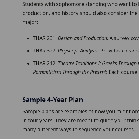
Students with sophomore standing who want to l
production, and history should also consider the
major:
THAR 231:
Design and Production:
A survey cove
THAR 327:
Playscript Analysis
: Provides close 
THAR 212:
Theatre Traditions I: Greeks Through
Romanticism Through the Present
: Each course i
Sample 4-Year Plan
Sample plans are examples of how you might org
in four years. They are meant to guide your think
many different ways to sequence your courses.