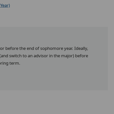
Year)
jor before the end of sophomore year. Ideally,
and switch to an advisor in the major) before
pring term.