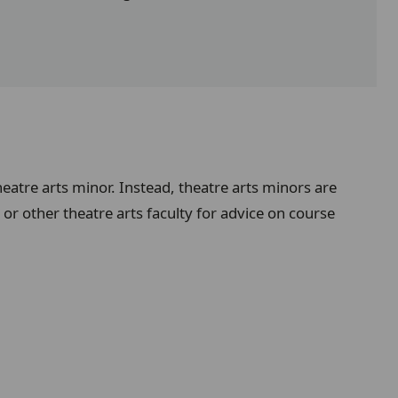
heatre arts minor. Instead, theatre arts minors are
or other theatre arts faculty for advice on course