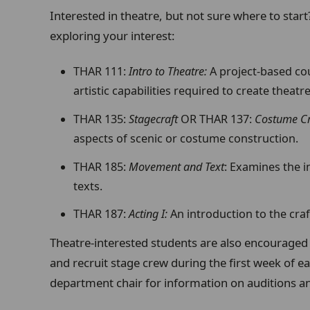
Interested in theatre, but not sure where to start
exploring your interest:
THAR 111:
Intro to Theatre:
A project-based co
artistic capabilities required to create theatre
THAR 135:
Stagecraft
OR THAR 137:
Costume Cr
aspects of scenic or costume construction.
THAR 185:
Movement and Text
: Examines the i
texts.
THAR 187:
Acting I:
An introduction to the craf
Theatre-interested students are also encouraged 
and recruit stage crew during the first week of e
department chair for information on auditions an