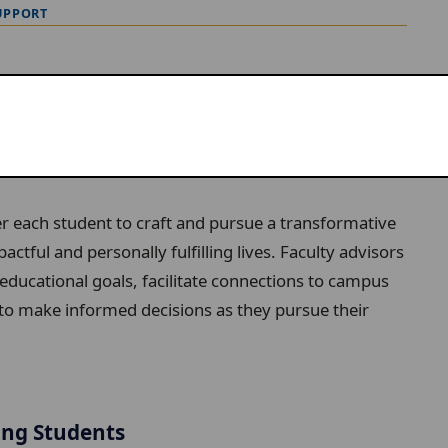
UPPORT
e arts at Lawrence.
 each student to craft and pursue a transformative
ctful and personally fulfilling lives. Faculty advisors
educational goals, facilitate connections to campus
to make informed decisions as they pursue their
ing Students