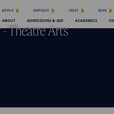
APPLY
DEPOSIT
VISIT
GIVE
ABOUT
ADMISSIONS & AID
ACADEMICS
CO
- Theatre Arts