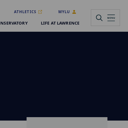
ATHLETICS
MYLU
NSERVATORY
LIFE AT LAWRENCE