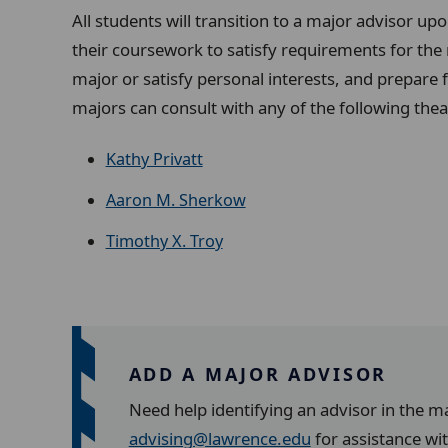
All students will transition to a major advisor up
their coursework to satisfy requirements for the
major or satisfy personal interests, and prepare 
majors
can consult with any of the following thea
Kathy Privatt
Aaron M. Sherkow
Timothy X. Troy
ADD A MAJOR ADVISOR
Need help identifying an advisor in the m
advising@lawrence.edu
for assistance wi