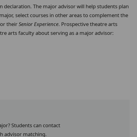
on declaration. The major advisor will help students plan
 major, select courses in other areas to complement the
for their
Senior Experience
. Prospective theatre arts
tre arts faculty about serving as a major advisor:
ajor? Students can contact
th advisor matching.