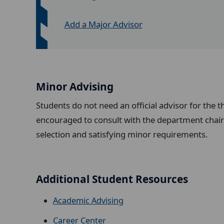
Add a Major Advisor
Minor Advising
Students do not need an official advisor for the t
encouraged to consult with the department chair 
selection and satisfying minor requirements.
Additional Student Resources
Academic Advising
Career Center