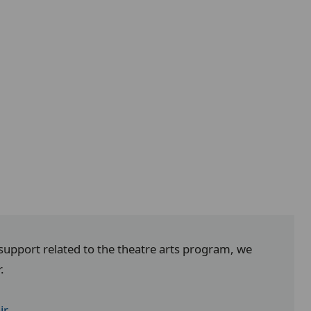
 support related to the theatre arts program, we
r.
ir