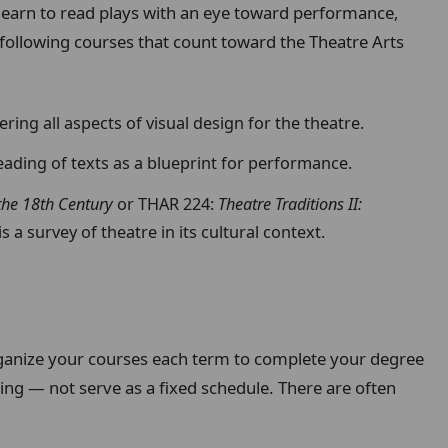
earn to read plays with an eye toward performance,
 following courses that count toward the Theatre Arts
ring all aspects of visual design for the theatre.
reading of texts as a blueprint for performance.
 the 18th Century
or
THAR 224:
Theatre Traditions II:
s a survey of theatre in its cultural context.
anize your courses each term to complete your degree
ing — not serve as a fixed schedule. There are often