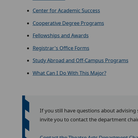
Center for Academic Success
Cooperative Degree Programs
Fellowships and Awards
Registrar's Office Forms
Study Abroad and Off-Campus Programs
What Can I Do With This Major?
If you still have questions about advising
invite you to contact the department chai
Contact the Theatre Arts Department Cha