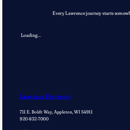
Every Lawrence journey starts somewher
Loading…
Lawrence University
711 E. Boldt Way, Appleton, WI 54911
920-832-7000