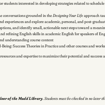
or students interested in developing strategies related to schedu
one conversations grounded in the
Designing Your Life
approach taug
, and experiences and explore academic, personal, and post-graduate
ptions, and identify small, actionable next steps toward a meaning
and refining English skills in academic English for speakers of En
s and understanding course content
Being: Success Theories in Practice and other courses and work
 resources and expertise to maximize their potential and success 
loor of the Mudd Library.
Students must be checked in no later t