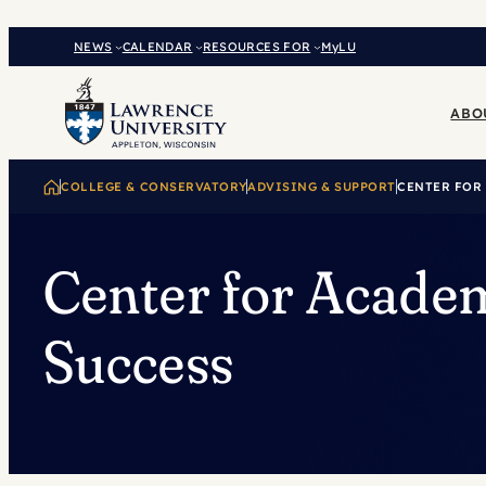
Skip
to
NEWS
CALENDAR
RESOURCES FOR
MyLU
content
ABO
COLLEGE & CONSERVATORY
ADVISING & SUPPORT
CENTER FOR
Center for Acade
Success