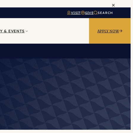
×
VISIT
GIVE
SEARCH
Y & EVENTS
APPLY NOW