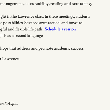
le management, accountability, reading and note taking,
ht in the Lawrence class. In these meetings, students
 possibilities. Sessions are practical and forward-
ful and flexible life path.
Schedule a session
glish as a second language
shops that address and promote academic success
at Lawrence.
han 2:45pm.