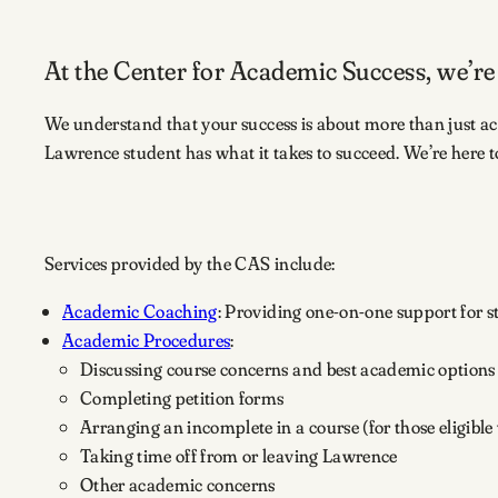
At the Center for Academic Success, we’re
We understand that your success is about more than just a
Lawrence student has what it takes to succeed. We’re here t
Services provided by the CAS include:
Academic Coaching
: Providing one-on-one support for st
Academic Procedures
:
Discussing course concerns and best academic options
Completing petition forms
Arranging an incomplete in a course (for those eligible
Taking time off from or leaving Lawrence
Other academic concerns