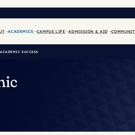
UT
ACADEMICS
CAMPUS LIFE
ADMISSION & AID
COMMUNIT
 ACADEMIC SUCCESS
mic