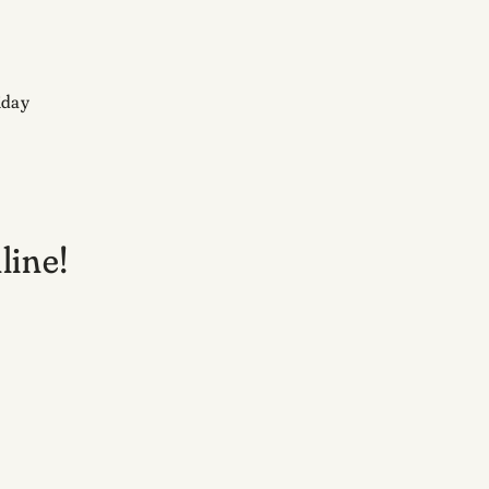
iday
line!