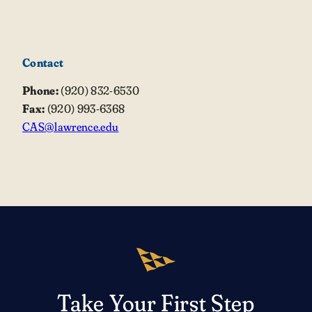
Contact
Phone:
(920) 832-6530
Fax:
(920) 993-6368
CAS@lawrence.edu
Take Your First Step