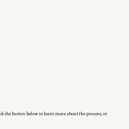
ick the button below to learn more about the process, or