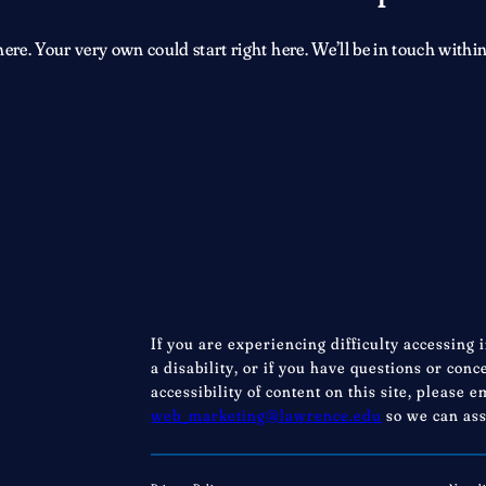
e. Your very own could start right here. We’ll be in touch within
If you are experiencing difficulty accessing 
a disability, or if you have questions or con
accessibility of content on this site, please e
web_marketing@lawrence.edu
so we can ass