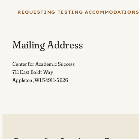
REQUESTING TESTING ACCOMMODATION
Mailing Address
Center for Academic Success
711 East Boldt Way
Appleton, WI 54911-5626