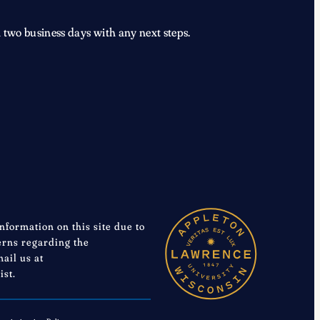
 two business days with any next steps.
information on this site due to
cerns regarding the
mail us at
ist.