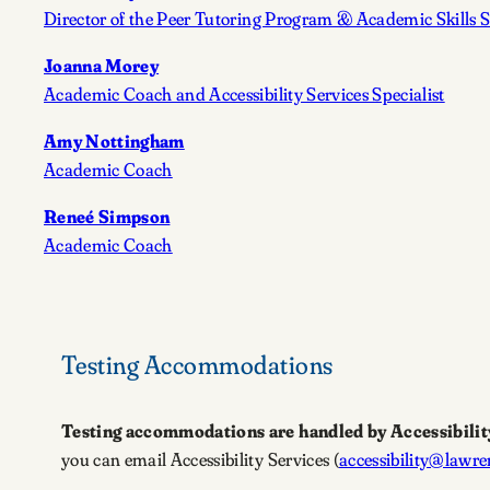
Director of the Peer Tutoring Program & Academic Skills S
Joanna Morey
Academic Coach and Accessibility Services Specialist
Amy Nottingham
Academic Coach
Reneé Simpson
Academic Coach
Testing Accommodations
Testing accommodations are handled by Accessibilit
you can email Accessibility Services (
accessibility@lawre