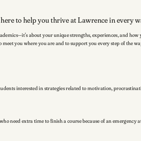
 here to help you thrive at Lawrence in every w
cademics—it’s about your unique strengths, experiences, and how 
o meet you where you are and to support you every step of the way
udents interested in strategies related to motivation, procrastina
 who need extra time to finish a course because of an emergency at