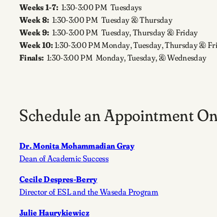
Weeks 1-7:
1:30-3:00 PM Tuesdays
Week 8:
1:30-3:00 PM Tuesday & Thursday
Week 9:
1:30-3:00 PM Tuesday, Thursday & Friday
Week 10:
1:30-3:00 PM Monday, Tuesday, Thursday & Fr
Finals:
1:30-3:00 PM Monday, Tuesday, & Wednesday
Schedule an Appointment On
Dr. Monita Mohammadian Gray
Dean of Academic Success
Cecile Despres-Berry
Director of ESL and the Waseda Program
Julie Haurykiewicz