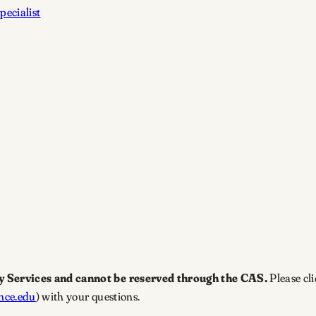
pecialist
y Services and cannot be reserved through the CAS.
Please cl
nce.edu
) with your questions.