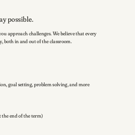
ay possible.
you approach challenges. We believe that every
, both in and out of the classroom.
tion, goal setting, problem solving, and more
 the end of the term)