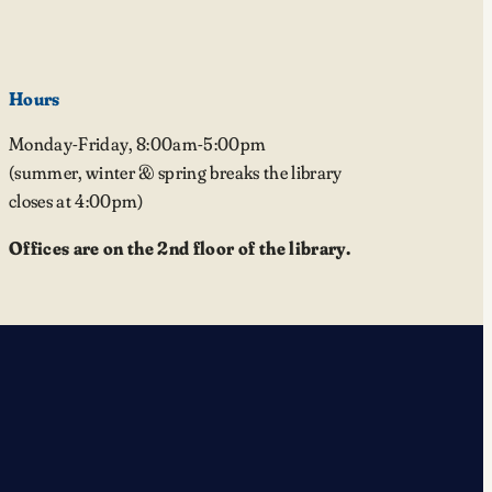
Hours
Monday-Friday, 8:00am-5:00pm
(summer, winter & spring breaks the library
closes at 4:00pm)
Offices are on the 2nd floor of the library.