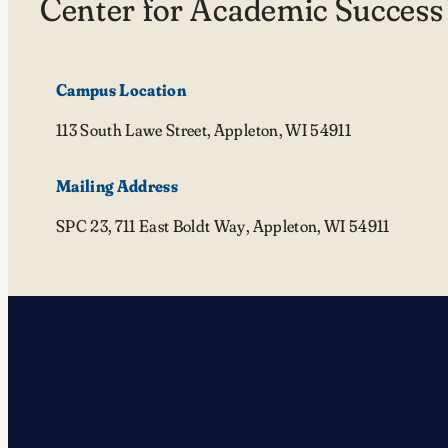
Center for Academic Success
Campus Location
113 South Lawe Street, Appleton, WI 54911
Mailing Address
SPC 23, 711 East Boldt Way, Appleton, WI 54911