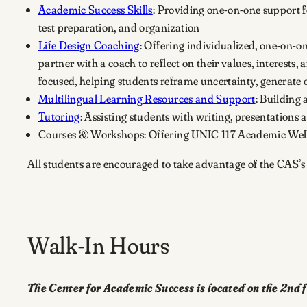
Academic Success Skills
: Providing one-on-one support f
test preparation, and organization
Life Design Coaching
: Offering individualized, one-on-
partner with a coach to reflect on their values, interests
focused, helping students reframe uncertainty, generate o
Multilingual Learning Resources and Support
: Building 
Tutoring
: Assisting students with writing, presentation
Courses & Workshops: Offering UNIC 117 Academic Well-
All students are encouraged to take advantage of the CAS’s
Walk-In Hours
The Center for Academic Success is located on the 2nd f