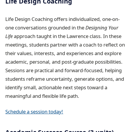
Life Design Coaching
Life Design Coaching offers individualized, one-on-
one conversations grounded in the
Designing Your
Life
approach taught in the Lawrence class. In these
meetings, students partner with a coach to reflect on
their values, interests, and experiences and explore
academic, personal, and post-graduate possibilities.
Sessions are practical and forward-focused, helping
students reframe uncertainty, generate options, and
identify small, actionable next steps toward a
meaningful and flexible life path.
Schedule a session today!