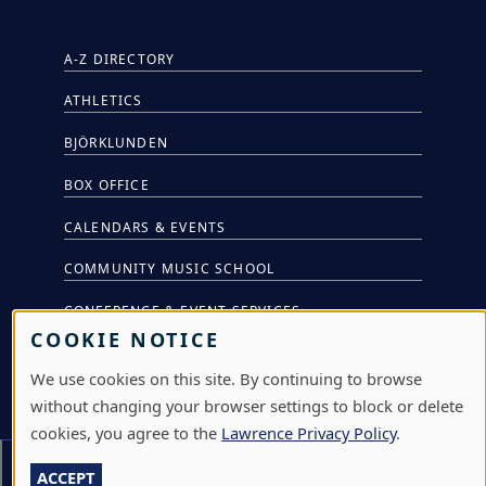
A-Z DIRECTORY
ATHLETICS
BJÖRKLUNDEN
BOX OFFICE
CALENDARS & EVENTS
COMMUNITY MUSIC SCHOOL
CONFERENCE & EVENT SERVICES
COOKIE NOTICE
EMERGENCY NOTIFICATION
We use cookies on this site. By continuing to browse
JOBS & CAREERS
without changing your browser settings to block or delete
cookies, you agree to the
Lawrence Privacy Policy
.
LAWRENCE AT NIGHT SEMINARS
Section Menu
ACCEPT
LU ONLINE STORE