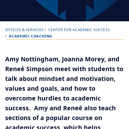
OFFICES & SERVICES
CENTER FOR ACADEMIC SUCCESS
B
ACADEMIC COACHING
r
e
a
Amy Nottingham, Joanna Morey, and
d
Reneé Simpson meet with students to
c
talk about mindset and motivation,
r
values and goals, and how to
u
overcome hurdles to academic
m
b
success. Amy and Reneé also teach
t
sections of a popular course on
r
academic success, which helps