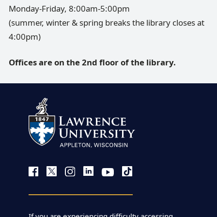
Monday-Friday, 8:00am-5:00pm
(summer, winter & spring breaks the library closes at
4:00pm)
Offices are on the 2nd floor of the library.
If you are experiencing difficulty accessing