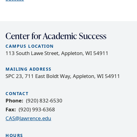
Center for Academic Success
CAMPUS LOCATION
113 South Lawe Street, Appleton, WI 54911
MAILING ADDRESS
SPC 23, 711 East Boldt Way, Appleton, WI 54911
CONTACT
Phone
(920) 832-6530
Fax
(920) 993-6368
CAS@lawrence.edu
HOURS