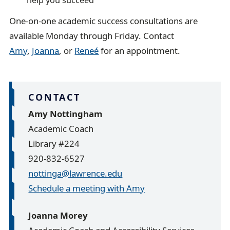
One-on-one academic success consultations are
available Monday through Friday. Contact
Amy
,
Joanna
, or
Reneé
for an appointment.
CONTACT
Amy Nottingham
Academic Coach
Library #224
920-832-6527
nottinga@lawrence.edu
Schedule a meeting with Amy
Joanna Morey