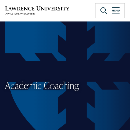
Skip
to
Lawrence University
main
content
Academic Coaching