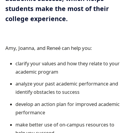
a
students make the most of their
i
college experience.
l
Amy, Joanna, and Reneé can help you:
clarify your values and how they relate to your
academic program
analyze your past academic performance and
identify obstacles to success
develop an action plan for improved academic
performance
make better use of on-campus resources to
help you succeed