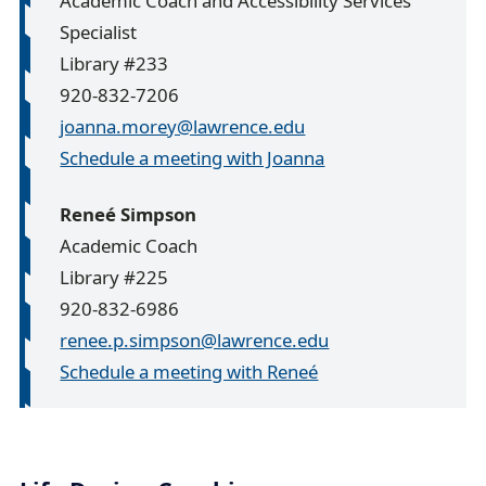
Academic Coach and Accessibility Services
Specialist
Library #233
920-832-7206
joanna.morey@lawrence.edu
Schedule a meeting with Joanna
Reneé Simpson
Academic Coach
Library #225
920-832-6986
renee.p.simpson@lawrence.edu
Schedule a meeting with Reneé