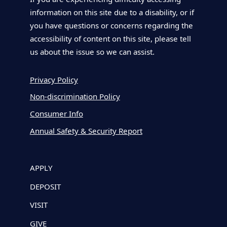
information on this site due to a disability, or if
you have questions or concerns regarding the
accessibility of content on this site, please tell
us about the issue so we can assist.
Privacy Policy
Non-discrimination Policy
Consumer Info
Annual Safety & Security Report
APPLY
DEPOSIT
VISIT
GIVE