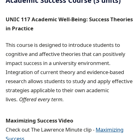
Academic Success Course (3 units)
UNIC 117 Academic Well-Being: Success Theories
in Practice
This course is designed to introduce students to
cognitive and affective theories that can positively
impact success in a university environment.
Integration of current theory and evidence-based
research allows students to study and apply effective
strategies applicable to their own academic
lives.
Offered every term.
Maximizing Success Video
Check out The Lawrence Minute clip -
Maximizing
Success