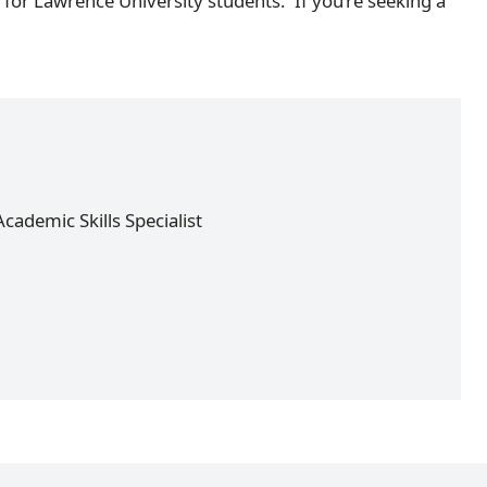
for Lawrence University students. If you’re seeking a
cademic Skills Specialist