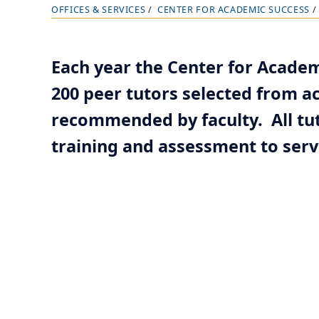
OFFICES & SERVICES
CENTER FOR ACADEMIC SUCCESS
B
r
e
Each year the Center for Acade
a
200 peer tutors selected from 
d
c
recommended by faculty. All tut
r
training and assessment to serve
u
m
b
t
r
a
i
l