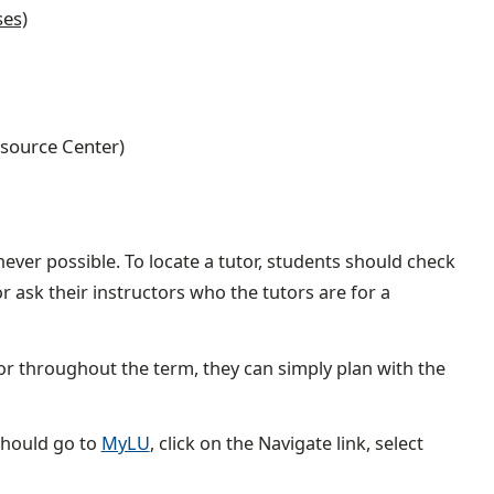
ses)
Resource Center)
ever possible. To locate a tutor, students should check
or ask their instructors who the tutors are for a
or throughout the term, they can simply plan with the
should go to
MyLU
, click on the Navigate link, select