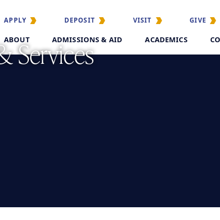
APPLY
DEPOSIT
VISIT
GIVE
ABOUT
ADMISSIONS & AID
ACADEMICS
CO
& Services