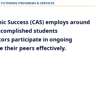
TUTORING PROGRAMS & SERVICES
mic Success (CAS) employs around
accomplished students
ors participate in ongoing
 their peers effectively.