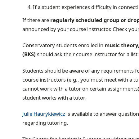
If a student experiences difficulty in connect
If there are
regularly scheduled group or drop
announced by your course instructor.
Check your
Conservatory students enrolled in
music theory, 
(BKS)
should ask their course instructor for a list
Students should be aware of any requirements for
course instructors (e.g., you must meet with a t
cannot work with a tutor on certain assignments)
student works with a tutor.
Julie Haurykiewicz
is available to answer questio
regarding tutoring.