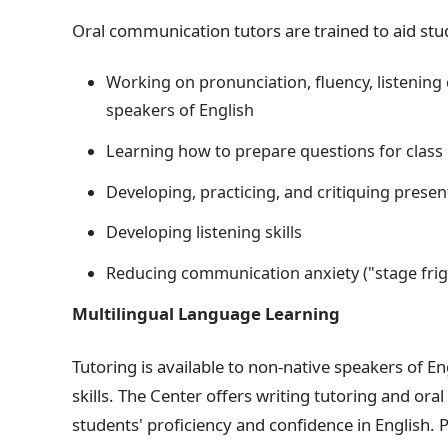
Oral communication tutors are trained to aid stud
Working on pronunciation, fluency, listening
speakers of English
Learning how to prepare questions for class
Developing, practicing, and critiquing presen
Developing listening skills
Reducing communication anxiety ("stage frig
Multilingual Language Learning
Tutoring is available to non-native speakers of E
skills. The Center offers writing tutoring and o
students' proficiency and confidence in English. 