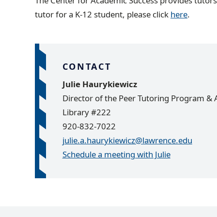
The Center for Academic Success provides tutors 
tutor for a K-12 student, please click
here
.
CONTACT
Julie Haurykiewicz
Director of the Peer Tutoring Program & A
Library #222
920-832-7022
julie.a.haurykiewicz@lawrence.edu
Schedule a meeting with Julie