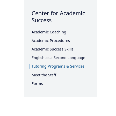
Center for Academic
Success
Academic Coaching
Academic Procedures
Academic Success Skills
English as a Second Language
Tutoring Programs & Services
Meet the Staff
Forms