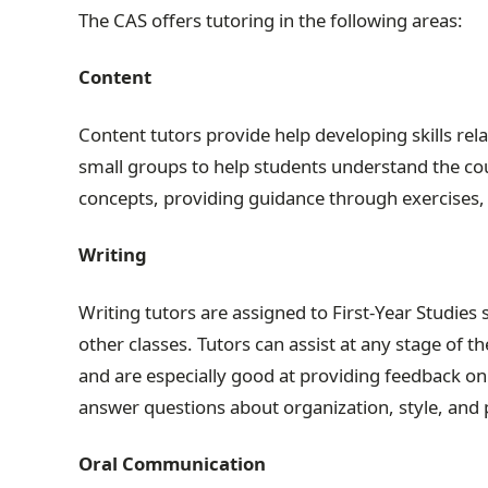
The CAS offers tutoring in the following areas:
Content
Content tutors provide help developing skills rel
small groups to help students understand the co
concepts, providing guidance through exercises, 
Writing
Writing tutors are assigned to First-Year Studies s
other classes. Tutors can assist at any stage of 
and are especially good at providing feedback on 
answer questions about organization, style, and 
Oral Communication