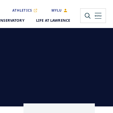
ATHLETICS
MYLU
NSERVATORY
LIFE AT LAWRENCE