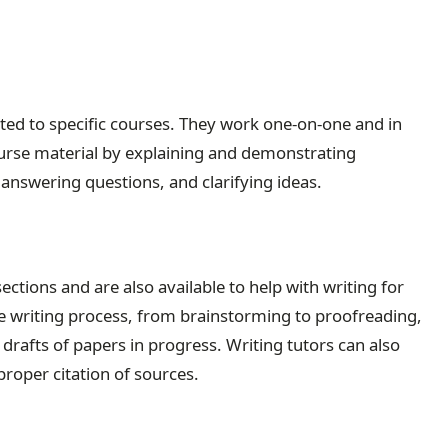
ated to specific courses. They work one-on-one and in
urse material by explaining and demonstrating
answering questions, and clarifying ideas.
ections and are also available to help with writing for
the writing process, from brainstorming to proofreading,
drafts of papers in progress. Writing tutors can also
proper citation of sources.