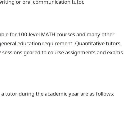
riting or oral communication tutor.
ilable for 100-level MATH courses and many other
 general education requirement. Quantitative tutors
dy sessions geared to course assignments and exams.
 a tutor during the academic year are as follows: