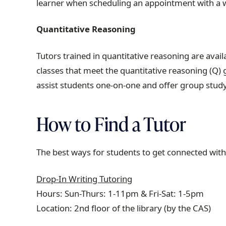
learner when scheduling an appointment with a w
Quantitative Reasoning
Tutors trained in quantitative reasoning are ava
classes that meet the quantitative reasoning (Q)
assist students one-on-one and offer group stu
How to Find a Tutor
The best ways for students to get connected with
Drop-In Writing Tutoring
Hours: Sun-Thurs: 1-11pm & Fri-Sat: 1-5pm
Location: 2nd floor of the library (by the CAS)