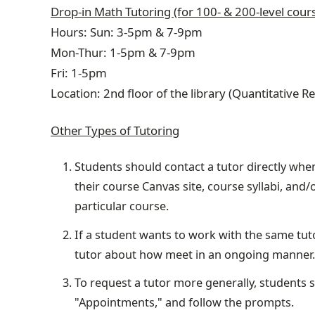
Drop-in Math Tutoring (for 100- & 200-level cour
Hours: Sun: 3-5pm & 7-9pm
Mon-Thur: 1-5pm & 7-9pm
Fri
: 1-5pm
Location: 2nd floor of the library (Quantitative 
Other Types of Tutoring
Students should contact a tutor directly when
their course Canvas site, course syllabi, and/
particular course.
If a student wants to work with the same tut
tutor about how meet in an ongoing manner.
To request a tutor more generally, students 
"Appointments," and follow the prompts.