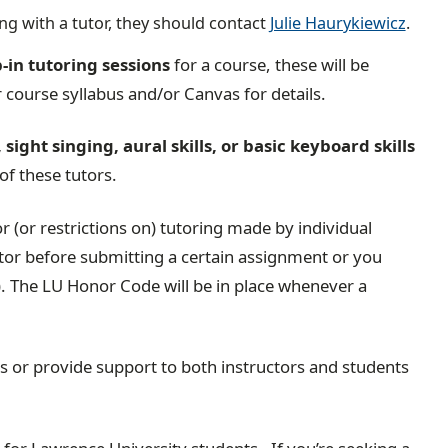
ing with a tutor, they should contact
Julie Haurykiewicz
.
-in tutoring sessions
for a course, these will be
 course syllabus and/or Canvas for details.
sight singing, aural skills, or basic keyboard skills
 of these tutors.
 (or restrictions on) tutoring made by individual
utor before submitting a certain assignment or you
. The LU Honor Code will be in place whenever a
ns or provide support to both instructors and students