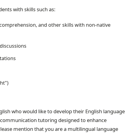
ents with skills such as:
 comprehension, and other skills with non-native
 discussions
tations
ht")
nglish who would like to develop their English language
ral communication tutoring designed to enhance
Please mention that you are a multilingual language