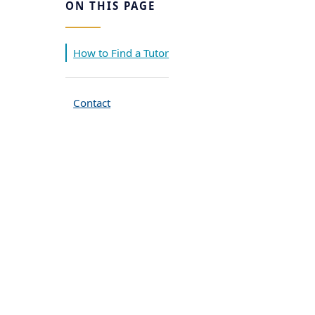
ON THIS PAGE
How to Find a Tutor
Contact