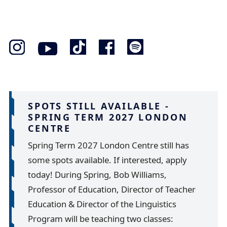
SPOTS STILL AVAILABLE -
SPRING TERM 2027 LONDON
CENTRE
Spring Term 2027 London Centre still has
some spots available. If interested, apply
today! During Spring, Bob Williams,
Professor of Education, Director of Teacher
Education & Director of the Linguistics
Program will be teaching two classes: