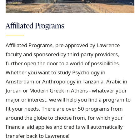
Affiliated Programs
Affiliated Programs, pre-approved by Lawrence
faculty and sponsored by third-party providers,
further open the door to a world of possibilities.
Whether you want to study Psychology in
Amsterdam or Anthropology in Tanzania, Arabic in
Jordan or Modern Greek in Athens - whatever your
major or interest, we will help you find a program to
fit your needs. There are over 50 programs from
around the globe to choose from, for which your
financial aid applies and credits will automatically
transfer back to Lawrence!