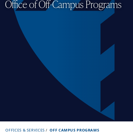
Office of Off-Campus Programs
OFFICES & SERVICES
OFF CAMPUS PROGRAMS
B