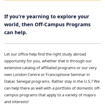
r
e
If you're yearning to explore your
a
world, then Off-Campus Programs
d
can help.
c
r
u
m
Let our office help find the right study abroad
b
opportunity for you, whether that is through our
t
extensive catalog of affiliated programs or our very
r
own London Centre or Francophone Seminar in
a
Dakar, Senegal programs. Rather stay in the U.S.? We
i
can help there as well with a portfolio of domestic off-
l
campus programs that apply to a variety of majors
and interests!