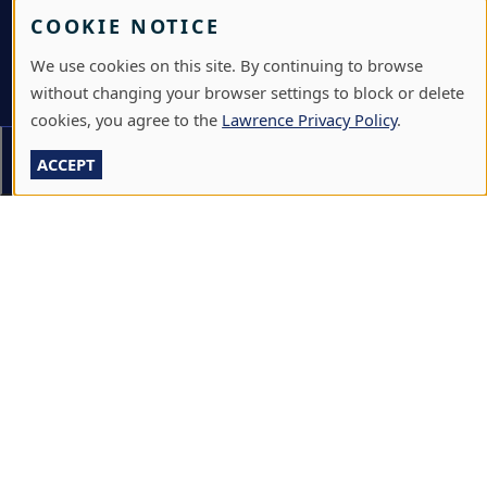
VISIT
COOKIE NOTICE
GIVE
We use cookies on this site. By continuing to browse
without changing your browser settings to block or delete
A-Z DIRECTORY
cookies, you agree to the
Lawrence Privacy Policy
.
ATHLETICS
On This Page
Section Menu
ACCEPT
BJÖRKLUNDEN
BOX OFFICE
CALENDARS & EVENTS
COMMUNITY MUSIC SCHOOL
CONFERENCE & EVENT SERVICES
EMERGENCY NOTIFICATION
JOBS & CAREERS