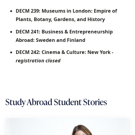
DECM 239: Museums in London: Empire of
Plants, Botany, Gardens, and History
DECM 241: Business & Entrepreneurship
Abroad: Sweden and Finland
DECM 242: Cinema & Culture: New York -
registration closed
Study Abroad Student Stories