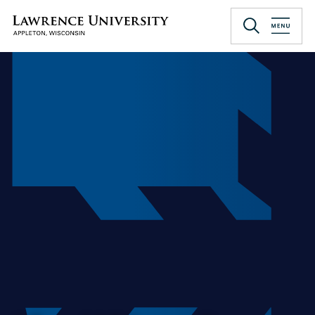
Skip
to
Lawrence University
main
content