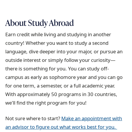
About Study Abroad
Earn credit while living and studying in another
country! Whether you want to study a second
language, dive deeper into your major, or pursue an
outside interest or simply follow your curiosity—
there is something for you. You can study off-
campus as early as sophomore year and you can go
for one term, a semester, or a full academic year.
With approximately 50 programs in 30 countries,
we'll find the right program for you!
Not sure where to start?
Make an appointment with
an advisor to figure out what works best for you.