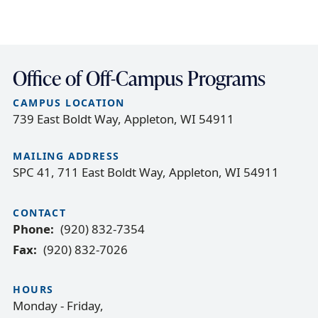
Office of Off-Campus Programs
CAMPUS LOCATION
739 East Boldt Way, Appleton, WI 54911
MAILING ADDRESS
SPC 41, 711 East Boldt Way, Appleton, WI 54911
CONTACT
Phone
(920) 832-7354
Fax
(920) 832-7026
HOURS
Monday - Friday,