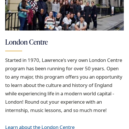
London Centre
Started in 1970, Lawrence's very own London Centre
program has been running for over 50 years. Open
to any major, this program offers you an opportunity
to learn about the culture and history of England
while experiencing life in a modern world capital -
London! Round out your experience with an
internship, music lessons, and so much more!
Learn about the London Centre