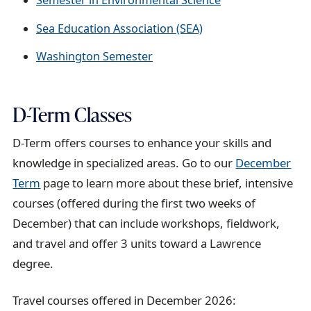
Semester in Environmental Science
Sea Education Association (SEA)
Washington Semester
D-Term Classes
D-Term offers courses to enhance your skills and
knowledge in specialized areas. Go to our
December
Term
page to learn more about these brief, intensive
courses (offered during the first two weeks of
December) that can include workshops, fieldwork,
and travel and offer 3 units toward a Lawrence
degree.
Travel courses offered in December 2026: