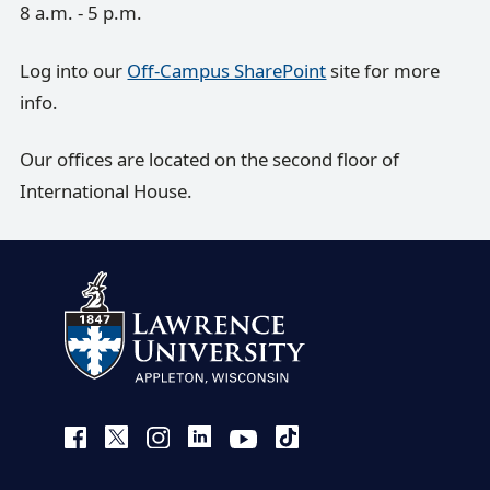
8 a.m. - 5 p.m.
Log into our
Off-Campus SharePoint
site for more
info.
Our offices are located on the second floor of
International House.