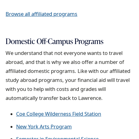
Browse all affiliated programs
Domestic Off-Campus Programs
We understand that not everyone wants to travel
abroad, and that is why we also offer a number of
affiliated domestic programs. Like with our affiliated
study abroad programs, your financial aid will travel
with you to help with costs and grades will
automatically transfer back to Lawrence.
Coe College Wilderness Field Station
New York Arts Program