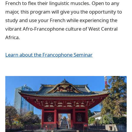
French to flex their linguistic muscles. Open to any
major, this program will give you the opportunity to
study and use your French while experiencing the
vibrant Afro-Francophone culture of West Central
Africa.
Learn about the Francophone Seminar