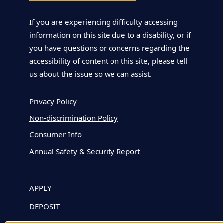
If you are experiencing difficulty accessing
information on this site due to a disability, or if
you have questions or concerns regarding the
accessibility of content on this site, please tell
us about the issue so we can assist.
Privacy Policy
Non-discrimination Policy
Consumer Info
Annual Safety & Security Report
APPLY
DEPOSIT