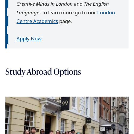
Creative Minds in London
and
The English
Language.
To learn more go to our
London
Centre Academics
page.
Apply Now
Study Abroad Options