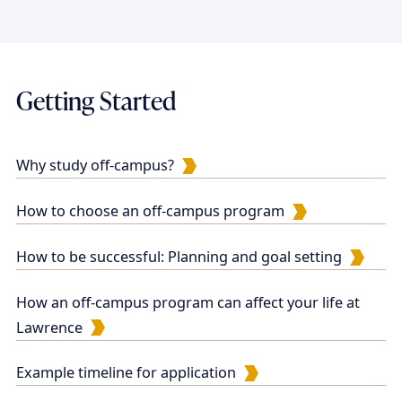
Getting Started
Why study off-campus?
How to choose an off-campus program
How to be successful: Planning and goal setting
How an off-campus program can affect your life at
Lawrence
Example timeline for application