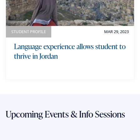
STUDENT PROFILE
MAR 29, 2023
Language experience allows student to
thrive in Jordan
Upcoming Events & Info Sessions