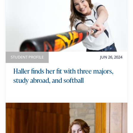
STUDENT PROFILE
JUN 26, 2024
Haller finds her fit with three majors,
study abroad, and softball