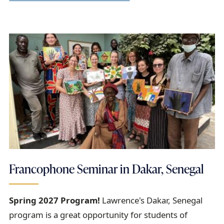
Francophone Seminar in Dakar, Senegal
Spring 2027 Program!
Lawrence's Dakar, Senegal
program is a great opportunity for students of