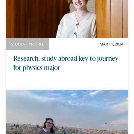
STUDENT PROFILE
MAR 11, 2024
Research, study abroad key to journey
for physics major