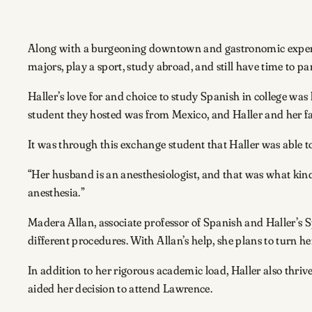
Along with a burgeoning downtown and gastronomic experie
majors, play a sport, study abroad, and still have time to pa
Haller’s love for and choice to study Spanish in college wa
student they hosted was from Mexico, and Haller and her fam
It was through this exchange student that Haller was able 
“Her husband is an anesthesiologist, and that was what kind 
anesthesia.”
Madera Allan, associate professor of Spanish and Haller’s S
different procedures. With Allan’s help, she plans to turn 
In addition to her rigorous academic load, Haller also thri
aided her decision to attend Lawrence.