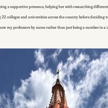
eing a supportive presence, helping her with researching different
g 22 colleges and universities across the country before deciding
to know my professors by name rather than just being a number in