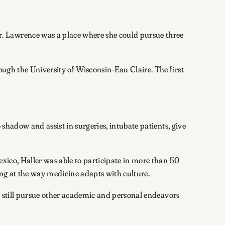
. Lawrence was a place where she could pursue three
ough the University of Wisconsin-Eau Claire. The first
shadow and assist in surgeries, intubate patients, give
exico, Haller was able to participate in more than 50
ing at the way medicine adapts with culture.
nd still pursue other academic and personal endeavors