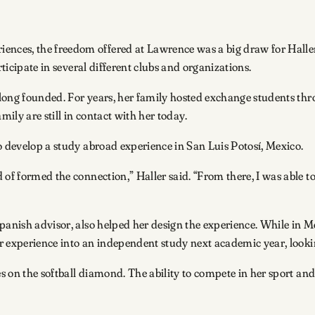
nces, the freedom offered at Lawrence was a big draw for Haller
rticipate in several different clubs and organizations.
s long founded. For years, her family hosted exchange students thr
ily are still in contact with her today.
to develop a study abroad experience in San Luis Potosí, Mexico.
of formed the connection,” Haller said. “From there, I was able to 
panish advisor, also helped her design the experience. While in M
her experience into an independent study next academic year, look
ves on the softball diamond. The ability to compete in her sport a