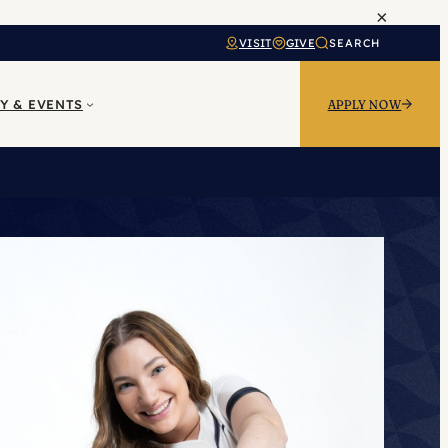
×
VISIT
GIVE
SEARCH
Y & EVENTS
APPLY NOW