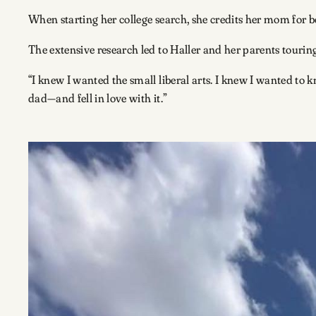
When starting her college search, she credits her mom for b
The extensive research led to Haller and her parents tourin
“I knew I wanted the small liberal arts. I knew I wanted 
dad—and fell in love with it.”