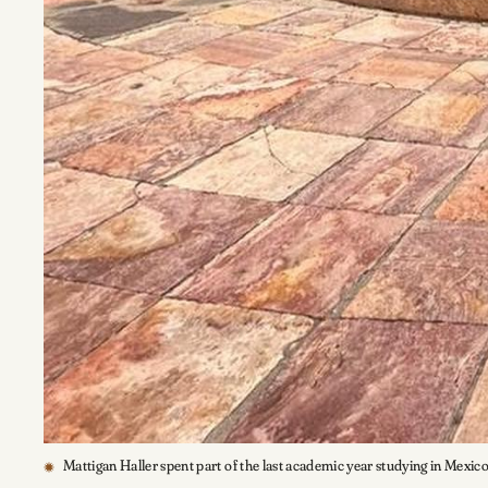
Mattigan Haller spent part of the last academic year studying in Mexic