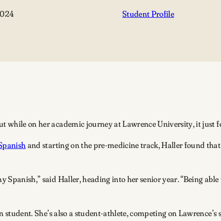
2024
Student Profile
t while on her academic journey at Lawrence University, it just fe
Spanish
and starting on the pre-medicine track, Haller found that
my Spanish,” said Haller, heading into her senior year. “Being abl
ion student. She’s also a student-athlete, competing on Lawrence’s s