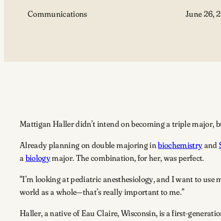
Communications
June 26, 
Mattigan Haller didn’t intend on becoming a triple major, bu
Already planning on double majoring in
biochemistry
and
a
biology
major. The combination, for her, was perfect.
“I’m looking at pediatric anesthesiology, and I want to use 
world as a whole—that’s really important to me.”
Haller, a native of Eau Claire, Wisconsin, is a first-generat