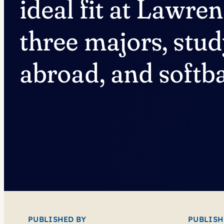
ideal fit at Lawre
three majors, stu
abroad, and softba
PUBLISHED BY
PUBLISH