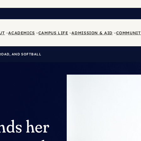
UT
ACADEMICS
CAMPUS LIFE
ADMISSION & AID
COMMUNIT
ROAD, AND SOFTBALL
nds her