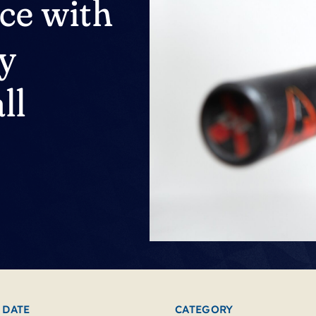
nce with
dy
ll
 DATE
CATEGORY