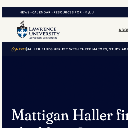
Skip
to
NEWS
CALENDAR
RESOURCES FOR
MyLU
content
ABO
NEWS
HALLER FINDS HER FIT WITH THREE MAJORS, STUDY AB
Mattigan Haller fi