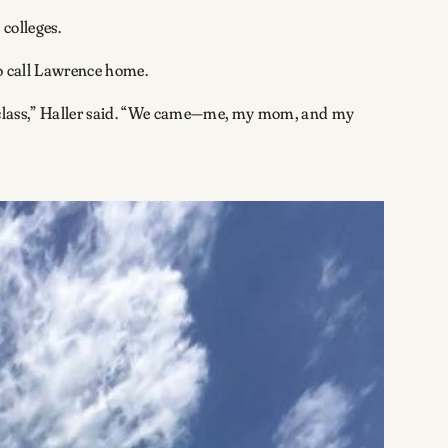
 colleges.
 to call Lawrence home.
 a class,” Haller said. “We came—me, my mom, and my