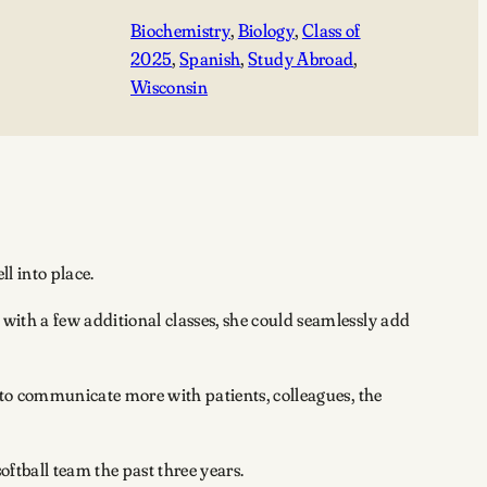
Biochemistry
, 
Biology
, 
Class of
2025
, 
Spanish
, 
Study Abroad
, 
Wisconsin
ll into place.
 with a few additional classes, she could seamlessly add
e to communicate more with patients, colleagues, the
oftball team the past three years.