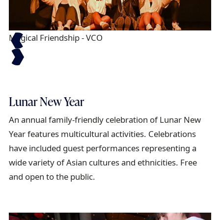
Magical Friendship - VCO
Fl
Lunar New Year
An annual family-friendly celebration of Lunar New
Year features multicultural activities. Celebrations
have included guest performances representing a
wide variety of Asian cultures and ethnicities. Free
and open to the public.