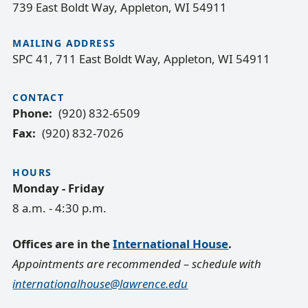
739 East Boldt Way, Appleton, WI 54911
MAILING ADDRESS
SPC 41, 711 East Boldt Way, Appleton, WI 54911
CONTACT
Phone
(920) 832-6509
Fax
(920) 832-7026
HOURS
Monday - Friday
8 a.m. - 4:30 p.m.
Offices are in the
International House
.
Appointments are recommended – schedule with
internationalhouse@lawrence.edu