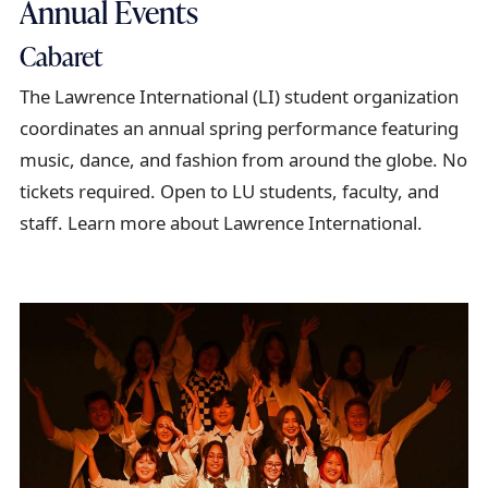
Annual Events
Cabaret
The Lawrence International (LI) student organization
coordinates an annual spring performance featuring
music, dance, and fashion from around the globe. No
tickets required. Open to LU students, faculty, and
staff. Learn more about Lawrence International.