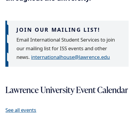
a
i
l
JOIN OUR MAILING LIST!
Email International Student Services to join
our mailing list for ISS events and other
news.
internationalhouse@lawrence.edu
Lawrence University Event Calendar
See all events