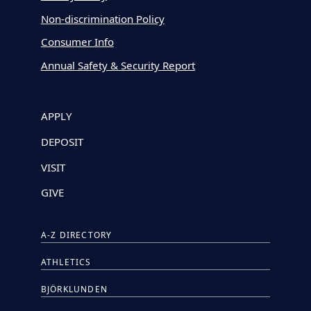
Non-discrimination Policy
Consumer Info
Annual Safety & Security Report
APPLY
DEPOSIT
VISIT
GIVE
A-Z DIRECTORY
ATHLETICS
BJÖRKLUNDEN