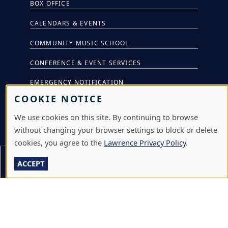
BOX OFFICE
CALENDARS & EVENTS
COMMUNITY MUSIC SCHOOL
CONFERENCE & EVENT SERVICES
EMERGENCY NOTIFICATION
COOKIE NOTICE
JOBS & CAREERS
We use cookies on this site. By continuing to browse
LAWRENCE AT NIGHT SEMINARS
without changing your browser settings to block or delete
LU ONLINE STORE
cookies, you agree to the
Lawrence Privacy Policy
.
Section Menu
LIBRARY
ACCEPT
NEWS
PERFORMANCES & PRODUCTIONS
HIRE LU STUDENTS