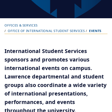
OFFICES & SERVICES
B
OFFICE OF INTERNATIONAL STUDENT SERVICES
EVENTS
r
e
a
International Student Services
d
sponsors and promotes various
c
international events on campus.
r
Lawrence departmental and student
u
groups also coordinate a wide variety
m
b
of international presentations,
t
performances, and events
r
throughout the university.