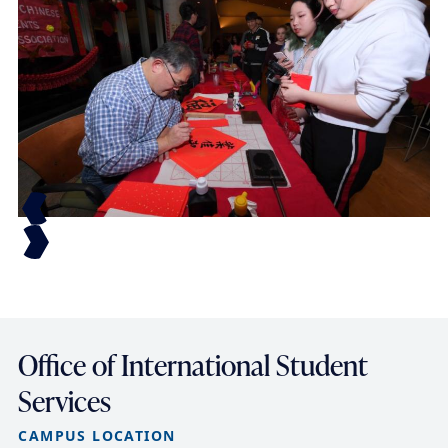
Office of International Student
Services
CAMPUS LOCATION