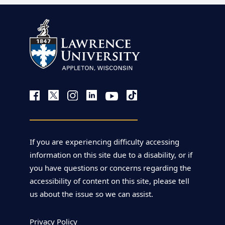
If you are experiencing difficulty accessing
information on this site due to a disability, or if
you have questions or concerns regarding the
accessibility of content on this site, please tell
us about the issue so we can assist.
Privacy Policy