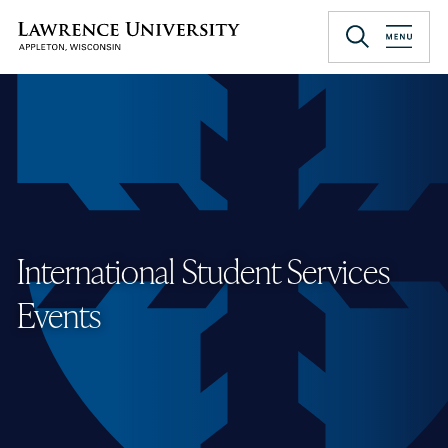
Skip
to
Lawrence University
main
content
International Student Services
Events