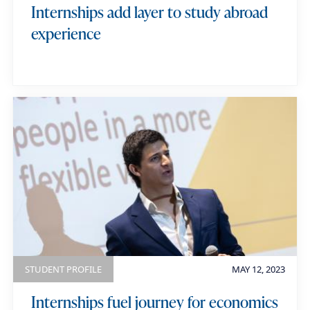
Internships add layer to study abroad
experience
STUDENT PROFILE
MAY 12, 2023
Internships fuel journey for economics