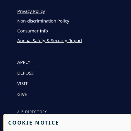
Privacy Policy
Non-discrimination Policy
Consumer Info
Annual Safety & Security Report
APPLY
DEPOSIT
VISIT
GIVE
A-Z DIRECTORY
COOKIE NOTICE
ATHLETICS