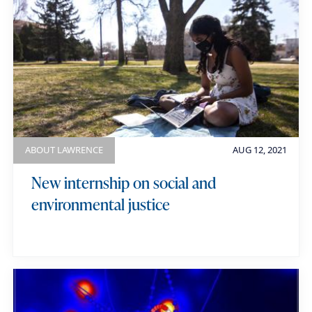
ABOUT LAWRENCE
AUG 12, 2021
New internship on social and
environmental justice