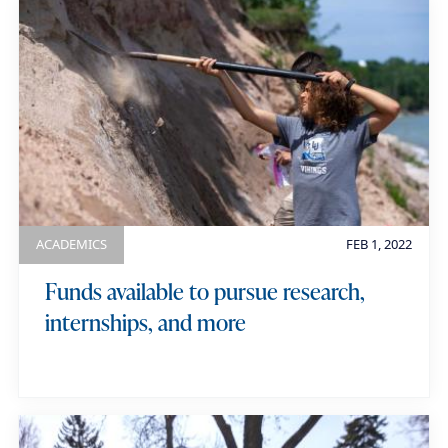
ACADEMICS
FEB 1, 2022
Funds available to pursue research,
internships, and more