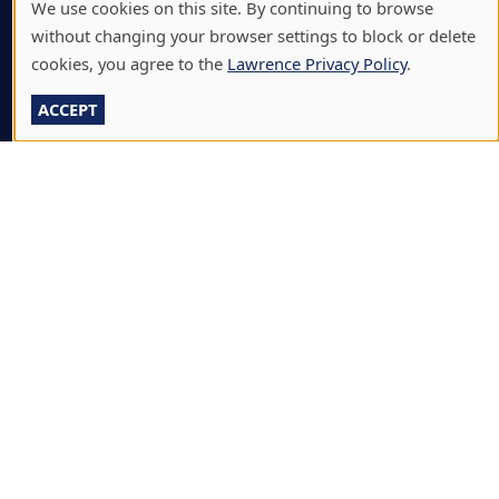
We use cookies on this site. By continuing to browse
BJÖRKLUNDEN
without changing your browser settings to block or delete
BOX OFFICE
cookies, you agree to the
Lawrence Privacy Policy
.
CALENDARS & EVENTS
ACCEPT
COMMUNITY MUSIC SCHOOL
CONFERENCE & EVENT SERVICES
EMERGENCY NOTIFICATION
JOBS & CAREERS
LAWRENCE AT NIGHT SEMINARS
LU ONLINE STORE
LIBRARY
NEWS
PERFORMANCES & PRODUCTIONS