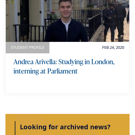
STUDENT PROFILE
FEB 24, 2020
Andrea Arivella: Studying in London,
interning at Parliament
Looking for archived news?