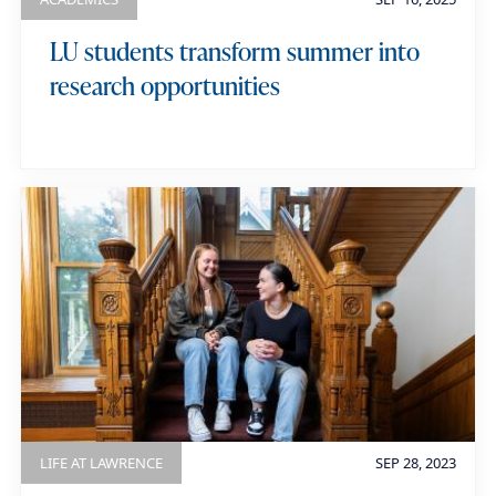
LU students transform summer into
research opportunities
LIFE AT LAWRENCE
SEP 28, 2023