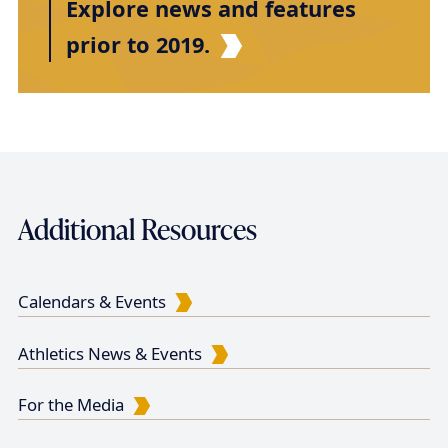
Explore news and features
prior to 2019.
Additional Resources
Calendars & Events
Athletics News & Events
For the Media