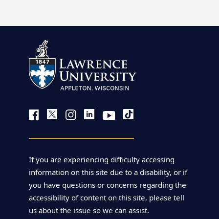
If you are experiencing difficulty accessing
information on this site due to a disability, or if
you have questions or concerns regarding the
accessibility of content on this site, please tell
us about the issue so we can assist.