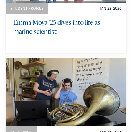
r
STUDENT PROFILE
JAN 23, 2026
d
Emma Moya '25 dives into life as
s
marine scientist
ACADEMICS
SEP 16, 2025