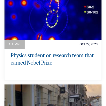
ALUMNI
OCT 22, 2020
Physics student on research team that
earned Nobel Prize