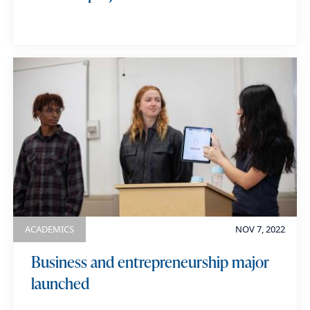
ACADEMICS
NOV 7, 2022
Business and entrepreneurship major
launched