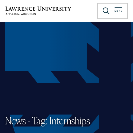
Skip
to
Lawrence University
main
content
News - Tag: Internships