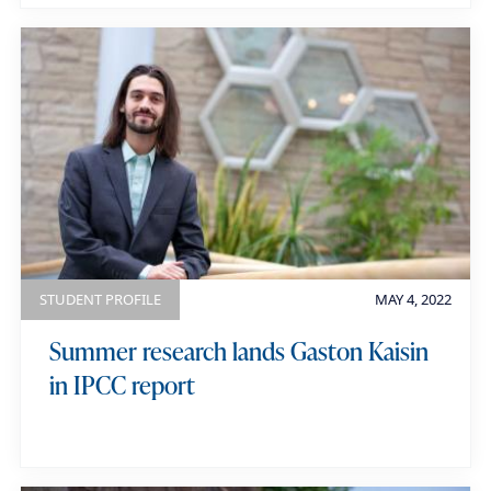
STUDENT PROFILE
MAY 4, 2022
Summer research lands Gaston Kaisin
in IPCC report