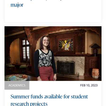
major
ACADEMICS
FEB 10, 2023
Summer funds available for student
research projects