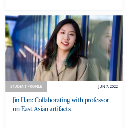
STUDENT PROFILE
JUN 7, 2022
Jin Han: Collaborating with professor
on East Asian artifacts