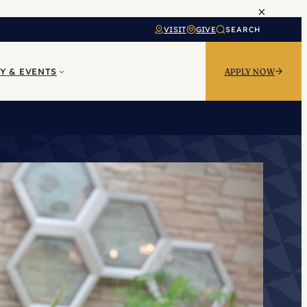
×
VISIT
GIVE
SEARCH
Y & EVENTS
APPLY NOW