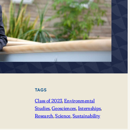
TAGS
Class of 2023
, 
Environmental
Studies
, 
Geosciences
, 
Internships
, 
Research
, 
Science
, 
Sustainability