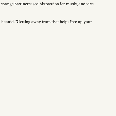
e change has increased his passion for music, and vice
” he said. “Getting away from that helps free up your