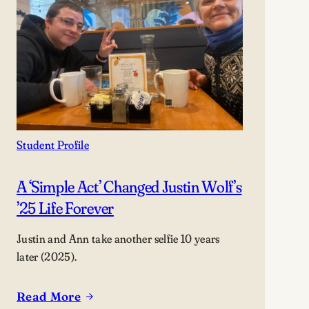
Student Profile
A ‘simple Act’ Changed Justin Wolf’s
’25 Life Forever
Justin and Ann take another selfie 10 years
later (2025).
Read More
: