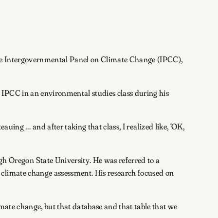
the Intergovernmental Panel on Climate Change (IPCC),
 IPCC in an environmental studies class during his
eauing … and after taking that class, I realized like, ‘OK,
 Oregon State University. He was referred to a
 climate change assessment. His research focused on
imate change, but that database and that table that we