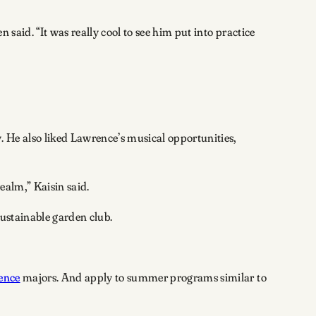
 said. “It was really cool to see him put into practice
 He also liked Lawrence’s musical opportunities,
ealm,” Kaisin said.
sustainable garden club.
ence
majors. And apply to summer programs similar to