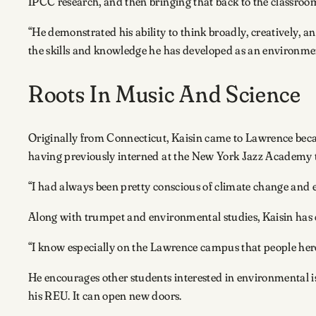
IPCC research, and then bringing that back to the classroom
“He demonstrated his ability to think broadly, creatively, an
the skills and knowledge he has developed as an environmen
Roots In Music And Science
Originally from Connecticut, Kaisin came to Lawrence becau
having previously interned at the New York Jazz Academy t
“I had always been pretty conscious of climate change and e
Along with trumpet and environmental studies, Kaisin has ch
“I know especially on the Lawrence campus that people here
He encourages other students interested in environmental i
his REU. It can open new doors.