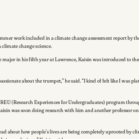
 summer work included in a climate change assessment report by 
n climate change science.
ajor in his fifth year at Lawrence, Kaisin was introduced to the
ssionate about the trumpet,” he said. “I kind of felt like I was plat
REU (Research Experiences for Undergraduates) program through
Kaisin was soon doing research with him and another professor on
read about how people’s lives are being completely uprooted by cl