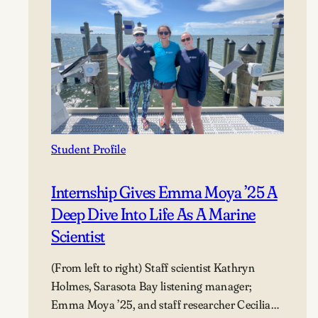
Student Profile
Internship Gives Emma Moya ’25 A
Deep Dive Into Life As A Marine
Scientist
(From left to right) Staff scientist Kathryn
Holmes, Sarasota Bay listening manager;
Emma Moya ’25, and staff researcher Cecilia