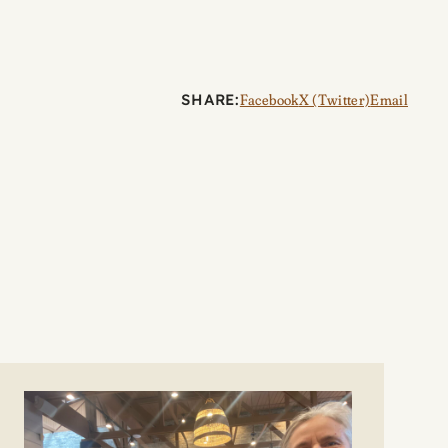
SHARE:
Facebook
X (Twitter)
Email