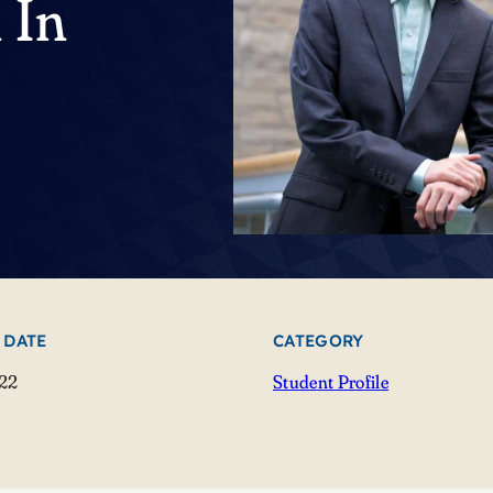
 In
 DATE
CATEGORY
022
Student Profile