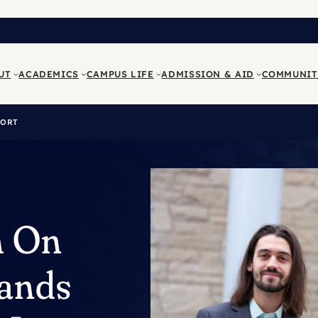
UT
ACADEMICS
CAMPUS LIFE
ADMISSION & AID
COMMUNIT
PORT
h On
ands