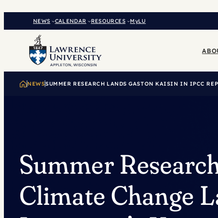
Skip
to
NEWS
CALENDAR
RESOURCES
MyLU
content
ABO
NEWS
SUMMER RESEARCH LANDS GASTON KAISIN IN IPCC RE
Summer Researc
Climate Change L