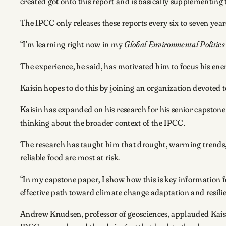
created got onto this report and is basically supplementing t
The IPCC only releases these reports every six to seven ye
“I’m learning right now in my
Global Environmental Politics
The experience, he said, has motivated him to focus his ene
Kaisin hopes to do this by joining an organization devoted 
Kaisin has expanded on his research for his senior capston
thinking about the broader context of the IPCC.
The research has taught him that drought, warming trends, f
reliable food are most at risk.
“In my capstone paper, I show how this is key information f
effective path toward climate change adaptation and resilie
Andrew Knudsen, professor of geosciences, applauded Kaisin