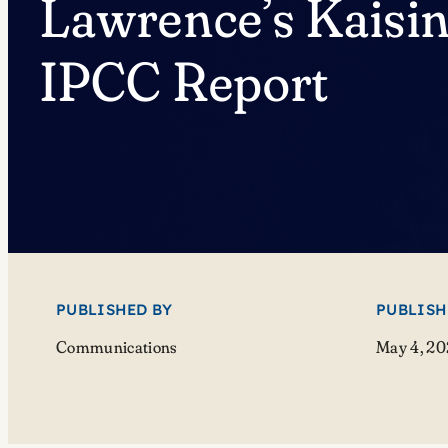
Lawrence’s Kaisin
IPCC Report
PUBLISHED BY
PUBLISH
Communications
May 4, 2