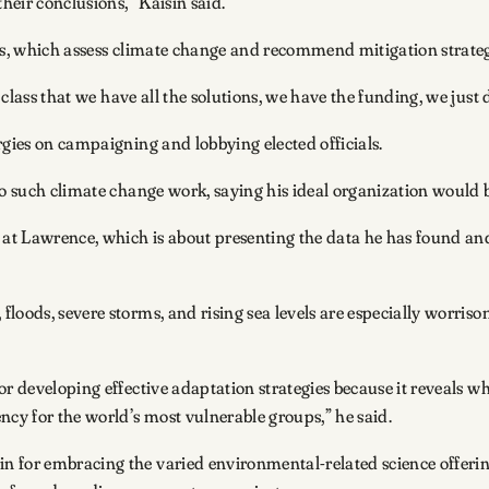
heir conclusions,” Kaisin said.
ars, which assess climate change and recommend mitigation strate
class that we have all the solutions, we have the funding, we just d
rgies on campaigning and lobbying elected officials.
to such climate change work, saying his ideal organization would 
e at Lawrence, which is about presenting the data he has found an
loods, severe storms, and rising sea levels are especially worriso
or developing effective adaptation strategies because it reveals w
ncy for the world’s most vulnerable groups,” he said.
 for embracing the varied environmental-related science offerin