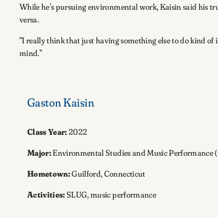
While he’s pursuing environmental work, Kaisin said his trum
versa.
“I really think that just having something else to do kind o
mind.”
Gaston Kaisin
Class Year:
2022
Major:
Environmental Studies and Music Performance 
Hometown:
Guilford, Connecticut
Activities:
SLUG, music performance