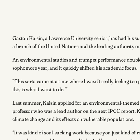
Gaston Kaisin, a Lawrence University senior, has had his
a branch of the United Nations and the leading authority o
An environmental studies and trumpet performance double m
sophomore year, and it quickly shifted his academic focus.
“This sorta came at a time where I wasn’t really feeling too pa
this is what I want to do.’”
Last summer, Kaisin applied for an environmental-themed 
professor who was a lead author on the next IPCC report. 
climate change and its effects on vulnerable populations.
“It was kind of soul-sucking work because you just kind of 