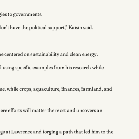
gies to governments.
on’t have the political support,” Kaisin said.
be centered on sustainability and clean energy.
d using specific examples from his research while
me, while crops, aquaculture, finances, farmland, and
here efforts will matter the most and uncovers an
gs at Lawrence and forging a path that led him to the