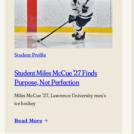
Student Profile
Student Miles McCue ’27 Finds
Purpose, Not Perfection
Miles McCue ’27, Lawrence University men’s
ice hockey
Read More
:
Student