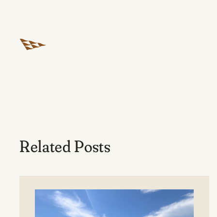
Related Posts