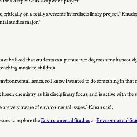
 for a deep dive as a capstone project.
d critically on a really awesome interdisciplinary project,” Knudsen
tal studies major.”
se he liked that students can pursue two degrees simultaneously.
eaching music to children.
nvironmental issues, so I knew I wanted to do something in that r
osen chemistry as his disciplinary focus, and is active with the 
 are very aware of environmental issues,” Kaisin said.
ssues to explore the
Environmental Studies
or
Environmental Sci