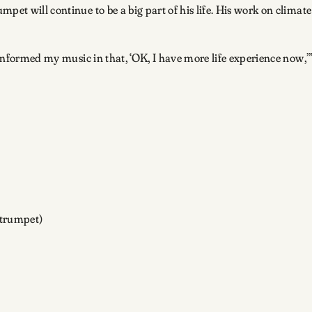
pet will continue to be a big part of his life. His work on climat
f informed my music in that, ‘OK, I have more life experience now,’
(trumpet)