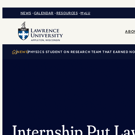
Skip
to
NEWS
CALENDAR
RESOURCES
MyLU
content
ABO
NEWS
PHYSICS STUDENT ON RESEARCH TEAM THAT EARNED NO
Internship Put L