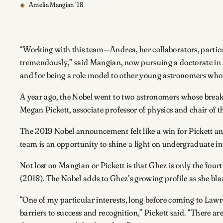
Amelia Mangian ’18
“Working with this team—Andrea, her collaborators, partic
tremendously,” said Mangian, now pursuing a doctorate in a
and for being a role model to other young astronomers who 
A year ago, the Nobel went to two astronomers whose breakt
Megan Pickett, associate professor of physics and chair of
The 2019 Nobel announcement felt like a win for Pickett a
team is an opportunity to shine a light on undergraduate in
Not lost on Mangian or Pickett is that Ghez is only the fo
(2018). The Nobel adds to Ghez’s growing profile as she blaz
“One of my particular interests, long before coming to La
barriers to success and recognition,” Pickett said. “There a