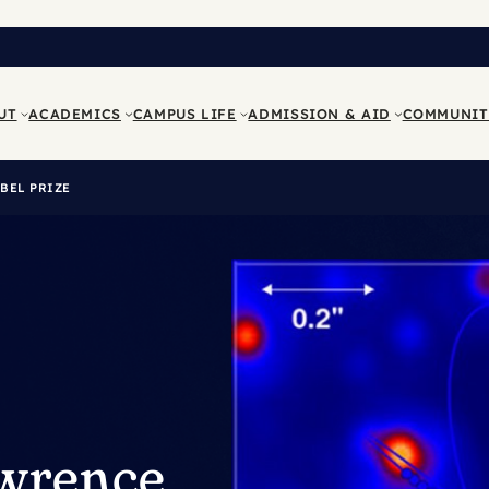
UT
ACADEMICS
CAMPUS LIFE
ADMISSION & AID
COMMUNIT
BEL PRIZE
awrence