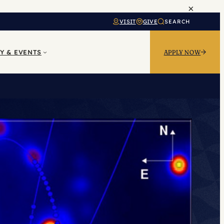
×
VISIT
GIVE
SEARCH
Y & EVENTS
APPLY NOW