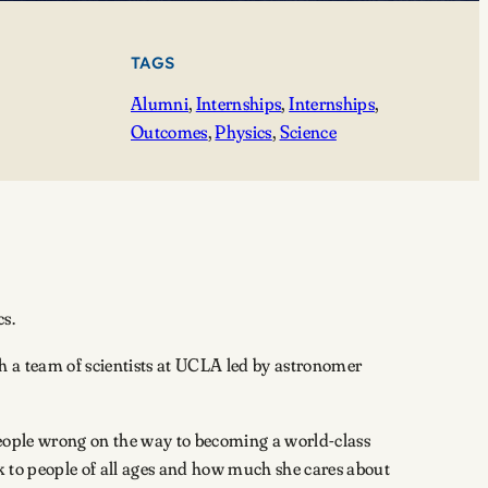
TAGS
Alumni
, 
Internships
, 
Internships
, 
Outcomes
, 
Physics
, 
Science
cs.
h a team of scientists at UCLA led by astronomer
 people wrong on the way to becoming a world-class
k to people of all ages and how much she cares about