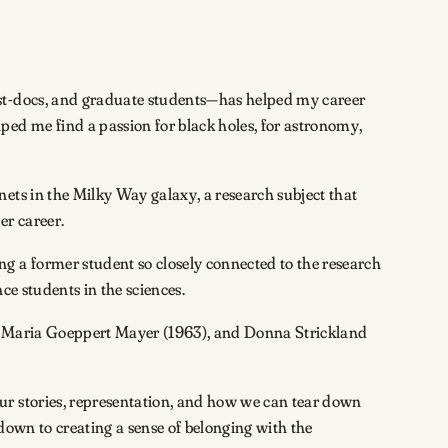
ost-docs, and graduate students—has helped my career
ped me find a passion for black holes, for astronomy,
ets in the Milky Way galaxy, a research subject that
er career.
 a former student so closely connected to the research
ce students in the sciences.
3), Maria Goeppert Mayer (1963), and Donna Strickland
ur stories, representation, and how we can tear down
 down to creating a sense of belonging with the