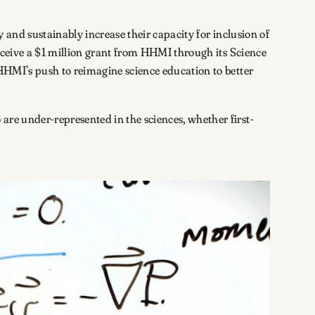
y and sustainably increase their capacity for inclusion of
receive a $1 million grant from HHMI through its Science
 HHMI’s push to reimagine science education to better
are under-represented in the sciences, whether first-