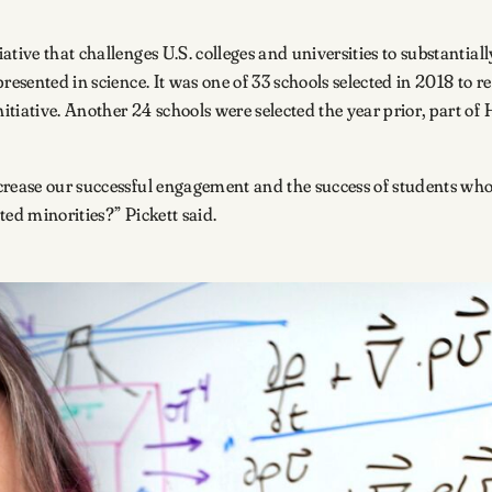
tive that challenges U.S. colleges and universities to substantiall
resented in science. It was one of 33 schools selected in 2018 to 
tiative. Another 24 schools were selected the year prior, part of
rease our successful engagement and the success of students who 
ted minorities?” Pickett said.