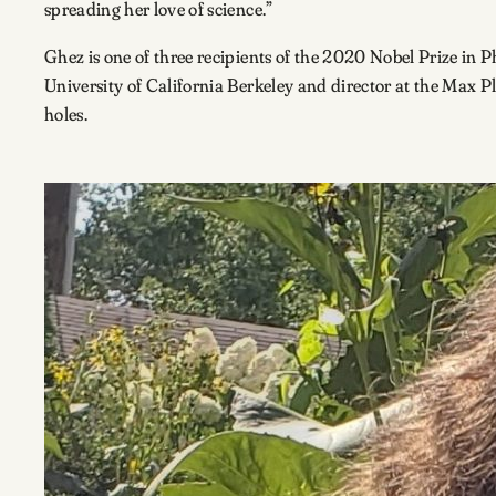
spreading her love of science.”
Ghez is one of three recipients of the 2020 Nobel Prize in 
University of California Berkeley and director at the Max P
holes.