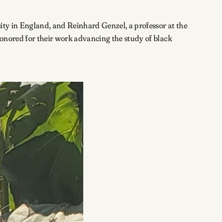
ity in England, and Reinhard Genzel, a professor at the
honored for their work advancing the study of black