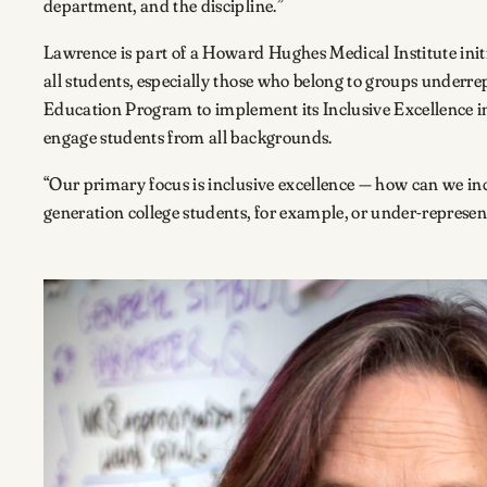
department, and the discipline.”
Lawrence is part of a Howard Hughes Medical Institute initia
all students, especially those who belong to groups underrep
Education Program to implement its Inclusive Excellence ini
engage students from all backgrounds.
“Our primary focus is inclusive excellence — how can we inc
generation college students, for example, or under-represen