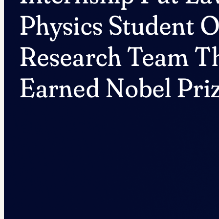
Physics Student 
Research Team T
Earned Nobel Pri