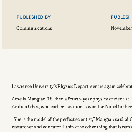
PUBLISHED BY
PUBLISH
Communications
November 
Lawrence University’s Physics Department is again celebrati
Amelia Mangian ’18, then a fourth-year physics student at 
Andrea Ghez, who earlier this month won the Nobel for her 
“She is the model of the perfect scientist,” Mangian said o
researcher and educator. I think the other thing that is r