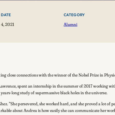
 DATE
CATEGORY
4, 2021
Alumni
ng close connections with the winner of the Nobel Prize in Physi
Lawrence, spent an internship in the summer of 2017 working wit
years-long study of supermassive black holes in the universe.
f Ghez. “She persevered, she worked hard, and she proved a lot of
emarkable about Andrea is how easily she can communicate her wor