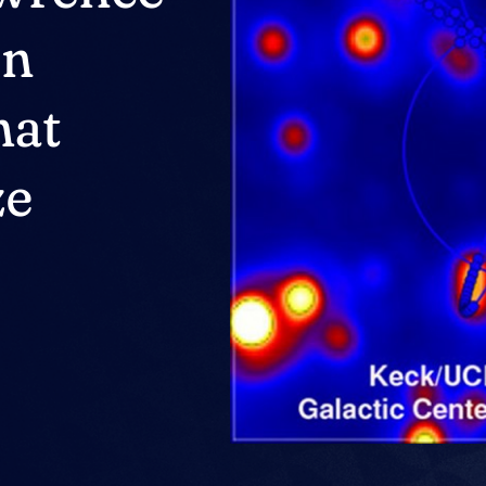
On
hat
ze