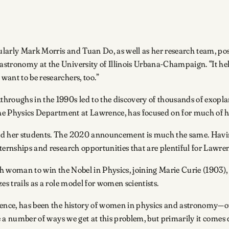
ularly Mark Morris and Tuan Do, as well as her research team, p
stronomy at the University of Illinois Urbana-Champaign. “It hel
want to be researchers, too.”
hroughs in the 1990s led to the discovery of thousands of exoplan
 the Physics Department at Lawrence, has focused on for much of h
nd her students. The 2020 announcement is much the same. Having
ternships and research opportunities that are plentiful for Lawren
urth woman to win the Nobel in Physics, joining Marie Curie (190
es trails as a role model for women scientists.
wrence, has been the history of women in physics and astronomy—o
re a number of ways we get at this problem, but primarily it comes