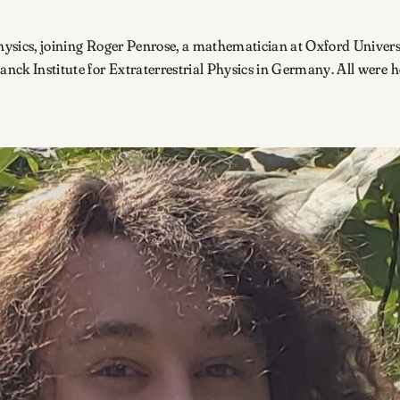
Physics, joining Roger Penrose, a mathematician at Oxford Univers
lanck Institute for Extraterrestrial Physics in Germany. All were 