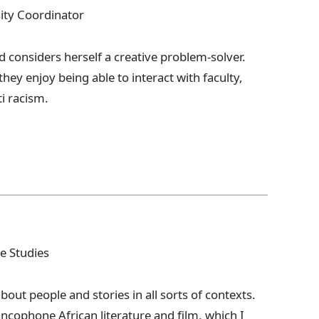
sity Coordinator
 considers herself a creative problem-solver.
 they enjoy being able to interact with faculty,
ti racism.
e Studies
out people and stories in all sorts of contexts.
ncophone African literature and film, which I