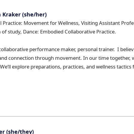
Kraker (she/her)
al Practice: Movement for Wellness, Visiting Assistant Pro
ea of study, Dance: Embodied Collaborative Practice.
collaborative performance maker, personal trainer. I believ
y, and connection through movement. In our time together, 
e’ll explore preparations, practices, and wellness tactics 
r (she/they)