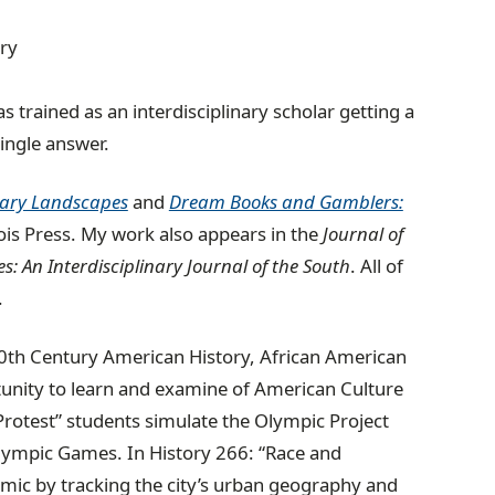
ory
s trained as an interdisciplinary scholar getting a
ingle answer.
erary Landscapes
and
Dream Books and Gamblers:
ois Press.
My work also appears in the
Journal of
s: An Interdisciplinary Journal of the South
. All of
.
n 20th Century American History, African American
tunity to learn and examine of American Culture
 Protest” students simulate the Olympic Project
lympic Games. In History 266: “Race and
mic by tracking the city’s urban geography and