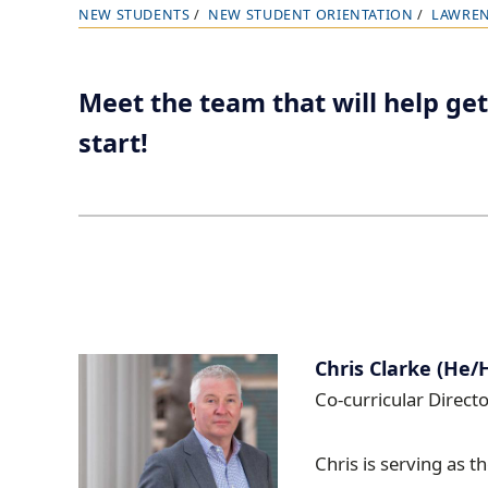
NEW STUDENTS
NEW STUDENT ORIENTATION
LAWREN
B
r
e
Meet the team that will help get
a
start!
d
c
r
u
m
b
t
r
Chris Clarke (He/
a
Co-curricular Directo
i
l
Chris is serving as t