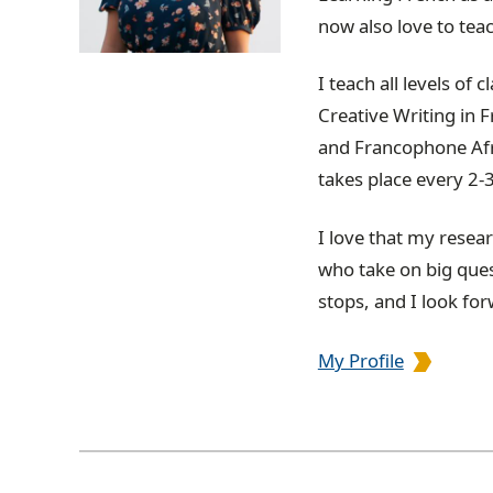
now also love to tea
I teach all levels of
Creative Writing in 
and Francophone Afri
takes place every 2-
I love that my resea
who take on big ques
stops, and I look fo
My Profile