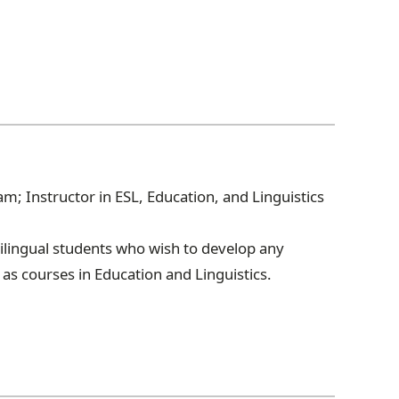
; Instructor in ESL, Education, and Linguistics
lingual students who wish to develop any
 as courses in Education and Linguistics.