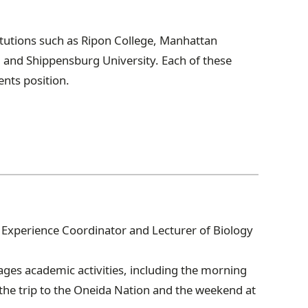
itutions such as Ripon College, Manhattan
d and Shippensburg University. Each of these
ents position.
or Experience Coordinator and Lecturer of Biology
ges academic activities, including the morning
the trip to the Oneida Nation and the weekend at