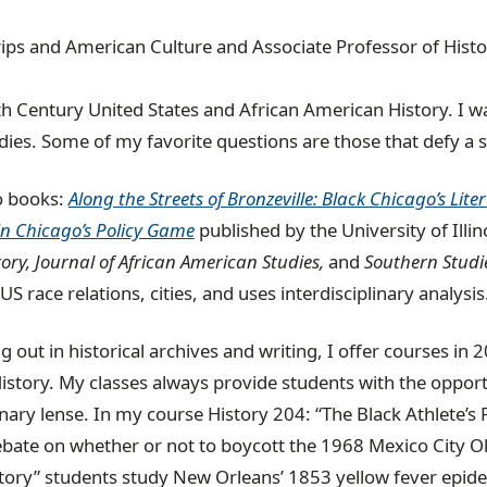
rips and American Culture and Associate Professor of Hist
th Century United States and African American History. I wa
ies. Some of my favorite questions are those that defy a s
o books:
Along the Streets of Bronzeville: Black Chicago’s Lit
n Chicago’s Policy Game
published by the University of Illin
ory, Journal of African American Studies,
and
Southern Studie
 race relations, cities, and uses interdisciplinary analysis
g out in historical archives and writing, I offer courses i
istory. My classes always provide students with the oppor
inary lense. In my course History 204: “The Black Athlete’s
ebate on whether or not to boycott the 1968 Mexico City O
ory” students study New Orleans’ 1853 yellow fever epide