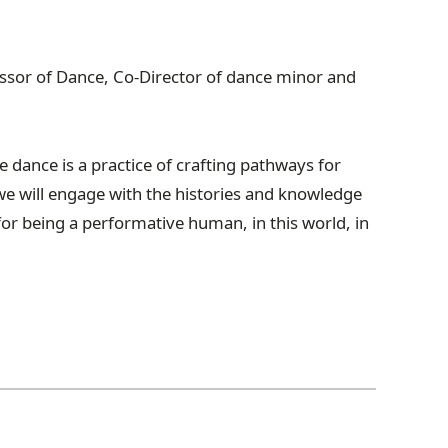
fessor of Dance, Co-Director of dance minor and
e d
ance is a practice of crafting pathways for
we will engage with the histories and knowledge
for being a performative human, in this world, in