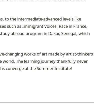
es, to the intermediate-advanced levels like
ses such as Immigrant Voices, Race in France,
s study abroad program in Dakar, Senegal, which
ive-changing works of art made by artist-thinkers
e world. The learning journey thankfully never
ths converge at the Summer Institute!