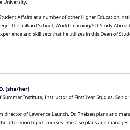
e University.
Student Affairs at a number of other Higher Education inst
ege, The Juilliard School, World Learning/SIT Study Abroa
xperience and skill sets that he utilizes in this Dean of Stud
D. (she/her)
of Summer Institute, Instructor of First Year Studies, Seni
m director of Lawrence Launch, Dr. Theisen plans and mana
he afternoon topics courses. She also plans and manages 