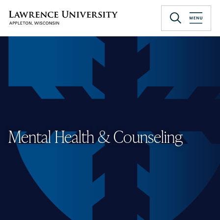
Skip
to
Lawrence University
main
content
Mental Health & Counseling