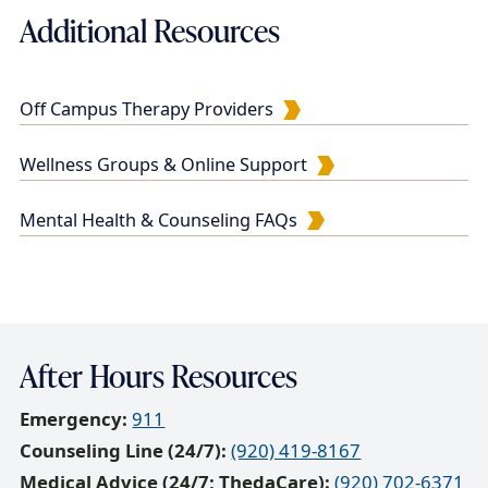
Additional Resources
u
m
e
Off Campus Therapy Providers
n
t
Wellness Groups & Online Support
Mental Health & Counseling FAQs
After Hours Resources
Emergency:
911
Counseling Line (24/7):
(920) 419-8167
Medical Advice (24/7; ThedaCare):
(920) 702-6371