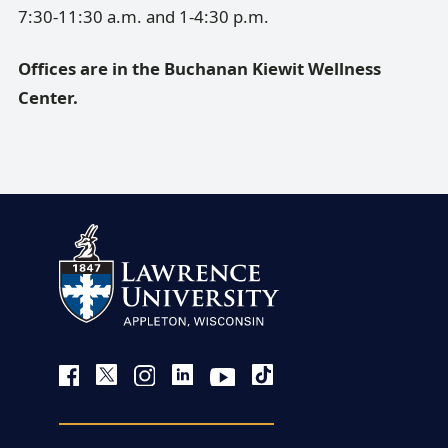
7:30-11:30 a.m. and 1-4:30 p.m.
Offices are in the Buchanan Kiewit Wellness
Center.