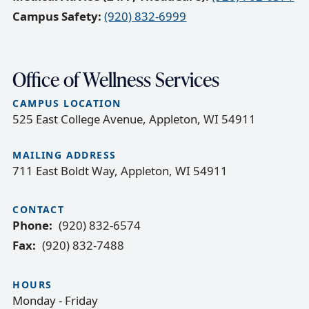
Campus Safety:
(920) 832-6999
Office of Wellness Services
CAMPUS LOCATION
525 East College Avenue, Appleton, WI 54911
MAILING ADDRESS
711 East Boldt Way, Appleton, WI 54911
CONTACT
Phone
(920) 832-6574
Fax
(920) 832-7488
HOURS
Monday - Friday