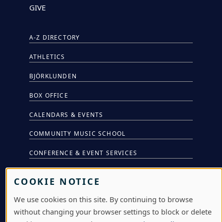
GIVE
A-Z DIRECTORY
ATHLETICS
BJÖRKLUNDEN
BOX OFFICE
CALENDARS & EVENTS
COMMUNITY MUSIC SCHOOL
CONFERENCE & EVENT SERVICES
EMERGENCY NOTIFICATION
COOKIE NOTICE
JOBS & CAREERS
We use cookies on this site. By continuing to browse
LAWRENCE AT NIGHT SEMINARS
without changing your browser settings to block or delete