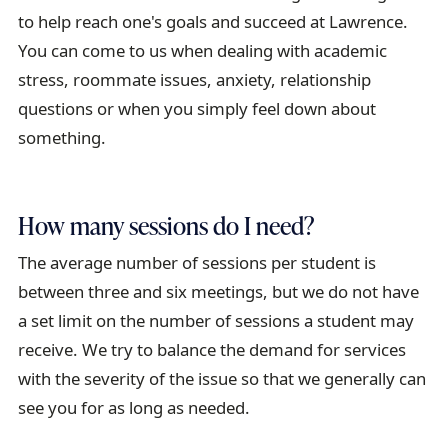
i
to help reach one's goals and succeed at Lawrence.
l
You can come to us when dealing with academic
stress, roommate issues, anxiety, relationship
questions or when you simply feel down about
something.
How many sessions do I need?
The average number of sessions per student is
between three and six meetings, but we do not have
a set limit on the number of sessions a student may
receive. We try to balance the demand for services
with the severity of the issue so that we generally can
see you for as long as needed.