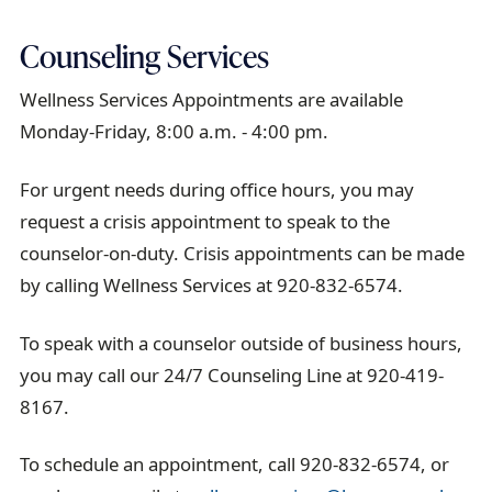
Counseling Services
Wellness Services Appointments are available
Monday-Friday, 8:00 a.m. - 4:00 pm.
For urgent needs during office hours, you may
request a crisis appointment to speak to the
counselor-on-duty. Crisis appointments can be made
by calling Wellness Services at 920-832-6574.
To speak with a counselor outside of business hours,
you may call our 24/7 Counseling Line at 920-419-
8167.
To schedule an appointment, call 920-832-6574, or