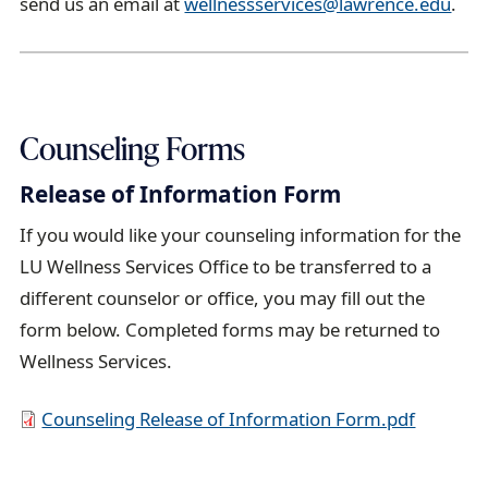
send us an email at
wellnessservices@lawrence.edu
.
Counseling Forms
Release of Information Form
If you would like your counseling information for the
LU Wellness Services Office to be transferred to a
different counselor or office, you may fill out the
form below. Completed forms may be returned to
Wellness Services.
D
Counseling Release of Information Form.pdf
o
c