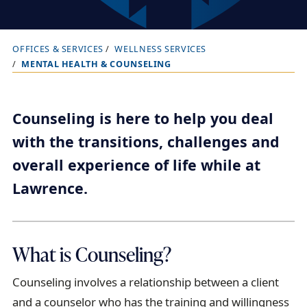
OFFICES & SERVICES
WELLNESS SERVICES
B
MENTAL HEALTH & COUNSELING
r
e
a
Counseling is here to help you deal
d
with the transitions, challenges and
c
overall experience of life while at
r
Lawrence.
u
m
b
What is Counseling?
t
r
Counseling involves a relationship between a client
a
and a counselor who has the training and willingness