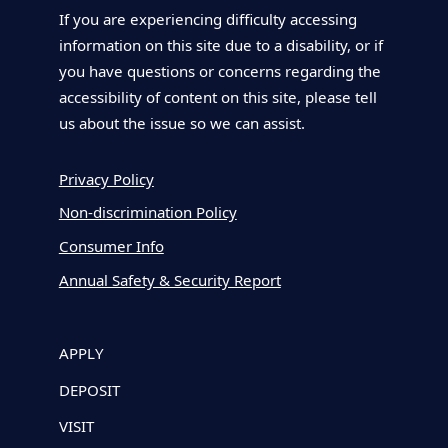
If you are experiencing difficulty accessing
information on this site due to a disability, or if
you have questions or concerns regarding the
accessibility of content on this site, please tell
us about the issue so we can assist.
Privacy Policy
Non-discrimination Policy
Consumer Info
Annual Safety & Security Report
APPLY
DEPOSIT
VISIT