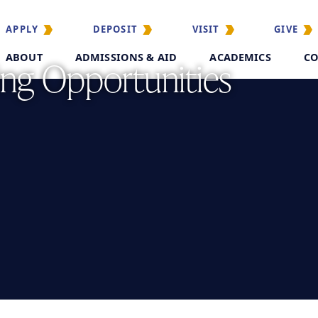
APPLY
DEPOSIT
VISIT
GIVE
ABOUT
ADMISSIONS & AID
ACADEMICS
CO
ing Opportunities