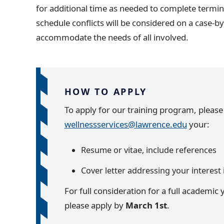
for additional time as needed to complete termin
schedule conflicts will be considered on a case-b
accommodate the needs of all involved.
HOW TO APPLY
To apply for our training program, pleas
wellnessservices@lawrence.edu
your:
Resume or vitae, include references
Cover letter addressing your interest 
For full consideration for a full academic 
please apply by
March 1st
.