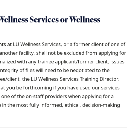
Wellness Services or Wellness
ts at LU Wellness Services, or a former client of one of
other facility, shall not be excluded from applying for
nalized with any trainee applicant/former client, issues
integrity of files will need to be negotiated to the
nee/client, the LU Wellness Services Training Director,
hat you be forthcoming if you have used our services
h one of the on-staff providers when applying for a
e in the most fully informed, ethical, decision-making