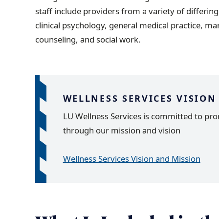
staff include providers from a variety of differin
clinical psychology, general medical practice, ma
counseling, and social work.
WELLNESS SERVICES VISION
LU Wellness Services is committed to pro
through our mission and vision
Wellness Services Vision and Mission