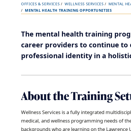
OFFICES & SERVICES
WELLNESS SERVICES
MENTAL HE
B
MENTAL HEALTH TRAINING OPPORTUNITIES
r
e
a
The mental health training pro
d
career providers to continue to d
c
professional identity in a holisti
r
u
m
b
t
About the Training Set
r
a
Wellness Services is a fully integrated multidisc
i
medical, and wellness programming needs of the
l
backgrounds who are learning on the Lawrence Un