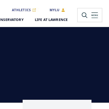
ATHLETICS
MYLU
NSERVATORY
LIFE AT LAWRENCE