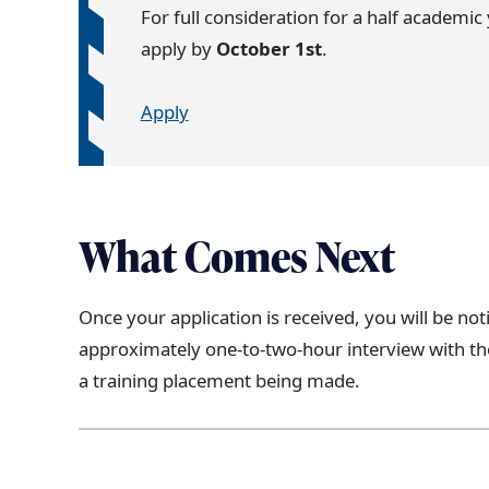
For full consideration for a half academic 
apply by
October 1st
.
Apply
What Comes Next
Once your application is received, you will be not
approximately one-to-two-hour interview with the
a training placement being made.