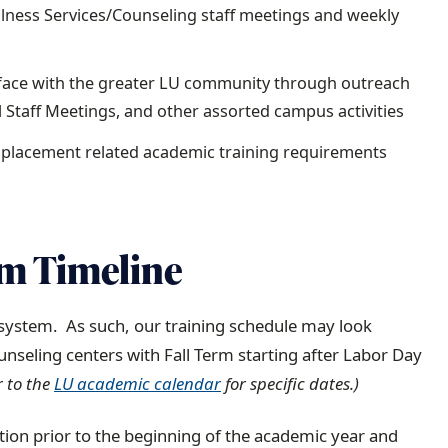
ellness Services/Counseling staff meetings and weekly
erface with the greater LU community through outreach
All Staff Meetings, and other assorted campus activities
r placement related academic training requirements
am Timeline
system. As such, our training schedule may look
ounseling centers with Fall Term starting after Labor Day
r to the
LU academic calendar
for specific dates.)
ation prior to the beginning of the academic year and