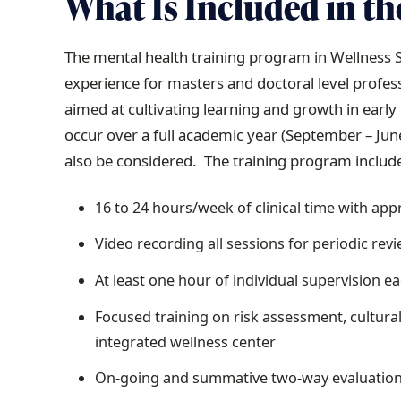
What Is Included
in th
The mental health training program in Wellness Se
experience for masters and doctoral level profes
aimed at cultivating learning and growth in earl
occur over a full academic year (September – Jun
also be considered. The training program includ
16 to 24 hours/week of clinical time with app
Video recording all sessions for periodic rev
At least one hour of individual supervision e
Focused training on risk assessment, cultural
integrated wellness center
On-going and summative two-way evaluatio