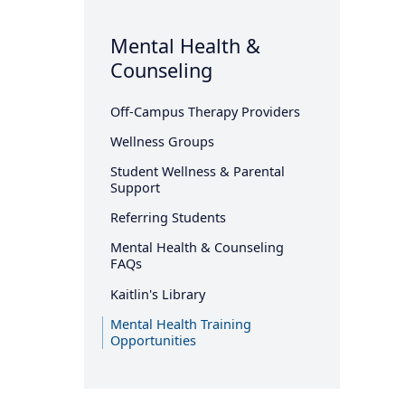
Mental Health &
Counseling
Off-Campus Therapy Providers
Wellness Groups
Student Wellness & Parental
Support
Referring Students
Mental Health & Counseling
FAQs
Kaitlin's Library
Mental Health Training
Opportunities