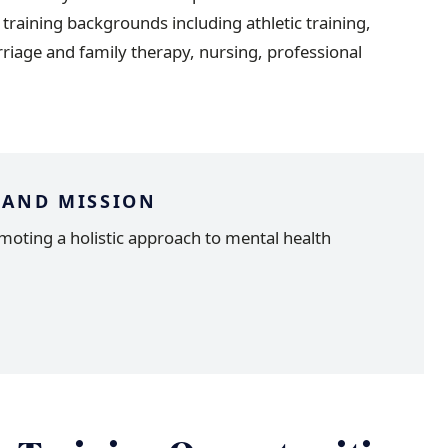
g training backgrounds including athletic training,
rriage and family therapy, nursing, professional
 AND MISSION
moting a holistic approach to mental health