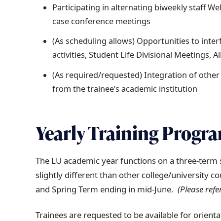
Participating in alternating biweekly staff W
case conference meetings
(As scheduling allows) Opportunities to int
activities, Student Life Divisional Meetings, 
(As required/requested) Integration of othe
from the trainee’s academic institution
Yearly Training Progr
The LU academic year functions on a three-term 
slightly different than other college/university c
and Spring Term ending in mid-June.
(Please refe
Trainees are requested to be available for orient