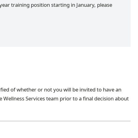
year training position starting in January, please
ified of whether or not you will be invited to have an
 Wellness Services team prior to a final decision about