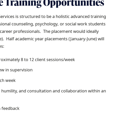
e Training Opportunities
rvices is structured to be a holistic advanced training
sional counseling, psychology, or social work students
y career professionals. The placement would ideally
e). Half academic year placements (January-June) will
es:
roximately 8 to 12 client sessions/week
iew in supervision
ach week
 humility, and consultation and collaboration within an
n feedback