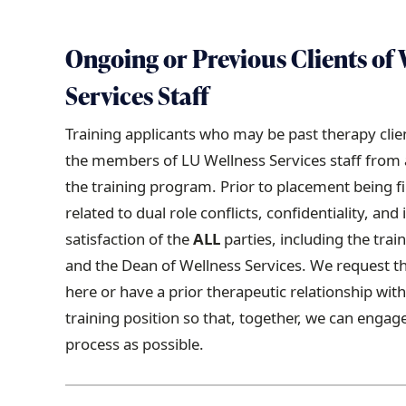
Ongoing or Previous Clients of 
Services Staff
Training applicants who may be past therapy clien
the members of LU Wellness Services staff from an
the training program. Prior to placement being fi
related to dual role conflicts, confidentiality, and 
satisfaction of the
ALL
parties, including the trai
and the Dean of Wellness Services. We request t
here or have a prior therapeutic relationship wit
training position so that, together, we can engag
process as possible.