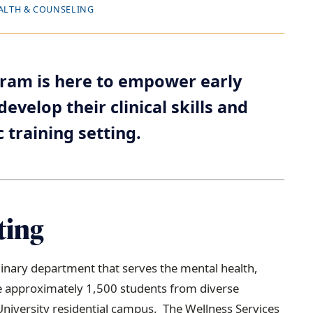
ALTH & COUNSELING
gram is here to empower early
evelop their clinical skills and
c training setting.
ting
iplinary department that serves the mental health,
 approximately 1,500 students from diverse
iversity residential campus. The Wellness Services