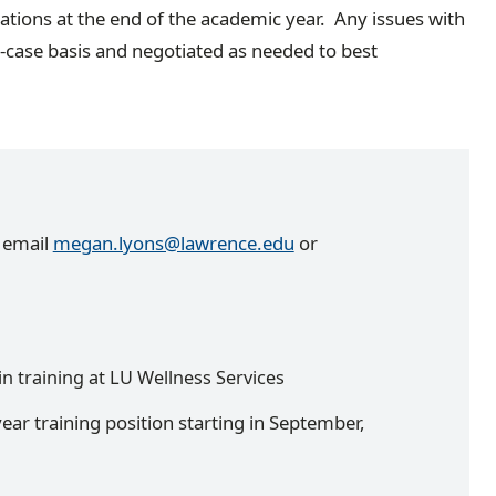
ations at the end of the academic year. Any issues with
y-case basis and negotiated as needed to best
e email
megan.lyons@lawrence.edu
or
in training at LU Wellness Services
year training position starting in September,