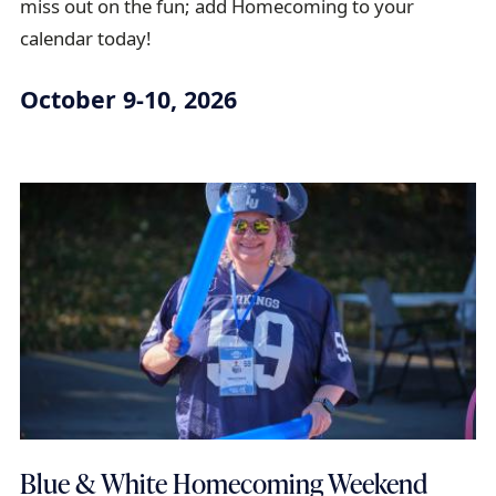
miss out on the fun; add Homecoming to your
a
calendar today!
i
l
October 9-10, 2026
Blue & White Homecoming Weekend