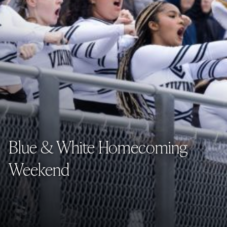
Blue & White Homecoming
Weekend