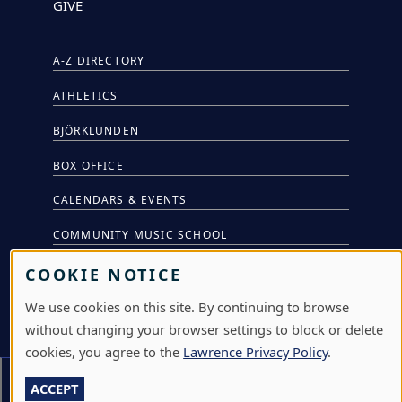
GIVE
A-Z DIRECTORY
ATHLETICS
BJÖRKLUNDEN
BOX OFFICE
CALENDARS & EVENTS
COMMUNITY MUSIC SCHOOL
CONFERENCE & EVENT SERVICES
COOKIE NOTICE
EMERGENCY NOTIFICATION
We use cookies on this site. By continuing to browse
without changing your browser settings to block or delete
JOBS & CAREERS
cookies, you agree to the
Lawrence Privacy Policy
.
LAWRENCE AT NIGHT SEMINARS
Section Menu
ACCEPT