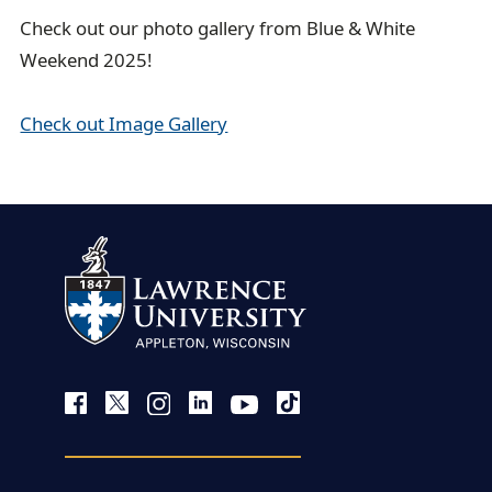
Check out our photo gallery from Blue & White
Weekend 2025!
Check out Image Gallery