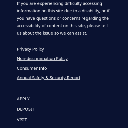
If you are experiencing difficulty accessing
information on this site due to a disability, or if
you have questions or concerns regarding the
accessibility of content on this site, please tell
us about the issue so we can assist.
Privacy Policy
Non-discrimination Policy
Consumer Info
Annual Safety & Security Report
APPLY
DEPOSIT
VISIT