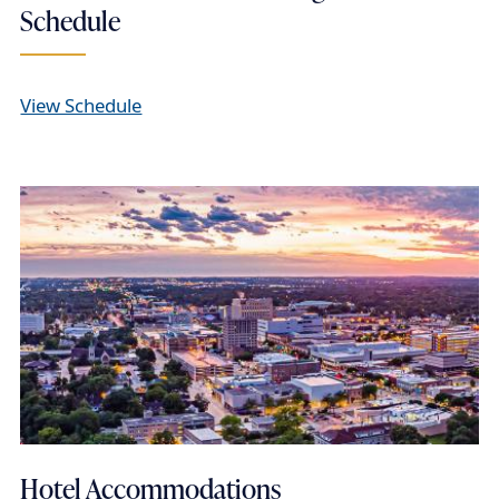
Schedule
View Schedule
Hotel Accommodations