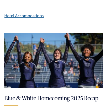
Hotel Accomodations
Blue & White Homecoming 2025 Recap