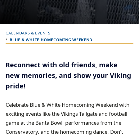
CALENDARS & EVENTS
B
BLUE & WHITE HOMECOMING WEEKEND
r
e
a
Reconnect with old friends, make
d
new memories, and show your Viking
c
pride!
r
u
Celebrate Blue & White Homecoming Weekend with
m
exciting events like the Vikings Tailgate and football
b
game at the Banta Bowl, performances from the
t
Conservatory, and the homecoming dance. Don't
r