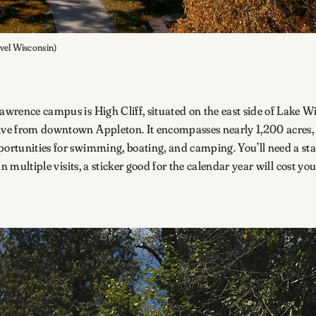
avel Wisconsin)
Lawrence campus is High Cliff, situated on the east side of Lake 
ive from downtown Appleton. It encompasses nearly 1,200 acres, wi
ortunities for swimming, boating, and camping. You’ll need a state
an multiple visits, a sticker good for the calendar year will cost yo