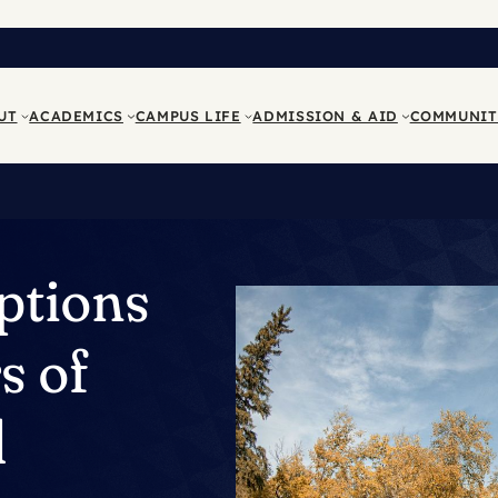
UT
ACADEMICS
CAMPUS LIFE
ADMISSION & AID
COMMUNIT
ptions
s of
d