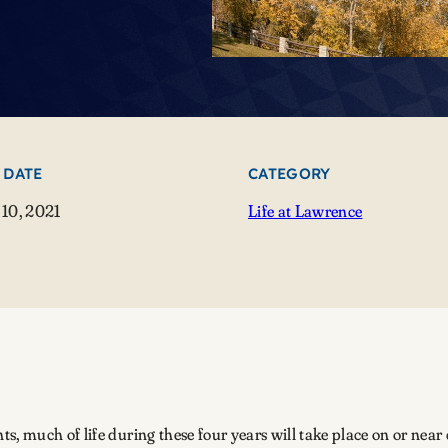
 DATE
CATEGORY
10, 2021
Life at Lawrence
, much of life during these four years will take place on or near 