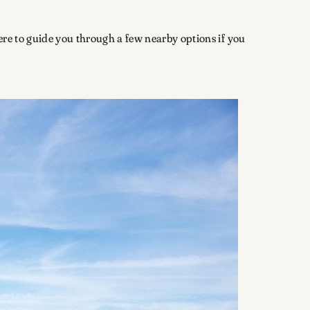
here to guide you through a few nearby options if you