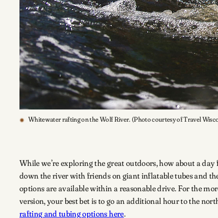
Whitewater rafting on the Wolf River. (Photo courtesy of Travel Wisc
While we’re exploring the great outdoors, how about a day fl
down the river with friends on giant inflatable tubes and th
options are available within a reasonable drive. For the m
version, your best bet is to go an additional hour to the nort
rafting and tubing options here
.