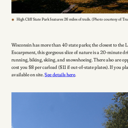
High Cliff State Park features 26 miles of trails. (Photo courtesy of Tr
Wisconsin has more than 40 state parks; the closest to the 
Escarpment, this gorgeous slice of nature is a 20-minute dr
running, biking, skiing, and snowshoeing. There also are opp
cost you $8 per carload ($11 if out-of-state plates). If you pl
available on site.
See details here
.