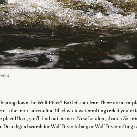
onsin)
oating down the Wolf River? But let’s be clear. There are a couple 
ere is the more adrenaline-filled whitewater rafting trek if you’r
ore placid float, you’ll find outlets near New London, about a 35
h. Do a digital search for Wolf River tubing or Wolf River rafting t