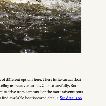
of different options here. There is the casual float
e feeling more adventurous. Choose carefully. Both
-minute drive from campus. For the more adventurous
o find available locations and details.
See details on