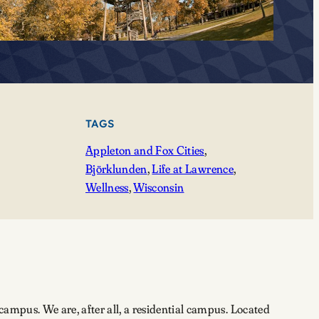
TAGS
Appleton and Fox Cities
, 
Björklunden
, 
Life at Lawrence
, 
Wellness
, 
Wisconsin
campus. We are, after all, a residential campus. Located