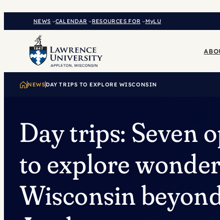
Skip
to
NEWS
CALENDAR
RESOURCES FOR
MyLU
content
ABO
NEWS
DAY TRIPS TO EXPLORE WISCONSIN
Day trips: Seven o
to explore wonder
Wisconsin beyon