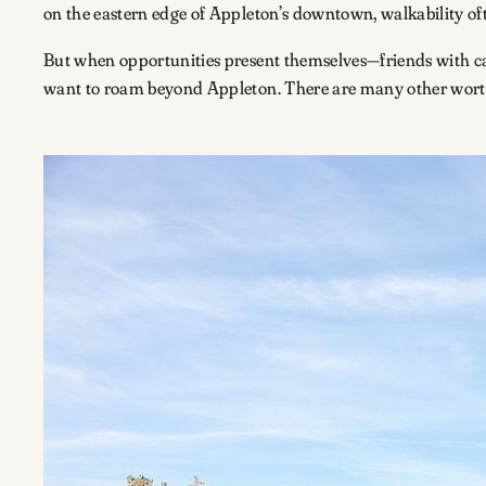
on the eastern edge of Appleton’s downtown, walkability oft
But when opportunities present themselves—friends with cars
want to roam beyond Appleton. There are many other worthy 