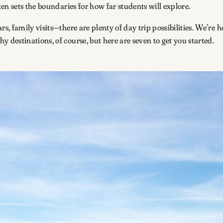
en sets the boundaries for how far students will explore.
, family visits—there are plenty of day trip possibilities. We’re 
destinations, of course, but here are seven to get you started.