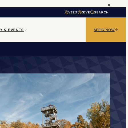
×
VISIT
GIVE
SEARCH
Y & EVENTS
APPLY NOW