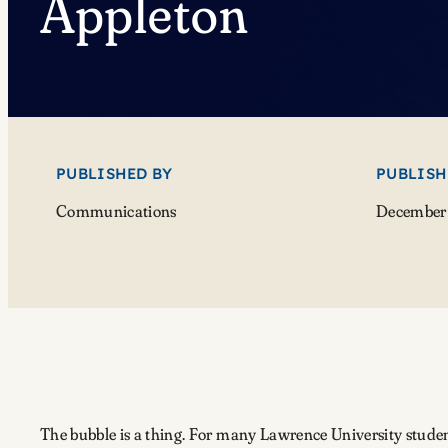
Appleton
PUBLISHED BY
PUBLISH
Communications
December 
The bubble is a thing. For many Lawrence University students