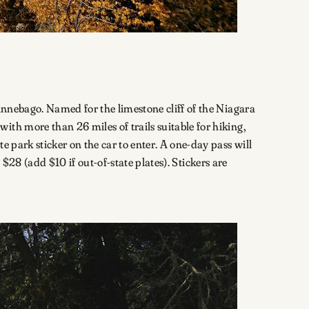
Winnebago. Named for the limestone cliff of the Niagara
th more than 26 miles of trails suitable for hiking,
 park sticker on the car to enter. A one-day pass will
u $28 (add $10 if out-of-state plates). Stickers are