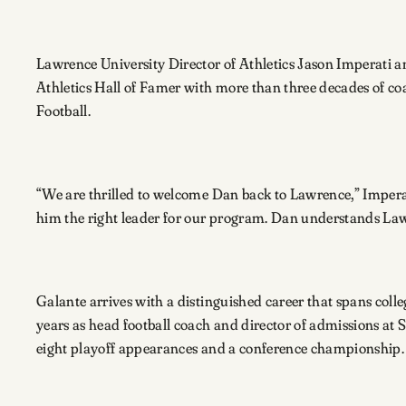
Lawrence University Director of Athletics Jason Imperati 
Athletics Hall of Famer with more than three decades of coa
Football.
“We are thrilled to welcome Dan back to Lawrence,” Imperati
him the right leader for our program. Dan understands Lawr
Galante arrives with a distinguished career that spans col
years as head football coach and director of admissions at 
eight playoff appearances and a conference championship