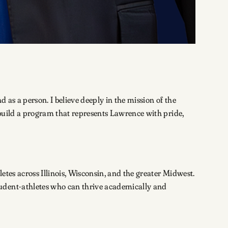
 as a person. I believe deeply in the mission of the
 build a program that represents Lawrence with pride,
etes across Illinois, Wisconsin, and the greater Midwest.
tudent-athletes who can thrive academically and