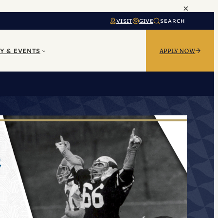
×
VISIT
GIVE
SEARCH
Y & EVENTS
APPLY NOW