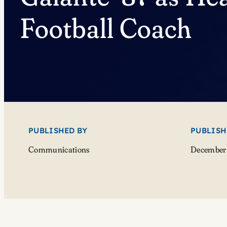
Football Coach
PUBLISHED BY
PUBLISH
Communications
December 