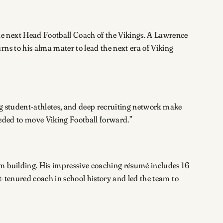
e next Head Football Coach of the Vikings. A Lawrence
ns to his alma mater to lead the next era of Viking
ing student-athletes, and deep recruiting network make
eeded to move Viking Football forward.”
am building. His impressive coaching résumé includes 16
-tenured coach in school history and led the team to