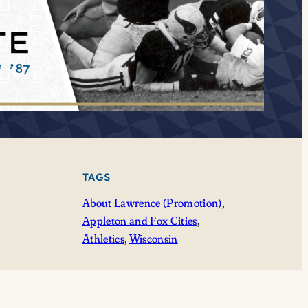
TAGS
About Lawrence (Promotion)
, 
Appleton and Fox Cities
, 
Athletics
, 
Wisconsin