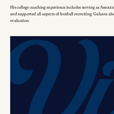
His college coaching experience includes serving as Associ
and supported all aspects of football recruiting. Galante al
evaluation.