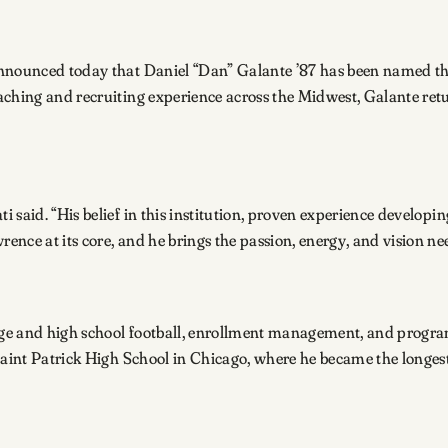
announced today that Daniel “Dan” Galante ’87 has been named th
ching and recruiting experience across the Midwest, Galante retur
 said. “His belief in this institution, proven experience develop
ence at its core, and he brings the passion, energy, and vision n
lege and high school football, enrollment management, and progr
Saint Patrick High School in Chicago, where he became the longest
.