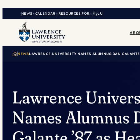
Skip
to
NEWS
CALENDAR
RESOURCES FOR
MyLU
content
ABO
NEWS
LAWRENCE UNIVERSITY NAMES ALUMNUS DAN GALANTE 
Lawrence Univers
Names Alumnus 
Galante ’87 as He