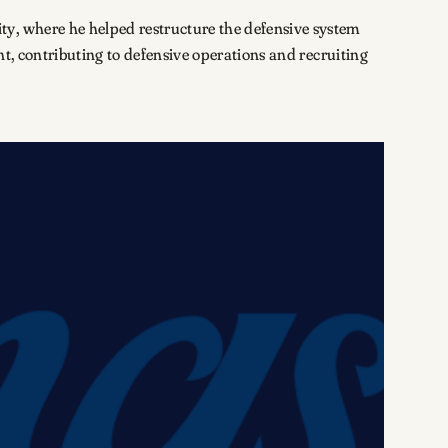
ty, where he helped restructure the defensive system
nt, contributing to defensive operations and recruiting