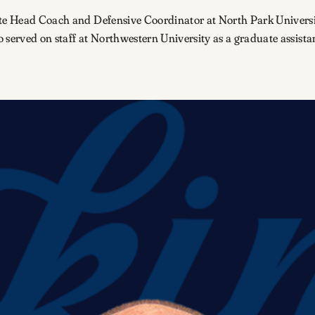
ate Head Coach and Defensive Coordinator at North Park Universi
so served on staff at Northwestern University as a graduate assista