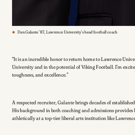
Dan Galante ’87, Lawrence University’s head football coach
“It is an incredible honor to return home to Lawrence Univer
University and in the potential of Viking Football. I’m exc
toughness, and excellence.”
A respected recruiter, Galante brings decades of established
His background in both coaching and admissions provides h
athletically at a top-tier liberal arts institution like Lawrenc