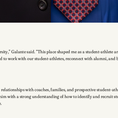
sity,” Galante said. “This place shaped me as a student-athlete and
ited to work with our student-athletes, reconnect with alumni, and
 relationships with coaches, families, and prospective student-athl
im with a strong understanding of how to identify and recruit s
e.