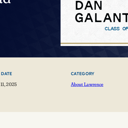
 DATE
CATEGORY
11, 2025
About Lawrence