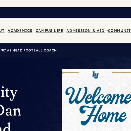
UT
ACADEMICS
CAMPUS LIFE
ADMISSION & AID
COMMUNIT
’87 AS HEAD FOOTBALL COACH
ity
Dan
ad