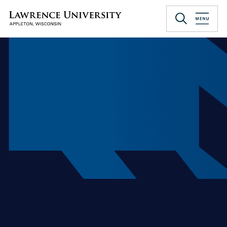
Skip
to
Lawrence University
main
content