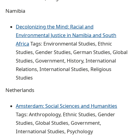
Namibia
Decolonizing the Mind: Racial and
Environmental Justice in Namibia and South
Africa
Tags: Environmental Studies, Ethnic
Studies, Gender Studies, German Studies, Global
Studies, Government, History, International
Relations, International Studies, Religious
Studies
Netherlands
Amsterdam: Social Sciences and Humanities
Tags: Anthropology, Ethnic Studies, Gender
Studies, Global Studies, Government,
International Studies, Psychology