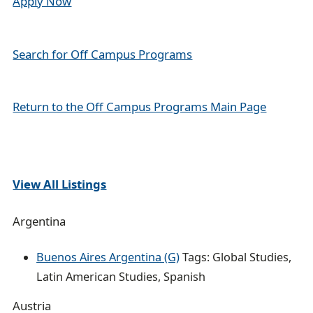
Apply Now
a
i
Search for Off Campus Programs
l
Return to the Off Campus Programs Main Page
View All Listings
Argentina
Buenos Aires Argentina (G)
Tags: Global Studies,
Latin American Studies, Spanish
Austria