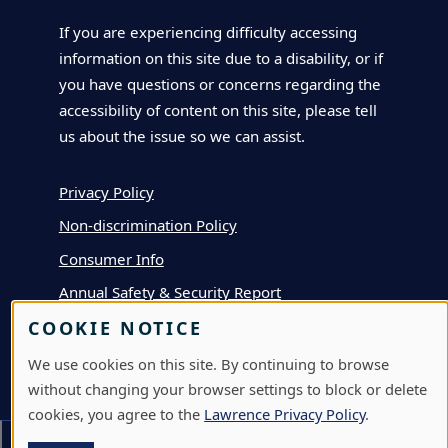
If you are experiencing difficulty accessing
information on this site due to a disability, or if
you have questions or concerns regarding the
accessibility of content on this site, please tell
us about the issue so we can assist.
Privacy Policy
Non-discrimination Policy
Consumer Info
Annual Safety & Security Report
COOKIE NOTICE
We use cookies on this site. By continuing to browse
APPLY
without changing your browser settings to block or delete
DEPOSIT
cookies, you agree to the
Lawrence Privacy Policy
.
VISIT