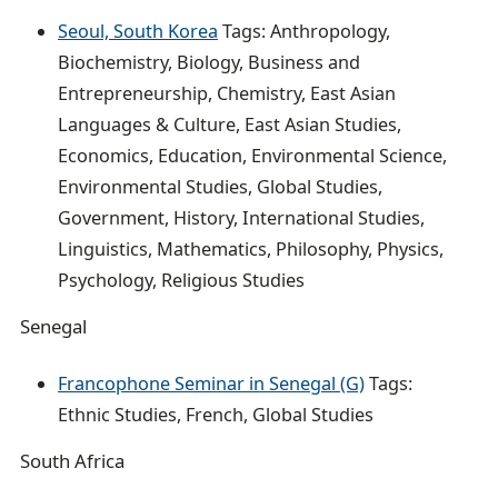
Seoul, South Korea
Tags: Anthropology,
Biochemistry, Biology, Business and
Entrepreneurship, Chemistry, East Asian
Languages & Culture, East Asian Studies,
Economics, Education, Environmental Science,
Environmental Studies, Global Studies,
Government, History, International Studies,
Linguistics, Mathematics, Philosophy, Physics,
Psychology, Religious Studies
Senegal
Francophone Seminar in Senegal (G)
Tags:
Ethnic Studies, French, Global Studies
South Africa