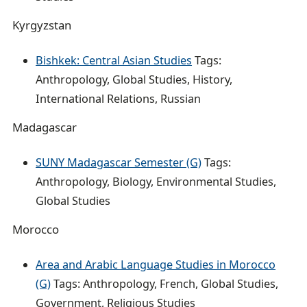
Kyrgyzstan
Bishkek: Central Asian Studies
Tags:
Anthropology, Global Studies, History,
International Relations, Russian
Madagascar
SUNY Madagascar Semester (G)
Tags:
Anthropology, Biology, Environmental Studies,
Global Studies
Morocco
Area and Arabic Language Studies in Morocco
(G)
Tags: Anthropology, French, Global Studies,
Government, Religious Studies