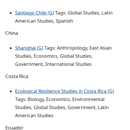
Santiago Chile (G)
Tags: Global Studies, Latin
American Studies, Spanish
China
Shanghai (G)
Tags: Anthropology, East Asian
Studies, Economics, Global Studies,
Government, International Studies
Costa Rica
Ecological Resilience Studies in Costa Rica (G)
Tags: Biology, Economics, Environmental
Studies, Global Studies, Government, Latin
American Studies
Ecuador