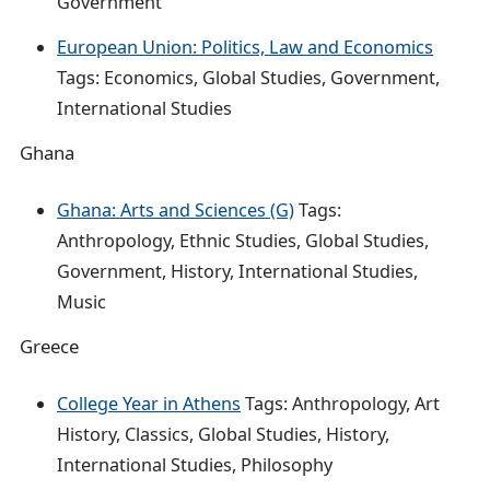
Government
European Union: Politics, Law and Economics
Tags: Economics, Global Studies, Government,
International Studies
Ghana
Ghana: Arts and Sciences (G)
Tags:
Anthropology, Ethnic Studies, Global Studies,
Government, History, International Studies,
Music
Greece
College Year in Athens
Tags: Anthropology, Art
History, Classics, Global Studies, History,
International Studies, Philosophy