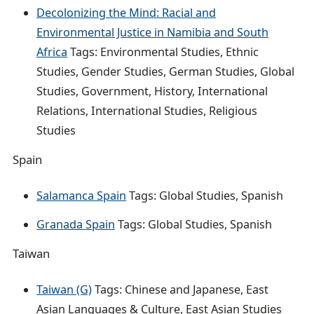
Decolonizing the Mind: Racial and
Environmental Justice in Namibia and South
Africa
Tags: Environmental Studies, Ethnic
Studies, Gender Studies, German Studies, Global
Studies, Government, History, International
Relations, International Studies, Religious
Studies
Spain
Salamanca Spain
Tags: Global Studies, Spanish
Granada Spain
Tags: Global Studies, Spanish
Taiwan
Taiwan (G)
Tags: Chinese and Japanese, East
Asian Languages & Culture, East Asian Studies