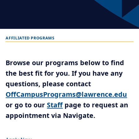
AFFILIATED PROGRAMS
B
r
e
Browse our programs below to find
a
the best fit for you. If you have any
d
questions, please contact
c
r
OffCampusPrograms@lawrence.edu
u
or go to our
Staff
page to request an
m
appointment via Navigate.
b
t
r