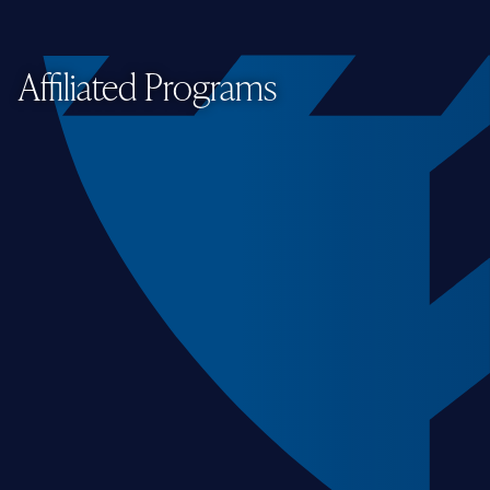
Affiliated Programs