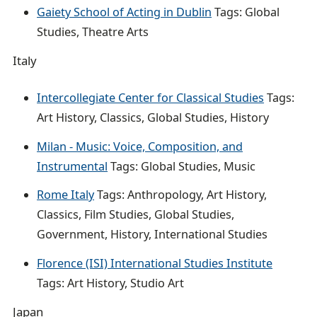
Gaiety School of Acting in Dublin
Tags: Global
Studies, Theatre Arts
Italy
Intercollegiate Center for Classical Studies
Tags:
Art History, Classics, Global Studies, History
Milan - Music: Voice, Composition, and
Instrumental
Tags: Global Studies, Music
Rome Italy
Tags: Anthropology, Art History,
Classics, Film Studies, Global Studies,
Government, History, International Studies
Florence (ISI) International Studies Institute
Tags: Art History, Studio Art
Japan