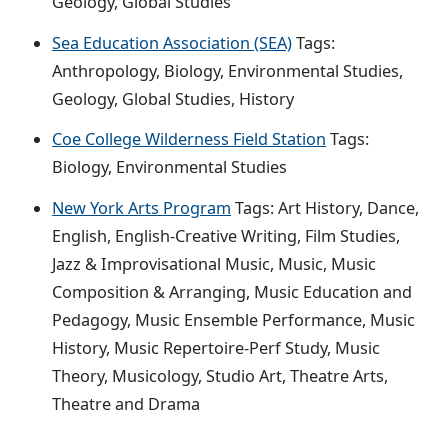
Geology, Global Studies
Sea Education Association (SEA)
Tags:
Anthropology, Biology, Environmental Studies,
Geology, Global Studies, History
Coe College Wilderness Field Station
Tags:
Biology, Environmental Studies
New York Arts Program
Tags: Art History, Dance,
English, English-Creative Writing, Film Studies,
Jazz & Improvisational Music, Music, Music
Composition & Arranging, Music Education and
Pedagogy, Music Ensemble Performance, Music
History, Music Repertoire-Perf Study, Music
Theory, Musicology, Studio Art, Theatre Arts,
Theatre and Drama