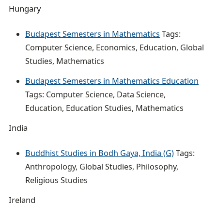
Hungary
Budapest Semesters in Mathematics
Tags:
Computer Science, Economics, Education, Global
Studies, Mathematics
Budapest Semesters in Mathematics Education
Tags: Computer Science, Data Science,
Education, Education Studies, Mathematics
India
Buddhist Studies in Bodh Gaya, India (G)
Tags:
Anthropology, Global Studies, Philosophy,
Religious Studies
Ireland