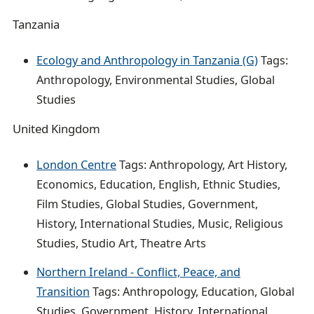
Tanzania
Ecology and Anthropology in Tanzania (G)
Tags:
Anthropology, Environmental Studies, Global
Studies
United Kingdom
London Centre
Tags: Anthropology, Art History,
Economics, Education, English, Ethnic Studies,
Film Studies, Global Studies, Government,
History, International Studies, Music, Religious
Studies, Studio Art, Theatre Arts
Northern Ireland - Conflict, Peace, and
Transition
Tags: Anthropology, Education, Global
Studies, Government, History, International