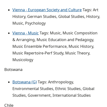
Vienna - European Society and Culture
Tags: Art
History, German Studies, Global Studies, History,
Music, Psychology
Vienna - Music
Tags: Music, Music Composition
& Arranging, Music Education and Pedagogy,
Music Ensemble Performance, Music History,
Music Repertoire-Perf Study, Music Theory,
Musicology
Botswana
Botswana (G)
Tags: Anthropology,
Environmental Studies, Ethnic Studies, Global
Studies, Government, International Studies
Chile