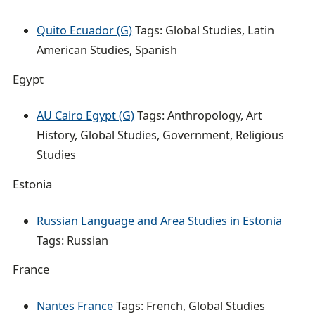
Quito Ecuador (G)
Tags: Global Studies, Latin
American Studies, Spanish
Egypt
AU Cairo Egypt (G)
Tags: Anthropology, Art
History, Global Studies, Government, Religious
Studies
Estonia
Russian Language and Area Studies in Estonia
Tags: Russian
France
Nantes France
Tags: French, Global Studies