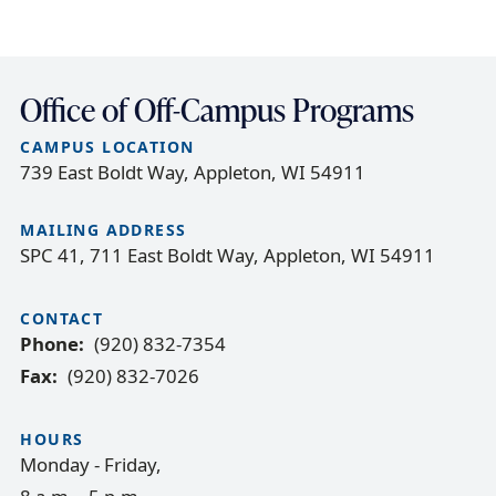
Office of Off-Campus Programs
CAMPUS LOCATION
739 East Boldt Way, Appleton, WI 54911
MAILING ADDRESS
SPC 41, 711 East Boldt Way, Appleton, WI 54911
CONTACT
Phone
(920) 832-7354
Fax
(920) 832-7026
HOURS
Monday - Friday,