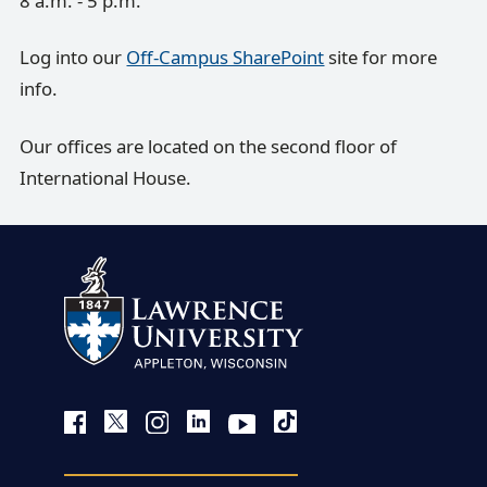
8 a.m. - 5 p.m.
Log into our
Off-Campus SharePoint
site for more
info.
Our offices are located on the second floor of
International House.