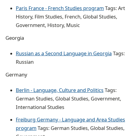
Paris France - French Studies program
Tags: Art
History, Film Studies, French, Global Studies,
Government, History, Music
Georgia
Russian as a Second Language in Georgia
Tags:
Russian
Germany
Berlin - Language, Culture and Politics
Tags:
German Studies, Global Studies, Government,
International Studies
Freiburg Germany - Language and Area Studies
program
Tags: German Studies, Global Studies,