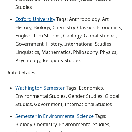
Studies
Oxford University
Tags: Anthropology, Art
History, Biology, Chemistry, Classics, Economics,
English, Film Studies, Geology, Global Studies,
Government, History, International Studies,
Linguistics, Mathematics, Philosophy, Physics,
Psychology, Religious Studies
United States
Washington Semester
Tags: Economics,
Environmental Studies, Gender Studies, Global
Studies, Government, International Studies
Semester in Environmental Science
Tags:
Biology, Chemistry, Environmental Studies,