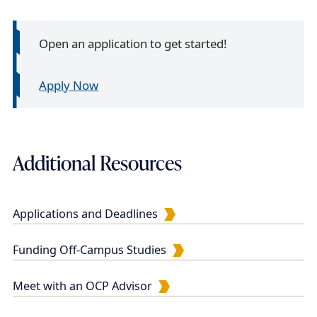
Open an application to get started!
Apply Now
Additional Resources
Applications and Deadlines
Funding Off-Campus Studies
Meet with an OCP Advisor