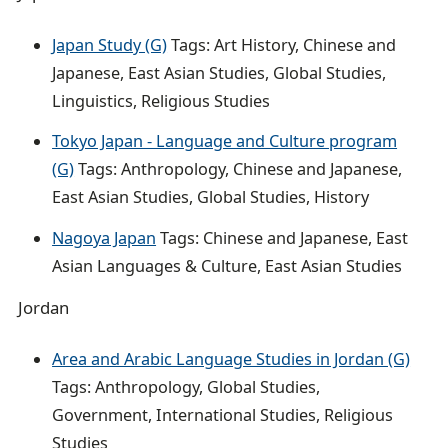
Japan Study (G)
Tags: Art History, Chinese and
Japanese, East Asian Studies, Global Studies,
Linguistics, Religious Studies
Tokyo Japan - Language and Culture program
(G)
Tags: Anthropology, Chinese and Japanese,
East Asian Studies, Global Studies, History
Nagoya Japan
Tags: Chinese and Japanese, East
Asian Languages & Culture, East Asian Studies
Jordan
Area and Arabic Language Studies in Jordan (G)
Tags: Anthropology, Global Studies,
Government, International Studies, Religious
Studies