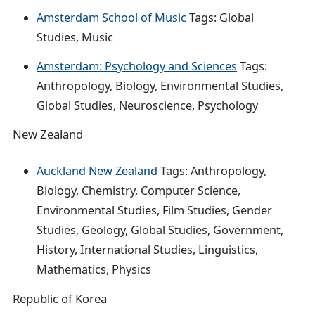
Amsterdam School of Music
Tags: Global
Studies, Music
Amsterdam: Psychology and Sciences
Tags:
Anthropology, Biology, Environmental Studies,
Global Studies, Neuroscience, Psychology
New Zealand
Auckland New Zealand
Tags: Anthropology,
Biology, Chemistry, Computer Science,
Environmental Studies, Film Studies, Gender
Studies, Geology, Global Studies, Government,
History, International Studies, Linguistics,
Mathematics, Physics
Republic of Korea