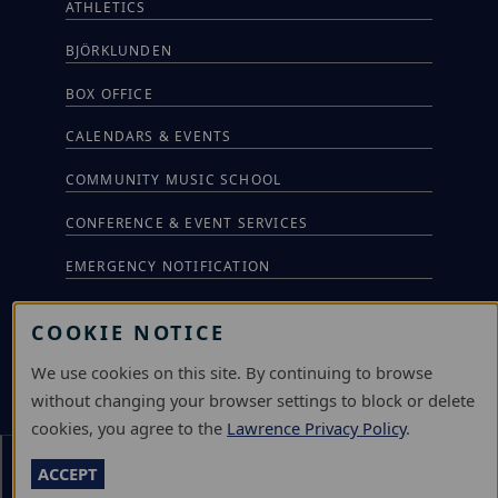
ATHLETICS
BJÖRKLUNDEN
BOX OFFICE
CALENDARS & EVENTS
COMMUNITY MUSIC SCHOOL
CONFERENCE & EVENT SERVICES
EMERGENCY NOTIFICATION
JOBS & CAREERS
COOKIE NOTICE
LAWRENCE AT NIGHT SEMINARS
We use cookies on this site. By continuing to browse
LU ONLINE STORE
without changing your browser settings to block or delete
cookies, you agree to the
Lawrence Privacy Policy
.
LIBRARY
Section Menu
ACCEPT
NEWS