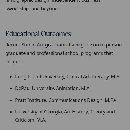
ownership, and beyond.
Educational Outcomes
Recent Studio Art graduates have gone on to pursue
graduate and professional school programs that
include:
Long Island University, Clinical Art Therapy, M.A.
DePaul University, Animation, M.A.
Pratt Institute, Communications Design, M.F.A.
University of Georgia, Art History, Theory and
Criticism, M.A.