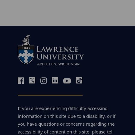
If you are experiencing difficulty accessing
information on this site due to a disability, or if
you have questions or concerns regarding the
accessibility of content on this site, please tell