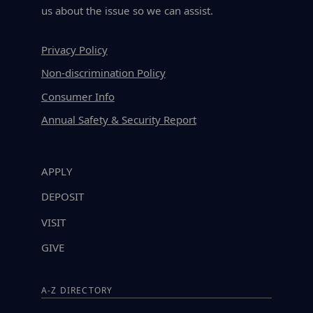
us about the issue so we can assist.
Privacy Policy
Non-discrimination Policy
Consumer Info
Annual Safety & Security Report
APPLY
DEPOSIT
VISIT
GIVE
A-Z DIRECTORY