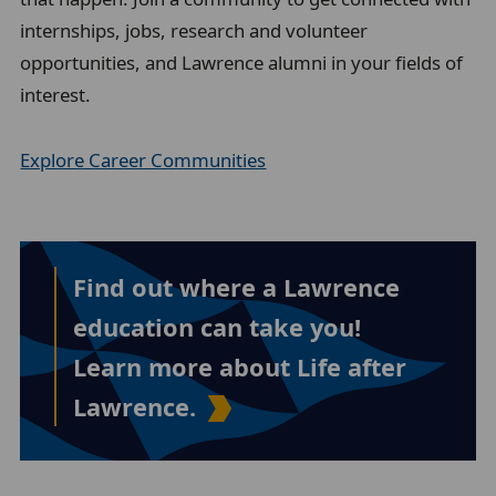
internships, jobs, research and volunteer
opportunities, and Lawrence alumni in your fields of
interest.
Explore Career Communities
Find out where a Lawrence
education can take you!
Learn more about Life after
Lawrence.