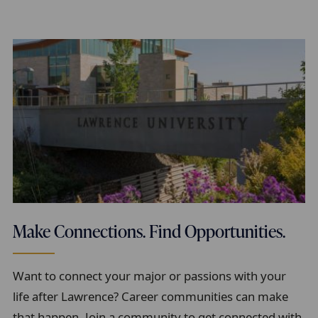
Make Connections. Find Opportunities.
Want to connect your major or passions with your
life after Lawrence? Career communities can make
that happen. Join a community to get connected with