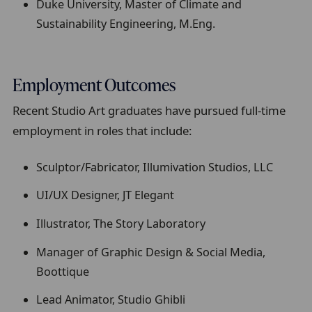
Duke University, Master of Climate and
Sustainability Engineering, M.Eng.
Employment Outcomes
Recent Studio Art graduates have pursued full-time
employment in roles that include:
Sculptor/Fabricator, Illumivation Studios, LLC
UI/UX Designer, JT Elegant
Illustrator, The Story Laboratory
Manager of Graphic Design & Social Media,
Boottique
Lead Animator, Studio Ghibli