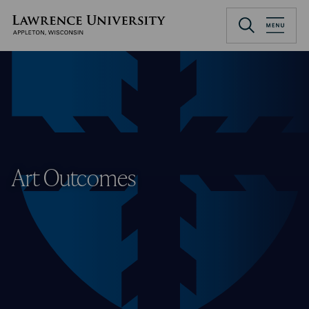
Skip
to
Lawrence University
main
content
Art Outcomes