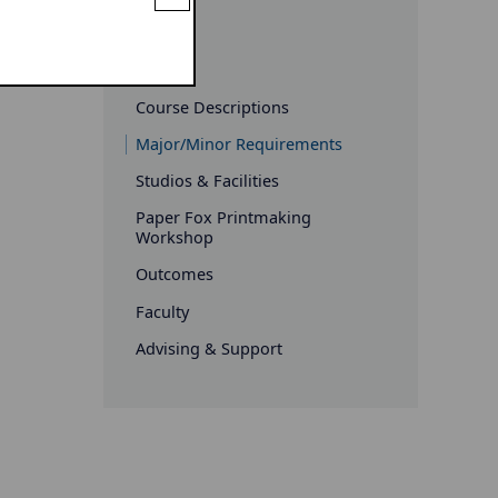
Art
Course Descriptions
Major/Minor Requirements
Studios & Facilities
Paper Fox Printmaking
Workshop
Outcomes
Faculty
Advising & Support