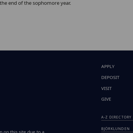
 the end of the sophomore year.
APPLY
DEPOSIT
VISIT
GIVE
A-Z DIRECTORY
BJÖRKLUNDEN
n on this site due to a