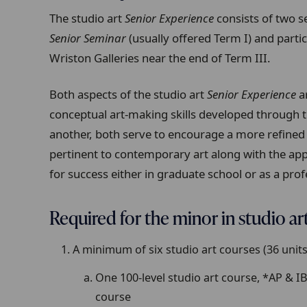
The studio art
Senior Experience
consists of two 
Senior Seminar
(usually offered Term I) and partic
Wriston Galleries near the end of Term III.
Both aspects of the studio art
Senior Experience
ar
conceptual art-making skills developed through 
another, both serve to encourage a more refined
pertinent to contemporary art along with the appl
for success either in graduate school or as a profe
Required for the minor in studio ar
A minimum of six studio art courses (36 units)
One 100-level studio art course, *AP & I
course