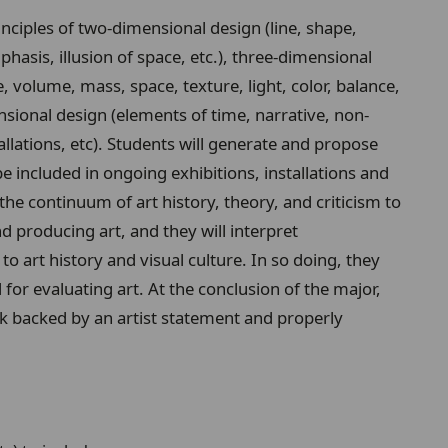
inciples of two-dimensional design (line, shape,
hasis, illusion of space, etc.), three-dimensional
e, volume, mass, space, texture, light, color, balance,
ensional design (elements of time, narrative, non-
allations, etc). Students will generate and propose
be included in ongoing exhibitions, installations and
 the continuum of art history, theory, and criticism to
 producing art, and they will interpret
o art history and visual culture. In so doing, they
for evaluating art. At the conclusion of the major,
rk backed by an artist statement and properly