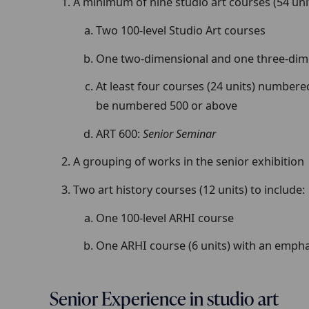
A minimum of nine studio art courses (54 unit
Two 100-level Studio Art courses
One two-dimensional and one three-dimen
At least four courses (24 units) numbered
be numbered 500 or above
ART 600:
Senior Seminar
A grouping of works in the senior exhibition
Two art history courses (12 units) to include:
One 100-level ARHI course
One ARHI course (6 units) with an empha
Senior Experience in studio art