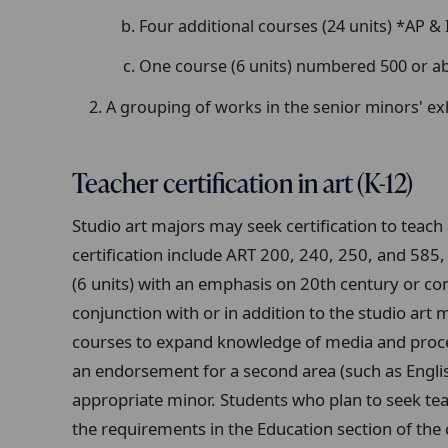
Four additional courses (24 units) *AP &
One course (6 units) numbered 500 or a
A grouping of works in the senior minors' ex
Teacher certification in art (K-12)
Studio art majors may seek certification to teac
certification include ART 200, 240, 250, and 58
(6 units) with an emphasis on 20th century or c
conjunction with or in addition to the studio a
courses to expand knowledge of media and proce
an endorsement for a second area (such as Engli
appropriate minor. Students who plan to seek teac
the requirements in the Education section of the 