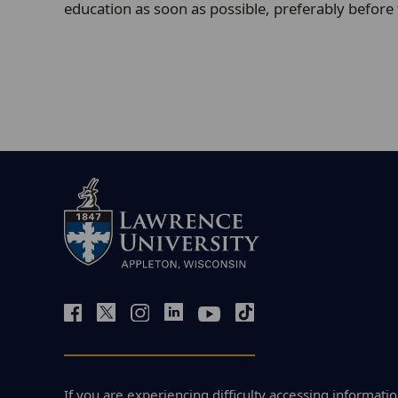
education as soon as possible, preferably before
If you are experiencing difficulty accessing informatio