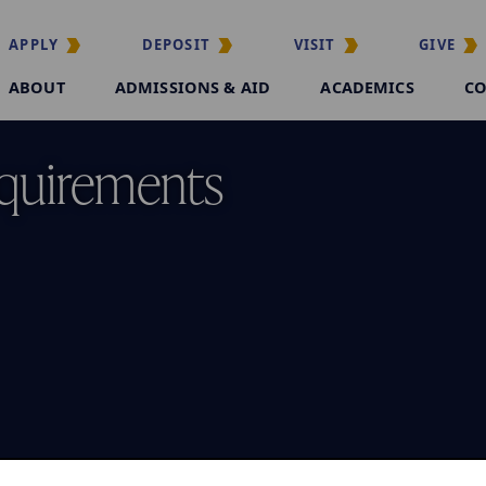
APPLY
DEPOSIT
VISIT
GIVE
ABOUT
ADMISSIONS & AID
ACADEMICS
CO
quirements