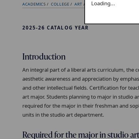
Loading...
ACADEMICS
COLLEGE
ART
MAJOR/MINOR REQUIRE
B
r
e
2025-26 CATALOG YEAR
a
d
c
Introduction
r
u
An integral part of a liberal arts curriculum, th
m
aesthetic awareness and appreciation by emphasi
b
and other intellectual fields. Certification for tea
t
art major. Students planning to major in studio a
r
required for the major in their freshman and s
a
units in the studio art department.
i
l
Required for the major in studio ar