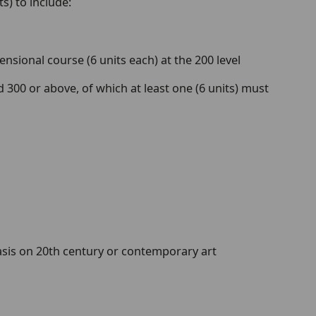
s) to include:
sional course (6 units each) at the 200 level
 300 or above, of which at least one (6 units) must
sis on 20th century or contemporary art