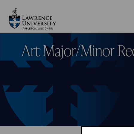
Skip
to
main
Lawrence University
content
Art Major/Minor Re