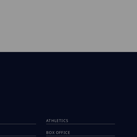
ATHLETICS
BOX OFFICE