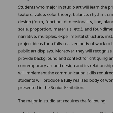
Students who major in studio art will learn the pr
texture, value, color theory, balance, rhythm, emp
design (form, function, dimensionality, line, plan
scale, proportion, materials, etc.), and four-dim
narrative, multiples, experimental structure, inst
project ideas for a fully realized body of work to 
public art displays. Moreover, they will recognize
provide background and context for critiquing and
contemporary art and design and its relationship t
will implement the communication skills required 
students will produce a fully realized body of wo
presented in the Senior Exhibition.
The major in studio art requires the following: