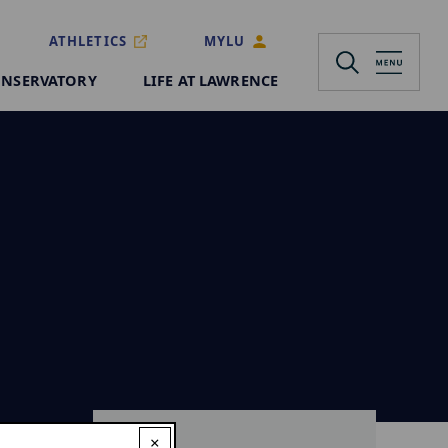
ATHLETICS
MYLU
NSERVATORY
LIFE AT LAWRENCE
×