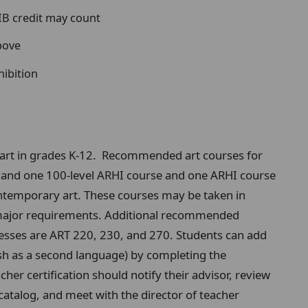
 IB credit may count
bove
hibition
h art in grades K-12. Recommended art courses for
5, and one 100-level ARHI course and one ARHI course
ontemporary art. These courses may be taken in
rt major requirements. Additional recommended
sses are ART 220, 230, and 270. Students can add
sh as a second language) by completing the
her certification should notify their advisor, review
catalog, and meet with the director of teacher