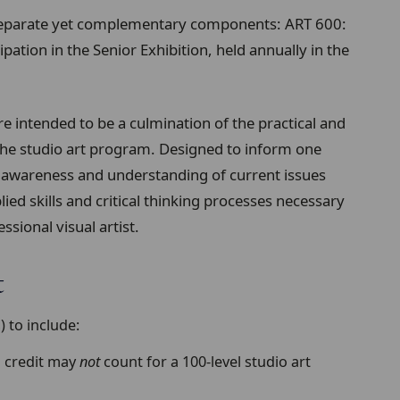
separate yet complementary components: ART 600:
ipation in the Senior Exhibition, held annually in the
e intended to be a culmination of the practical and
the studio art program. Designed to inform one
 awareness and understanding of current issues
ied skills and critical thinking processes necessary
ssional visual artist.
t
 to include:
B credit may
not
count for a 100-level studio art