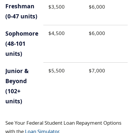
Freshman
$3,500
$6,000
(0-47 units)
Sophomore
$4,500
$6,000
(48-101
units)
Junior &
$5,500
$7,000
Beyond
(102+
units)
See Your Federal Student Loan Repayment Options
with the
Loan Simulator
.