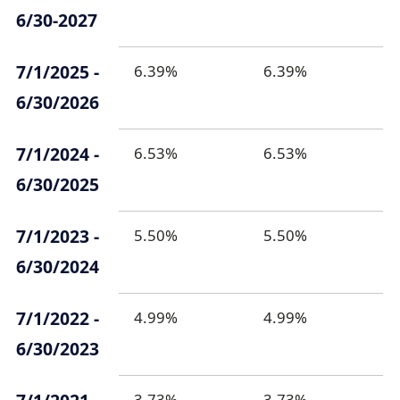
6/30-2027
7/1/2025 -
6.39%
6.39%
6/30/2026
7/1/2024 -
6.53%
6.53%
6/30/2025
7/1/2023 -
5.50%
5.50%
6/30/2024
7/1/2022 -
4.99%
4.99%
6/30/2023
3.73%
3.73%