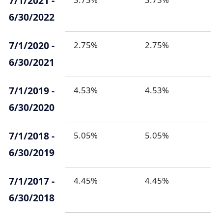
7/1/2021 -
6/30/2022
7/1/2020 -
2.75%
2.75%
6/30/2021
7/1/2019 -
4.53%
4.53%
6/30/2020
7/1/2018 -
5.05%
5.05%
6/30/2019
7/1/2017 -
4.45%
4.45%
6/30/2018