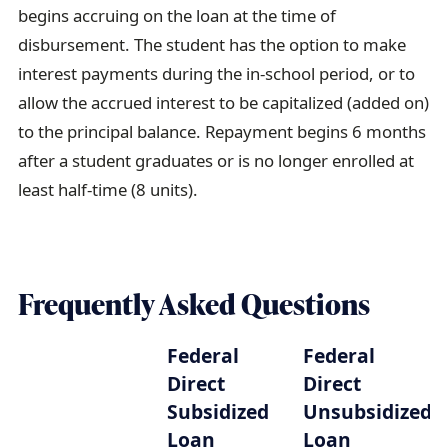
begins accruing on the loan at the time of
disbursement. The student has the option to make
interest payments during the in-school period, or to
allow the accrued interest to be capitalized (added on)
to the principal balance. Repayment begins 6 months
after a student graduates or is no longer enrolled at
least half-time (8 units).
Frequently Asked Questions
Federal
Federal
Direct
Direct
Subsidized
Unsubsidized
Loan
Loan