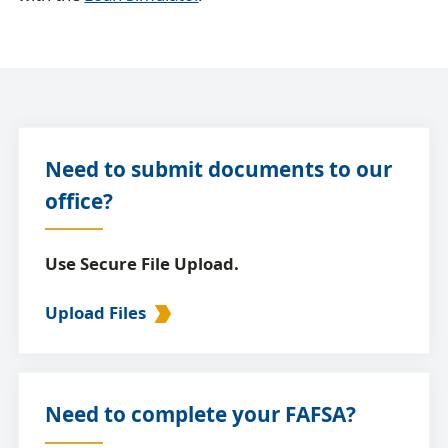
Need to submit documents to our
office?
Use Secure File Upload.
Upload Files
Need to complete your FAFSA?