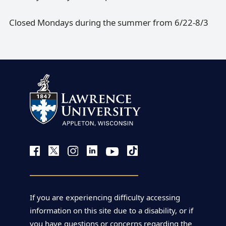
Closed Mondays during the summer from 6/22-8/3
If you are experiencing difficulty accessing
information on this site due to a disability, or if
you have questions or concerns regarding the