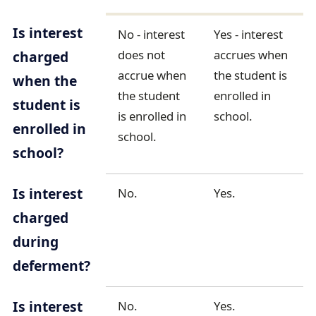
Is interest
No - interest
Yes - interest
does not
accrues when
charged
accrue when
the student is
when the
the student
enrolled in
student is
is enrolled in
school.
enrolled in
school.
school?
Is interest
No.
Yes.
charged
during
deferment?
Is interest
No.
Yes.