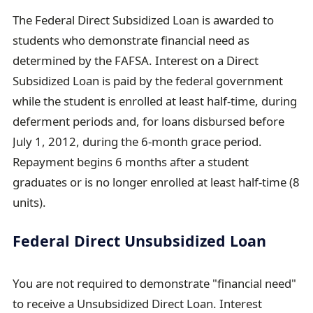
The Federal Direct Subsidized Loan is awarded to
students who demonstrate financial need as
determined by the FAFSA. Interest on a Direct
Subsidized Loan is paid by the federal government
while the student is enrolled at least half-time, during
deferment periods and, for loans disbursed before
July 1, 2012, during the 6-month grace period.
Repayment begins 6 months after a student
graduates or is no longer enrolled at least half-time (8
units).
Federal Direct Unsubsidized Loan
You are not required to demonstrate "financial need"
to receive a Unsubsidized Direct Loan. Interest