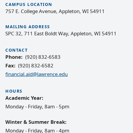
CAMPUS LOCATION
757 E. College Avenue, Appleton, WI 54911
MAILING ADDRESS
SPC 32, 711 East Boldt Way, Appleton, WI 54911
CONTACT
Phone
(920) 832-6583
Fax
(920) 832-6582
financial.aid@lawrence.edu
HOURS
Academic Year:
Monday - Friday, 8am - 5pm
Winter & Summer Break:
Monday - Friday, 8am - 4pm