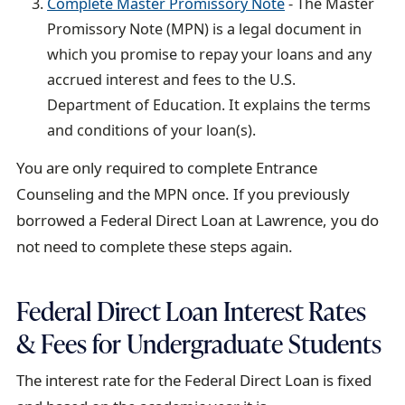
Complete Master Promissory Note
- The Master
t
Promissory Note (MPN) is a legal document in
which you promise to repay your loans and any
accrued interest and fees to the U.S.
Department of Education. It explains the terms
and conditions of your loan(s).
You are only required to complete Entrance
Counseling and the MPN once. If you previously
borrowed a Federal Direct Loan at Lawrence, you do
not need to complete these steps again.
Federal Direct Loan Interest Rates
& Fees for Undergraduate Students
The interest rate for the Federal Direct Loan is fixed