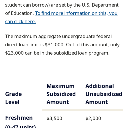
student can borrow) are set by the U.S. Department
of Education.
To find more information on this, you
can click here.
The maximum aggregate undergraduate federal
direct loan limit is $31,000. Out of this amount, only
$23,000 can be in the subsidized loan program.
Maximum
Additional
Grade
Subsidized
Unsubsidized
Level
Amount
Amount
Freshmen
$3,500
$2,000
(0-47 units)