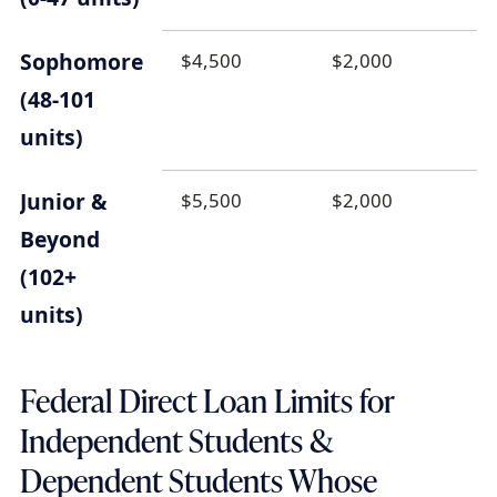
Sophomore
$4,500
$2,000
(48-101
units)
Junior &
$5,500
$2,000
Beyond
(102+
units)
Federal Direct Loan Limits for
Independent Students &
Dependent Students Whose