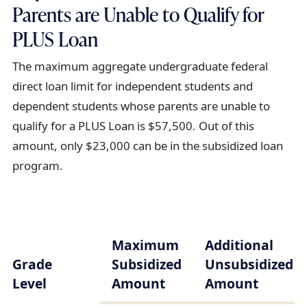
Parents are Unable to Qualify for
PLUS Loan
The maximum aggregate undergraduate federal
direct loan limit for independent students and
dependent students whose parents are unable to
qualify for a PLUS Loan is $57,500. Out of this
amount, only $23,000 can be in the subsidized loan
program.
Maximum
Additional
Grade
Subsidized
Unsubsidized
Level
Amount
Amount