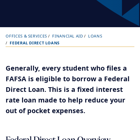
OFFICES & SERVICES
FINANCIAL AID
LOANS
B
FEDERAL DIRECT LOANS
r
e
a
Generally, every student who files a
d
FAFSA is eligible to borrow a Federal
c
Direct Loan. This is a fixed interest
r
rate loan made to help reduce your
u
out of pocket expenses.
m
b
t
r
Federal Direct Loan Overview