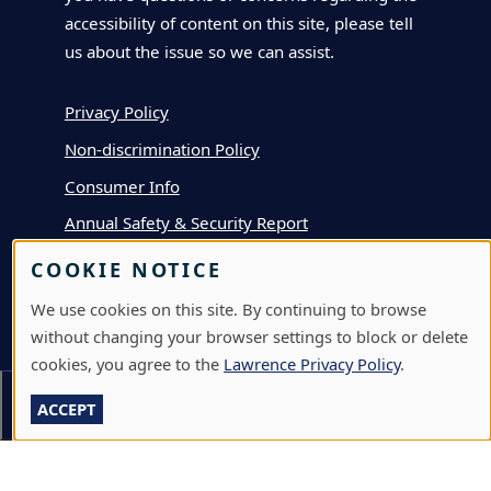
accessibility of content on this site, please tell
us about the issue so we can assist.
Privacy Policy
Non-discrimination Policy
Consumer Info
Annual Safety & Security Report
COOKIE NOTICE
APPLY
We use cookies on this site. By continuing to browse
without changing your browser settings to block or delete
DEPOSIT
cookies, you agree to the
Lawrence Privacy Policy
.
VISIT
Section Menu
ACCEPT
GIVE
A-Z DIRECTORY