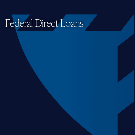
Federal Direct Loans