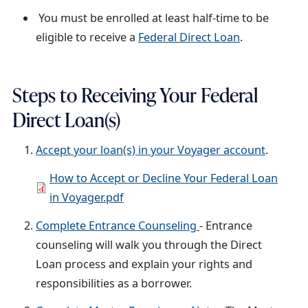
You must be enrolled at least half-time to be
eligible to receive a
Federal Direct Loan
.
Steps to Receiving Your Federal
Direct Loan(s)
Accept your loan(s) in your Voyager account
.
D
How to Accept or Decline Your Federal Loan
o
in Voyager.pdf
c
Complete Entrance Counseling
- Entrance
u
counseling will walk you through the Direct
m
Loan process and explain your rights and
e
responsibilities as a borrower.
n