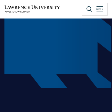
Skip
to
Lawrence University
main
content