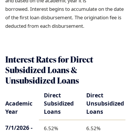
and based on the academic year it is
borrowed. Interest begins to accumulate on the date
of the first loan disbursement. The origination fee is
deducted from each disbursement.
Interest Rates for Direct
Subsidized Loans &
Unsubsidized Loans
Direct
Direct
Academic
Subsidized
Unsubsidized
Year
Loans
Loans
7/1/2026 -
6.52%
6.52%