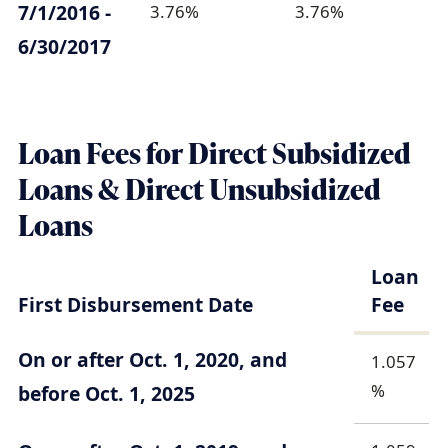
7/1/2016 -
3.76%
3.76%
6/30/2017
Loan Fees for Direct Subsidized
Loans & Direct Unsubsidized
Loans
Loan
First Disbursement Date
Fee
On or after Oct. 1, 2020, and
1.057
%
before Oct. 1, 2025