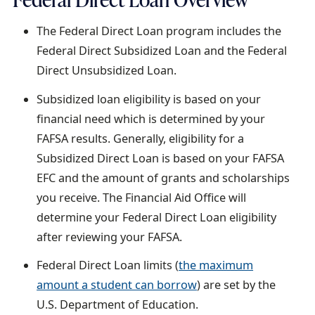
a
The Federal Direct Loan program includes the
i
Federal Direct Subsidized Loan and the Federal
l
Direct Unsubsidized Loan.
Subsidized loan eligibility is based on your
financial need which is determined by your
FAFSA results. Generally, eligibility for a
Subsidized Direct Loan is based on your FAFSA
EFC and the amount of grants and scholarships
you receive. The Financial Aid Office will
determine your Federal Direct Loan eligibility
after reviewing your FAFSA.
Federal Direct Loan limits (
the maximum
amount a student can borrow
) are set by the
U.S. Department of Education.