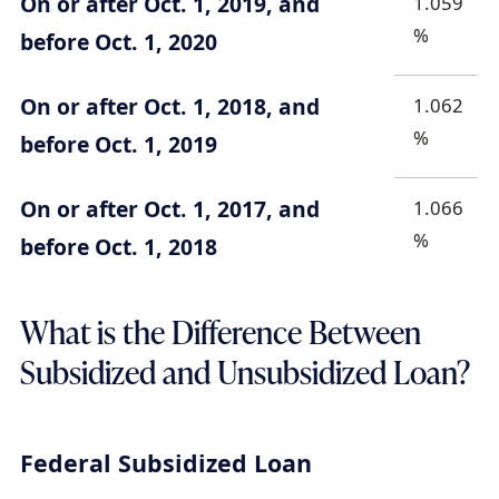
On or after Oct. 1, 2019, and
1.059
%
before Oct. 1, 2020
On or after Oct. 1, 2018, and
1.062
%
before Oct. 1, 2019
On or after Oct. 1, 2017, and
1.066
%
before Oct. 1, 2018
What is the Difference Between
Subsidized and Unsubsidized Loan?
Federal Subsidized Loan