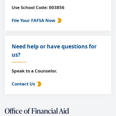
Use School Code: 003856
File Your FAFSA Now
Need help or have questions for
us?
Speak to a Counselor.
Contact Us
Office of Financial Aid