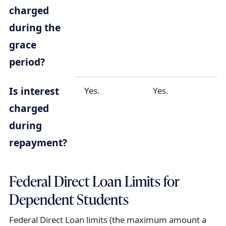
charged
during the
grace
period?
Is interest
Yes.
Yes.
charged
during
repayment?
Federal Direct Loan Limits for
Dependent Students
Federal Direct Loan limits (the maximum amount a