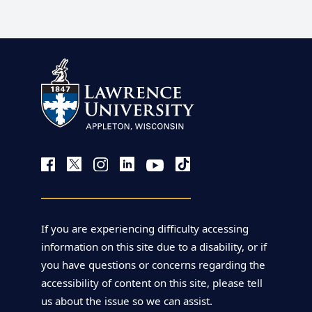
If you are experiencing difficulty accessing
information on this site due to a disability, or if
you have questions or concerns regarding the
accessibility of content on this site, please tell
us about the issue so we can assist.