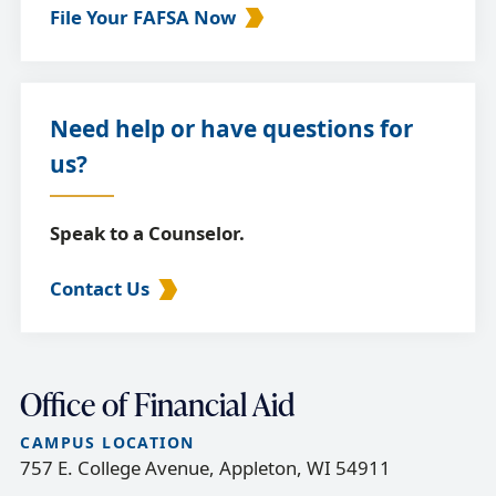
File Your FAFSA Now
Need help or have questions for
us?
Speak to a Counselor.
Contact Us
Office of Financial Aid
CAMPUS LOCATION
757 E. College Avenue, Appleton, WI 54911