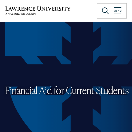
Skip
to
Lawrence University
main
content
Financial Aid for Current Students