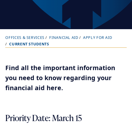
OFFICES & SERVICES
FINANCIAL AID
APPLY FOR AID
B
CURRENT STUDENTS
r
e
a
Find all the important information
d
you need to know regarding your
c
financial aid here.
r
u
m
Priority Date: March 15
b
t