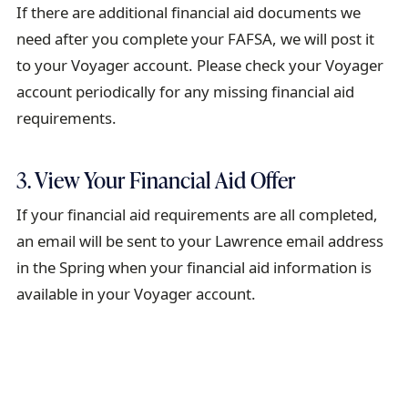
If there are additional financial aid documents we
need after you complete your FAFSA, we will post it
to your Voyager account. Please check your Voyager
account periodically for any missing financial aid
requirements.
3. View Your Financial Aid Offer
If your financial aid requirements are all completed,
an email will be sent to your Lawrence email address
in the Spring when your financial aid information is
available in your Voyager account.