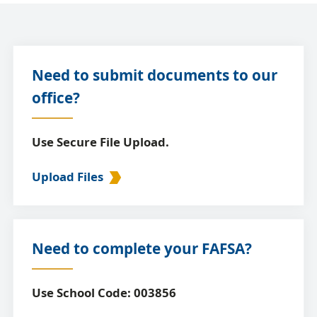
Need to submit documents to our
office?
Use Secure File Upload.
Upload Files
Need to complete your FAFSA?
Use School Code: 003856