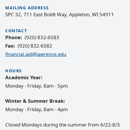
MAILING ADDRESS
SPC 32, 711 East Boldt Way, Appleton, WI 54911
CONTACT
Phone
(920) 832-6583
Fax
(920) 832-6582
financial.aid@lawrence.edu
HOURS
Academic Year:
Monday - Friday, 8am - 5pm
Winter & Summer Break:
Monday - Friday, 8am - 4pm
Closed Mondays during the summer from 6/22-8/3