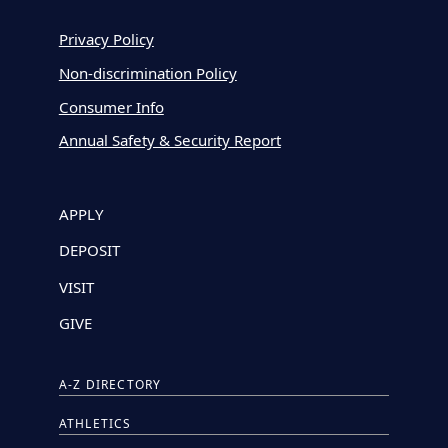
Privacy Policy
Non-discrimination Policy
Consumer Info
Annual Safety & Security Report
APPLY
DEPOSIT
VISIT
GIVE
A-Z DIRECTORY
ATHLETICS