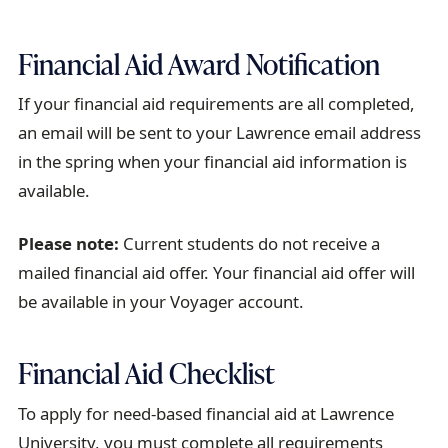
r
a
Financial Aid Award Notification
i
l
If your financial aid requirements are all completed,
an email will be sent to your Lawrence email address
in the spring when your financial aid information is
available.
Please note:
Current students do not receive a
mailed financial aid offer. Your financial aid offer will
be available in your Voyager account.
Financial Aid Checklist
To apply for need-based financial aid at Lawrence
University, you must complete all requirements