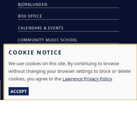
BJÖRKLUNDEN
BOX OFFICE
CALENDARS & EVENTS
COMMUNITY MUSIC SCHOOL
COOKIE NOTICE
CONFERENCE & EVENT SERVICES
We use cookies on this site. By continuing to browse
EMERGENCY NOTIFICATION
without changing your browser settings to block or delete
JOBS & CAREERS
cookies, you agree to the
Lawrence Privacy Policy
.
LAWRENCE AT NIGHT SEMINARS
On This Page
Section Menu
ACCEPT
LU ONLINE STORE
LIBRARY
NEWS
PERFORMANCES & PRODUCTIONS