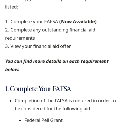
listed:
1. Complete your FAFSA
(Now Available)
2. Complete any outstanding financial aid
requirements
3. View your financial aid offer
You can find more details on each requirement
below.
1. Complete Your FAFSA
Completion of the FAFSA is required in order to
be considered for the following aid:
Federal Pell Grant