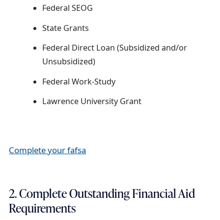
Federal SEOG
State Grants
Federal Direct Loan (Subsidized and/or
Unsubsidized)
Federal Work-Study
Lawrence University Grant
Complete your fafsa
2. Complete Outstanding Financial Aid
Requirements