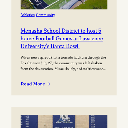
Music
Athletics
, 
Community
Menasha School District to host 5
home Football Games at Lawrence
University’s Banta Bowl
When news spread that a tornado had torn through the
Fox Cities on July 27, the community was left shaken
from the devastation. Miraculously, no fatalities were
reported, though dozens of people were injured, and
many families were displaced. The tornado moved
Read More
through Appleton, Menasha, Fox Crossing, and Neenah,
:
with Neenah and Menasha among the hardest-hit…
Menasha
School
District
to
host
5