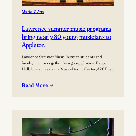
Music & Arts
Lawrence summer music programs
bring nearly 80 young musicians to
Appleton
Lawrence Summer Music Institute students and
faculty members gather for a group photo in Harper
Hall, located inside the Music-Drama Center, 420 East
College Avenue.
Read More
:
Lawrence
summer
music
programs
bring
nearly