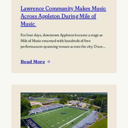
Lawrence Community Makes Music
Across Appleton During Mile of
Music
For four days, downtown Appleton became a stage as
Mile of Music returned with hundreds of free
performances spanning venues across the city. Once
again, the Lawrence community was woven throughout
the festival, with students, alumni, faculty, and
Read More
Lawrence Chamber Music Festival participants sharing
:
their talents and celebrating the connection between
Lawrence
the university and the…
Community
Makes
Music
Across
Appleton
During
Mile
of