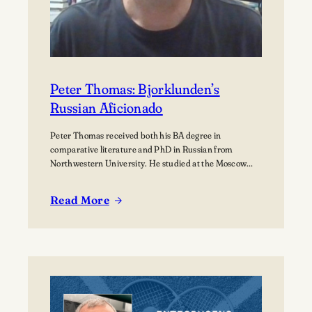
Peter Thomas: Bjorklunden’s
Russian Aficionado
Peter Thomas received both his BA degree in
comparative literature and PhD in Russian from
Northwestern University. He studied at the Moscow
State University for over a year where he received
training in how to teach Russian to non-native speakers.
Read More
Then after a few years of practicing his newly honed
:
skills on students at St.…
Peter
Thomas:
Bjorklunden’s
Russian
Aficionado