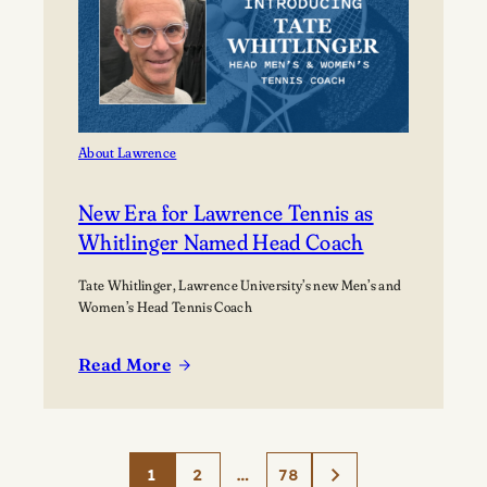
About Lawrence
New Era for Lawrence Tennis as
Whitlinger Named Head Coach
Tate Whitlinger, Lawrence University’s new Men’s and
Women’s Head Tennis Coach
Read More
:
New
Era
for
1
2
…
78
Lawrence