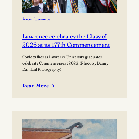
About Lawrence
Lawrence celebrates the Class of
2026 at its 177th Commencement
Confetti flies as Lawrence University graduates
celebrate Commencement 2026. (Photo by Danny
Damiani Photography)
Read More
:
Lawrence
celebrates
the
Class
of
2026