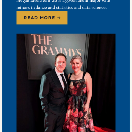
Megan Eisenstein ’26 is a government major with
minors in dance and statistics and data science.
READ MORE