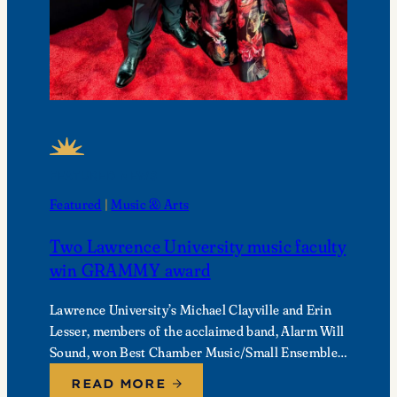
FEATURED NEWS
Featured
 | 
Music & Arts
Two Lawrence University music faculty
win GRAMMY award
Lawrence University’s Michael Clayville and Erin
Lesser, members of the acclaimed band, Alarm Will
Sound, won Best Chamber Music/Small Ensemble
Performance at the 68th Annual GRAMMY
READ MORE
Awards.