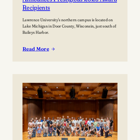
Recipients
Lawrence University’s northern campus is located on
Lake Michigan in Door County, Wisconsin, just south of
Baileys Harbor.
Read More
:
Lawrence
University’s
Björklunden
Announces
Prestigious
2026
Award
Recipients