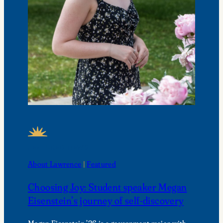
FEATURED NEWS
About Lawrence
 | 
Featured
Choosing Joy: Student speaker Megan
Eisenstein’s journey of self-discovery