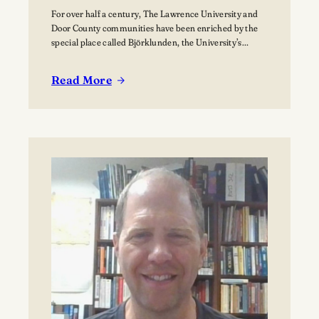
For over half a century, The Lawrence University and
Door County communities have been enriched by the
special place called Björklunden, the University’s
Northern Campus just south of Bailey’s Harbor. Nestled
among 441 acres of forests, and over a mile of Lake
Read More
Michigan shoreline, Björklunden is a place where
:
solitude, creativity, scholarship and nature intersect.…
The
Vision
for
Björklunden
Flourishes
Through
Land
Conservation