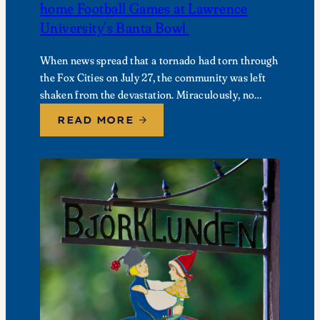
home Football Games at Lawrence
University’s Banta Bowl
When news spread that a tornado had torn through
the Fox Cities on July 27, the community was left
shaken from the devastation. Miraculously, no
fatalities were reported, though dozens of…
READ MORE