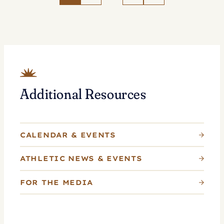
Tennis
as
Whitlinger
Named
Head
Coach
Additional Resources
CALENDAR & EVENTS
ATHLETIC NEWS & EVENTS
FOR THE MEDIA