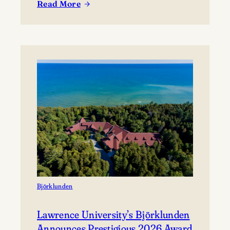
Read More
coming together to share their work and connect with
:
the broader community. The festival presents…
Celebrating
Lawrence
at
Mile
of
Music’s
Annual
Festival
Björklunden
Lawrence University’s Björklunden
Announces Prestigious 2026 Award