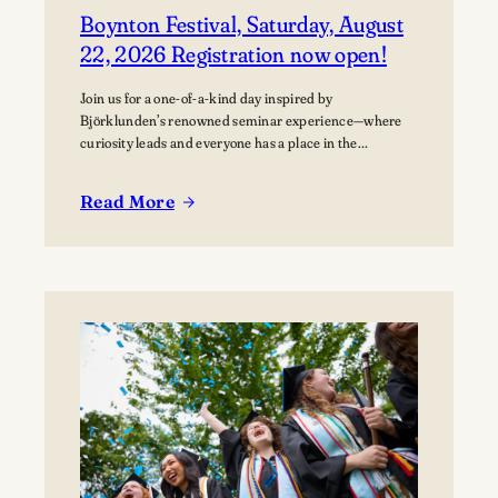
Boynton Festival, Saturday, August
22, 2026 Registration now open!
Join us for a one-of-a-kind day inspired by
Björklunden’s renowned seminar experience—where
curiosity leads and everyone has a place in the
conversation. Events are free; lunch options available
for a fee. Picnics welcome. BYO blanket or lawn chair
Read More
for the concert.
:
Boynton
Festival,
Saturday,
August
22,
2026
Registration
now
open!