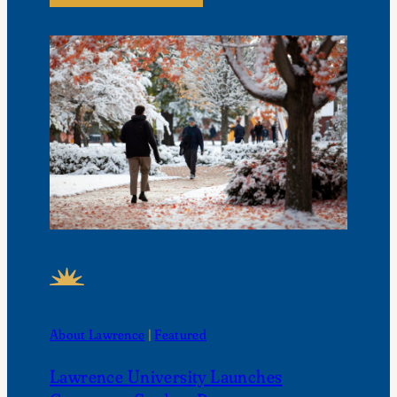
FEATURED NEWS
About Lawrence
 | 
Featured
Lawrence University Launches