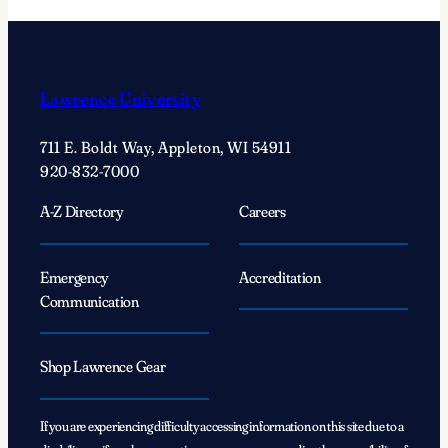
Lawrence University
711 E. Boldt Way, Appleton, WI 54911
920-832-7000
A-Z Directory
Careers
Emergency
Accreditation
Communication
Shop Lawrence Gear
If you are experiencing difficulty accessing information on this site due to a