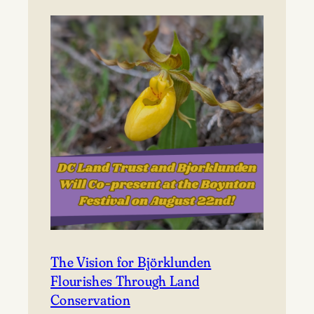
to
Björklunden
The Vision for Björklunden
Flourishes Through Land
Conservation