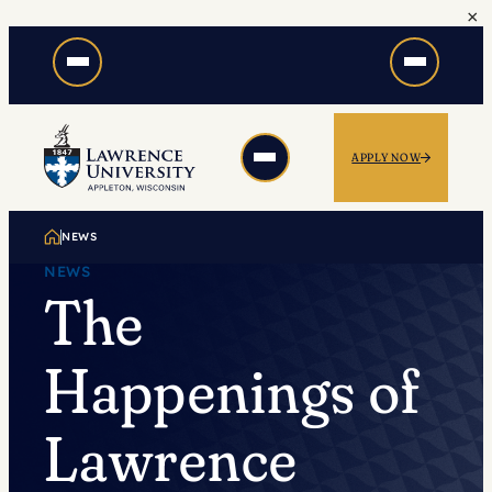
×
Skip
to
content
APPLY NOW
NEWS
NEWS
The
Happenings of
Lawrence