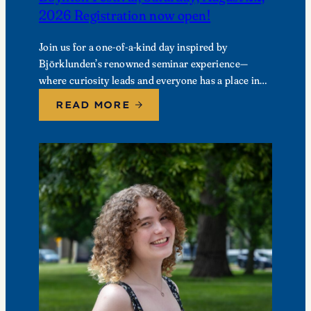
2026 Registration now open!
Join us for a one-of-a-kind day inspired by
Björklunden’s renowned seminar experience—
where curiosity leads and everyone has a place in
the conversation. Events are free; lunch options
READ MORE
available for a…