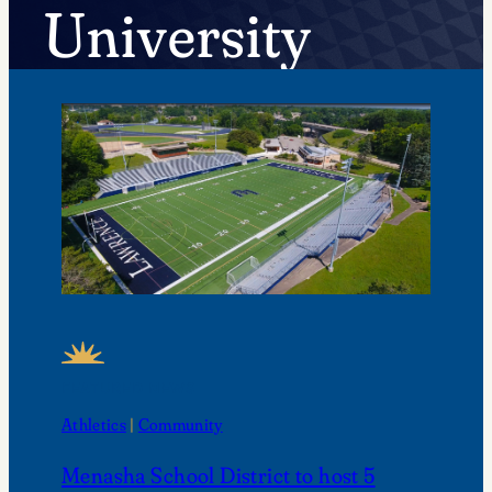
University
FEATURED NEWS
Athletics
 | 
Community
Menasha School District to host 5