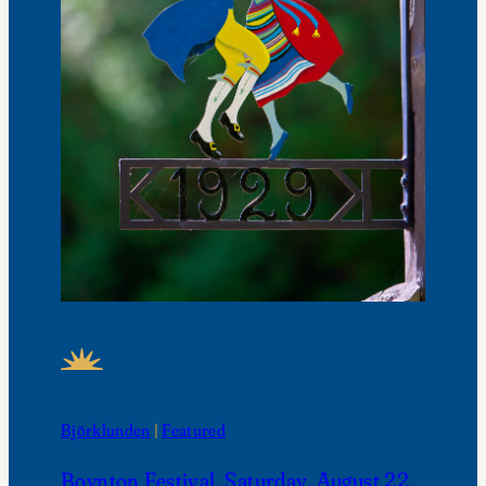
FEATURED NEWS
Björklunden
 | 
Featured
Boynton Festival, Saturday, August 22,