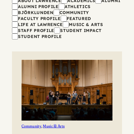
Filters
ABOUT LAWRENCE
ACADEMICS
ALUMNI
ALUMNI PROFILE
ATHLETICS
BJÖRKLUNDEN
COMMUNITY
FACULTY PROFILE
FEATURED
LIFE AT LAWRENCE
MUSIC & ARTS
STAFF PROFILE
STUDENT IMPACT
STUDENT PROFILE
Community
, 
Music & Arts