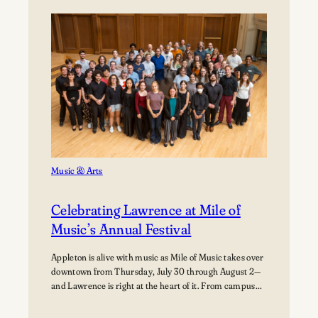
Path:
Students
Explore
Careers
in
Aviation
Music & Arts
Celebrating Lawrence at Mile of
Music’s Annual Festival
Appleton is alive with music as Mile of Music takes over
downtown from Thursday, July 30 through August 2—
and Lawrence is right at the heart of it. From campus
collaborations to performances across the city,
students, alumni, faculty, and visiting artists are