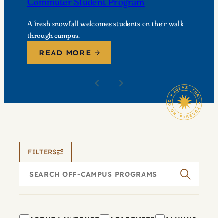
Commuter Student Program
A fresh snowfall welcomes students on their walk
through campus.
READ MORE
FILTERS
Search