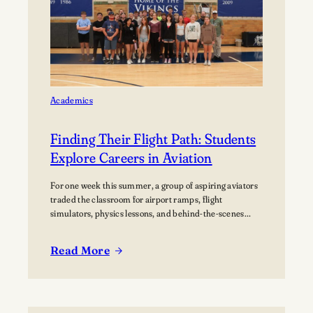
home Football
Games at
Lawrence
University’s Banta
Bowl
Academics
Finding Their Flight Path: Students
Explore Careers in Aviation
For one week this summer, a group of aspiring aviators
traded the classroom for airport ramps, flight
simulators, physics lessons, and behind-the-scenes
tours of the aviation industry. The Lawrence Summer
Aviation Camp gave students an opportunity to explore
Read More
what a future in aviation could look like, not just from
:
the cockpit, but across the many…
Finding
Their
Flight