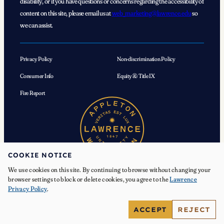
disability, or if you have questions or concerns regarding the accessibility of
content on this site, please email us at
web_marketing@lawrence.edu
so
we can assist.
Privacy Policy
Non-discrimination Policy
Consumer Info
Equity & Title IX
Fire Report
COOKIE NOTICE
We use cookies on this site. By continuing to browse without changing your
browser settings to block or delete cookies, you agree to the
Lawrence
Privacy Policy
.
© 2026 Lawrence University. All Rights Reserved.
ACCEPT
REJECT