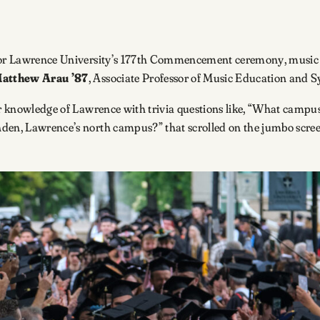
 for Lawrence University’s 177th Commencement ceremony, music f
atthew Arau ’87
, Associate Professor of Music Education and
eir knowledge of Lawrence with trivia questions like, “What campu
nden, Lawrence’s north campus?” that scrolled on the jumbo scree