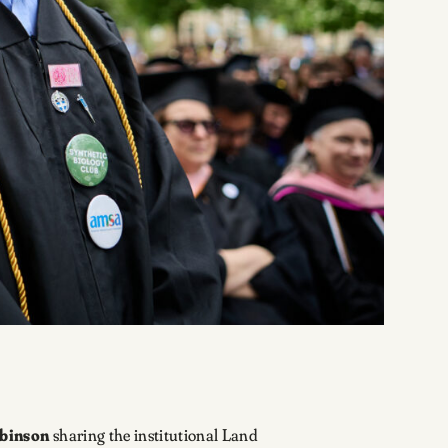
binson
sharing the institutional Land