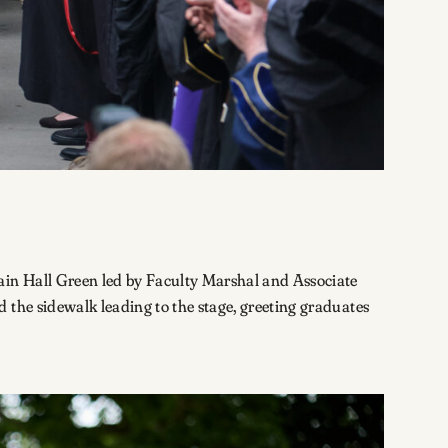
ain Hall Green led by Faculty Marshal and Associate
 the sidewalk leading to the stage, greeting graduates