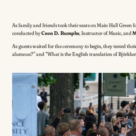
As family and friends took their seats on Main Hall Green
conducted by
Ceon D. Rumphs
, Instructor of Music, and
M
As guests waited for the ceremony to begin, they tested th
alumnus?” and “What is the English translation of Björklu