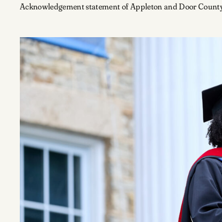
Acknowledgement statement of Appleton and Door County