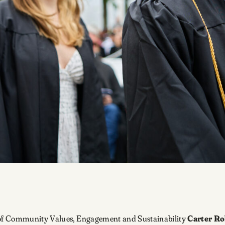
of Community Values, Engagement and Sustainability
Carter Ro