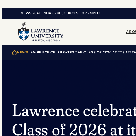
Skip
to
NEWS
CALENDAR
RESOURCES FOR
MyLU
content
ABO
NEWS
LAWRENCE CELEBRATES THE CLASS OF 2026 AT ITS 17
Lawrence celebrat
Class of 2026 at i