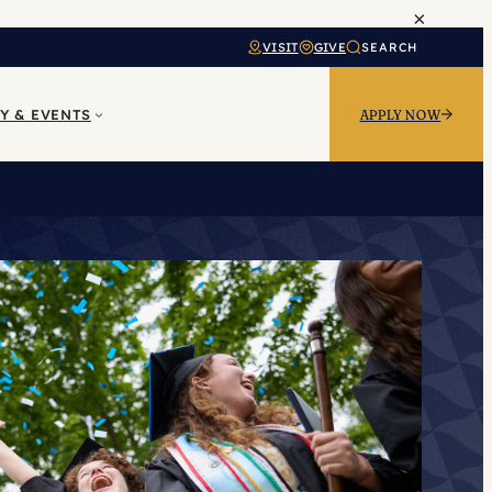
×
VISIT
GIVE
SEARCH
Y & EVENTS
APPLY NOW