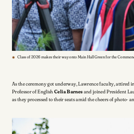
Class of 2026 makes their way onto Main Hall Green for the Comm
As the ceremony got underway, Lawrence faculty, attired in
Professor of English
Celia Barnes
and joined President Lau
as they processed to their seats amid the cheers of photo- 