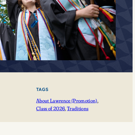
TAGS
About Lawrence (Promotion)
, 
Class of 2026
, 
Traditions