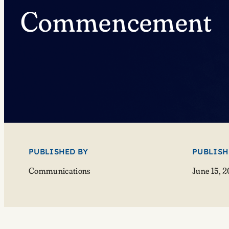
Commencement
PUBLISHED BY
PUBLISH
Communications
June 15, 