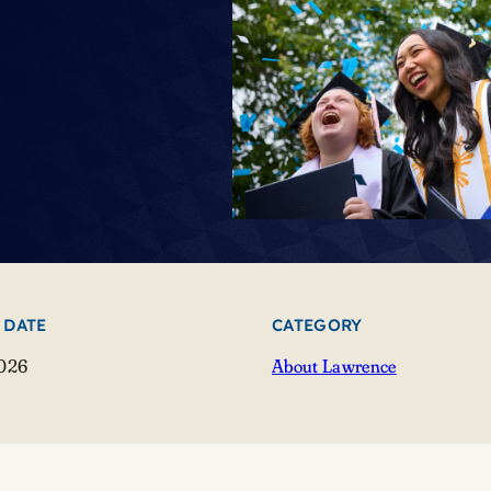
 DATE
CATEGORY
2026
About Lawrence