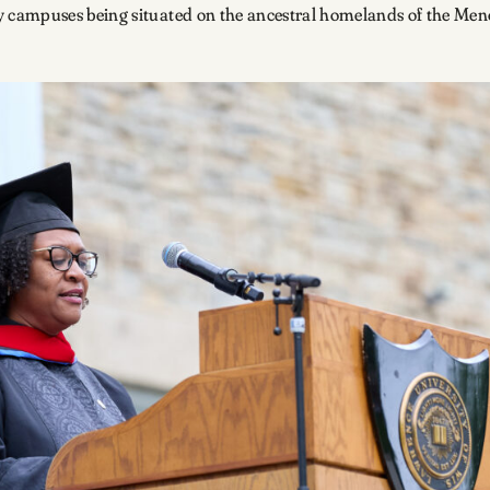
 campuses being situated on the ancestral homelands of the M