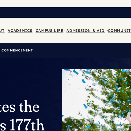
UT
ACADEMICS
CAMPUS LIFE
ADMISSION & AID
COMMUNIT
7TH COMMENCEMENT
es the
ts 177th