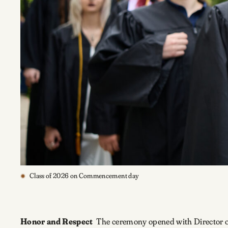
Class of 2026 on Commencement day
Honor and Respect
The ceremony opened with Director 