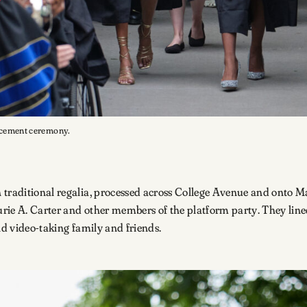
encement ceremony.
 traditional regalia, processed across College Avenue and onto M
rie A. Carter and other members of the platform party. They lined
and video-taking family and friends.