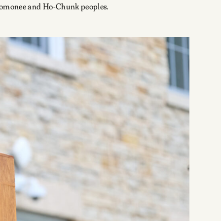
enomonee and Ho-Chunk peoples.