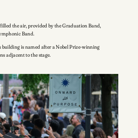
illed the air, provided by the Graduation Band,
 Symphonic Band.
s building is named after a Nobel Prize-winning
ns adjacent to the stage.