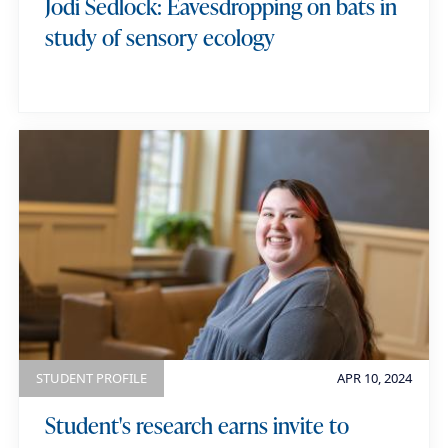
Jodi Sedlock: Eavesdropping on bats in
study of sensory ecology
STUDENT PROFILE
APR 10, 2024
Student's research earns invite to