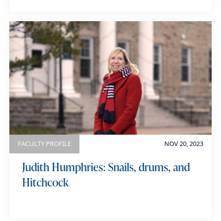
FACULTY PROFILE
NOV 20, 2023
Judith Humphries: Snails, drums, and
Hitchcock