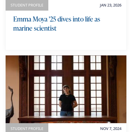
r
STUDENT PROFILE
JAN 23, 2026
d
Emma Moya '25 dives into life as
s
marine scientist
STUDENT PROFILE
NOV 7, 2024