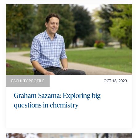
FACULTY PROFILE
OCT 18, 2023
Graham Sazama: Exploring big
questions in chemistry