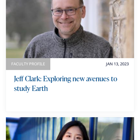
FACULTY PROFILE
JAN 13, 2023
Jeff Clark: Exploring new avenues to
study Earth