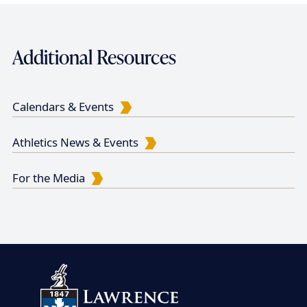
n
n
a
a
a
t
g
g
Additional Resources
t
p
e
e
i
a
g
o
Calendars & Events
e
n
Athletics News & Events
For the Media