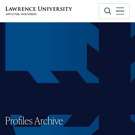
Skip
to
Lawrence University
main
content
Profiles Archive