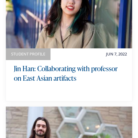
STUDENT PROFILE
JUN 7, 2022
Jin Han: Collaborating with professor
on East Asian artifacts