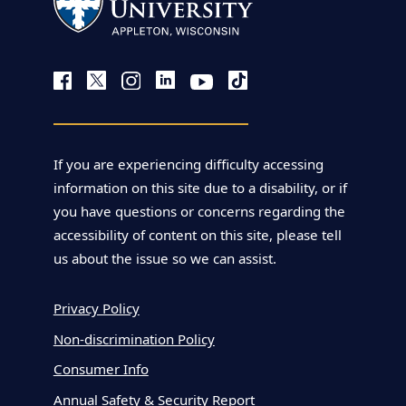
If you are experiencing difficulty accessing
information on this site due to a disability, or if
you have questions or concerns regarding the
accessibility of content on this site, please tell
us about the issue so we can assist.
Privacy Policy
Non-discrimination Policy
Consumer Info
Annual Safety & Security Report