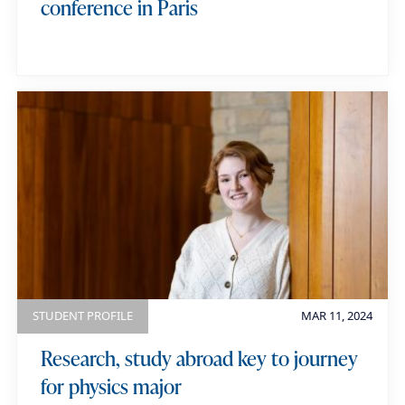
conference in Paris
STUDENT PROFILE
MAR 11, 2024
Research, study abroad key to journey
for physics major