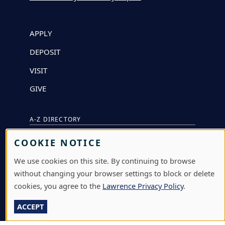
APPLY
DEPOSIT
VISIT
GIVE
A-Z DIRECTORY
ATHLETICS
COOKIE NOTICE
BJÖRKLUNDEN
We use cookies on this site. By continuing to browse
without changing your browser settings to block or delete
BOX OFFICE
cookies, you agree to the
Lawrence Privacy Policy
.
CALENDARS & EVENTS
ACCEPT
COMMUNITY MUSIC SCHOOL