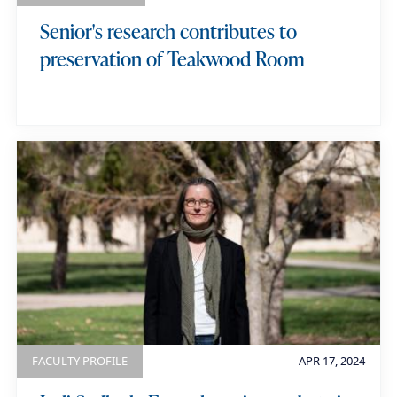
Senior's research contributes to
preservation of Teakwood Room
FACULTY PROFILE
APR 17, 2024