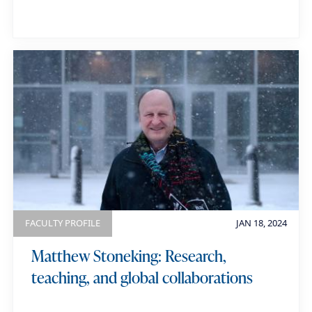
FACULTY PROFILE
JAN 18, 2024
Matthew Stoneking: Research,
teaching, and global collaborations