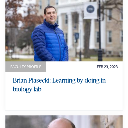
FACULTY PROFILE
FEB 23, 2023
Brian Piasecki: Learning by doing in
biology lab