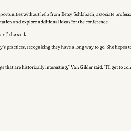
pportunities without help from Betsy Schlabach, associate professo
tation and explore additional ideas for the conference.
are,” she said.
y’s practices, recognizing they have a long way to go. She hopes to
s that are historically interesting,” Van Gilder said. “I’ll get to 