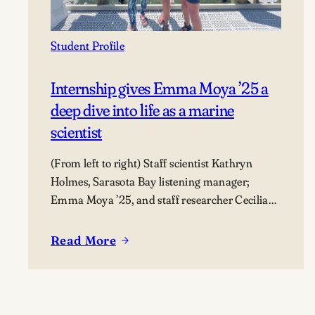
Student Profile
Internship gives Emma Moya ’25 a
deep dive into life as a marine
scientist
(From left to right) Staff scientist Kathryn
Holmes, Sarasota Bay listening manager;
Emma Moya ’25, and staff researcher Cecilia
Thompson.
Read More
:
Internship
gives
Emma