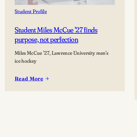
Student Profile
Student Miles McCue ’27 finds
purpose, not perfection
Miles McCue ’27, Lawrence University men’s
ice hockey
Read More
:
Student
Miles
McCue
’27
finds
purpose,