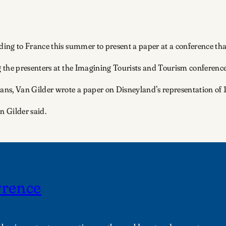
ing to France this summer to present a paper at a conference that
 the presenters at the Imagining Tourists and Tourism conferenc
ans, Van Gilder wrote a paper on Disneyland’s representation of
n Gilder said.
wrence