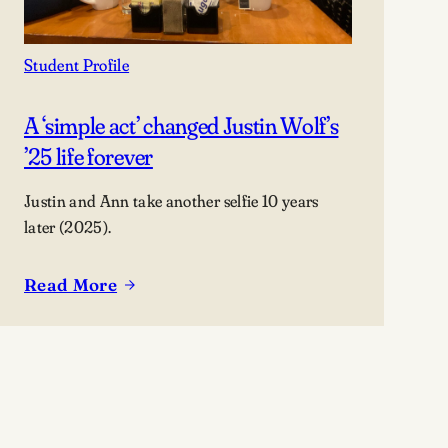
Student Profile
A ‘simple act’ changed Justin Wolf’s
’25 life forever
Justin and Ann take another selfie 10 years
later (2025).
Read More
:
A
‘simple
act’
changed
Justin