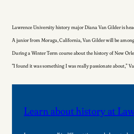
Lawrence University history major Diana Van Gilder is head
A junior from Moraga, California, Van Gilder will be among
During a Winter Term course about the history of New Orle
“I found it was something I was really passionate about,” Va
Learn about history at La