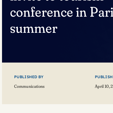
conference in Pari
summer
PUBLISHED BY
PUBLISH
Communications
April 10, 