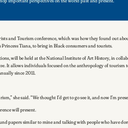
elop important perspectives on the world past and present.
ists and Tourism conference, which was how they found out about t
 Princess Tiana, to bring in Black consumers and tourists.
ons, will be held at the National Institute of Art History, in colla
eve
. It allows individuals focused on the anthropology of tourism 
nnually since 2011.
m,” she said. “We thought I’d get to go see it, and now I’m pres
erence will present.
round papers similar to mine and talking with people who have done