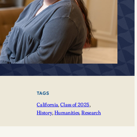
TAGS
California
, 
Class of 2025
, 
History
, 
Humanities
, 
Research