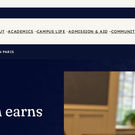
UT
ACADEMICS
CAMPUS LIFE
ADMISSION & AID
COMMUNIT
N PARIS
h earns