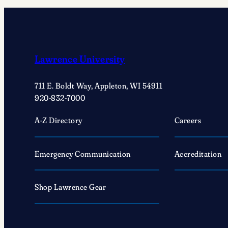
Moya
’25
a
deep
dive
Lawrence University
into
life
711 E. Boldt Way, Appleton, WI 54911
as
920-832-7000
a
A-Z Directory
Careers
marine
scientist
Emergency Communication
Accreditation
Shop Lawrence Gear