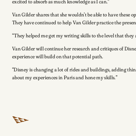
excited to absorb as much knowledge as I can.”
Van Gilder shares that she wouldn’t be able to have these o
They have continued to help Van Gilder practice the presen
“They helped me get my writing skills to the level that they 
Van Gilder will continue her research and critiques of Disne
experience will build on that potential path.
“Disney is changing a lot of rides and buildings, adding thing
about my experiences in Paris and hone my skills.”