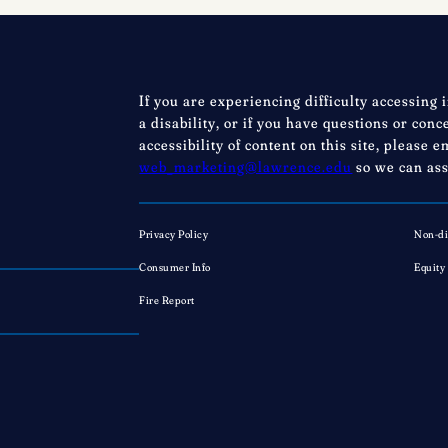
not
perfection
If you are experiencing difficulty accessing 
a disability, or if you have questions or con
accessibility of content on this site, please e
web_marketing@lawrence.edu
so we can ass
Privacy Policy
Non-di
Consumer Info
Equity
Fire Report