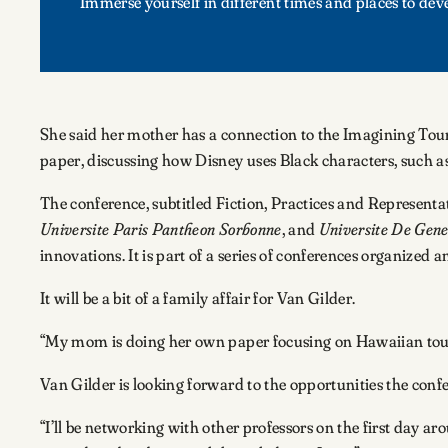
Immerse yourself in different times and places to dev
She said her mother has a connection to the Imagining Tour
paper, discussing how Disney uses Black characters, such as
The conference, subtitled Fiction, Practices and Representati
Universite Paris Pantheon Sorbonne
, and
Universite De Gen
innovations. It is part of a series of conferences organized a
It will be a bit of a family affair for Van Gilder.
“My mom is doing her own paper focusing on Hawaiian touris
Van Gilder is looking forward to the opportunities the conf
“I’ll be networking with other professors on the first day a