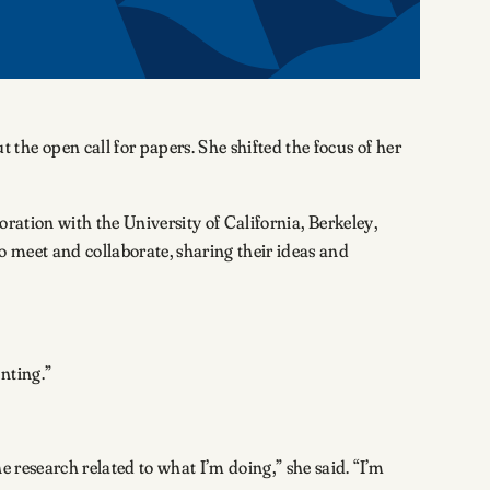
he open call for papers. She shifted the focus of her
boration with the University of California, Berkeley,
to meet and collaborate, sharing their ideas and
enting.”
 research related to what I’m doing,” she said. “I’m