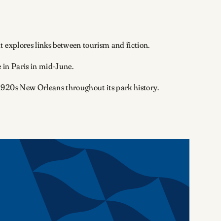
 explores links between tourism and fiction.
e in Paris in mid-June.
 1920s New Orleans throughout its park history.