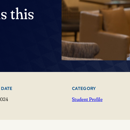
s this
 DATE
CATEGORY
2024
Student Profile