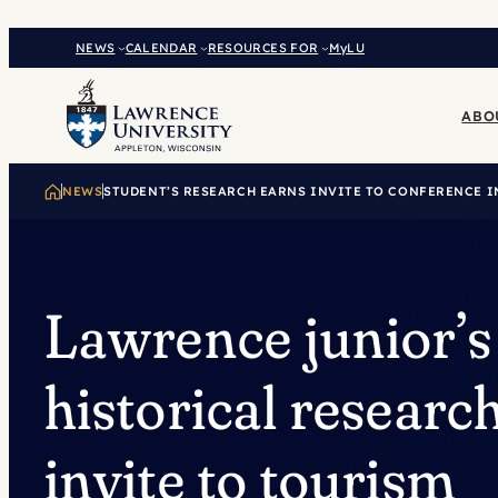
Skip
to
NEWS
CALENDAR
RESOURCES FOR
MyLU
content
ABO
NEWS
STUDENT’S RESEARCH EARNS INVITE TO CONFERENCE I
Lawrence junior’s
historical researc
invite to tourism