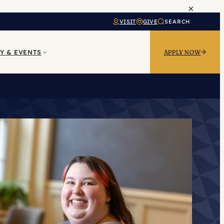
×
VISIT
GIVE
SEARCH
Y & EVENTS
APPLY NOW