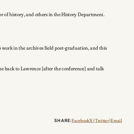
r of history, and others in the History Department.
 work in the archives field post-graduation, and this
come back to Lawrence [after the conference] and talk
SHARE:
Facebook
X (Twitter)
Email