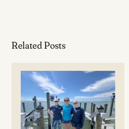
Related Posts