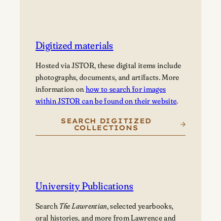
Digitized materials
Hosted via JSTOR, these digital items include
photographs, documents, and artifacts. More
information on
how to search for images
within JSTOR can be found on their website
.
SEARCH DIGITIZED
COLLECTIONS
University Publications
Search
The Lawrentian
, selected yearbooks,
oral histories, and more from Lawrence and