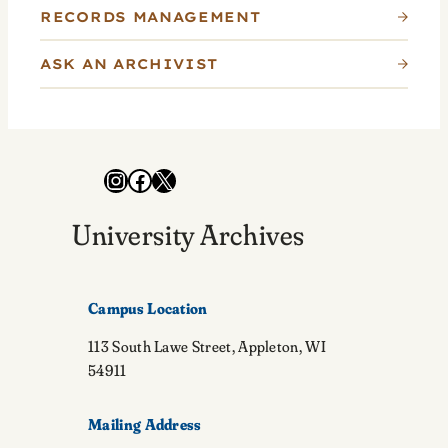
RECORDS MANAGEMENT
ASK AN ARCHIVIST
Instagram
Facebook
X
University Archives
Campus Location
113 South Lawe Street, Appleton, WI
54911
Mailing Address