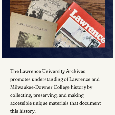
The Lawrence University Archives
promotes understanding of Lawrence and
Milwaukee-Downer College history by
collecting, preserving, and making
accessible unique materials that document
this history.