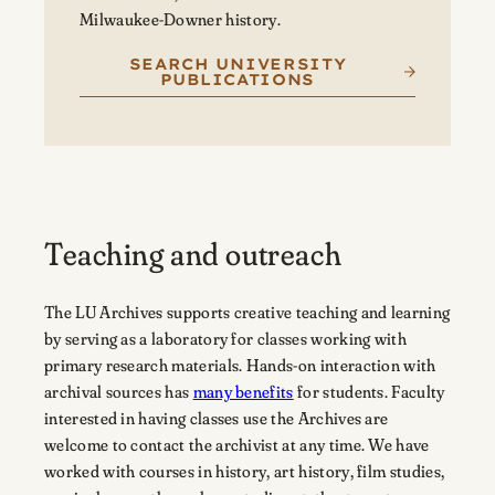
Milwaukee-Downer history.
SEARCH UNIVERSITY
PUBLICATIONS
Teaching and outreach
The LU Archives supports creative teaching and learning
by serving as a laboratory for classes working with
primary research materials. Hands-on interaction with
archival sources has
many benefits
for students. Faculty
interested in having classes use the Archives are
welcome to contact the archivist at any time. We have
worked with courses in history, art history, film studies,