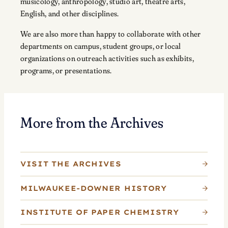
musicology, anthropology, studio art, theatre arts,
English, and other disciplines.
We are also more than happy to collaborate with other
departments on campus, student groups, or local
organizations on outreach activities such as exhibits,
programs, or presentations.
More from the Archives
VISIT THE ARCHIVES
MILWAUKEE-DOWNER HISTORY
INSTITUTE OF PAPER CHEMISTRY