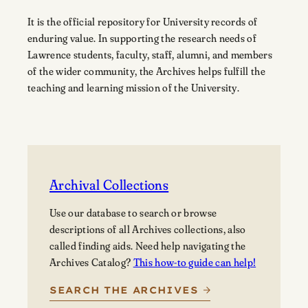
It is the official repository for University records of
enduring value. In supporting the research needs of
Lawrence students, faculty, staff, alumni, and members
of the wider community, the Archives helps fulfill the
teaching and learning mission of the University.
Archival Collections
Use our database to search or browse
descriptions of all Archives collections, also
called finding aids. Need help navigating the
Archives Catalog?
This how-to guide can help!
SEARCH THE ARCHIVES