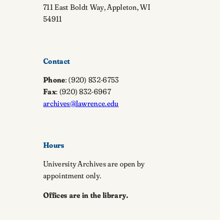
711 East Boldt Way, Appleton, WI
54911
Contact
Phone
: (920) 832-6753
Fax
: (920) 832-6967
archives@lawrence.edu
Hours
University Archives are open by
appointment only.
Offices are in the library.