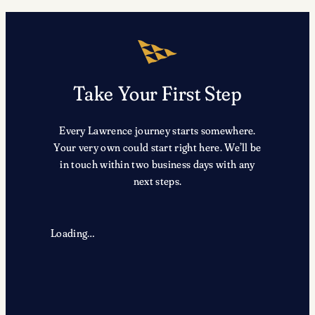
Take Your First Step
Every Lawrence journey starts somewhere.
Your very own could start right here. We’ll be
in touch within two business days with any
next steps.
Loading…