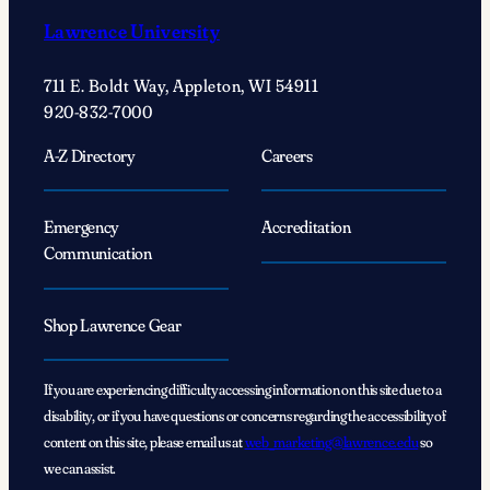
Lawrence University
711 E. Boldt Way, Appleton, WI 54911
920-832-7000
A-Z Directory
Careers
Emergency
Accreditation
Communication
Shop Lawrence Gear
If you are experiencing difficulty accessing information on this site due to a
disability, or if you have questions or concerns regarding the accessibility of
content on this site, please email us at
web_marketing@lawrence.edu
so
we can assist.