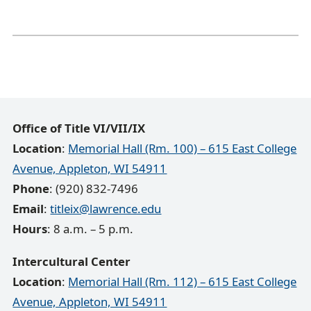
Office of Title VI/VII/IX
Location
:
Memorial Hall (Rm. 100) – 615 East College
Avenue, Appleton, WI 54911
Phone
: (920) 832-7496
Email
:
titleix@lawrence.edu
Hours
: 8 a.m. – 5 p.m.
Intercultural Center
Location
:
Memorial Hall (Rm. 112) – 615 East College
Avenue, Appleton, WI 54911