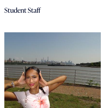
Student Staff