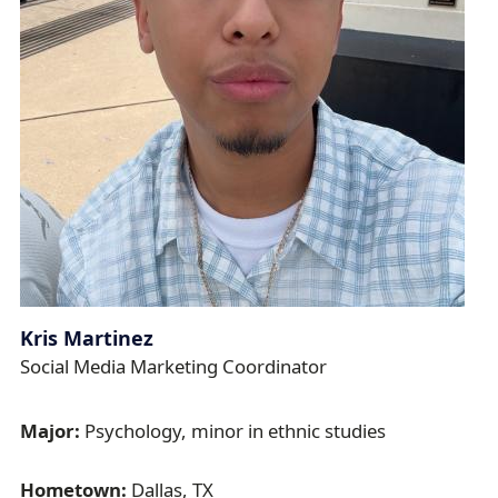
Kris Martinez
Social Media Marketing Coordinator
Major:
Psychology, minor in ethnic studies
Hometown:
Dallas, TX