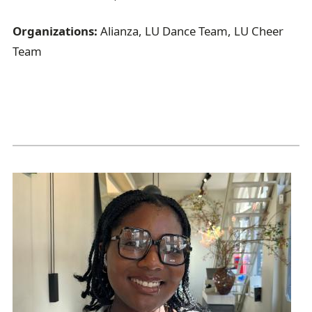
Organizations:
Alianza, LU Dance Team, LU Cheer
Team