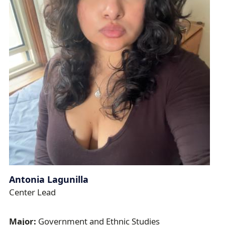
Antonia Lagunilla
Center Lead
Major:
Government and Ethnic Studies