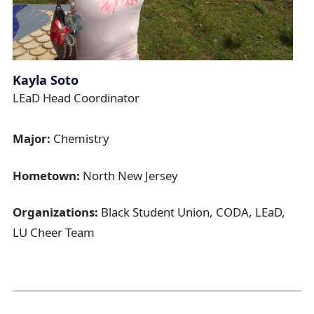
Kayla Soto
LEaD Head Coordinator
Major:
Chemistry
Hometown:
North New Jersey
Organizations:
Black Student Union, CODA, LEaD,
LU Cheer Team