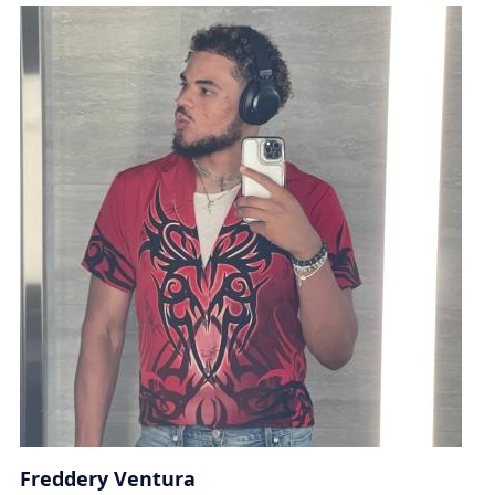
Freddery Ventura