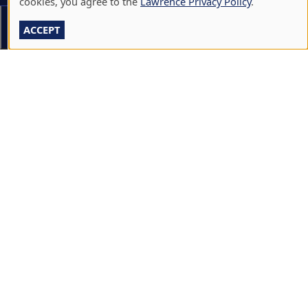
cookies, you agree to the
Lawrence Privacy Policy
.
CALENDARS & EVENTS
Section Menu
ACCEPT
COMMUNITY MUSIC SCHOOL
CONFERENCE & EVENT SERVICES
EMERGENCY NOTIFICATION
JOBS & CAREERS
LAWRENCE AT NIGHT SEMINARS
LU ONLINE STORE
LIBRARY
NEWS
PERFORMANCES & PRODUCTIONS
HIRE LU STUDENTS