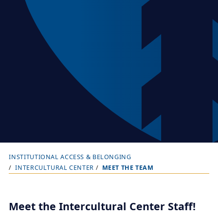
INSTITUTIONAL ACCESS & BELONGING
B
INTERCULTURAL CENTER
MEET THE TEAM
r
e
a
Meet the Intercultural Center Staff!
d