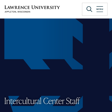
Skip
to
Lawrence University
main
content
Intercultural Center Staff