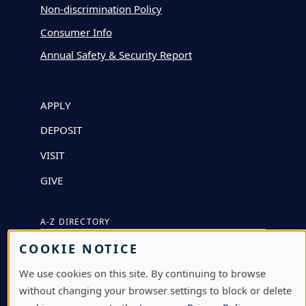
Non-discrimination Policy
Consumer Info
Annual Safety & Security Report
APPLY
DEPOSIT
VISIT
GIVE
A-Z DIRECTORY
COOKIE NOTICE
ATHLETICS
We use cookies on this site. By continuing to browse
BJÖRKLUNDEN
without changing your browser settings to block or delete
BOX OFFICE