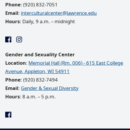
Phone
: (920) 832-7051
Email
:
interculturalcenter@lawrence.edu
Hours
: Daily, 9 a.m. – midnight
Gender and Sexuality Center
Location
:
Memorial Hall (Rm. 006) - 615 East College
Avenue, Appleton, WI 54911
Phone
: (920) 832-7494
Email
:
Gender & Sexual Diversity
Hours
: 8 a.m. – 5 p.m.