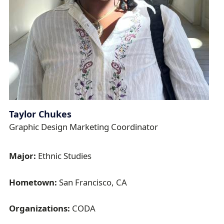
Taylor Chukes
Graphic Design Marketing Coordinator
Major:
Ethnic Studies
Hometown:
San Francisco, CA
Organizations:
CODA