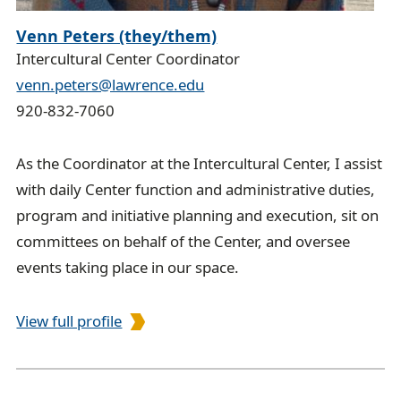
Venn Peters (they/them)
Intercultural Center Coordinator
venn.peters@lawrence.edu
920-832-7060
As the Coordinator at the Intercultural Center, I assist
with daily Center function and administrative duties,
program and initiative planning and execution, sit on
committees on behalf of the Center, and oversee
events taking place in our space.
View full profile