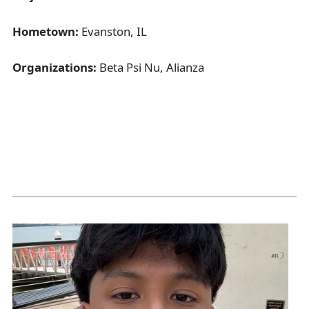
Hometown:
Evanston, IL
Organizations:
Beta Psi Nu, Alianza