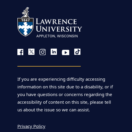
If you are experiencing difficulty accessing
information on this site due to a disability, or if
you have questions or concerns regarding the
accessibility of content on this site, please tell
us about the issue so we can assist.
Privacy Policy