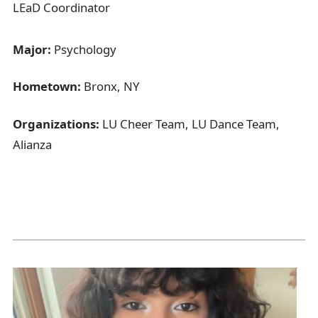
LEaD Coordinator
Major:
Psychology
Hometown:
Bronx, NY
Organizations:
LU Cheer Team, LU Dance Team,
Alianza