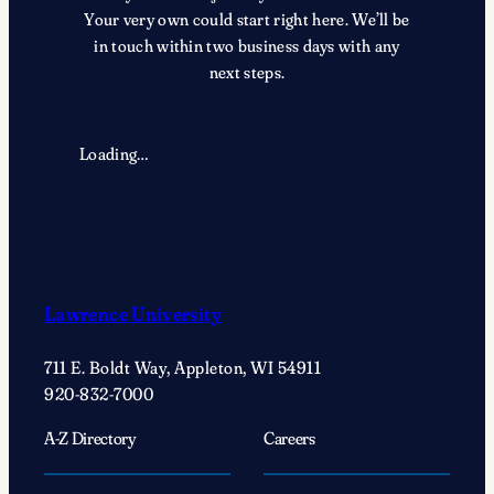
Your very own could start right here. We’ll be
in touch within two business days with any
next steps.
Loading…
Lawrence University
711 E. Boldt Way, Appleton, WI 54911
920-832-7000
A-Z Directory
Careers