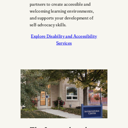
partners to create accessible and
welcoming learning environments,
and supports your development of
self-advocacy skills.
Explore Disability and Accessibility
Services