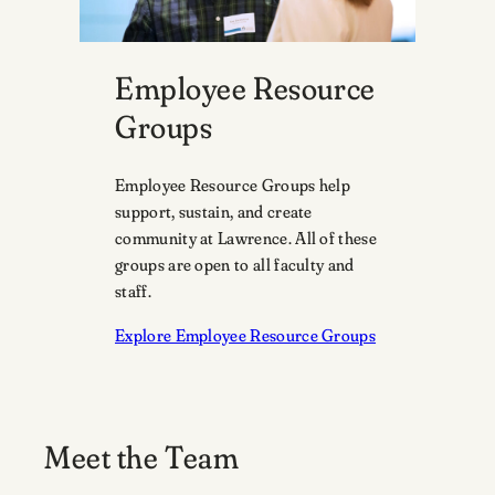
Employee Resource
Groups
Employee Resource Groups help
support, sustain, and create
community at Lawrence. All of these
groups are open to all faculty and
staff.
Explore Employee Resource Groups
Meet the Team