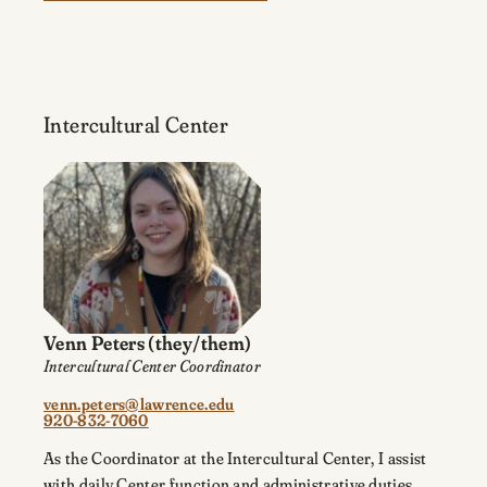
Intercultural Center
Venn Peters
(they/them)
Intercultural Center Coordinator
venn.peters@lawrence.edu
920-832-7060
As the Coordinator at the Intercultural Center, I assist
with daily Center function and administrative duties,