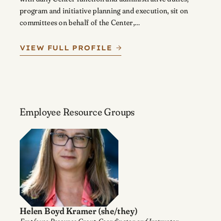
program and initiative planning and execution, sit on
committees on behalf of the Center,…
VIEW FULL PROFILE
Employee Resource Groups
Helen Boyd Kramer
(she/they)