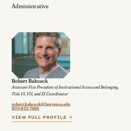
Administrative
Robert Babcock
Assistant Vice President of Institutional Access and Belonging,
Title VI, VII, and IX Coordinator
robert.babcock@lawrence.edu
920-832-7496
VIEW FULL PROFILE