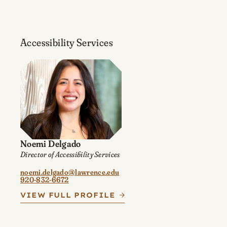
Accessibility Services
Noemi Delgado
Director of Accessibility Services
noemi.delgado@lawrence.edu
920-832-6672
VIEW FULL PROFILE