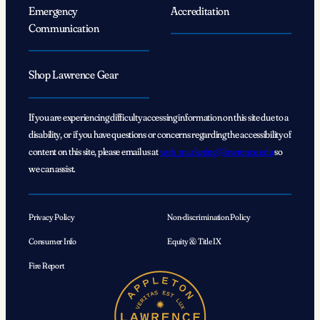
Emergency
Accreditation
Communication
Shop Lawrence Gear
If you are experiencing difficulty accessing information on this site due to a
disability, or if you have questions or concerns regarding the accessibility of
content on this site, please email us at
web_marketing@lawrence.edu
so
we can assist.
Privacy Policy
Non-discrimination Policy
Consumer Info
Equity & Title IX
Fire Report