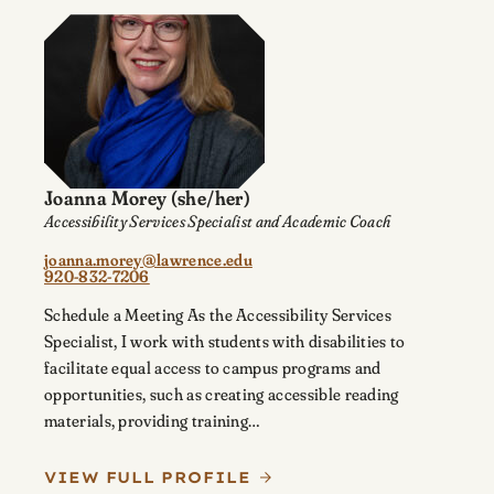
Joanna Morey
(she/her)
Accessibility Services Specialist and Academic Coach
joanna.morey@lawrence.edu
920-832-7206
Schedule a Meeting As the Accessibility Services
Specialist, I work with students with disabilities to
facilitate equal access to campus programs and
opportunities, such as creating accessible reading
materials, providing training…
VIEW FULL PROFILE