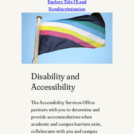
Explore Title IX and
Nondiscrimination
Disability and
Accessibility
The Accessibility Services Office
partners with you to determine and
provide accommodations when
academic and campus barriers exist,
collaborates with you and campus