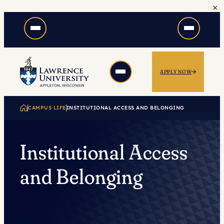
×
Skip
to
content
APPLY NOW
CAMPUS LIFE
INSTITUTIONAL ACCESS AND BELONGING
Institutional Access
and Belonging