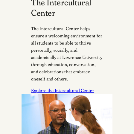
The Intercultural
Center
The Intercultural Center helps
ensure a welcoming environment for
all students to be able to thrive
personally, socially, and
academically at Lawrence University
through education, conversation,
and celebrations that embrace
oneself and others.
Explore the Intercultural Center