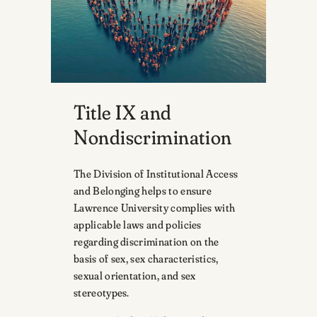
Title IX and
Nondiscrimination
The Division of Institutional Access
and Belonging helps to ensure
Lawrence University complies with
applicable laws and policies
regarding discrimination on the
basis of sex, sex characteristics,
sexual orientation, and sex
stereotypes.