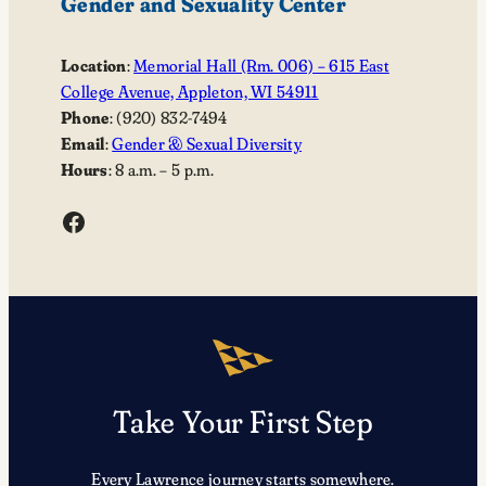
Gender and Sexuality Center
Location
:
Memorial Hall (Rm. 006) – 615 East
College Avenue, Appleton, WI 54911
Phone
: (920) 832-7494
Email
:
Gender & Sexual Diversity
Hours
: 8 a.m. – 5 p.m.
Facebook
Take Your First Step
Every Lawrence journey starts somewhere.