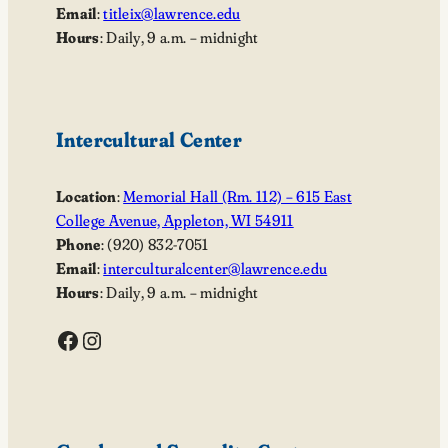
Email
:
titleix@lawrence.edu
Hours
: Daily, 9 a.m. – midnight
Intercultural Center
Location
:
Memorial Hall (Rm. 112) – 615 East
College Avenue, Appleton, WI 54911
Phone
: (920) 832-7051
Email
:
interculturalcenter@lawrence.edu
Hours
: Daily, 9 a.m. – midnight
Facebook
Instagram