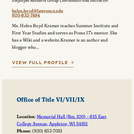
Employee Resource Group Coordinator and Instructor
helen.boyd@lawrence.edu
920-832-7494
Mx. Helen Boyd Kramer teaches Summer Institute and
First Year Studies and serves as Posse 17's mentor. She
has a Wiki and a website.Kramer is an author and
blogger who…
VIEW FULL PROFILE
Office of Title VI/VII/IX
Location
:
Memorial Hall (Rm. 100) – 615 East
College Avenue, Appleton, WI 54911
Phone
: (920) 832-7051