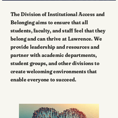
The Division of Institutional Access and
Belonging aims to ensure that all
students, faculty, and staff feel that they
belong and can thrive at Lawrence. We
provide leadership and resources and
partner with academic departments,
student groups, and other divisions to
create welcoming environments that
enable everyone to succeed.