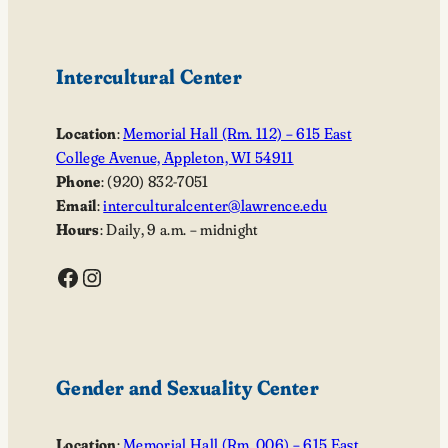
Intercultural Center
Location
:
Memorial Hall (Rm. 112) – 615 East
College Avenue, Appleton, WI 54911
Phone
: (920) 832-7051
Email
:
interculturalcenter@lawrence.edu
Hours
: Daily, 9 a.m. – midnight
Facebook
Instagram
Gender and Sexuality Center
Location
:
Memorial Hall (Rm. 006) – 615 East