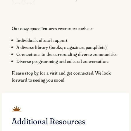
Our cozy space features resources such as:
Individual cultural support
A diverse library (books, magazines, pamphlets)
Connections to the surrounding diverse communities
Diverse programming and cultural conversations
Please stop by for a visit and get connected. We look
forward to seeing you soon!
Additional Resources