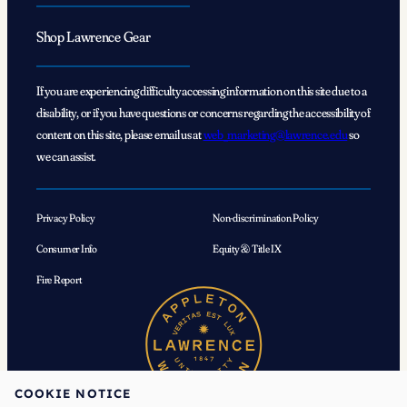
Shop Lawrence Gear
If you are experiencing difficulty accessing information on this site due to a
disability, or if you have questions or concerns regarding the accessibility of
content on this site, please email us at
web_marketing@lawrence.edu
so
we can assist.
Privacy Policy
Non-discrimination Policy
Consumer Info
Equity & Title IX
Fire Report
COOKIE NOTICE