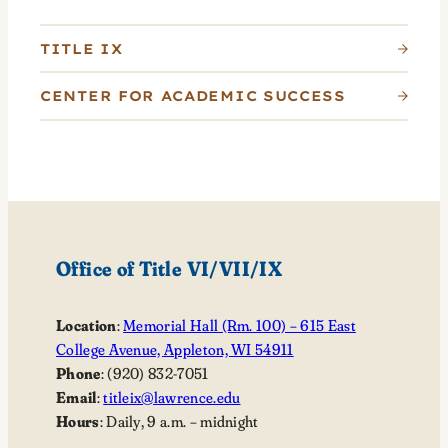
TITLE IX
CENTER FOR ACADEMIC SUCCESS
Office of Title VI/VII/IX
Location
:
Memorial Hall (Rm. 100) – 615 East
College Avenue, Appleton, WI 54911
Phone
: (920) 832-7051
Email
:
titleix@lawrence.edu
Hours
: Daily, 9 a.m. – midnight