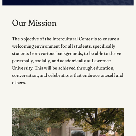
Our Mission
The objective of the Intercultural Center is to ensure a
welcoming environment for all students, specifically
students from various backgrounds, to be able to thrive
personally, socially, and academically at Lawrence
University. This will be achieved through education,
conversation, and celebrations that embrace oneself and
others.