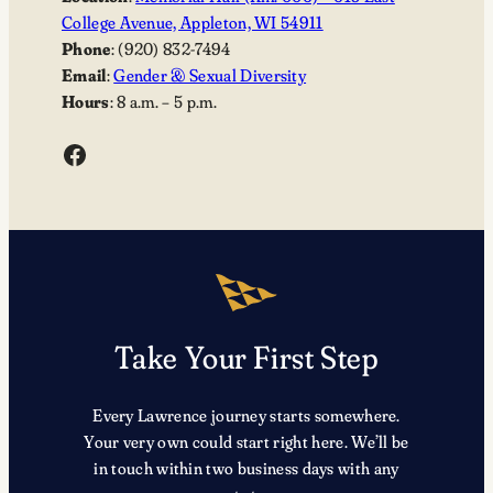
College Avenue, Appleton, WI 54911
Phone
: (920) 832-7494
Email
:
Gender & Sexual Diversity
Hours
: 8 a.m. – 5 p.m.
Facebook
Take Your First Step
Every Lawrence journey starts somewhere.
Your very own could start right here. We’ll be
in touch within two business days with any