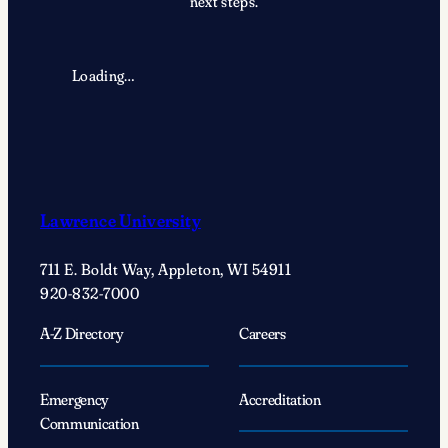
next steps.
Loading…
Lawrence University
711 E. Boldt Way, Appleton, WI 54911
920-832-7000
A-Z Directory
Careers
Emergency
Accreditation
Communication