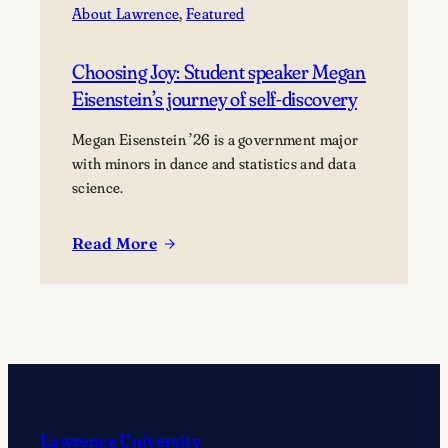
About Lawrence
, 
Featured
Choosing Joy: Student speaker Megan
Eisenstein’s journey of self-discovery
Megan Eisenstein ’26 is a government major
with minors in dance and statistics and data
science.
Read More
:
Choosing
Joy:
Student
speaker
Megan
Eisenstein’s
journey
Lawrence University
of