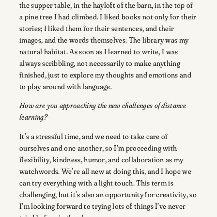
the supper table, in the hayloft of the barn, in the top of
a pine tree I had climbed. I liked books not only for their
stories; I liked them for their sentences, and their
images, and the words themselves. The library was my
natural habitat. As soon as I learned to write, I was
always scribbling, not necessarily to make anything
finished, just to explore my thoughts and emotions and
to play around with language.
How are you approaching the new challenges of distance
learning?
It’s a stressful time, and we need to take care of
ourselves and one another, so I’m proceeding with
flexibility, kindness, humor, and collaboration as my
watchwords. We’re all new at doing this, and I hope we
can try everything with a light touch. This term is
challenging, but it’s also an opportunity for creativity, so
I’m looking forward to trying lots of things I’ve never