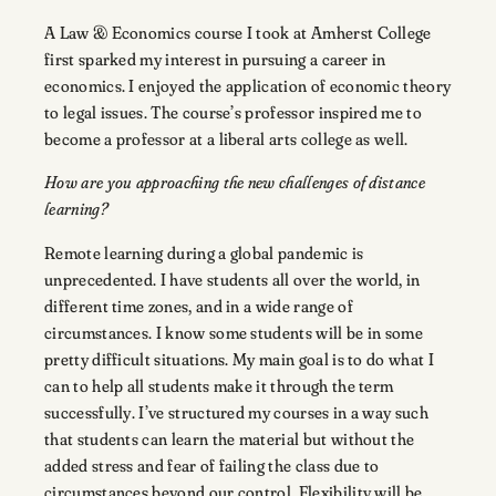
A Law & Economics course I took at Amherst College
first sparked my interest in pursuing a career in
economics. I enjoyed the application of economic theory
to legal issues. The course’s professor inspired me to
become a professor at a liberal arts college as well.
How are you approaching the new challenges of distance
learning?
Remote learning during a global pandemic is
unprecedented. I have students all over the world, in
different time zones, and in a wide range of
circumstances. I know some students will be in some
pretty difficult situations. My main goal is to do what I
can to help all students make it through the term
successfully. I’ve structured my courses in a way such
that students can learn the material but without the
added stress and fear of failing the class due to
circumstances beyond our control. Flexibility will be