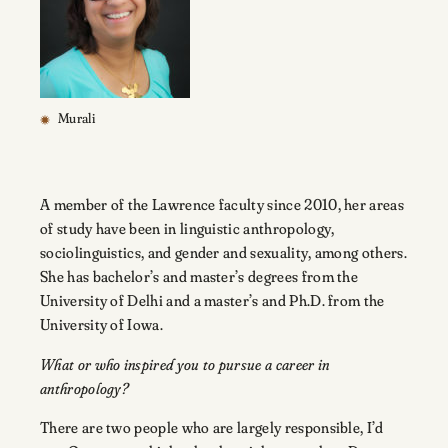
Murali
A member of the Lawrence faculty since 2010, her areas
of study have been in linguistic anthropology,
sociolinguistics, and gender and sexuality, among others.
She has bachelor’s and master’s degrees from the
University of Delhi and a master’s and Ph.D. from the
University of Iowa.
What or who inspired you to pursue a career in
anthropology?
There are two people who are largely responsible, I’d