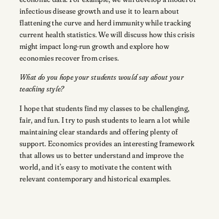
infectious disease growth and use it to learn about
flattening the curve and herd immunity while tracking
current health statistics. We will discuss how this crisis
might impact long-run growth and explore how
economies recover from crises.
What do you hope your students would say about your
teaching style?
I hope that students find my classes to be challenging,
fair, and fun. I try to push students to learn a lot while
maintaining clear standards and offering plenty of
support. Economics provides an interesting framework
that allows us to better understand and improve the
world, and it’s easy to motivate the content with
relevant contemporary and historical examples.