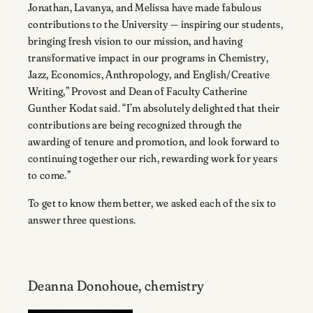
Jonathan, Lavanya, and Melissa have made fabulous
contributions to the University — inspiring our students,
bringing fresh vision to our mission, and having
transformative impact in our programs in Chemistry,
Jazz, Economics, Anthropology, and English/Creative
Writing,” Provost and Dean of Faculty Catherine
Gunther Kodat said. “I’m absolutely delighted that their
contributions are being recognized through the
awarding of tenure and promotion, and look forward to
continuing together our rich, rewarding work for years
to come.”
To get to know them better, we asked each of the six to
answer three questions.
Deanna Donohoue, chemistry