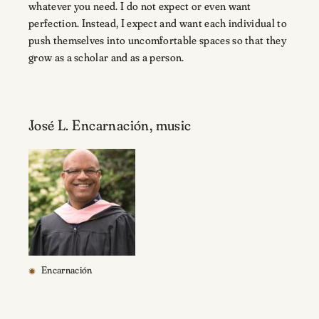
whatever you need. I do not expect or even want
perfection. Instead, I expect and want each individual to
push themselves into uncomfortable spaces so that they
grow as a scholar and as a person.
José L. Encarnación, music
Encarnación