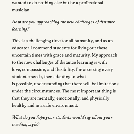
wanted to do nothing else but be a professional
musician.
How are you approaching the new challenges of distance
learning?
This is a challenging time for all humanity, and as an
educator I commend students for living out these
uncertain times with grace and maturity. My approach
to the new challenges of distance learning is with
love, compassion, and flexibility. I’m assessing every
student’s needs, then adapting to what
is possible, understanding that there will be limitations
under the circumstances. The most important thing is
that they are mentally, emotionally, and physically
healthy and in a safe environment.
What do you hope your students would say about your
teaching style?