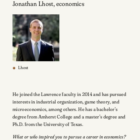
Jonathan Lhost, economics
Lhost
He joined the Lawrence faculty in 2014 and has pursued
interests in industrial organization, game theory, and
microeconomics, among others. He has a bachelor’s
degree from Amherst College and a master’s degree and
Ph.D. from the University of Texas.
What or who inspired you to pursue a career in economics?