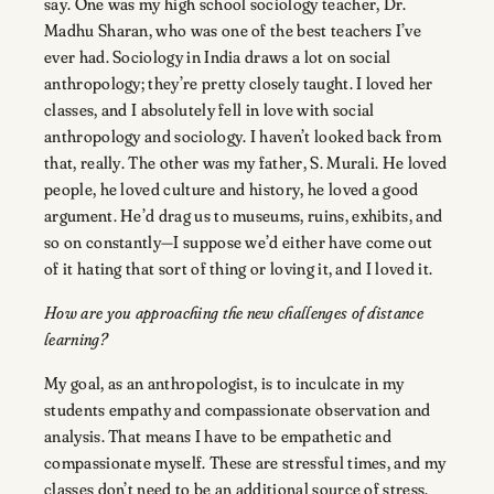
say. One was my high school sociology teacher, Dr.
Madhu Sharan, who was one of the best teachers I’ve
ever had. Sociology in India draws a lot on social
anthropology; they’re pretty closely taught. I loved her
classes, and I absolutely fell in love with social
anthropology and sociology. I haven’t looked back from
that, really. The other was my father, S. Murali. He loved
people, he loved culture and history, he loved a good
argument. He’d drag us to museums, ruins, exhibits, and
so on constantly—I suppose we’d either have come out
of it hating that sort of thing or loving it, and I loved it.
How are you approaching the new challenges of distance
learning?
My goal, as an anthropologist, is to inculcate in my
students empathy and compassionate observation and
analysis. That means I have to be empathetic and
compassionate myself. These are stressful times, and my
classes don’t need to be an additional source of stress.