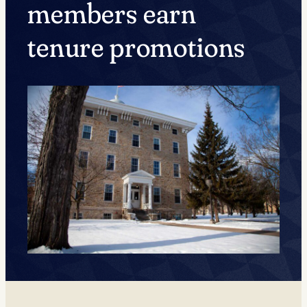
members earn
tenure promotions