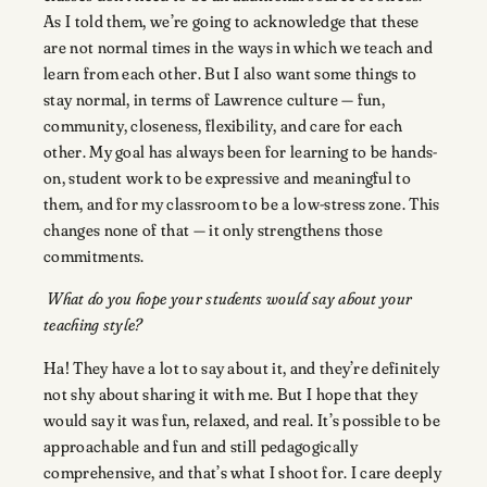
As I told them, we’re going to acknowledge that these
are not normal times in the ways in which we teach and
learn from each other. But I also want some things to
stay normal, in terms of Lawrence culture — fun,
community, closeness, flexibility, and care for each
other. My goal has always been for learning to be hands-
on, student work to be expressive and meaningful to
them, and for my classroom to be a low-stress zone. This
changes none of that — it only strengthens those
commitments.
What do you hope your students would say about your
teaching style?
Ha! They have a lot to say about it, and they’re definitely
not shy about sharing it with me. But I hope that they
would say it was fun, relaxed, and real. It’s possible to be
approachable and fun and still pedagogically
comprehensive, and that’s what I shoot for. I care deeply