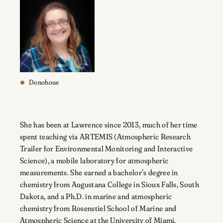
Donohoue
She has been at Lawrence since 2013, much of her time
spent teaching via ARTEMIS (Atmospheric Research
Trailer for Environmental Monitoring and Interactive
Science), a mobile laboratory for atmospheric
measurements. She earned a bachelor’s degree in
chemistry from Augustana College in Sioux Falls, South
Dakota, and a Ph.D. in marine and atmospheric
chemistry from Rosenstiel School of Marine and
Atmospheric Science at the University of Miami.