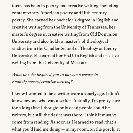
focus has been in poetry and creative writing, including
contemporary American poetry and 19th century
poetry. She earned her bachelor’s degree in English and
creative writing from the University of Tennessee, her
master’s degree in creative writing from Old Dominion
University and also holds a master’s of theological
studies from the Candler School of Theology at Emory
University. She earned her Ph.D. in English and creative
writing from the University of Missouri.
What or who inspired you to pursue a career in
English/poetry/creative writing?
I knew I wanted to be a writer from an early age. I didn’t
know anyone who was a writer. Actually, I’m pretty sure
for a long time I thought only dead people could be
writers, but still the desire was there. I think it must’ve
come from reading. As soon as I learned to read, that’s
what you’d find me doing — in my room, on the porch, at