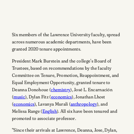
Six members of the Lawrence University faculty, spread
across numerous academic departments, have been
granted 2020 tenure appointments.
President Mark Burstein and the college’s Board of
Trustees, based on recommendations by the faculty
Committee on Tenure, Promotion, Reappointment, and
Equal Employment Opportunity, granted tenure to
Deanna Donohoue (
chemistry
), José L. Encarnación
(
music
), Dylan Fitz (
economics
), Jonathan Lhost
(
economics
), Lavanya Murali (
anthropology
), and
Melissa Range (
English
). All six have been tenured and
promoted to associate professor.
“Since their arrivals at Lawrence, Deanna, Jose, Dylan,