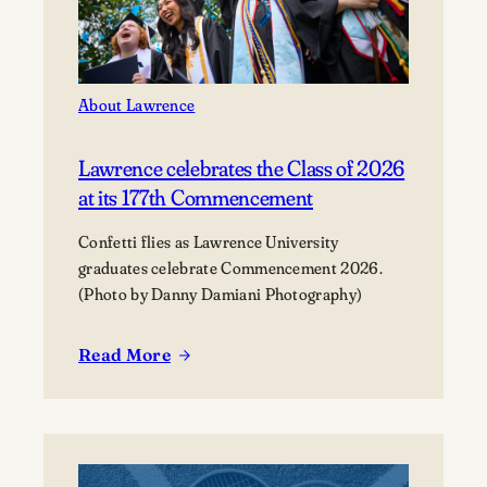
About Lawrence
Lawrence celebrates the Class of 2026
at its 177th Commencement
Confetti flies as Lawrence University
graduates celebrate Commencement 2026.
(Photo by Danny Damiani Photography)
Read More
:
Lawrence
celebrates
the
Class