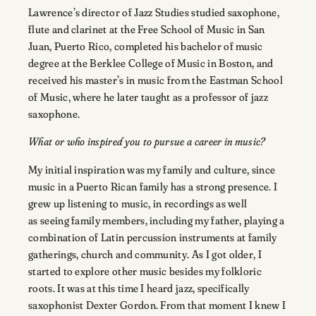
Lawrence’s director of Jazz Studies studied saxophone,
flute and clarinet at the Free School of Music in San
Juan, Puerto Rico, completed his bachelor of music
degree at the Berklee College of Music in Boston, and
received his master’s in music from the Eastman School
of Music, where he later taught as a professor of jazz
saxophone.
What or who inspired you to pursue a career in music?
My initial inspiration was my family and culture, since
music in a Puerto Rican family has a strong presence. I
grew up listening to music, in recordings as well
as seeing family members, including my father, playing a
combination of Latin percussion instruments at family
gatherings, church and community. As I got older, I
started to explore other music besides my folkloric
roots. It was at this time I heard jazz, specifically
saxophonist Dexter Gordon. From that moment I knew I