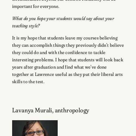
important for everyone.
What do you hope your students would say about your
teaching style?
It is my hope that students leave my courses believing
they can accomplish things they previously didn’t believe
they could do and with the confidence to tackle
interesting problems. I hope that students will look back
years after graduation and find what we’ve done
together at Lawrence useful as they put their liberal arts
skills to the test.
Lavanya Murali, anthropology