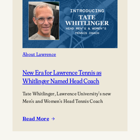
of
2026
at
its
177th
Commencement
About Lawrence
New Era for Lawrence Tennis as
Whitlinger Named Head Coach
Tate Whitlinger, Lawrence University’s new
Men’s and Women’s Head Tennis Coach
Read More
:
New
Era