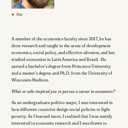
Fitz
A member of the economics faculty since 2017, he has
done research and taught in the areas of development
economics, social policy, and effective altruism, and has
studied economies in Latin America and Brazil. He
earned a bachelor’s degree from Princeton University
and a master’s degree and Ph.D. from the University of
Wisconsin-Madison.
What or who inspired you to pursue a career in economics?
As an undergraduate politics major, I was interested in
how different countries design social policies to fight
poverty. As I learned more, I realized that I was mainly
interested in economic research and I was drawn to