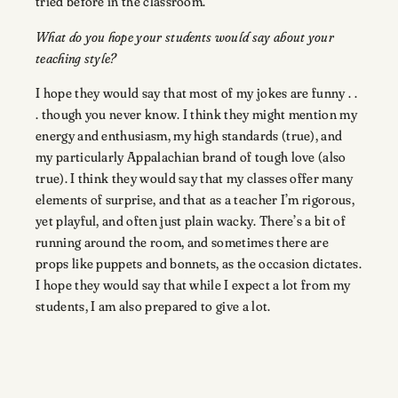
tried before in the classroom.
What do you hope your students would say about your
teaching style?
I hope they would say that most of my jokes are funny . .
. though you never know. I think they might mention my
energy and enthusiasm, my high standards (true), and
my particularly Appalachian brand of tough love (also
true). I think they would say that my classes offer many
elements of surprise, and that as a teacher I’m rigorous,
yet playful, and often just plain wacky. There’s a bit of
running around the room, and sometimes there are
props like puppets and bonnets, as the occasion dictates.
I hope they would say that while I expect a lot from my
students, I am also prepared to give a lot.