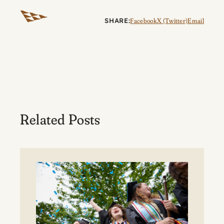
SHARE:
Facebook
X (Twitter)
Email
Related Posts