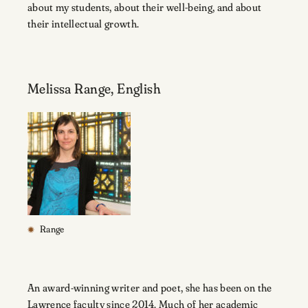
about my students, about their well-being, and about
their intellectual growth.
Melissa Range, English
Range
An award-winning writer and poet, she has been on the
Lawrence faculty since 2014. Much of her academic