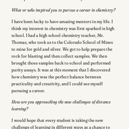
What or who inspired you to pursue a career in chemistry?
I have been lucky to have amazing mentors in my life. I
think my interest in chemistry was first sparked in high
school. I had a high school chemistry teacher, Mr.
Thomas, who took us to the Colorado School of Mines
to mine for gold and silver. We got to help prepare the
rock for blasting and then collect samples. We then
brought those samples back to school and performed
purity assays. It was at this moment that I discovered
how chemistry was the perfect balance between
practicality and creativity, and I could see myself
pursuing a career.
How are you approaching the new challenges of distance
learning?
I would hope that every student is taking the new
challenge of learning in different ways as a chance to