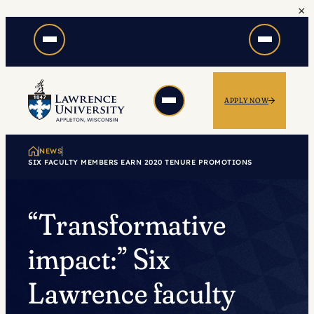
×
Skip
to
content
APPLY NOW
NEWS
SIX FACULTY MEMBERS EARN 2020 TENURE PROMOTIONS
“Transformative
impact:” Six
Lawrence faculty