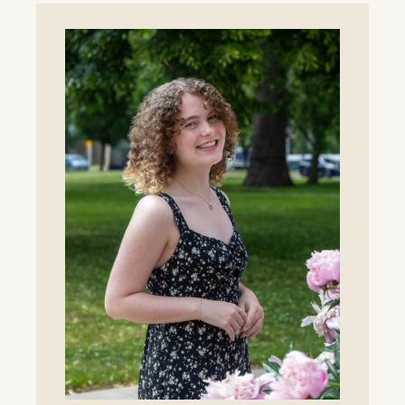
for
Lawrence
Tennis
as
Whitlinger
Named
Head
Coach