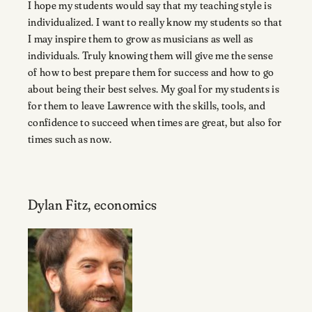
I hope my students would say that my teaching style is
individualized. I want to really know my students so that
I may inspire them to grow as musicians as well as
individuals. Truly knowing them will give me the sense
of how to best prepare them for success and how to go
about being their best selves. My goal for my students is
for them to leave Lawrence with the skills, tools, and
confidence to succeed when times are great, but also for
times such as now.
Dylan Fitz, economics