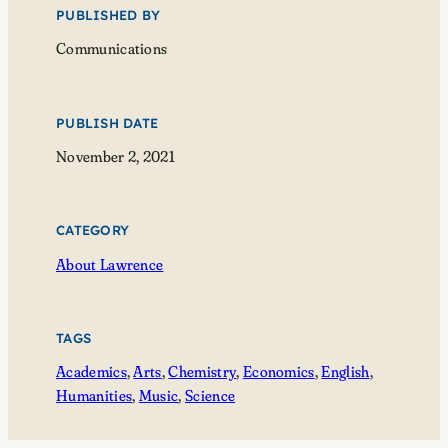
PUBLISHED BY
Communications
PUBLISH DATE
November 2, 2021
CATEGORY
About Lawrence
TAGS
Academics
, 
Arts
, 
Chemistry
, 
Economics
, 
English
, 
Humanities
, 
Music
, 
Science