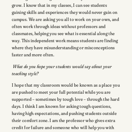
grow. I know that in my classes, I can see students
gaining skills and experiences they would never gain on
campus. We are asking you all to work on your own, and
often work through ideas without professors and
classmates, helping you see what is essential along the
way. This independent work means students are finding
where they have misunderstanding or misconceptions
faster and more often.
What do you hope your students would say about your
teaching style?
I hope that my classroom would be known as a place you
are pushed to meet your full potential while you are
supported – sometimes by tough love – through the hard
days. I think I am known for asking tough questions,
having high expectations, and pushing students outside
their comfort zone. I am the professor who gives extra
credit for failure and someone who will help you with