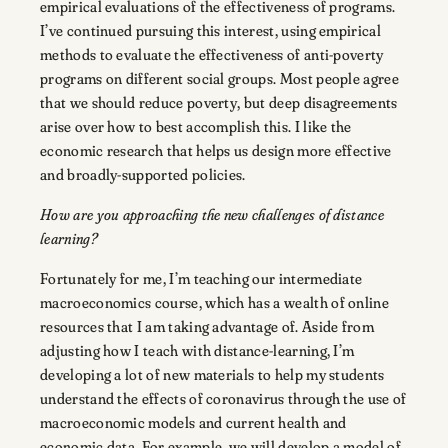
empirical evaluations of the effectiveness of programs.
I’ve continued pursuing this interest, using empirical
methods to evaluate the effectiveness of anti-poverty
programs on different social groups. Most people agree
that we should reduce poverty, but deep disagreements
arise over how to best accomplish this. I like the
economic research that helps us design more effective
and broadly-supported policies.
How are you approaching the new challenges of distance
learning?
Fortunately for me, I’m teaching our intermediate
macroeconomics course, which has a wealth of online
resources that I am taking advantage of. Aside from
adjusting how I teach with distance-learning, I’m
developing a lot of new materials to help my students
understand the effects of coronavirus through the use of
macroeconomic models and current health and
economic data. For example, we will develop a model of