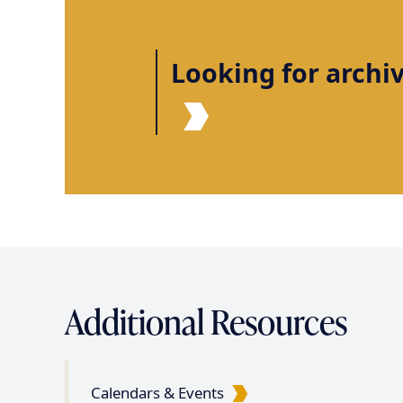
i
n
Looking for archi
a
t
i
o
n
Additional Resources
Calendars & Events