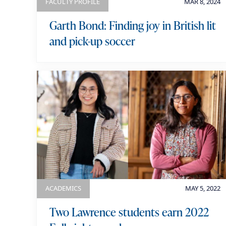
FACULTY PROFILE
MAR 8, 2024
Garth Bond: Finding joy in British lit
and pick-up soccer
ACADEMICS
MAY 5, 2022
Two Lawrence students earn 2022