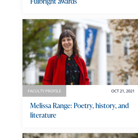
Fulbright awards
FACULTY PROFILE
OCT 21, 2021
Melissa Range: Poetry, history, and
literature