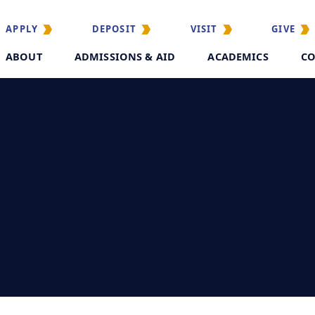
APPLY
DEPOSIT
VISIT
GIVE
ABOUT
ADMISSIONS & AID
ACADEMICS
CO