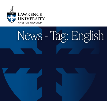
Skip
to
main
Lawrence University
content
News - Tag: English