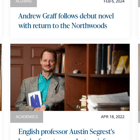
ALUMNI
FEB 6, 2024
Andrew Graff follows debut novel
with return to the Northwoods
ACADEMICS
APR 18, 2022
English professor Austin Segrest's