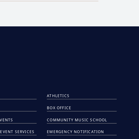
ATHLETICS
BOX OFFICE
EVENTS
COMMUNITY MUSIC SCHOOL
EVENT SERVICES
EMERGENCY NOTIFICATION