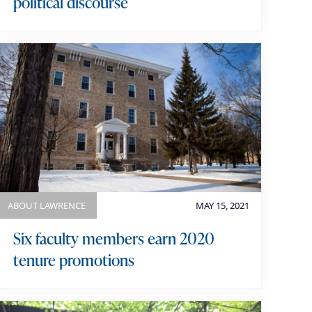
political discourse
ABOUT LAWRENCE
MAY 15, 2021
Six faculty members earn 2020
tenure promotions