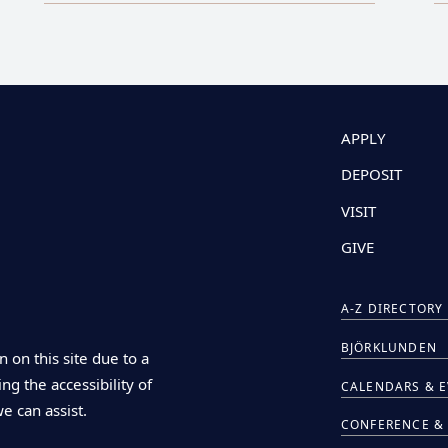
APPLY
DEPOSIT
VISIT
GIVE
A-Z DIRECTORY
BJÖRKLUNDEN
n on this site due to a
ng the accessibility of
CALENDARS & 
we can assist.
CONFERENCE & 