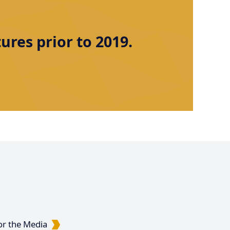
res prior to 2019.
or the Media