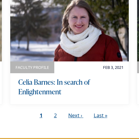
FACULTY PROFILE
FEB 3, 2021
Celia Barnes: In search of
Enlightenment
C
1
P
2
N
Next ›
L
Last »
u
a
e
a
r
g
x
s