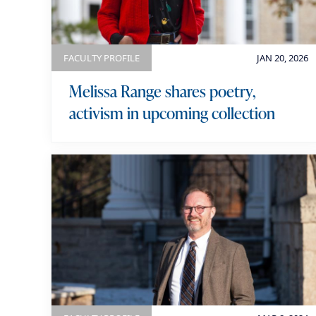
k
e
y
FACULTY PROFILE
JAN 20, 2026
w
o
Melissa Range shares poetry,
r
activism in upcoming collection
d
s