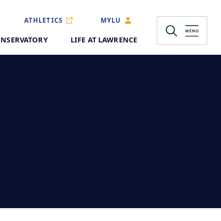
ATHLETICS
MYLU
NSERVATORY
LIFE AT LAWRENCE