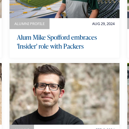
o
r
y
ALUMNI PROFILE
AUG 29, 2024
Alum Mike Spofford embraces
'Insider' role with Packers