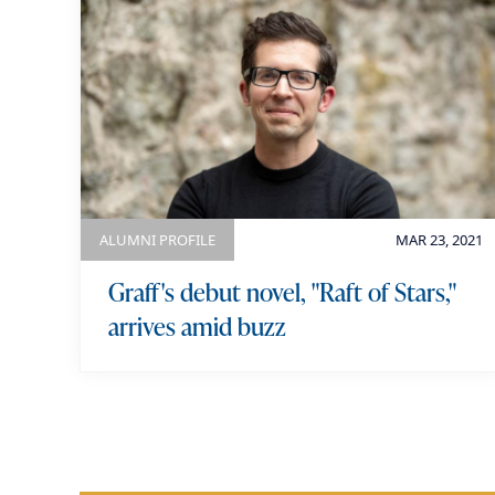
ALUMNI PROFILE
MAR 23, 2021
Graff's debut novel, "Raft of Stars,"
arrives amid buzz
P
a
g