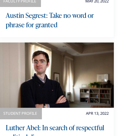
FACULTY PROFILE
MAY 20, 2022
Austin Segrest: Take no word or
phrase for granted
STUDENT PROFILE
APR 13, 2022
Luther Abel: In search of respectful