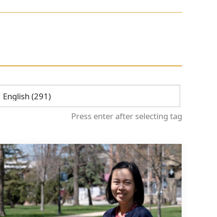
Press enter after selecting tag