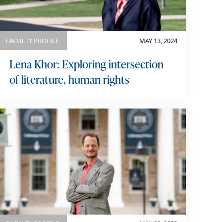
FACULTY PROFILE
MAY 13, 2024
Lena Khor: Exploring intersection
of literature, human rights