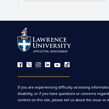
If you are experiencing difficulty accessing informatio
disability, or if you have questions or concerns regardi
content on this site, please tell us about the issue so 