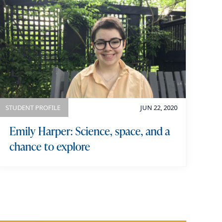
STUDENT PROFILE
JUN 22, 2020
Emily Harper: Science, space, and a
chance to explore