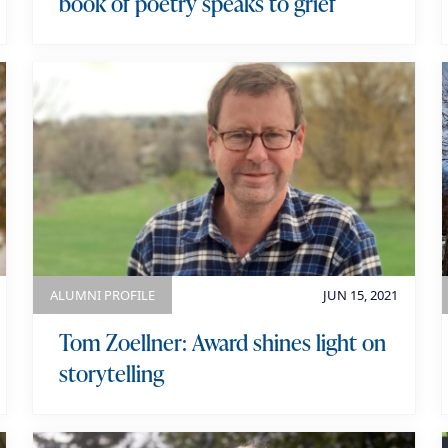
book of poetry speaks to grief
ALUMNI PROFILE
JUN 15, 2021
Tom Zoellner: Award shines light on
storytelling