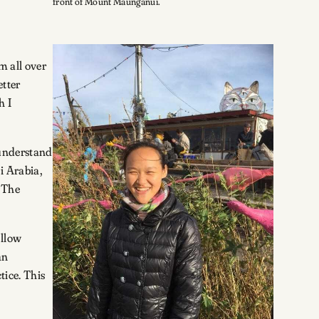
front of Mount Maunganui.
m all over
etter
h I
 understand
i Arabia,
. The
ellow
an
tice. This