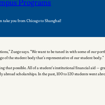
campus Programs
an take you from Chicago to Shanghai!
cations,” Zuege says. “We want to be tuned in with some of our po
ge of the student body that’s representative of our student body.”
ng that possible. All of a student’s institutional financial aid — g
y abroad scholarships. In the past, 100 to 120 students went abroad