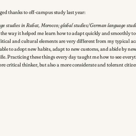
ed thanks to off-campus study last year:
 studies in Rabat, Morocco; global studies/German language stud
the way it helped me learn how to adapt quickly and smoothly to
olitical and cultural elements are very different from my typical 
s able to adopt new habits, adapt to new customs, and abide by new
n life. Practicing these things every day taught me how to see ever
 critical thinker, but also a more considerate and tolerant citize