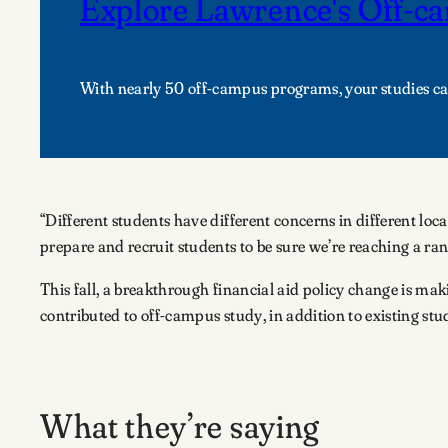
Explore Lawrence's Off-
With nearly 50 off-campus programs, your studies c
“Different students have different concerns in different lo
prepare and recruit students to be sure we’re reaching a ran
This fall, a breakthrough financial aid policy change is maki
contributed to off-campus study, in addition to existing stud
What they’re saying