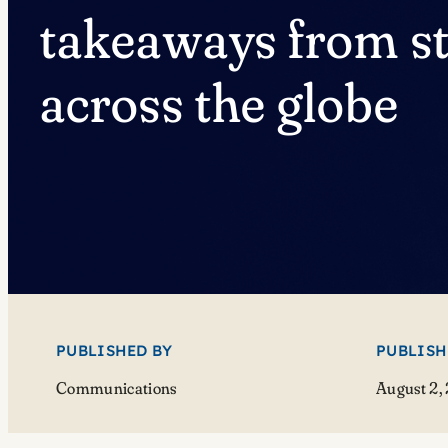
takeaways from s
across the globe
PUBLISHED BY
PUBLISH
Communications
August 2,