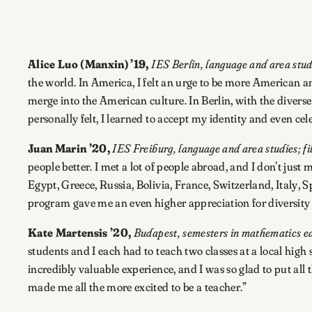
Alice Luo (Manxin) ’19,
IES Berlin, language and area studi
the world. In America, I felt an urge to be more American an
merge into the American culture. In Berlin, with the diver
personally felt, I learned to accept my identity and even cele
Juan Marin ’20,
IES Freiburg, language and area studies; f
people better. I met a lot of people abroad, and I don’t j
Egypt, Greece, Russia, Bolivia, France, Switzerland, Italy,
program gave me an even higher appreciation for diversity 
Kate Martensis ’20,
Budapest, semesters in mathematics ed
students and I each had to teach two classes at a local high 
incredibly valuable experience, and I was so glad to put all 
made me all the more excited to be a teacher.”