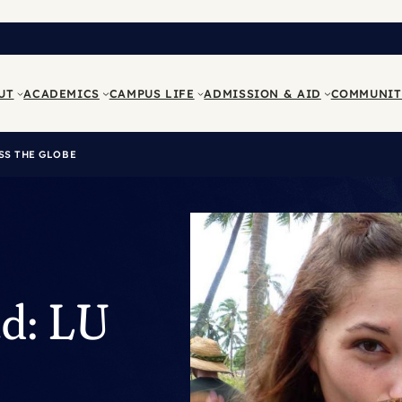
UT
ACADEMICS
CAMPUS LIFE
ADMISSION & AID
COMMUNIT
SS THE GLOBE
ad: LU