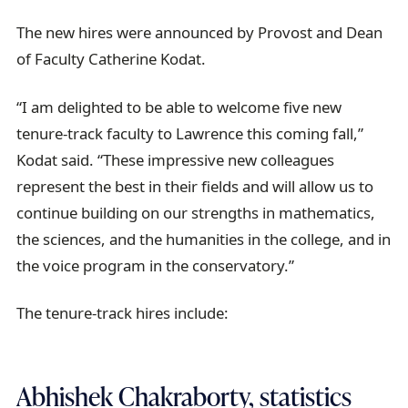
The new hires were announced by Provost and Dean
of Faculty Catherine Kodat.
“I am delighted to be able to welcome five new
tenure-track faculty to Lawrence this coming fall,”
Kodat said. “These impressive new colleagues
represent the best in their fields and will allow us to
continue building on our strengths in mathematics,
the sciences, and the humanities in the college, and in
the voice program in the conservatory.”
The tenure-track hires include:
Abhishek Chakraborty, statistics