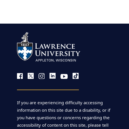
view more
If you are experiencing difficulty accessing
information on this site due to a disability, or if
you have questions or concerns regarding the
accessibility of content on this site, please tell