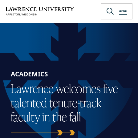
Skip
to
Lawrence University
main
content
ACADEMICS
Lawrence welcomes five
talented tenure-track
faculty in the fall