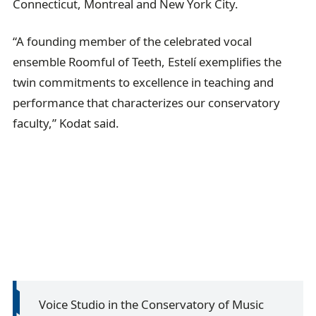
Connecticut, Montreal and New York City.
“A founding member of the celebrated vocal
ensemble Roomful of Teeth, Estelí exemplifies the
twin commitments to excellence in teaching and
performance that characterizes our conservatory
faculty,” Kodat said.
Voice Studio in the Conservatory of Music