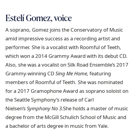
Estelí Gomez, voice
A soprano, Gomez joins the Conservatory of Music
amid impressive success as a recording artist and
performer. She is a vocalist with Roomful of Teeth,
which won a 2014 Grammy Award with its debut CD.
Also, she was a vocalist on Silk Road Ensemble’s 2017
Grammy-winning CD
Sing Me Home,
featuring
members of Roomful of Teeth. She was nominated
for a 2017 Gramophone Award as soprano soloist on
the Seattle Symphony’s release of Carl
Nielsen’s
Symphony No 3.
She holds a master of music
degree from the McGill Schulich School of Music and
a bachelor of arts degree in music from Yale.