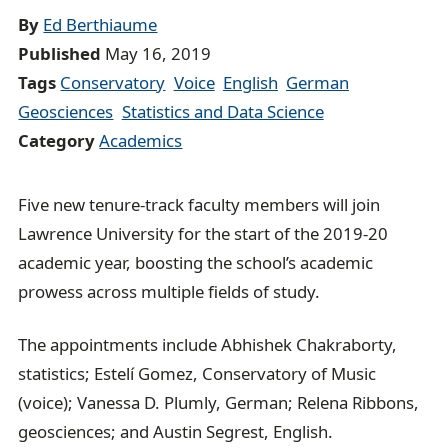
By
Ed Berthiaume
c
Published
May 16, 2019
r
Tags
Conservatory
Voice
English
German
u
Geosciences
Statistics and Data Science
m
Category
Academics
b
t
r
Five new tenure-track faculty members will join
a
Lawrence University for the start of the 2019-20
i
academic year, boosting the school’s academic
l
prowess across multiple fields of study.
The appointments include Abhishek Chakraborty,
statistics; Estelí Gomez, Conservatory of Music
(voice); Vanessa D. Plumly, German; Relena Ribbons,
geosciences; and Austin Segrest, English.