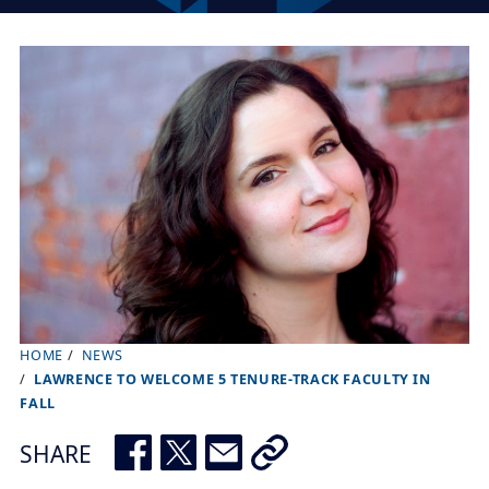
HOME
NEWS
B
LAWRENCE TO WELCOME 5 TENURE-TRACK FACULTY IN
r
FALL
e
SHARE
a
d