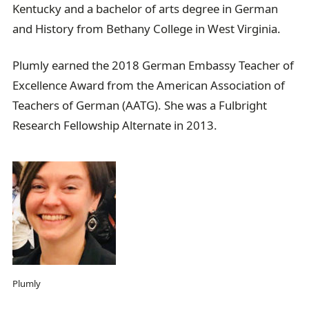
Kentucky and a bachelor of arts degree in German
and History from Bethany College in West Virginia.
Plumly earned the 2018 German Embassy Teacher of
Excellence Award from the American Association of
Teachers of German (AATG). She was a Fulbright
Research Fellowship Alternate in 2013.
Plumly