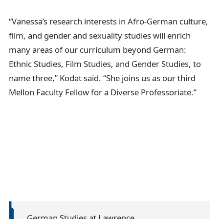
“Vanessa’s research interests in Afro-German culture,
film, and gender and sexuality studies will enrich
many areas of our curriculum beyond German:
Ethnic Studies, Film Studies, and Gender Studies, to
name three,” Kodat said. “She joins us as our third
Mellon Faculty Fellow for a Diverse Professoriate.”
German Studies at Lawrence