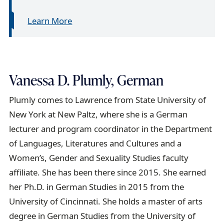
Learn More
Vanessa D. Plumly, German
Plumly comes to Lawrence from State University of
New York at New Paltz, where she is a German
lecturer and program coordinator in the Department
of Languages, Literatures and Cultures and a
Women’s, Gender and Sexuality Studies faculty
affiliate. She has been there since 2015. She earned
her Ph.D. in German Studies in 2015 from the
University of Cincinnati. She holds a master of arts
degree in German Studies from the University of