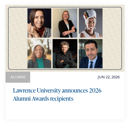
ALUMNI
JUN 22, 2026
Lawrence University announces 2026
Alumni Awards recipients