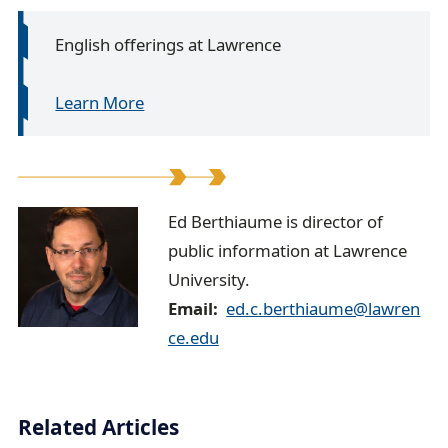
English offerings at Lawrence
Learn More
E
Ed Berthiaume is director of
public information at Lawrence
d
University.
B
Email
ed.c.berthiaume@lawren
e
ce.edu
r
t
Related Articles
h