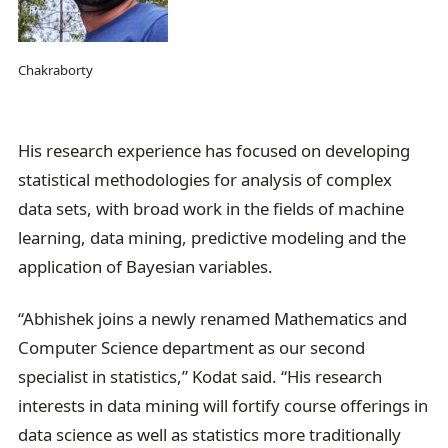
Chakraborty
His research experience has focused on developing
statistical methodologies for analysis of complex
data sets, with broad work in the fields of machine
learning, data mining, predictive modeling and the
application of Bayesian variables.
“Abhishek joins a newly renamed Mathematics and
Computer Science department as our second
specialist in statistics,” Kodat said. “His research
interests in data mining will fortify course offerings in
data science as well as statistics more traditionally