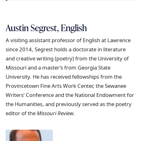
Austin Segrest, English
A visiting assistant professor of English at Lawrence
since 2014, Segrest holds a doctorate in literature
and creative writing (poetry) from the University of
Missouri and a master’s from Georgia State
University. He has received fellowships from the
Provincetown Fine Arts Work Center, the Sewanee
Writers’ Conference and the National Endowment for
the Humanities, and previously served as the poetry
editor of the
Missouri Review
.