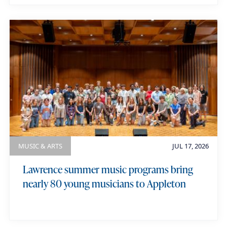
MUSIC & ARTS
JUL 17, 2026
Lawrence summer music programs bring
nearly 80 young musicians to Appleton