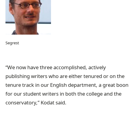
Segrest
“We now have three accomplished, actively
publishing writers who are either tenured or on the
tenure track in our English department, a great boon
for our student writers in both the college and the
conservatory,” Kodat said.