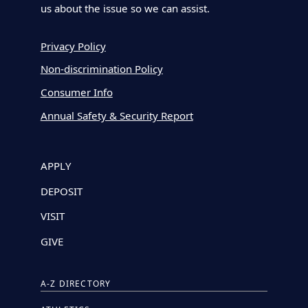
us about the issue so we can assist.
Privacy Policy
Non-discrimination Policy
Consumer Info
Annual Safety & Security Report
APPLY
DEPOSIT
VISIT
GIVE
A-Z DIRECTORY