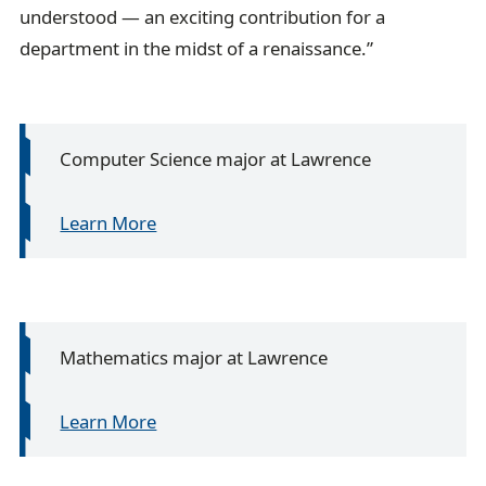
understood — an exciting contribution for a
department in the midst of a renaissance.”
Computer Science major at Lawrence
Learn More
Mathematics major at Lawrence
Learn More