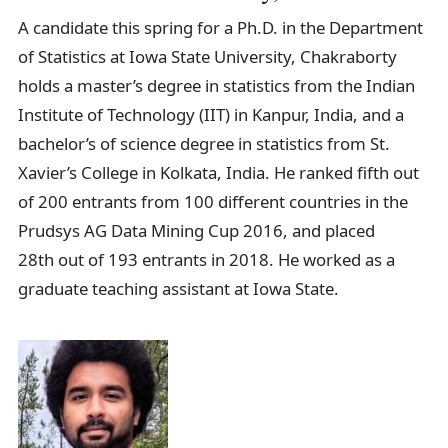
A candidate this spring for a Ph.D. in the Department
of Statistics at Iowa State University, Chakraborty
holds a master’s degree in statistics from the Indian
Institute of Technology (IIT) in Kanpur, India, and a
bachelor’s of science degree in statistics from St.
Xavier’s College in Kolkata, India. He ranked fifth out
of 200 entrants from 100 different countries in the
Prudsys AG Data Mining Cup 2016, and placed
28th out of 193 entrants in 2018. He worked as a
graduate teaching assistant at Iowa State.