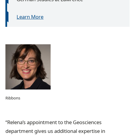
Learn More
Ribbons
“Relena’s appointment to the Geosciences
department gives us additional expertise in