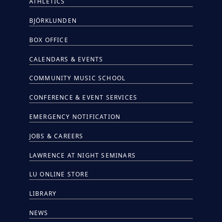
ATHLETICS
BJÖRKLUNDEN
BOX OFFICE
CALENDARS & EVENTS
COMMUNITY MUSIC SCHOOL
CONFERENCE & EVENT SERVICES
EMERGENCY NOTIFICATION
JOBS & CAREERS
LAWRENCE AT NIGHT SEMINARS
LU ONLINE STORE
LIBRARY
NEWS