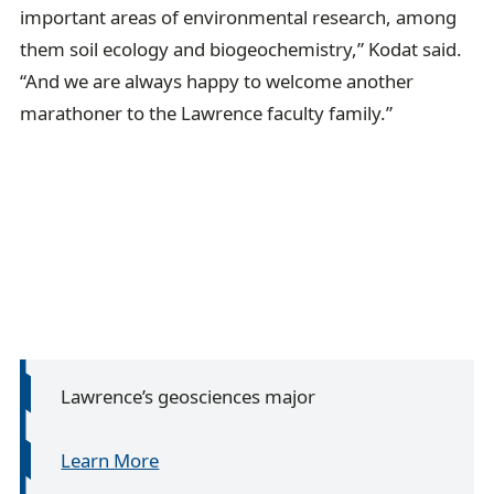
important areas of environmental research, among
them soil ecology and biogeochemistry,” Kodat said.
“And we are always happy to welcome another
marathoner to the Lawrence faculty family.”
Lawrence’s geosciences major
Learn More