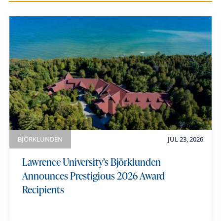
i
a
u
m
e
BJÖRKLUNDEN
JUL 23, 2026
Lawrence University’s Björklunden
Announces Prestigious 2026 Award
Recipients