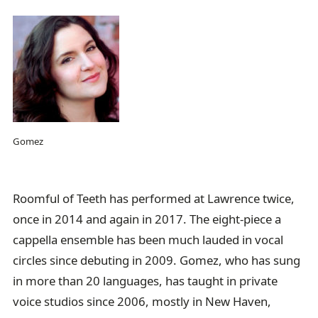
Gomez
Roomful of Teeth has performed at Lawrence twice,
once in 2014 and again in 2017. The eight-piece a
cappella ensemble has been much lauded in vocal
circles since debuting in 2009. Gomez, who has sung
in more than 20 languages, has taught in private
voice studios since 2006, mostly in New Haven,